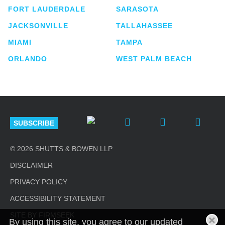
FORT LAUDERDALE
SARASOTA
JACKSONVILLE
TALLAHASSEE
MIAMI
TAMPA
ORLANDO
WEST PALM BEACH
SUBSCRIBE
© 2026 SHUTTS & BOWEN LLP
DISCLAIMER
PRIVACY POLICY
ACCESSIBILITY STATEMENT
SITE BY FIRMSEEK
By using this site, you agree to our updated