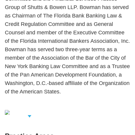
Group of Shutts & Bowen LLP. Bowman has served
as Chairman of The Florida Bank Banking Law &
Credit Regulation Committee and as General
Counsel and member of the Executive Committee
of the Florida International Bankers Association, Inc.
Bowman has served two three-year terms as a
member of the Association of the Bar of the City of
New York Banking Law Committee and as a Trustee
of the Pan American Development Foundation, a
Washington, D.C.-based affiliate of the Organization
of the American States.
iew Related
rofessionals