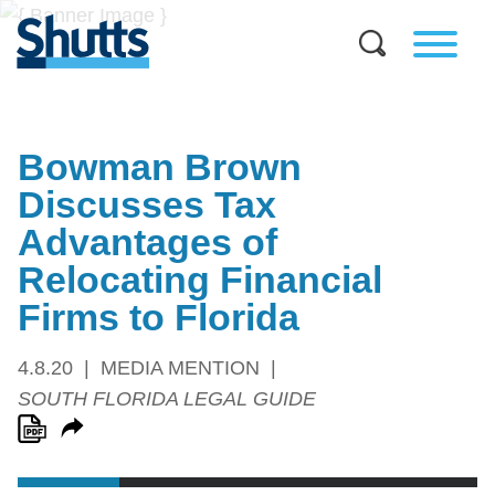
Bowman Brown
Discusses Tax
Advantages of
Relocating Financial
Firms to Florida
4.8.20
MEDIA MENTION
SOUTH FLORIDA LEGAL GUIDE