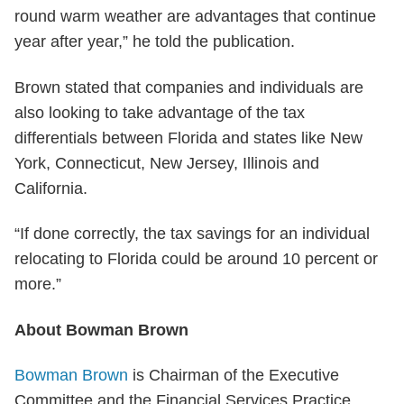
round warm weather are advantages that continue
year after year,” he told the publication.
Brown stated that companies and individuals are
also looking to take advantage of the tax
differentials between Florida and states like New
York, Connecticut, New Jersey, Illinois and
California.
“If done correctly, the tax savings for an individual
relocating to Florida could be around 10 percent or
more.”
About Bowman Brown
Bowman Brown
is Chairman of the Executive
Committee and the Financial Services Practice