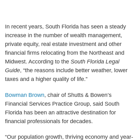
In recent years, South Florida has seen a steady
increase in the number of wealth management,
private equity, real estate investment and other
financial firms relocating from the Northeast and
Midwest. According to the
South Florida Legal
Guide
, “the reasons include better weather, lower
taxes and a higher quality of life.”
Bowman Brown
, chair of Shutts & Bowen’s
Financial Services Practice Group, said South
Florida has been an attractive destination for
financial professionals for decades.
“Our population growth, thriving economy and year-