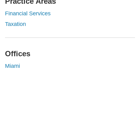
Practice Areas
Financial Services
Taxation
Offices
Miami
Shutts & Bowen, established in 1910, is a full-
service business law firm with approximately 280
lawyers located in eight offices across Florida.