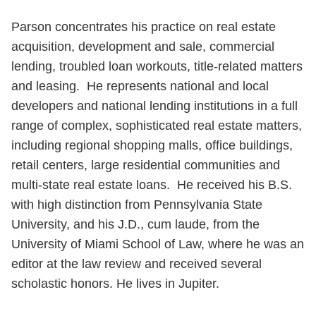
Parson concentrates his practice on real estate
acquisition, development and sale, commercial
lending, troubled loan workouts, title-related matters
and leasing. He represents national and local
developers and national lending institutions in a full
range of complex, sophisticated real estate matters,
including regional shopping malls, office buildings,
retail centers, large residential communities and
multi-state real estate loans. He received his B.S.
with high distinction from Pennsylvania State
University, and his J.D., cum laude, from the
University of Miami School of Law, where he was an
editor at the law review and received several
scholastic honors. He lives in Jupiter.