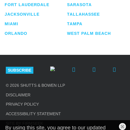
FORT LAUDERDALE
SARASOTA
JACKSONVILLE
TALLAHASSEE
MIAMI
TAMPA
ORLANDO
WEST PALM BEACH
SUBSCRIBE
© 2026 SHUTTS & BOWEN LLP
DISCLAIMER
PRIVACY POLICY
ACCESSIBILITY STATEMENT
SITE BY FIRMSEEK
By using this site, you agree to our updated