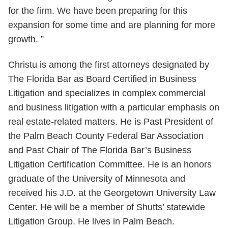
for the firm. We have been preparing for this
expansion for some time and are planning for more
growth. ”
Christu is among the first attorneys designated by
The Florida Bar as Board Certified in Business
Litigation and specializes in complex commercial
and business litigation with a particular emphasis on
real estate-related matters. He is Past President of
the Palm Beach County Federal Bar Association
and Past Chair of The Florida Bar’s Business
Litigation Certification Committee. He is an honors
graduate of the University of Minnesota and
received his J.D. at the Georgetown University Law
Center. He will be a member of Shutts’ statewide
Litigation Group. He lives in Palm Beach.