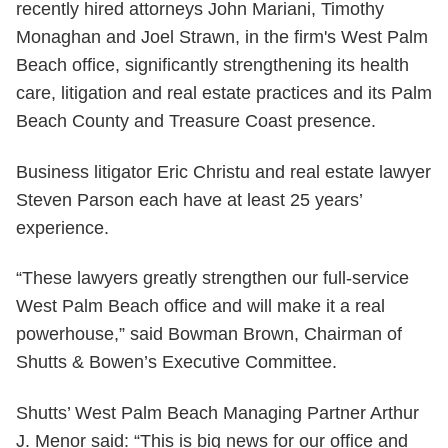
recently hired attorneys John Mariani, Timothy
Monaghan and Joel Strawn, in the firm's West Palm
Beach office, significantly strengthening its health
care, litigation and real estate practices and its Palm
Beach County and Treasure Coast presence.
Business litigator Eric Christu and real estate lawyer
Steven Parson each have at least 25 years’
experience.
“These lawyers greatly strengthen our full-service
West Palm Beach office and will make it a real
powerhouse,” said Bowman Brown, Chairman of
Shutts & Bowen’s Executive Committee.
Shutts’ West Palm Beach Managing Partner Arthur
J. Menor said: “This is big news for our office and