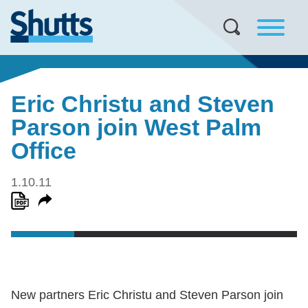
Eric Christu and Steven
Parson join West Palm
Office
1.10.11
New partners Eric Christu and Steven Parson join