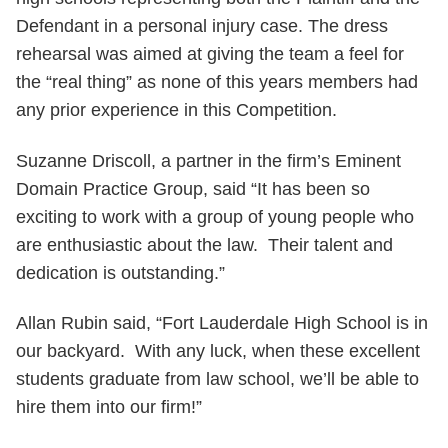
Defendant in a personal injury case. The dress
rehearsal was aimed at giving the team a feel for
the “real thing” as none of this years members had
any prior experience in this Competition.
Suzanne Driscoll, a partner in the firm’s Eminent
Domain Practice Group, said “It has been so
exciting to work with a group of young people who
are enthusiastic about the law. Their talent and
dedication is outstanding.”
Allan Rubin said, “Fort Lauderdale High School is in
our backyard. With any luck, when these excellent
students graduate from law school, we’ll be able to
hire them into our firm!”