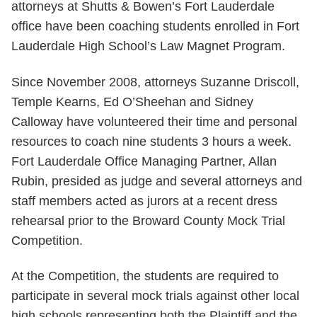
attorneys at Shutts & Bowen’s Fort Lauderdale
office have been coaching students enrolled in Fort
Lauderdale High School’s Law Magnet Program.
Since November 2008, attorneys Suzanne Driscoll,
Temple Kearns, Ed O’Sheehan and Sidney
Calloway have volunteered their time and personal
resources to coach nine students 3 hours a week.
Fort Lauderdale Office Managing Partner, Allan
Rubin, presided as judge and several attorneys and
staff members acted as jurors at a recent dress
rehearsal prior to the Broward County Mock Trial
Competition.
At the Competition, the students are required to
participate in several mock trials against other local
high schools representing both the Plaintiff and the