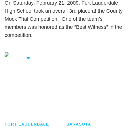
On Saturday, February 21, 2009, Fort Lauderdale
High School took an overall 3rd place at the County
Mock Trial Competition. One of the team’s
members was honored as the “Best Witness” in the
competition.
iew Related
rofessionals
Shutts & Bowen, established in 1910, is a full-
service business law firm with approximately 280
lawyers located in eight offices across Florida.
FORT LAUDERDALE
SARASOTA