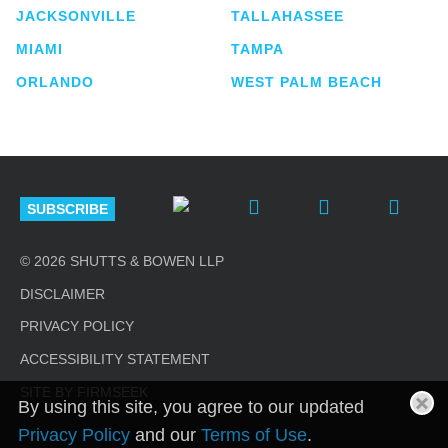
JACKSONVILLE
TALLAHASSEE
MIAMI
TAMPA
ORLANDO
WEST PALM BEACH
SUBSCRIBE
© 2026 SHUTTS & BOWEN LLP
DISCLAIMER
PRIVACY POLICY
ACCESSIBILITY STATEMENT
SITE BY FIRMSEEK
By using this site, you agree to our updated
Privacy Policy
and our
Terms of Use
.