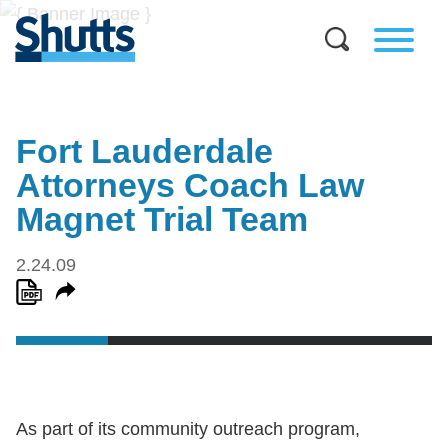
Fort Lauderdale
Attorneys Coach Law
Magnet Trial Team
2.24.09
As part of its community outreach program,