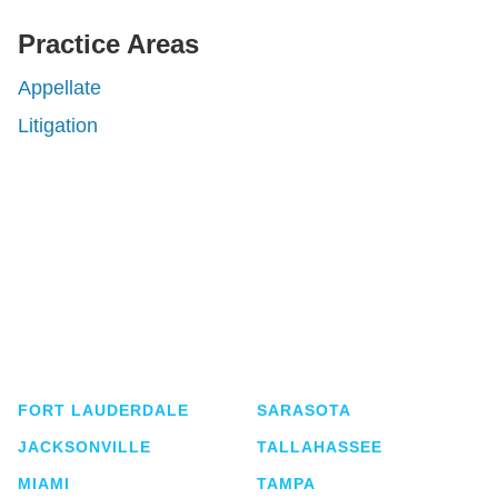
Practice Areas
Appellate
Litigation
Shutts & Bowen, established in 1910, is a full-
service business law firm with approximately 280
lawyers located in eight offices across Florida.
FORT LAUDERDALE
SARASOTA
JACKSONVILLE
TALLAHASSEE
MIAMI
TAMPA