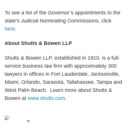
To see a list of the Governor’s appointments to the
state’s Judicial Nominating Commissions, click
here
.
About Shutts & Bowen LLP
Shutts & Bowen LLP, established in 1910, is a full-
service business law firm with approximately 300
lawyers in offices in Fort Lauderdale, Jacksonville,
Miami, Orlando, Sarasota, Tallahassee, Tampa and
West Palm Beach. Learn more about Shutts &
Bowen at
www.shutts.com
.
iew Related
rofessionals