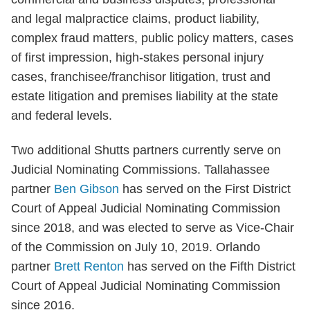
and legal malpractice claims, product liability,
complex fraud matters, public policy matters, cases
of first impression, high-stakes personal injury
cases, franchisee/franchisor litigation, trust and
estate litigation and premises liability at the state
and federal levels.
Two additional Shutts partners currently serve on
Judicial Nominating Commissions. Tallahassee
partner
Ben Gibson
has served on the First District
Court of Appeal Judicial Nominating Commission
since 2018, and was elected to serve as Vice-Chair
of the Commission on July 10, 2019. Orlando
partner
Brett Renton
has served on the Fifth District
Court of Appeal Judicial Nominating Commission
since 2016.