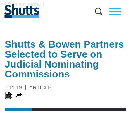
Shutts & Bowen Partners
Selected to Serve on
Judicial Nominating
Commissions
7.11.19
ARTICLE