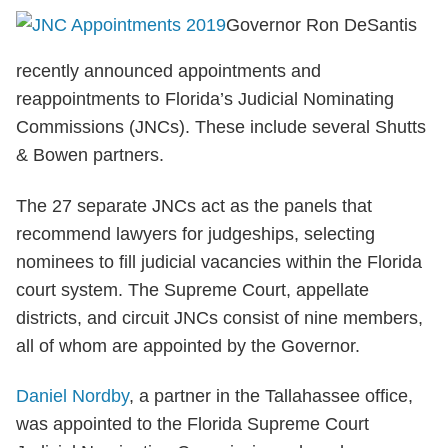
Governor Ron DeSantis
recently announced appointments and
reappointments to Florida’s Judicial Nominating
Commissions (JNCs). These include several Shutts
& Bowen partners.
The 27 separate JNCs act as the panels that
recommend lawyers for judgeships, selecting
nominees to fill judicial vacancies within the Florida
court system. The Supreme Court, appellate
districts, and circuit JNCs consist of nine members,
all of whom are appointed by the Governor.
Daniel Nordby
, a partner in the Tallahassee office,
was appointed to the Florida Supreme Court