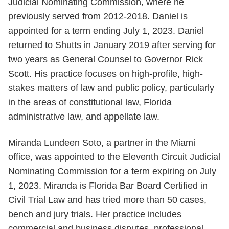
Judicial Nominating Commission, where he
previously served from 2012-2018. Daniel is
appointed for a term ending July 1, 2023. Daniel
returned to Shutts in January 2019 after serving for
two years as General Counsel to Governor Rick
Scott. His practice focuses on high-profile, high-
stakes matters of law and public policy, particularly
in the areas of constitutional law, Florida
administrative law, and appellate law.
Miranda Lundeen Soto, a partner in the Miami
office, was appointed to the Eleventh Circuit Judicial
Nominating Commission for a term expiring on July
1, 2023. Miranda is Florida Bar Board Certified in
Civil Trial Law and has tried more than 50 cases,
bench and jury trials. Her practice includes
commercial and business disputes, professional