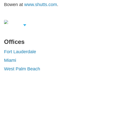
Bowen at
www.shutts.com
.
iew Related
rofessionals
Offices
Fort Lauderdale
Miami
West Palm Beach
Shutts & Bowen, established in 1910, is a full-