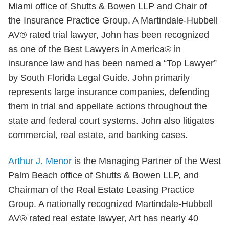
Miami office of Shutts & Bowen LLP and Chair of
the Insurance Practice Group. A Martindale-Hubbell
AV® rated trial lawyer, John has been recognized
as one of the Best Lawyers in America® in
insurance law and has been named a “Top Lawyer”
by South Florida Legal Guide. John primarily
represents large insurance companies, defending
them in trial and appellate actions throughout the
state and federal court systems. John also litigates
commercial, real estate, and banking cases.
Arthur J. Menor
is the Managing Partner of the West
Palm Beach office of Shutts & Bowen LLP, and
Chairman of the Real Estate Leasing Practice
Group. A nationally recognized Martindale-Hubbell
AV® rated real estate lawyer, Art has nearly 40