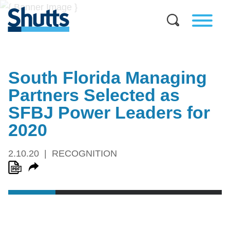
South Florida Managing
Partners Selected as
SFBJ Power Leaders for
2020
2.10.20
RECOGNITION