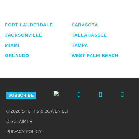
service business law firm with approximately 280
lawyers located in eight offices across Florida.
FORT LAUDERDALE
SARASOTA
JACKSONVILLE
TALLAHASSEE
MIAMI
TAMPA
ORLANDO
WEST PALM BEACH
SUBSCRIBE
© 2026 SHUTTS & BOWEN LLP
DISCLAIMER
PRIVACY POLICY