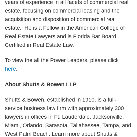
years of experience in all facets of commercial real
estate, focusing on commercial leasing and the
acquisition and disposition of commercial real
estate. He is a Fellow in the American College of
Real Estate Lawyers and is Florida Bar Board
Certified in Real Estate Law.
To view the all the Power Leaders, please click
here
.
About Shutts & Bowen LLP
Shutts & Bowen, established in 1910, is a full-
service business law firm with approximately 300
lawyers in offices in Ft. Lauderdale, Jacksonville,
Miami, Orlando, Sarasota, Tallahassee, Tampa, and
West Palm Beach. Learn more about Shutts &