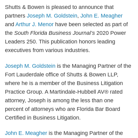
Shutts & Bowen is pleased to announce that
partners
Joseph M. Goldstein
,
John E. Meagher
and
Arthur J. Menor
have been selected as part of
the
South Florida Business Journal’s
2020 Power
Leaders 250. This publication honors leading
executives from various industries.
Joseph M. Goldstein
is the Managing Partner of the
Fort Lauderdale office of Shutts & Bowen LLP,
where he is a member of the Business Litigation
Practice Group. A Martindale-Hubbell AV® rated
attorney, Joseph is among the less than one
percent of attorneys who are Florida Bar Board
Certified in Business Litigation.
John E. Meagher
is the Managing Partner of the