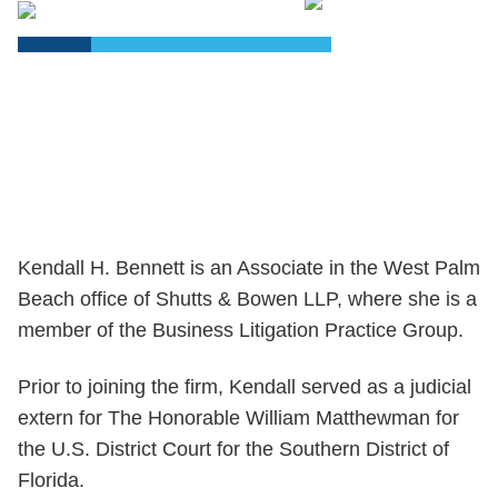
PDF
Kendall H. Bennett is an Associate in the West Palm
Beach office of Shutts & Bowen LLP, where she is a
member of the Business Litigation Practice Group.
Prior to joining the firm, Kendall served as a judicial
extern for The Honorable William Matthewman for
the U.S. District Court for the Southern District of
Florida.