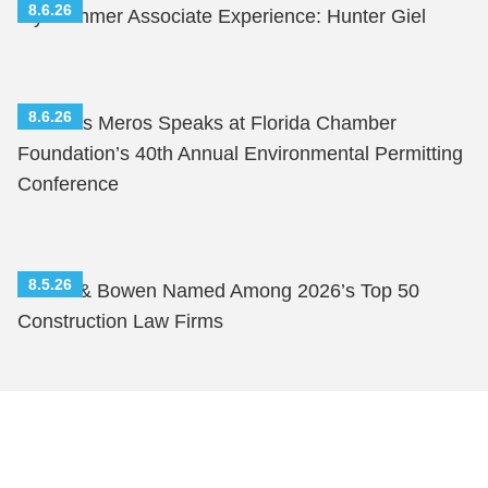
8.6.26
My Summer Associate Experience: Hunter Giel
8.6.26
Nicholas Meros Speaks at Florida Chamber
Foundation’s 40th Annual Environmental Permitting
Conference
8.5.26
Shutts & Bowen Named Among 2026’s Top 50
Construction Law Firms
Shutts & Bowen, established in 1910, is a full-