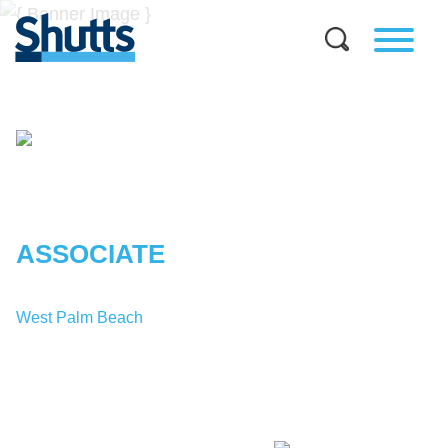
KENDALL
H.
BENNETT
ASSOCIATE
West Palm Beach
T:
1-561-671-5826
KBennett@shutts.com