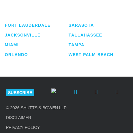
service business law firm with approximately 280
lawyers located in eight offices across Florida.
FORT LAUDERDALE
SARASOTA
JACKSONVILLE
TALLAHASSEE
MIAMI
TAMPA
ORLANDO
WEST PALM BEACH
SUBSCRIBE
© 2026 SHUTTS & BOWEN LLP
DISCLAIMER
PRIVACY POLICY