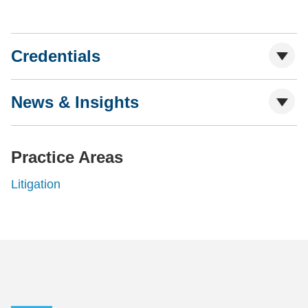
Credentials
News & Insights
Practice Areas
Litigation