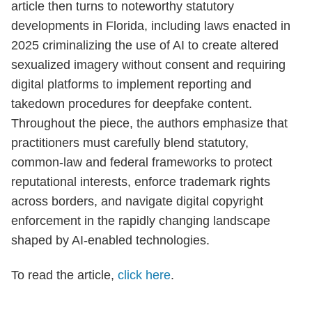
article then turns to noteworthy statutory
developments in Florida, including laws enacted in
2025 criminalizing the use of AI to create altered
sexualized imagery without consent and requiring
digital platforms to implement reporting and
takedown procedures for deepfake content.
Throughout the piece, the authors emphasize that
practitioners must carefully blend statutory,
common-law and federal frameworks to protect
reputational interests, enforce trademark rights
across borders, and navigate digital copyright
enforcement in the rapidly changing landscape
shaped by AI-enabled technologies.
To read the article,
click here
.