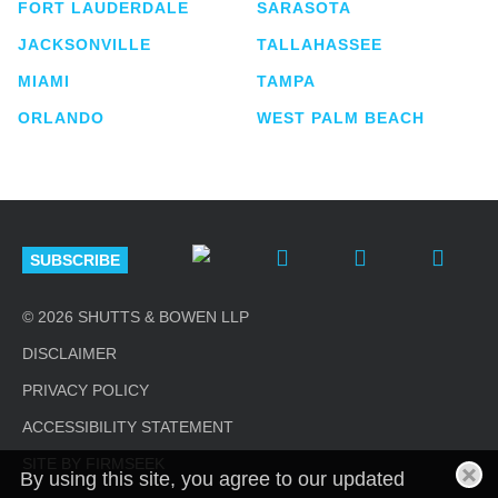
FORT LAUDERDALE
SARASOTA
JACKSONVILLE
TALLAHASSEE
MIAMI
TAMPA
ORLANDO
WEST PALM BEACH
SUBSCRIBE
© 2026 SHUTTS & BOWEN LLP
DISCLAIMER
PRIVACY POLICY
ACCESSIBILITY STATEMENT
SITE BY FIRMSEEK
By using this site, you agree to our updated