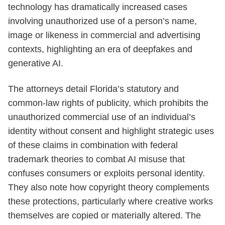
technology has dramatically increased cases
involving unauthorized use of a person’s name,
image or likeness in commercial and advertising
contexts, highlighting an era of deepfakes and
generative AI.
The attorneys detail Florida’s statutory and
common-law rights of publicity, which prohibits the
unauthorized commercial use of an individual’s
identity without consent and highlight strategic uses
of these claims in combination with federal
trademark theories to combat AI misuse that
confuses consumers or exploits personal identity.
They also note how copyright theory complements
these protections, particularly where creative works
themselves are copied or materially altered. The