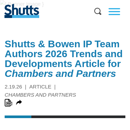
Shutts & Bowen IP Team
Authors 2026 Trends and
Developments Article for
Chambers and Partners
2.19.26
ARTICLE
CHAMBERS AND PARTNERS