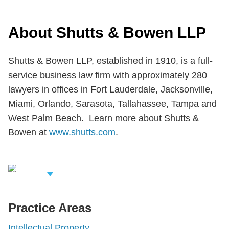
About Shutts & Bowen LLP
Shutts & Bowen LLP, established in 1910, is a full-
service business law firm with approximately 280
lawyers in offices in Fort Lauderdale, Jacksonville,
Miami, Orlando, Sarasota, Tallahassee, Tampa and
West Palm Beach. Learn more about Shutts &
Bowen at
www.shutts.com
.
iew Related
rofessionals
Practice Areas
Intellectual Property