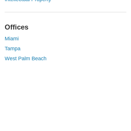
Offices
Miami
Tampa
West Palm Beach
Shutts & Bowen, established in 1910, is a full-
service business law firm with approximately 280
lawyers located in eight offices across Florida.