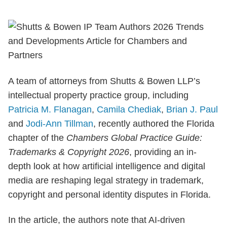
A team of attorneys from Shutts & Bowen LLP’s
intellectual property practice group, including
Patricia M. Flanagan
,
Camila Chediak
,
Brian J. Paul
and
Jodi-Ann Tillman
, recently authored the Florida
chapter of the
Chambers Global Practice Guide:
Trademarks & Copyright 2026
, providing an in-
depth look at how artificial intelligence and digital
media are reshaping legal strategy in trademark,
copyright and personal identity disputes in Florida.
In the article, the authors note that AI-driven