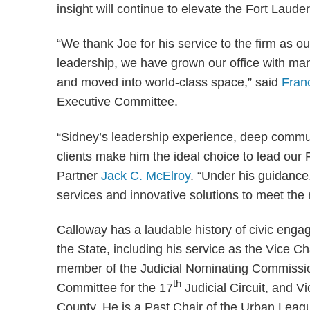
insight will continue to elevate the Fort Laude
“We thank Joe for his service to the firm as 
leadership, we have grown our office with ma
and moved into world-class space,” said
Fran
Executive Committee.
“Sidney’s leadership experience, deep commun
clients make him the ideal choice to lead our
Partner
Jack C. McElroy
. “Under his guidance,
services and innovative solutions to meet the 
Calloway has a laudable history of civic eng
the State, including his service as the Vice C
member of the Judicial Nominating Commission 
th
Committee for the 17
Judicial Circuit, and V
County. He is a Past Chair of the Urban Leag