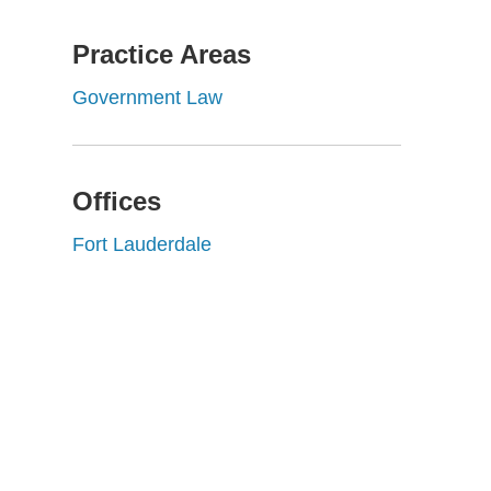
Practice Areas
Government Law
Offices
Fort Lauderdale