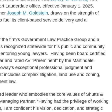
t Lauderdale office, effective January 1, 2025.
tner
Joseph M. Goldstein
, draws on the strength of
fuel its client-based service delivery and a
f the firm’s Government Law Practice Group and a
s recognized statewide for his public and community
f mentoring young lawyers. Having been board certified
a Bar and rated AV “Preeminent” by the Martindale-
loway’s exceptional professional judgment and
t includes complex litigation, land use and zoning,
ent law.
ted leader who embodies the core values of Shutts &
Managing Partner. “Having had the privilege of working
 I am confident his vision, dedication, and strategic