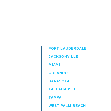
FORT LAUDERDALE
JACKSONVILLE
MIAMI
ORLANDO
irm
a.
SARASOTA
TALLAHASSEE
TAMPA
WEST PALM BEACH