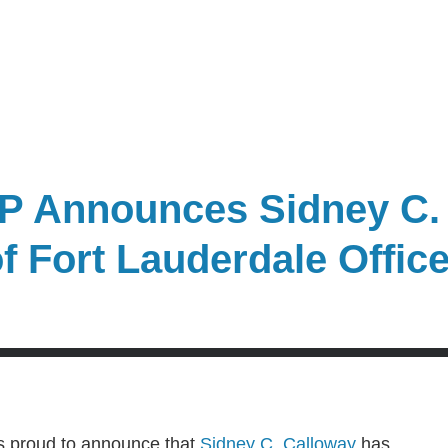
P Announces Sidney C.
f Fort Lauderdale Offic
s proud to announce that
Sidney C. Calloway
has