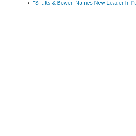
"Shutts & Bowen Names New Leader In Fo
Shutts & Bow
with approxi