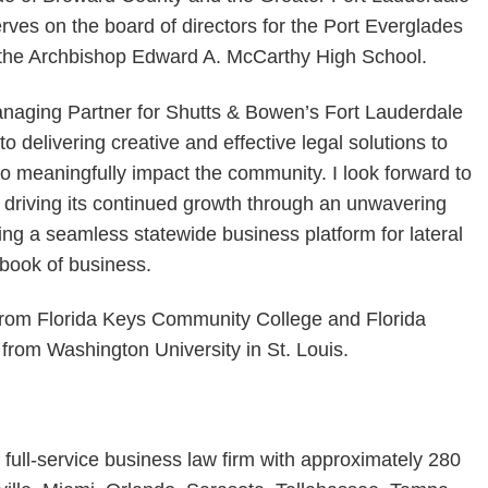
es on the board of directors for the Port Everglades
d the Archbishop Edward A. McCarthy High School.
Managing Partner for Shutts & Bowen’s Fort Lauderdale
o delivering creative and effective legal solutions to
to meaningfully impact the community. I look forward to
nd driving its continued growth through an unwavering
ing a seamless statewide business platform for lateral
 book of business.
rom Florida Keys Community College and Florida
 from Washington University in St. Louis.
 full-service business law firm with approximately 280