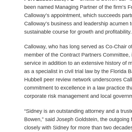
been named Managing Partner of the firm’s For
Calloway’s appointment, which succeeds par
Calloway’s business and leadership acumen to 
sustainable course for growth and profitability.
Calloway, who has long served as Co-Chair o
member of the Contract Partners Committee, i
service in addition to an extensive history o
as a specialist in civil trial law by the Florid
Hubbell peer review network underscores Cal
commitment to excellence in a law practice tha
corporate risk management and local governm
“Sidney is an outstanding attorney and a trus
Bowen,” said Joseph Goldstein, the outgoing 
closely with Sidney for more than two decades,