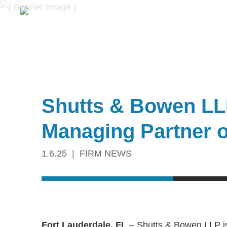
Shutts & Bowen LL
Managing Partner o
1.6.25
FIRM NEWS
Fort Lauderdale, FL
– Shutts & Bowen LLP i