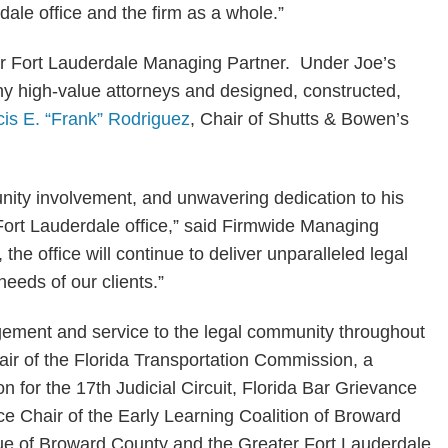
rdale office and the firm as a whole.”
our Fort Lauderdale Managing Partner. Under Joe’s
ny high-value attorneys and designed, constructed,
cis E. “Frank” Rodriguez
, Chair of Shutts & Bowen’s
ity involvement, and unwavering dedication to his
 Fort Lauderdale office,” said Firmwide Managing
 the office will continue to deliver unparalleled legal
needs of our clients.”
agement and service to the legal community throughout
hair of the Florida Transportation Commission, a
for the 17th Judicial Circuit, Florida Bar Grievance
ice Chair of the Early Learning Coalition of Broward
ue of Broward County and the Greater Fort Lauderdale