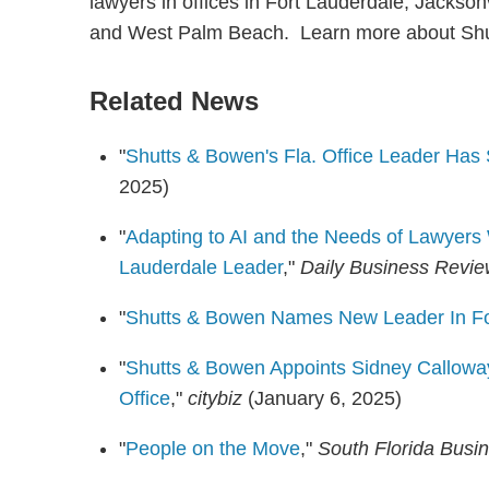
lawyers in offices in Fort Lauderdale, Jackso
and West Palm Beach. Learn more about Sh
Related News
"
Shutts & Bowen's Fla. Office Leader Ha
2025)
"
Adapting to AI and the Needs of Lawyers 
Lauderdale Leader
,"
Daily Business Revi
"
Shutts & Bowen Names New Leader In Fo
"
Shutts & Bowen Appoints Sidney Calloway
Office
,"
citybiz
(January 6, 2025)
"
People on the Move
,"
South Florida Busi