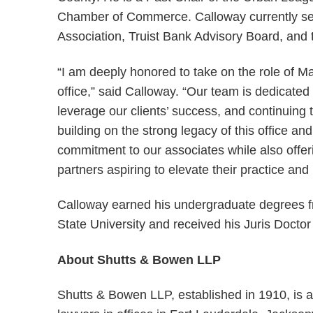
Chamber of Commerce. Calloway currently serv
Association, Truist Bank Advisory Board, an
“I am deeply honored to take on the role of 
office,” said Calloway. “Our team is dedicated t
leverage our clients’ success, and continuing 
building on the strong legacy of this office a
commitment to our associates while also offer
partners aspiring to elevate their practice and
Calloway earned his undergraduate degrees f
State University and received his Juris Doctor
About Shutts & Bowen LLP
Shutts & Bowen LLP, established in 1910, is a