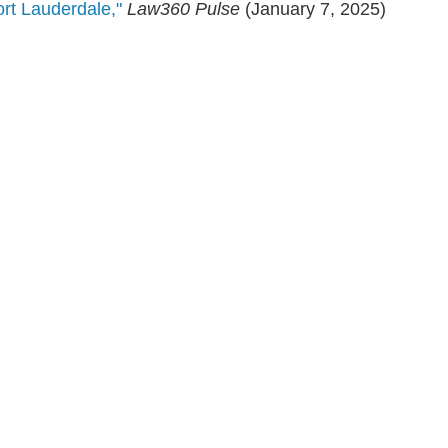
rt Lauderdale,"
Law360 Pulse
(January 7, 2025)
en, established in 1910, is a full-service business law f
mately 280 lawyers located in eight offices across Florid