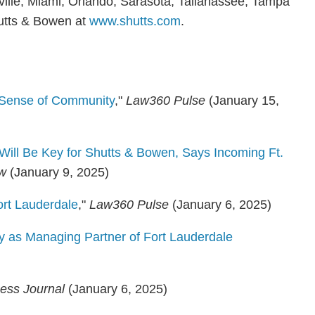
nville, Miami, Orlando, Sarasota, Tallahassee, Tampa
utts & Bowen at
www.shutts.com
.
s Sense of Community
,"
Law360 Pulse
(January 15,
Will Be Key for Shutts & Bowen, Says Incoming Ft.
ew
(January 9, 2025)
rt Lauderdale
,"
Law360 Pulse
(January 6, 2025)
 as Managing Partner of Fort Lauderdale
ness Journal
(January 6, 2025)