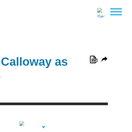
 Calloway as
e
View Related
Professionals