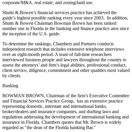
corporate/M&A, real estate, and zoning/land use.
Shutts & Bowen’s financial services practice has achieved the
guide’s highest possible ranking every year since 2003. In addition,
Shutts & Bowen Chairman Bowman Brown has been ranked
number one in Florida in the banking and finance practice area since
the inception of the U.S. guide.
To determine the rankings, Chambers and Partners conducts
independent research that includes extensive telephone interviews
over an eight-month period. A team of full-time researchers
interviewed business people and lawyers throughout the country to
assess the attorneys’ and firm’s legal abilities, professional conduct,
client service, diligence, commitment and other qualities most valued
by clients.
Banking
BOWMAN BROWN, Chairman of the firm’s Executive Committee
and Financial Services Practice Group, has an extensive practice
representing domestic, interstate and international banks,
broker/dealers and insurance companies, and drafting laws and
regulations addressing the development of international banking and
insurance in Florida. Chambers quotes that Mr. Brown is widely
regarded as "the dean of the Florida banking Bar."