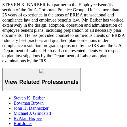
STEVEN K. BARBER is a partner in the Employee Benefits
section of the firm’s Corporate Practice Group. He has more than
25 years of experience in the areas of ERISA transactional and
compliance law and employee benefits law. Mr. Barber has worked
extensively in the design, adoption, operation and administration of
employee benefit plans, including preparation of all necessary plan
documents. He has provided counsel to numerous clients on ERISA
fiduciary best practices and qualified plan corrections under
compliance resolution programs sponsored by the IRS and the U.S.
Department of Labor. He has also represented clients with respect
to plan investigations by the Department of Labor and plan
examinations by the IRS.
View Related Professionals
Steven K. Barber
Bowman Brown
John H. Dannecker
Michael J. Grindstaff
R. Alan Higbee
Rod Jones