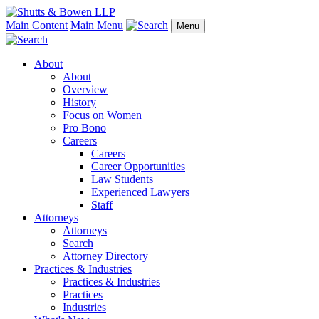
Main Content
Main Menu
Menu
About
About
Overview
History
Focus on Women
Pro Bono
Careers
Careers
Career Opportunities
Law Students
Experienced Lawyers
Staff
Attorneys
Attorneys
Search
Attorney Directory
Practices & Industries
Practices & Industries
Practices
Industries