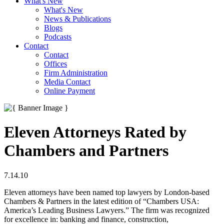
What's New
What's New
News & Publications
Blogs
Podcasts
Contact
Contact
Offices
Firm Administration
Media Contact
Online Payment
Eleven Attorneys Rated by
Chambers and Partners
7.14.10
Eleven attorneys have been named top lawyers by London-based
Chambers & Partners in the latest edition of “Chambers USA:
America’s Leading Business Lawyers.” The firm was recognized
for excellence in: banking and finance, construction,