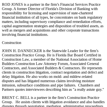
ROD JONES is a partner in the firm’s Financial Services Practice
Group. A former Director of Florida's Division of Banking with
responsibility for licensing and supervision of state-chartered
financial institution of all types, he concentrates on bank regulatory
matters, including supervisory compliance and remediation efforts,
capital augmentation strategies and disposition of troubled assets, as
well as mergers and acquisitions and other corporate transactions
involving financial institutions.
Construction
JOHN H. DANNECKER is the Statewide Leader for the firm’s
Construction Practice Group. He is Florida Bar Board Certified in
Construction Law, a member of the National Association of Home
Builders Construction Law Attorney Forum, Associated General
Contractors, and Associated Builders & Contractors. He represents
clients in construction litigation, contract negotiation and defect and
delay litigation. He also works on mold- and mildew-related
disputes and has litigated numerous claims involving moisture
intrusion, subsurface conditions and pipe failures. Chambers and
Partners quotes interviewees describing him as "a really astute guy."
BRENT C. BELL is a partner in the firm’s Construction Practice
Group. He assists clients with litigation avoidance and also handles
disputes through negotiation, mediation, administrative proceedings,