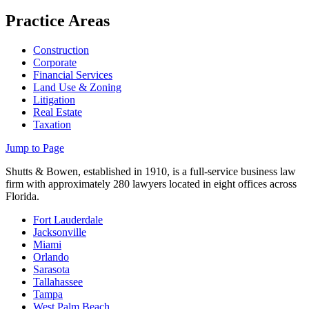
Practice Areas
Construction
Corporate
Financial Services
Land Use & Zoning
Litigation
Real Estate
Taxation
Jump to Page
Shutts & Bowen, established in 1910, is a full-service business law
firm with approximately 280 lawyers located in eight offices across
Florida.
Fort Lauderdale
Jacksonville
Miami
Orlando
Sarasota
Tallahassee
Tampa
West Palm Beach