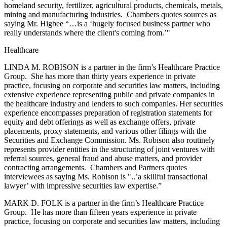
homeland security, fertilizer, agricultural products, chemicals, metals,
mining and manufacturing industries. Chambers quotes sources as
saying Mr. Higbee “…is a ‘hugely focused business partner who
really understands where the client's coming from.’"
Healthcare
LINDA M. ROBISON is a partner in the firm’s Healthcare Practice
Group. She has more than thirty years experience in private
practice, focusing on corporate and securities law matters, including
extensive experience representing public and private companies in
the healthcare industry and lenders to such companies. Her securities
experience encompasses preparation of registration statements for
equity and debt offerings as well as exchange offers, private
placements, proxy statements, and various other filings with the
Securities and Exchange Commission. Ms. Robison also routinely
represents provider entities in the structuring of joint ventures with
referral sources, general fraud and abuse matters, and provider
contracting arrangements. Chambers and Partners quotes
interviewees as saying Ms. Robison is "..’a skillful transactional
lawyer’ with impressive securities law expertise.”
MARK D. FOLK is a partner in the firm’s Healthcare Practice
Group. He has more than fifteen years experience in private
practice, focusing on corporate and securities law matters, including