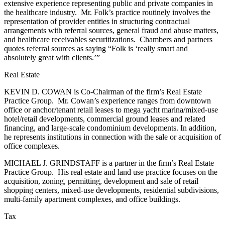
extensive experience representing public and private companies in
the healthcare industry. Mr. Folk’s practice routinely involves the
representation of provider entities in structuring contractual
arrangements with referral sources, general fraud and abuse matters,
and healthcare receivables securitizations. Chambers and partners
quotes referral sources as saying “Folk is ‘really smart and
absolutely great with clients.’”
Real Estate
KEVIN D. COWAN is Co-Chairman of the firm’s Real Estate
Practice Group. Mr. Cowan’s experience ranges from downtown
office or anchor/tenant retail leases to mega yacht marina/mixed-use
hotel/retail developments, commercial ground leases and related
financing, and large-scale condominium developments. In addition,
he represents institutions in connection with the sale or acquisition of
office complexes.
MICHAEL J. GRINDSTAFF is a partner in the firm’s Real Estate
Practice Group. His real estate and land use practice focuses on the
acquisition, zoning, permitting, development and sale of retail
shopping centers, mixed-use developments, residential subdivisions,
multi-family apartment complexes, and office buildings.
Tax