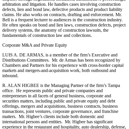
arbitration and litigation. He handles cases involving construction
defects, lien and bond law, defective products and product liability
claims. He also works on contracts, drafting and enforcement. Mr.
Bell is a frequent lecturer to audiences in the construction industry.
He often speaks on bond and lien laws, construction defects, project
delivery systems, the anatomy of construction lawsuits, the
fundamentals of construction law and collections.
Corporate M&A and Private Equity
LUIS A. DE ARMAS, is a member of the firm’s Executive and
Distributions Committees. Mr. de Armas has been recognized by
Chambers and Partners for his experience with cross-border capital
markets and mergers-and-acquisition work, both outbound and
inbound.
R. ALAN HIGBEE is the Managing Partner of the firm’s Tampa
office. He represents public and private companies and
entrepreneurs in all facets of general business, corporate and
securities matters, including public and private equity and debt
offerings, mergers and acquisitions, business contracts, business
transactions, joint ventures, corporate governance, and franchise
matters. Mr. Higbee’s clients include both domestic and
international persons and entities. Mr. Higbee has significant
experience in the restaurant and hospitality, auto dealership, defense,