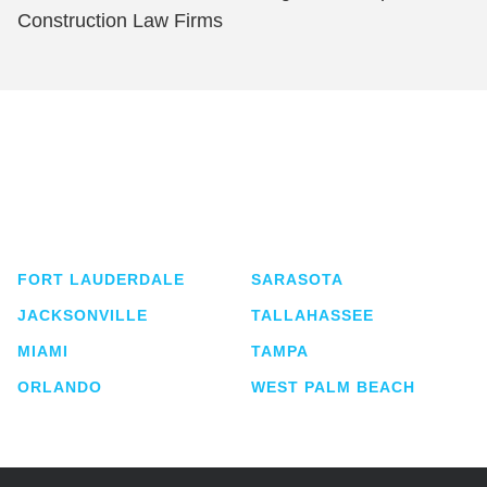
Construction Law Firms
Shutts & Bowen, established in 1910, is a full-
service business law firm with approximately 280
lawyers located in eight offices across Florida.
FORT LAUDERDALE
SARASOTA
JACKSONVILLE
TALLAHASSEE
MIAMI
TAMPA
ORLANDO
WEST PALM BEACH