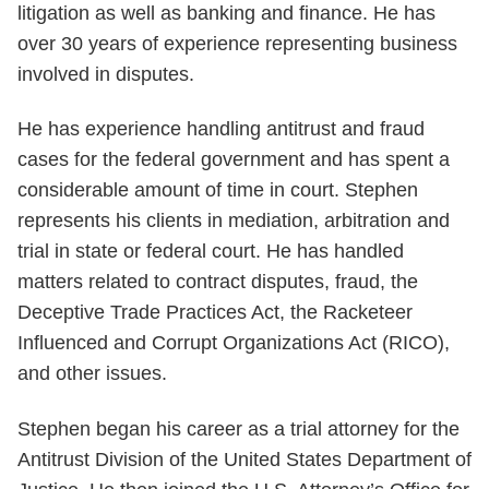
litigation as well as banking and finance. He has
over 30 years of experience representing business
involved in disputes.
He has experience handling antitrust and fraud
cases for the federal government and has spent a
considerable amount of time in court. Stephen
represents his clients in mediation, arbitration and
trial in state or federal court. He has handled
matters related to contract disputes, fraud, the
Deceptive Trade Practices Act, the Racketeer
Influenced and Corrupt Organizations Act (RICO),
and other issues.
Stephen began his career as a trial attorney for the
Antitrust Division of the United States Department of