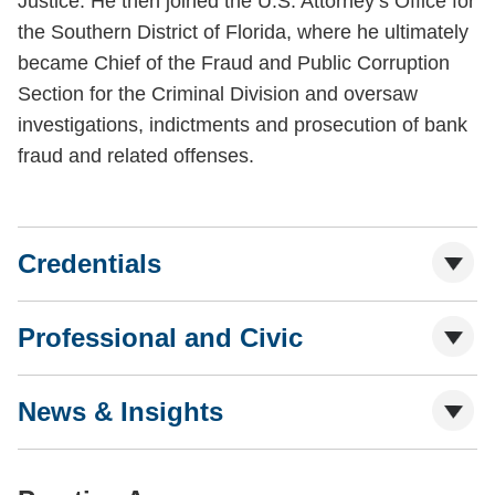
Justice. He then joined the U.S. Attorney’s Office for
the Southern District of Florida, where he ultimately
became Chief of the Fraud and Public Corruption
Section for the Criminal Division and oversaw
investigations, indictments and prosecution of bank
fraud and related offenses.
Credentials
Professional and Civic
News & Insights