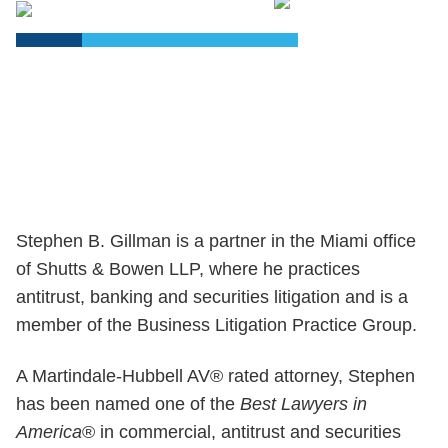
PDF
Stephen B. Gillman is a partner in the Miami office
of Shutts & Bowen LLP, where he practices
antitrust, banking and securities litigation and is a
member of the Business Litigation Practice Group.
A Martindale-Hubbell AV® rated attorney, Stephen
has been named one of the
Best Lawyers in
America
® in commercial, antitrust and securities