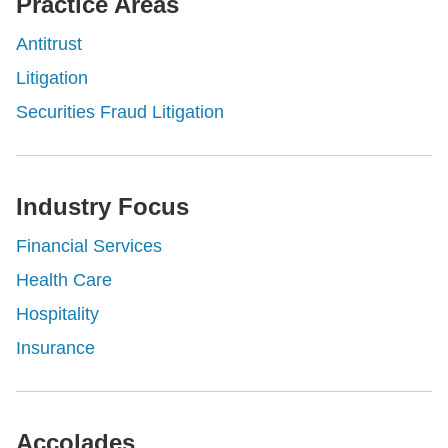
Practice Areas
Antitrust
Litigation
Securities Fraud Litigation
Industry Focus
Financial Services
Health Care
Hospitality
Insurance
Accolades