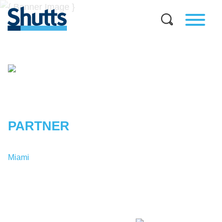
STEPHEN
B.
GILLMAN
PARTNER
Miami
T:
1-305-347-7311
SGillman@shutts.com