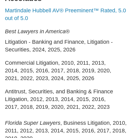
Martindale Hubbell AV® Preeminent™ Rated, 5.0
out of 5.0
Best Lawyers in America
®
Litigation - Banking and Finance, Litigation -
Securities, 2024, 2025, 2026
Commercial Litigation, 2010, 2011, 2013,
2014, 2015, 2016, 2017, 2018, 2019, 2020,
2021, 2022, 2023, 2024, 2025, 2026
Antitrust, Securities, and Banking & Finance
Litigation, 2012, 2013, 2014, 2015, 2016,
2017, 2018, 2019, 2020, 2021, 2022, 2023
Florida Super Lawyers
, Business Litigation, 2010,
2011, 2012, 2013, 2014, 2015, 2016, 2017, 2018,