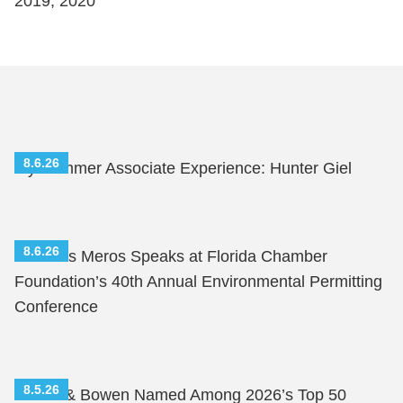
2019, 2020
8.6.26
My Summer Associate Experience: Hunter Giel
8.6.26
Nicholas Meros Speaks at Florida Chamber
Foundation’s 40th Annual Environmental Permitting
Conference
8.5.26
Shutts & Bowen Named Among 2026’s Top 50