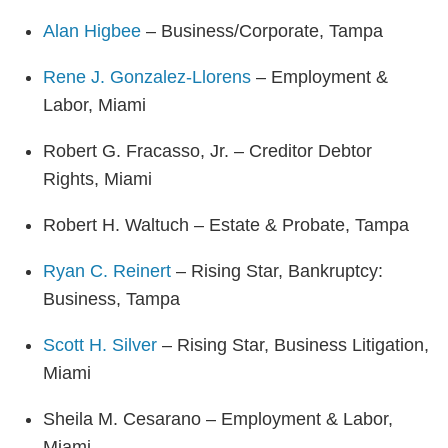
Alan Higbee
– Business/Corporate, Tampa
Rene J. Gonzalez-Llorens
– Employment &
Labor, Miami
Robert G. Fracasso, Jr. – Creditor Debtor
Rights, Miami
Robert H. Waltuch – Estate & Probate, Tampa
Ryan C. Reinert
– Rising Star, Bankruptcy:
Business, Tampa
Scott H. Silver
– Rising Star, Business Litigation,
Miami
Sheila M. Cesarano – Employment & Labor,
Miami