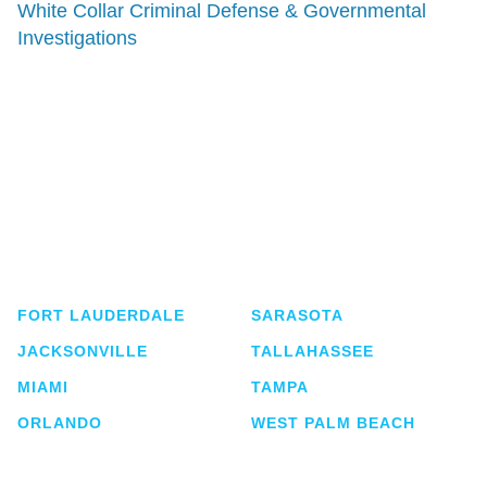
White Collar Criminal Defense & Governmental
Investigations
Shutts & Bowen, established in 1910, is a full-
service business law firm with approximately 280
lawyers located in eight offices across Florida.
FORT LAUDERDALE
SARASOTA
JACKSONVILLE
TALLAHASSEE
MIAMI
TAMPA
ORLANDO
WEST PALM BEACH