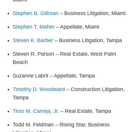
Stephen B. Gillman
– Business Litigation, Miami
Stephen T. Maher
– Appellate, Miami
Steven K. Barber
– Business Litigation, Tampa
Steven R. Parson – Real Estate, West Palm
Beach
Suzanne Labrit – Appellate, Tampa
Timothy D. Woodward
– Construction Litigation,
Tampa
Tirso M. Carreja, Jr.
– Real Estate, Tampa
Todd M. Feldman – Rising Star, Business