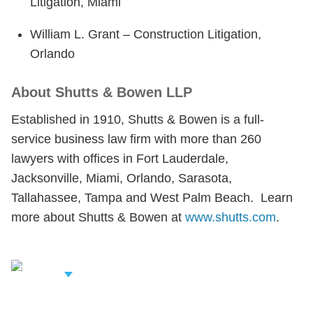
Litigation, Miami
William L. Grant – Construction Litigation,
Orlando
About Shutts & Bowen LLP
Established in 1910, Shutts & Bowen is a full-
service business law firm with more than 260
lawyers with offices in Fort Lauderdale,
Jacksonville, Miami, Orlando, Sarasota,
Tallahassee, Tampa and West Palm Beach. Learn
more about Shutts & Bowen at
www.shutts.com
.
iew Related
rofessionals