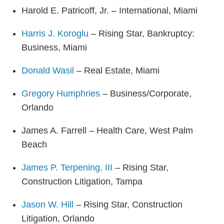
Harold E. Patricoff, Jr. – International, Miami
Harris J. Koroglu
– Rising Star, Bankruptcy:
Business, Miami
Donald Wasil
– Real Estate, Miami
Gregory Humphries
– Business/Corporate,
Orlando
James A. Farrell – Health Care, West Palm
Beach
James P. Terpening, III
– Rising Star,
Construction Litigation, Tampa
Jason W. Hill
– Rising Star, Construction
Litigation, Orlando