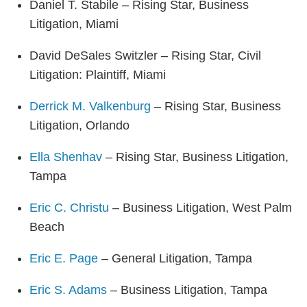
Daniel T. Stabile – Rising Star, Business
Litigation, Miami
David DeSales Switzler – Rising Star, Civil
Litigation: Plaintiff, Miami
Derrick M. Valkenburg
– Rising Star, Business
Litigation, Orlando
Ella Shenhav
– Rising Star, Business Litigation,
Tampa
Eric C. Christu
– Business Litigation, West Palm
Beach
Eric E. Page
– General Litigation, Tampa
Eric S. Adams
– Business Litigation, Tampa