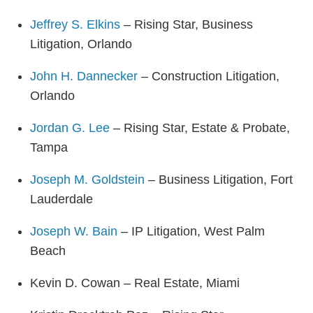
Jeffrey S. Elkins
– Rising Star, Business
Litigation, Orlando
John H. Dannecker
– Construction Litigation,
Orlando
Jordan G. Lee
– Rising Star, Estate & Probate,
Tampa
Joseph M. Goldstein
– Business Litigation, Fort
Lauderdale
Joseph W. Bain
– IP Litigation, West Palm
Beach
Kevin D. Cowan – Real Estate, Miami