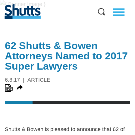
62 Shutts & Bowen
Attorneys Named to 2017
Super Lawyers
6.8.17
ARTICLE
Shutts & Bowen is pleased to announce that 62 of