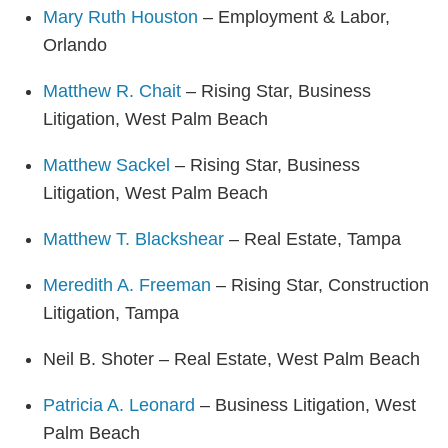
Mary Ruth Houston
– Employment & Labor,
Orlando
Matthew R. Chait
– Rising Star, Business
Litigation, West Palm Beach
Matthew Sackel
– Rising Star, Business
Litigation, West Palm Beach
Matthew T. Blackshear
– Real Estate, Tampa
Meredith A. Freeman
– Rising Star, Construction
Litigation, Tampa
Neil B. Shoter – Real Estate, West Palm Beach
Patricia A. Leonard
– Business Litigation, West
Palm Beach