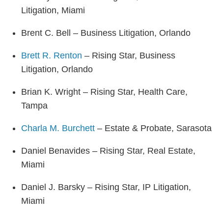
Litigation, Miami
Brent C. Bell – Business Litigation, Orlando
Brett R. Renton
– Rising Star, Business
Litigation, Orlando
Brian K. Wright – Rising Star, Health Care,
Tampa
Charla M. Burchett
– Estate & Probate, Sarasota
Daniel Benavides – Rising Star, Real Estate,
Miami
Daniel J. Barsky – Rising Star, IP Litigation,
Miami