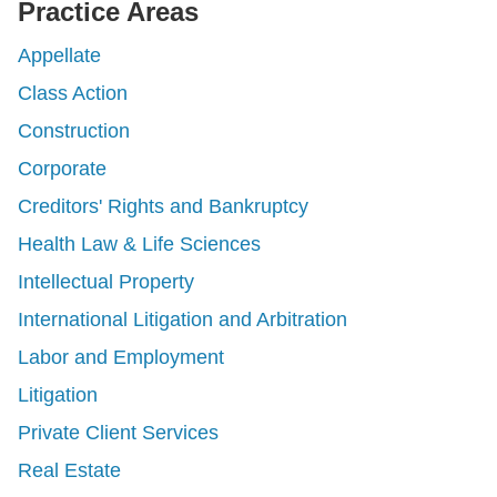
Practice Areas
Appellate
Class Action
Construction
Corporate
Creditors' Rights and Bankruptcy
Health Law & Life Sciences
Intellectual Property
International Litigation and Arbitration
Labor and Employment
Litigation
Private Client Services
Real Estate