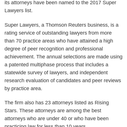
its attorneys have been named to the 2017 Super
Lawyers list.
Super Lawyers, a Thomson Reuters business, is a
rating service of outstanding lawyers from more
than 70 practice areas who have attained a high
degree of peer recognition and professional
achievement. The annual selections are made using
a patented multiphase process that includes a
statewide survey of lawyers, and independent
research evaluation of candidates and peer reviews
by practice area.
The firm also has 23 attorneys listed as Rising
Stars. These attorneys are among the best
attorneys who are under 40 or who have been
practicing law for less than 10 years.