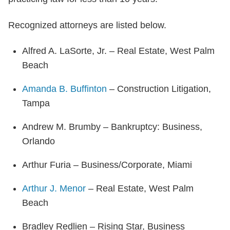
Recognized attorneys are listed below.
Alfred A. LaSorte, Jr. – Real Estate, West Palm
Beach
Amanda B. Buffinton
– Construction Litigation,
Tampa
Andrew M. Brumby – Bankruptcy: Business,
Orlando
Arthur Furia – Business/Corporate, Miami
Arthur J. Menor
– Real Estate, West Palm
Beach
Bradley Redlien – Rising Star, Business