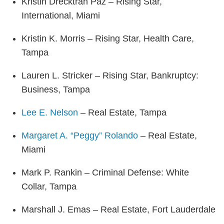
Kristin Drecktrah Paz – Rising Star,
International, Miami
Kristin K. Morris – Rising Star, Health Care,
Tampa
Lauren L. Stricker – Rising Star, Bankruptcy:
Business, Tampa
Lee E. Nelson
– Real Estate, Tampa
Margaret A. “Peggy” Rolando
– Real Estate,
Miami
Mark P. Rankin – Criminal Defense: White
Collar, Tampa
Marshall J. Emas – Real Estate, Fort Lauderdale