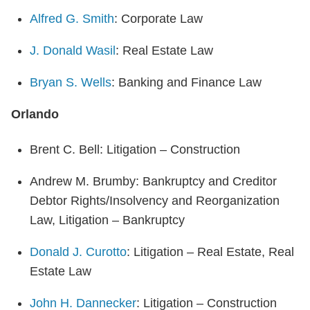
Alfred G. Smith
: Corporate Law
J. Donald Wasil
: Real Estate Law
Bryan S. Wells
: Banking and Finance Law
Orlando
Brent C. Bell: Litigation – Construction
Andrew M. Brumby: Bankruptcy and Creditor
Debtor Rights/Insolvency and Reorganization
Law, Litigation – Bankruptcy
Donald J. Curotto
: Litigation – Real Estate, Real
Estate Law
John H. Dannecker
: Litigation – Construction