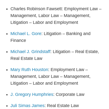
Charles Robinson Fawsett: Employment Law –
Management, Labor Law – Management,
Litigation – Labor and Employment
Michael L. Gore
: Litigation – Banking and
Finance
Michael J. Grindstaff
: Litigation – Real Estate,
Real Estate Law
Mary Ruth Houston
: Employment Law –
Management, Labor Law – Management,
Litigation – Labor and Employment
J. Gregory Humphries
: Corporate Law
Juli Simas James
: Real Estate Law