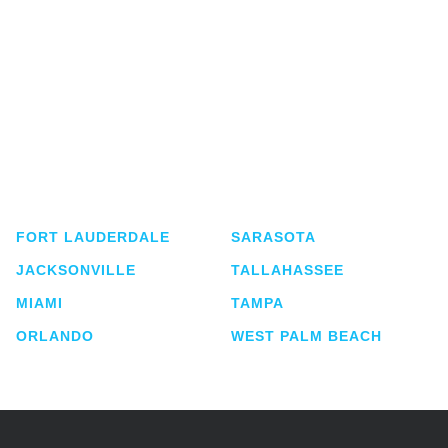
Shutts & Bowen, established in 1910, is a full-
service business law firm with approximately 280
lawyers located in eight offices across Florida.
FORT LAUDERDALE
SARASOTA
JACKSONVILLE
TALLAHASSEE
MIAMI
TAMPA
ORLANDO
WEST PALM BEACH