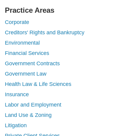
Practice Areas
Corporate
Creditors' Rights and Bankruptcy
Environmental
Financial Services
Government Contracts
Government Law
Health Law & Life Sciences
Insurance
Labor and Employment
Land Use & Zoning
Litigation
Private Client Services