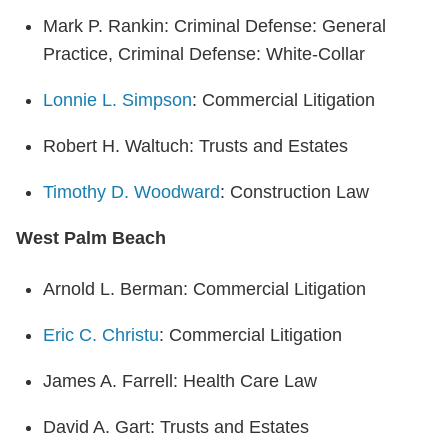
Mark P. Rankin: Criminal Defense: General
Practice, Criminal Defense: White-Collar
Lonnie L. Simpson
: Commercial Litigation
Robert H. Waltuch: Trusts and Estates
Timothy D. Woodward
: Construction Law
West Palm Beach
Arnold L. Berman: Commercial Litigation
Eric C. Christu
: Commercial Litigation
James A. Farrell: Health Care Law
David A. Gart: Trusts and Estates