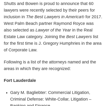
Shutts and Bowen is proud to announce that 60
lawyers were recently selected by their peers for
inclusion in
The Best Lawyers in America®
for 2017.
West Palm Beach partner Raymond Royce was
also selected as
Lawyer of the Year
in the Real
Estate Law category. Joining the
Best Lawyers
list
for the first time is J. Gregory Humphries in the area
of Corporate Law.
Following is a list of the attorneys named and the
areas in which they are recognized:
Fort Lauderdale
Gary M. Bagliebter: Commercial Litigation,
Criminal Defense: White-Collar, Litigation –
Banking and Finance