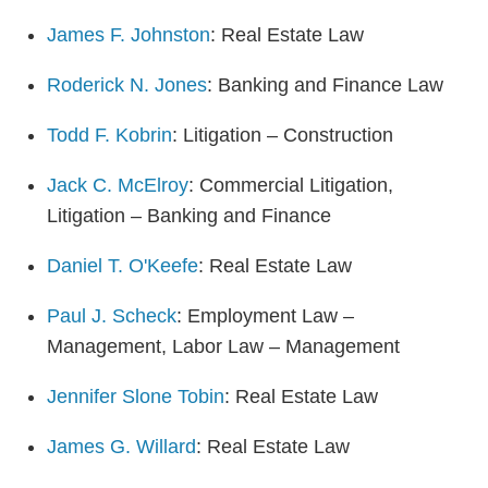
James F. Johnston
: Real Estate Law
Roderick N. Jones
: Banking and Finance Law
Todd F. Kobrin
: Litigation – Construction
Jack C. McElroy
: Commercial Litigation,
Litigation – Banking and Finance
Daniel T. O'Keefe
: Real Estate Law
Paul J. Scheck
: Employment Law –
Management, Labor Law – Management
Jennifer Slone Tobin
: Real Estate Law
James G. Willard
: Real Estate Law