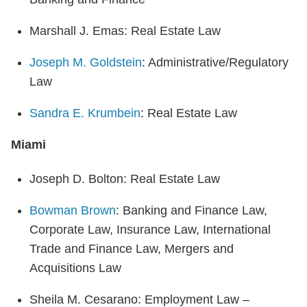
Marshall J. Emas: Real Estate Law
Joseph M. Goldstein
: Administrative/Regulatory
Law
Sandra E. Krumbein
: Real Estate Law
Miami
Joseph D. Bolton: Real Estate Law
Bowman Brown
: Banking and Finance Law,
Corporate Law, Insurance Law, International
Trade and Finance Law, Mergers and
Acquisitions Law
Sheila M. Cesarano: Employment Law –