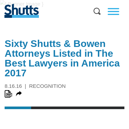
Sixty Shutts & Bowen
Attorneys Listed in The
Best Lawyers in America
2017
8.16.16
RECOGNITION