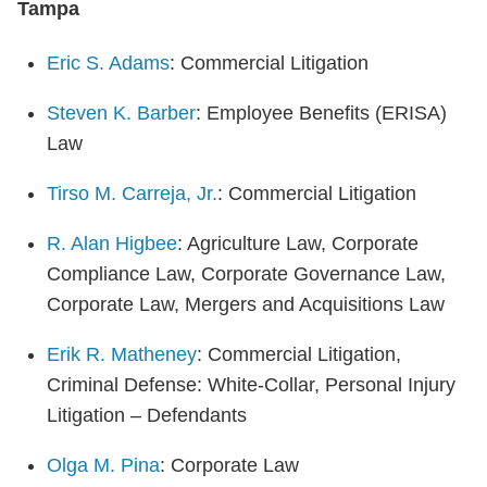
Tampa
Eric S. Adams
: Commercial Litigation
Steven K. Barber
: Employee Benefits (ERISA)
Law
Tirso M. Carreja, Jr.
: Commercial Litigation
R. Alan Higbee
: Agriculture Law, Corporate
Compliance Law, Corporate Governance Law,
Corporate Law, Mergers and Acquisitions Law
Erik R. Matheney
: Commercial Litigation,
Criminal Defense: White-Collar, Personal Injury
Litigation – Defendants
Olga M. Pina
: Corporate Law