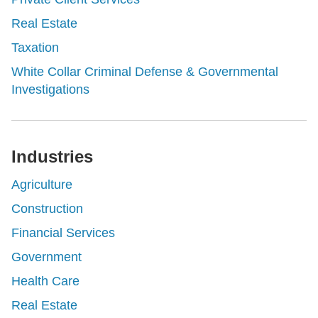
Real Estate
Taxation
White Collar Criminal Defense & Governmental
Investigations
Industries
Agriculture
Construction
Financial Services
Government
Health Care
Real Estate