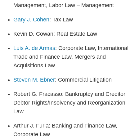
Management, Labor Law – Management
Gary J. Cohen
: Tax Law
Kevin D. Cowan: Real Estate Law
Luis A. de Armas
: Corporate Law, International
Trade and Finance Law, Mergers and
Acquisitions Law
Steven M. Ebner
: Commercial Litigation
Robert G. Fracasso: Bankruptcy and Creditor
Debtor Rights/Insolvency and Reorganization
Law
Arthur J. Furia: Banking and Finance Law,
Corporate Law