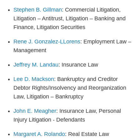
Stephen B. Gillman
: Commercial Litigation,
Litigation – Antitrust, Litigation – Banking and
Finance, Litigation Securities
Rene J. Gonzalez-LLorens
: Employment Law –
Management
Jeffrey M. Landau
: Insurance Law
Lee D. Mackson
: Bankruptcy and Creditor
Debtor Rights/Insolvency and Reorganization
Law, Litigation – Bankruptcy
John E. Meagher
: Insurance Law, Personal
Injury Litigation - Defendants
Margaret A. Rolando
: Real Estate Law