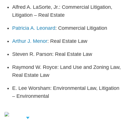
Alfred A. LaSorte, Jr.: Commercial Litigation,
Litigation – Real Estate
Patricia A. Leonard
: Commercial Litigation
Arthur J. Menor
: Real Estate Law
Steven R. Parson: Real Estate Law
Raymond W. Royce: Land Use and Zoning Law,
Real Estate Law
E. Lee Worsham: Environmental Law, Litigation
– Environmental
iew Related
rofessionals