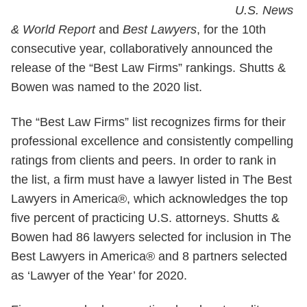
U.S. News
& World Report
and
Best Lawyers
, for the 10th
consecutive year, collaboratively announced the
release of the “Best Law Firms” rankings. Shutts &
Bowen was named to the 2020 list.
The “Best Law Firms” list recognizes firms for their
professional excellence and consistently compelling
ratings from clients and peers. In order to rank in
the list, a firm must have a lawyer listed in The Best
Lawyers in America®, which acknowledges the top
five percent of practicing U.S. attorneys. Shutts &
Bowen had 86 lawyers selected for inclusion in The
Best Lawyers in America® and 8 partners selected
as ‘Lawyer of the Year’ for 2020.