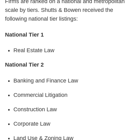
Firms are ranked on a national and metropolitan
scale by tiers. Shutts & Bowen received the
following national tier listings:
National Tier 1
Real Estate Law
National Tier 2
Banking and Finance Law
Commercial Litigation
Construction Law
Corporate Law
Land Use & Zoning Law