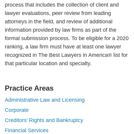
process that includes the collection of client and
lawyer evaluations, peer review from leading
attorneys in the field, and review of additional
information provided by law firms as part of the
formal submission process. To be eligible for a 2020
ranking, a law firm must have at least one lawyer
recognized in The Best Lawyers in America® list for
that particular location and specialty.
Practice Areas
Administrative Law and Licensing
Corporate
Creditors' Rights and Bankruptcy
Financial Services