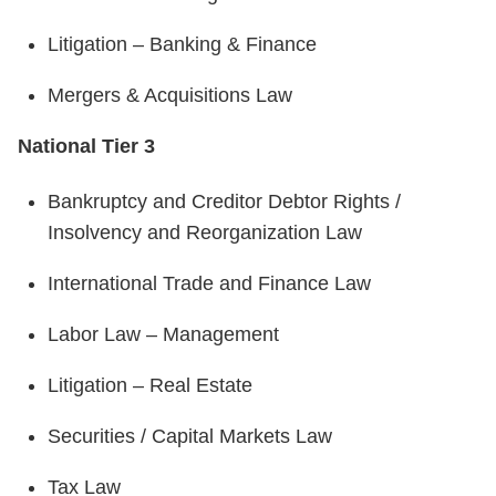
Litigation – Banking & Finance
Mergers & Acquisitions Law
National Tier 3
Bankruptcy and Creditor Debtor Rights /
Insolvency and Reorganization Law
International Trade and Finance Law
Labor Law – Management
Litigation – Real Estate
Securities / Capital Markets Law
Tax Law