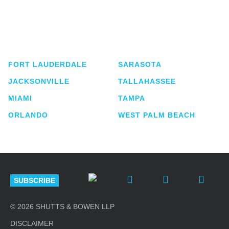
Shutts & Bowen, established in 1910, is a full-
service business law firm with approximately 280
lawyers located in eight offices across Florida.
FORT LAUDERDALE
SARASOTA
JACKSONVILLE
TALLAHASSEE
MIAMI
TAMPA
ORLANDO
WEST PALM BEACH
SUBSCRIBE
© 2026 SHUTTS & BOWEN LLP
DISCLAIMER