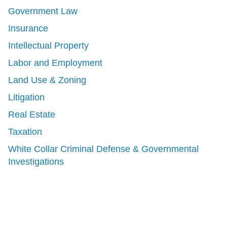
Government Law
Insurance
Intellectual Property
Labor and Employment
Land Use & Zoning
Litigation
Real Estate
Taxation
White Collar Criminal Defense & Governmental
Investigations