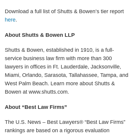
Download a full list of Shutts & Bowen’s tier report
here
.
About Shutts & Bowen LLP
Shutts & Bowen, established in 1910, is a full-
service business law firm with more than 300
lawyers in offices in Ft. Lauderdale, Jacksonville,
Miami, Orlando, Sarasota, Tallahassee, Tampa, and
West Palm Beach. Learn more about Shutts &
Bowen at www.shutts.com.
About “Best Law Firms”
The U.S. News – Best Lawyers® “Best Law Firms”
rankings are based on a rigorous evaluation