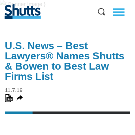
U.S. News – Best
Lawyers® Names Shutts
& Bowen to Best Law
Firms List
11.7.19