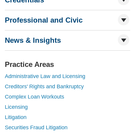
Professional and Civic
News & Insights
Practice Areas
Administrative Law and Licensing
Creditors' Rights and Bankruptcy
Complex Loan Workouts
Licensing
Litigation
Securities Fraud Litigation