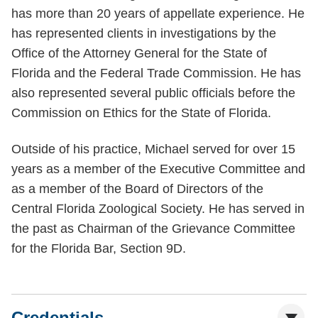
has more than 20 years of appellate experience. He
has represented clients in investigations by the
Office of the Attorney General for the State of
Florida and the Federal Trade Commission. He has
also represented several public officials before the
Commission on Ethics for the State of Florida.
Outside of his practice, Michael served for over 15
years as a member of the Executive Committee and
as a member of the Board of Directors of the
Central Florida Zoological Society. He has served in
the past as Chairman of the Grievance Committee
for the Florida Bar, Section 9D.
Credentials