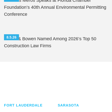
Nicholas Meros Speaks at Florida Chamber
Foundation’s 40th Annual Environmental Permitting
Conference
8.5.26
Shutts & Bowen Named Among 2026’s Top 50
Construction Law Firms
Shutts & Bowen, established in 1910, is a full-
service business law firm with approximately 280
lawyers located in eight offices across Florida.
FORT LAUDERDALE
SARASOTA