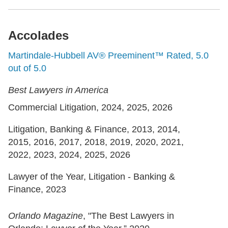
Accolades
Martindale-Hubbell AV® Preeminent™ Rated, 5.0
out of 5.0
Best Lawyers in America
Commercial Litigation, 2024, 2025, 2026
Litigation, Banking & Finance, 2013, 2014,
2015, 2016, 2017, 2018, 2019, 2020, 2021,
2022, 2023, 2024, 2025, 2026
Lawyer of the Year, Litigation - Banking &
Finance, 2023
Orlando Magazine
, "The Best Lawyers in