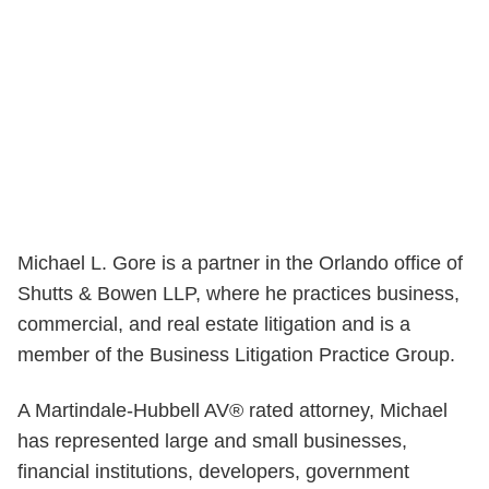
Michael L. Gore is a partner in the Orlando office of
Shutts & Bowen LLP, where he practices business,
commercial, and real estate litigation and is a
member of the Business Litigation Practice Group.
A Martindale-Hubbell AV® rated attorney, Michael
has represented large and small businesses,
financial institutions, developers, government