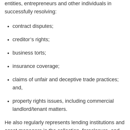
entities, entrepreneurs and other individuals in
successfully resolving:
contract disputes;
creditor’s rights;
business torts;
insurance coverage;
claims of unfair and deceptive trade practices;
and,
property rights issues, including commercial
landlord/tenant matters.
He also regularly represents lending institutions and