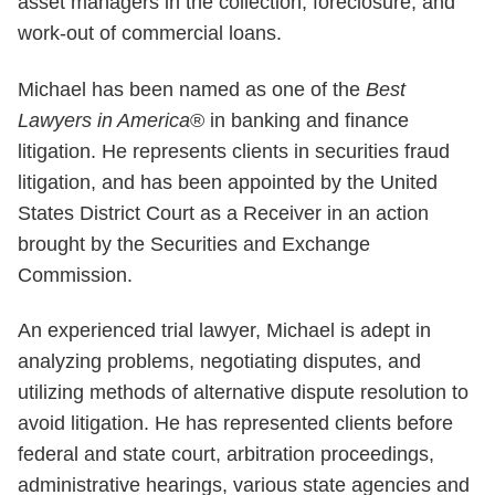
asset managers in the collection, foreclosure, and
work-out of commercial loans.
Michael has been named as one of the
Best
Lawyers in America
® in banking and finance
litigation. He represents clients in securities fraud
litigation, and has been appointed by the United
States District Court as a Receiver in an action
brought by the Securities and Exchange
Commission.
An experienced trial lawyer, Michael is adept in
analyzing problems, negotiating disputes, and
utilizing methods of alternative dispute resolution to
avoid litigation. He has represented clients before
federal and state court, arbitration proceedings,
administrative hearings, various state agencies and