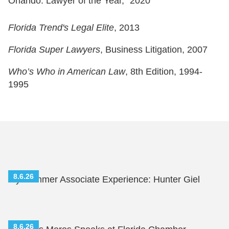
Orlando: Lawyer of the Year,” 2020
Florida Trend's Legal Elite
, 2013
Florida Super Lawyers
, Business Litigation, 2007
Who’s Who in American Law
, 8th Edition, 1994-
1995
8.6.26
My Summer Associate Experience: Hunter Giel
8.6.26