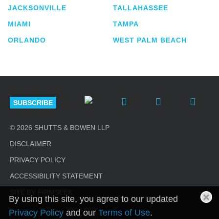
JACKSONVILLE
TALLAHASSEE
MIAMI
TAMPA
ORLANDO
WEST PALM BEACH
SUBSCRIBE
© 2026 SHUTTS & BOWEN LLP
DISCLAIMER
PRIVACY POLICY
ACCESSIBILITY STATEMENT
SITE BY FIRMSEEK
By using this site, you agree to our updated
Privacy Policy
and our
Terms of Use
.