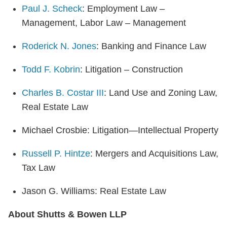
Paul J. Scheck
: Employment Law –
Management, Labor Law – Management
Roderick N. Jones
: Banking and Finance Law
Todd F. Kobrin
: Litigation – Construction
Charles B. Costar III
: Land Use and Zoning Law,
Real Estate Law
Michael Crosbie: Litigation—Intellectual Property
Russell P. Hintze
: Mergers and Acquisitions Law,
Tax Law
Jason G. Williams: Real Estate Law
About Shutts & Bowen LLP