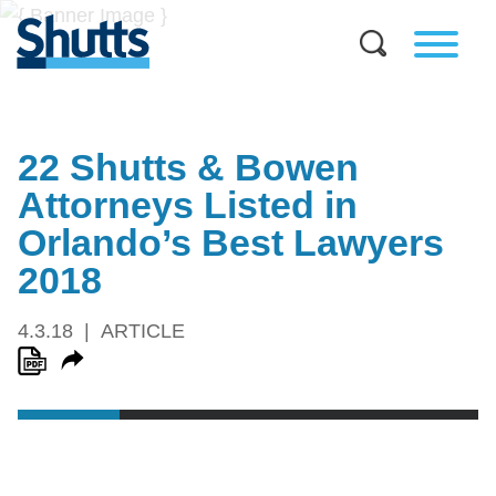
22 Shutts & Bowen
Attorneys Listed in
Orlando’s Best Lawyers
2018
4.3.18
ARTICLE