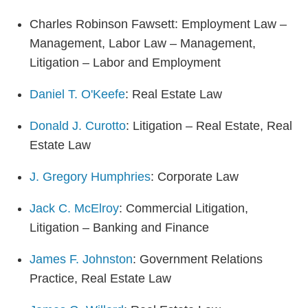
Charles Robinson Fawsett: Employment Law –
Management, Labor Law – Management,
Litigation – Labor and Employment
Daniel T. O'Keefe
: Real Estate Law
Donald J. Curotto
: Litigation – Real Estate, Real
Estate Law
J. Gregory Humphries
: Corporate Law
Jack C. McElroy
: Commercial Litigation,
Litigation – Banking and Finance
James F. Johnston
: Government Relations
Practice, Real Estate Law