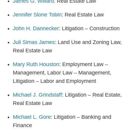
James G. Willard
: Real Estate Law
Jennifer Slone Tobin
: Real Estate Law
John H. Dannecker
: Litigation – Construction
Juli Simas James
: Land Use and Zoning Law,
Real Estate Law
Mary Ruth Houston
: Employment Law –
Management, Labor Law – Management,
Litigation – Labor and Employment
Michael J. Grindstaff
: Litigation – Real Estate,
Real Estate Law
Michael L. Gore
: Litigation – Banking and
Finance