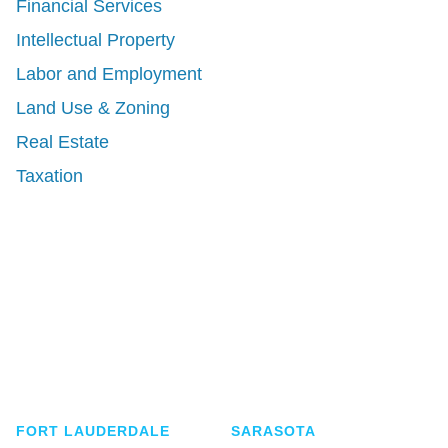
Financial Services
Intellectual Property
Labor and Employment
Land Use & Zoning
Real Estate
Taxation
Shutts & Bowen, established in 1910, is a full-
service business law firm with approximately 280
lawyers located in eight offices across Florida.
FORT LAUDERDALE
SARASOTA