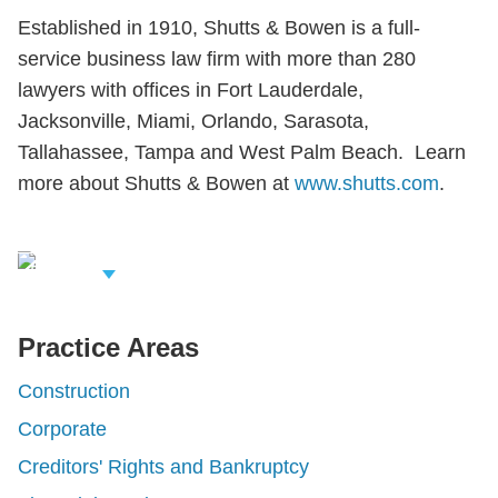
Established in 1910, Shutts & Bowen is a full-
service business law firm with more than 280
lawyers with offices in Fort Lauderdale,
Jacksonville, Miami, Orlando, Sarasota,
Tallahassee, Tampa and West Palm Beach. Learn
more about Shutts & Bowen at
www.shutts.com
.
iew Related
rofessionals
Practice Areas
Construction
Corporate
Creditors' Rights and Bankruptcy