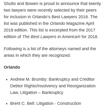
Shutts and Bowen is proud to announce that twenty
two lawyers were recently selected by their peers
for inclusion in Orlando’s Best Lawyers 2018. The
list was published in the
Orlando
Magazine April
2018 edition. This list is excerpted from the 2017
edition of
The Best Lawyers in America®
for 2018.
Following is a list of the attorneys named and the
areas in which they are recognized:
Orlando
Andrew M. Brumby: Bankruptcy and Creditor
Debtor Rights/Insolvency and Reorganization
Law, Litigation – Bankruptcy
Brent C. Bell: Litigation - Construction