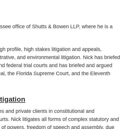
hassee office of Shutts & Bowen LLP, where he is a
gh profile, high stakes litigation and appeals,
trative, and environmental litigation. Nick has briefed
nd federal trial courts and has briefed and argued
peal, the Florida Supreme Court, and the Eleventh
tigation
s and private clients in constitutional and
ourts. Nick litigates all forms of complex statutory and
on of powers, freedom of speech and assembly, due