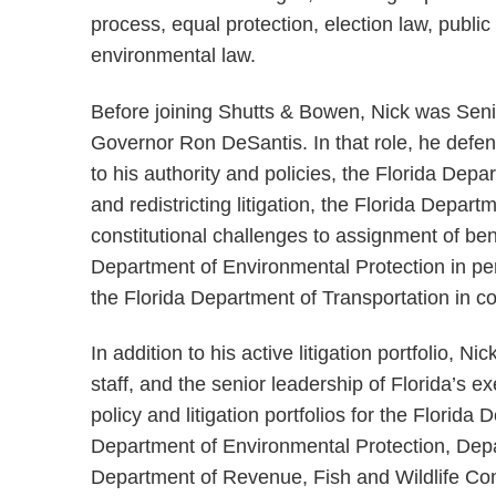
process, equal protection, election law, publi
environmental law.
Before joining Shutts & Bowen, Nick was Senio
Governor Ron DeSantis. In that role, he defen
to his authority and policies, the Florida Depa
and redistricting litigation, the Florida Depar
constitutional challenges to assignment of ben
Department of Environmental Protection in per
the Florida Department of Transportation in con
In addition to his active litigation portfolio, N
staff, and the senior leadership of Florida’s e
policy and litigation portfolios for the Florid
Department of Environmental Protection, Dep
Department of Revenue, Fish and Wildlife Co