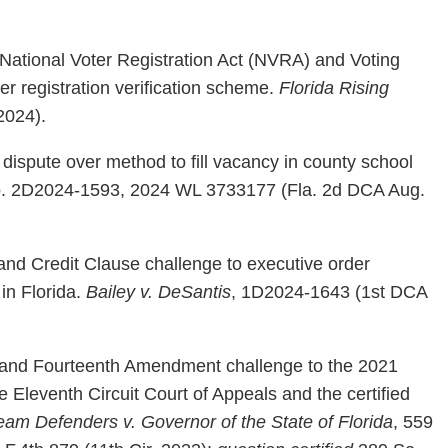
 National Voter Registration Act (NVRA) and Voting
er registration verification scheme.
Florida Rising
2024).
dispute over method to fill vacancy in county school
, No. 2D2024-1593, 2024 WL 3733177 (Fla. 2d DCA Aug.
and Credit Clause challenge to executive order
 in Florida.
Bailey v. DeSantis
, 1D2024-1643 (1st DCA
t and Fourteenth Amendment challenge to the 2021
the Eleventh Circuit Court of Appeals and the certified
eam Defenders v. Governor of the State of Florida
, 559