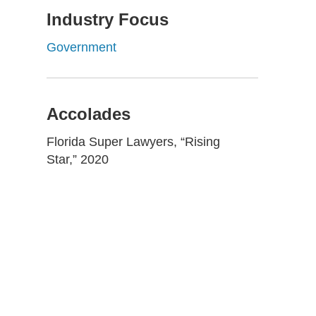
Industry Focus
Government
Accolades
Florida Super Lawyers, “Rising
Star,” 2020