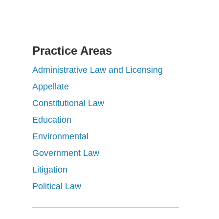
Practice Areas
Administrative Law and Licensing
Appellate
Constitutional Law
Education
Environmental
Government Law
Litigation
Political Law