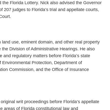
d the Florida Lottery. Nick also advised the Governor
207 judges to Florida’s trial and appellate courts,
Court.
 land use, eminent domain, and other real property
re the Division of Administrative Hearings. He also
ive and regulatory matters before Florida’s state
of Environmental Protection, Department of
ation Commission, and the Office of Insurance
original writ proceedings before Florida’s appellate
he areas of Florida constitutional law and