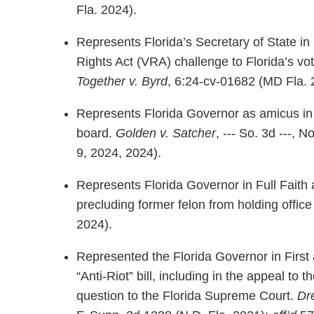
Fla. 2024).
Represents Florida’s Secretary of State in
Rights Act (VRA) challenge to Florida’s vot
Together v. Byrd
, 6:24-cv-01682 (MD Fla. 
Represents Florida Governor as amicus in 
board.
Golden v. Satcher
, --- So. 3d ---
9, 2024, 2024).
Represents Florida Governor in Full Faith 
precluding former felon from holding office
2024).
Represented the Florida Governor in Firs
“Anti-Riot” bill, including in the appeal to 
question to the Florida Supreme Court.
Dr