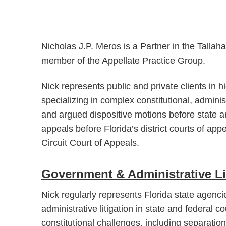
Nicholas J.P. Meros is a Partner in the Talla
member of the Appellate Practice Group.
Nick represents public and private clients in hi
specializing in complex constitutional, adminis
and argued dispositive motions before state a
appeals before Florida’s district courts of ap
Circuit Court of Appeals.
Government & Administrative Li
Nick regularly represents Florida state agencie
administrative litigation in state and federal c
constitutional challenges, including separati