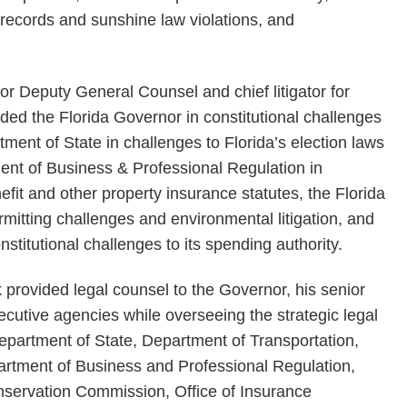
c records and sunshine law violations, and
r Deputy General Counsel and chief litigator for
ded the Florida Governor in constitutional challenges
rtment of State in challenges to Florida’s election laws
tment of Business & Professional Regulation in
efit and other property insurance statutes, the Florida
mitting challenges and environmental litigation, and
stitutional challenges to its spending authority.
ick provided legal counsel to the Governor, his senior
xecutive agencies while overseeing the strategic legal
a Department of State, Department of Transportation,
artment of Business and Professional Regulation,
nservation Commission, Office of Insurance