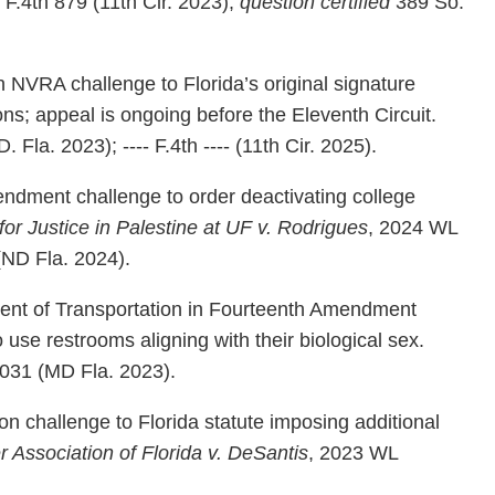
F.4th 879 (11th Cir. 2023);
question certified
389 So.
n NVRA challenge to Florida’s original signature
ions; appeal is ongoing before the Eleventh Circuit.
 Fla. 2023); ---- F.4th ---- (11th Cir. 2025).
ndment challenge to order deactivating college
for Justice in Palestine at UF v. Rodrigues
, 2024 WL
ND Fla. 2024).
ent of Transportation in Fourteenth Amendment
o use restrooms aligning with their biological sex.
031 (MD Fla. 2023).
n challenge to Florida statute imposing additional
 Association of Florida v. DeSantis
, 2023 WL