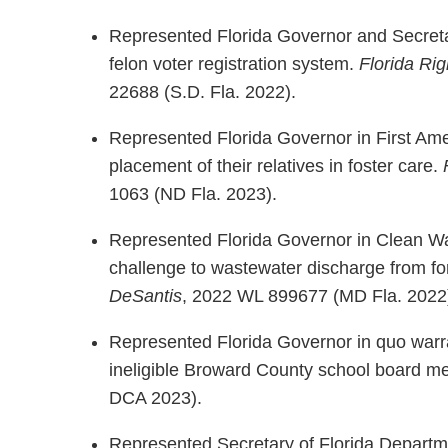
Represented Florida Governor and Secreta
felon voter registration system.
Florida Ri
22688 (S.D. Fla. 2022).
Represented Florida Governor in First Am
placement of their relatives in foster care.
1063 (ND Fla. 2023).
Represented Florida Governor in Clean Wa
challenge to wastewater discharge from f
DeSantis
, 2022 WL 899677 (MD Fla. 2022
Represented Florida Governor in quo warra
ineligible Broward County school board m
DCA 2023).
Represented Secretary of Florida Department