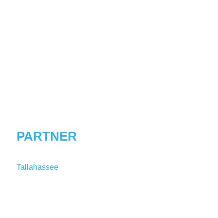
NICHOLAS
J.P.
MEROS
PARTNER
Tallahassee
T:
1-850-241-1728
NMeros@shutts.com