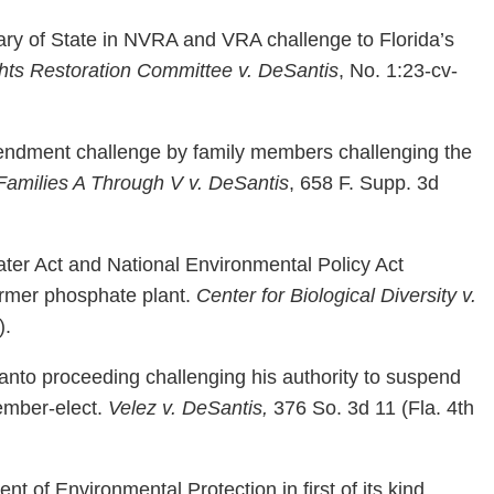
ry of State in NVRA and VRA challenge to Florida’s
ghts Restoration Committee v. DeSantis
, No. 1:23-cv-
endment challenge by family members challenging the
Families A Through V v. DeSantis
, 658 F. Supp. 3d
ter Act and National Environmental Policy Act
ormer phosphate plant.
Center for Biological Diversity v.
).
nto proceeding challenging his authority to suspend
ember-elect.
Velez v. DeSantis,
376 So. 3d 11 (Fla. 4th
 of Environmental Protection in first of its kind