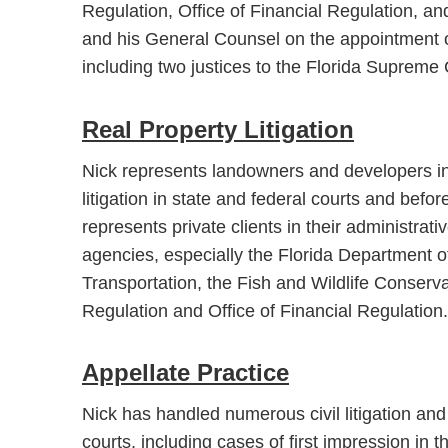
Regulation, Office of Financial Regulation, an
and his General Counsel on the appointment of 
including two justices to the Florida Supreme 
Real Property Litigation
Nick represents landowners and developers in
litigation in state and federal courts and befo
represents private clients in their administrat
agencies, especially the Florida Department 
Transportation, the Fish and Wildlife Conserv
Regulation and Office of Financial Regulation.
Appellate Practice
Nick has handled numerous civil litigation and 
courts, including cases of first impression in t