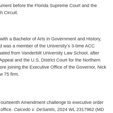
gument before the Florida Supreme Court and the
h Circuit.
 with a Bachelor of Arts in Government and History,
 and was a member of the University’s 3-time ACC
ted from Vanderbilt University Law School, after
f Appeal and the U.S. District Court for the Northern
efore joining the Executive Office of the Governor, Nick
w 75 firm.
 Fourteenth Amendment challenge to executive order
office.
Caicedo v. DeSantis
, 2024 WL 2317962 (MD