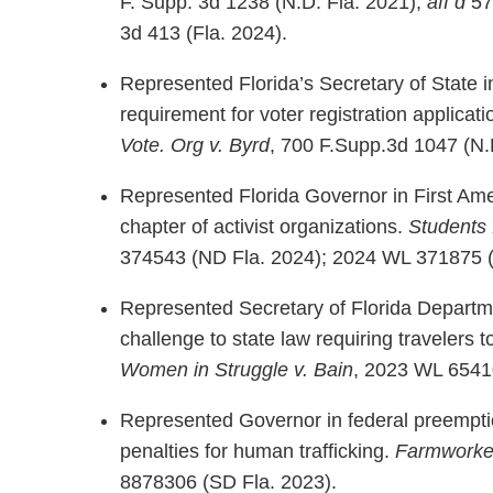
F. Supp. 3d 1238 (N.D. Fla. 2021);
aff’d
57 
3d 413 (Fla. 2024).
Represented Florida’s Secretary of State i
requirement for voter registration applicat
Vote. Org v. Byrd
, 700 F.Supp.3d 1047 (N.D.
Represented Florida Governor in First Ame
chapter of activist organizations.
Students 
374543 (ND Fla. 2024); 2024 WL 371875 (
Represented Secretary of Florida Departm
challenge to state law requiring travelers t
Women in Struggle v. Bain
, 2023 WL 6541
Represented Governor in federal preemptio
penalties for human trafficking.
Farmworker
8878306 (SD Fla. 2023).