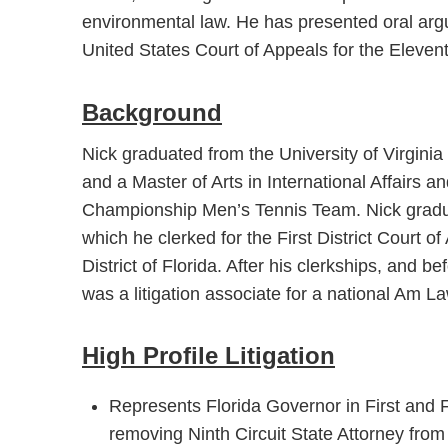
environmental law. He has presented oral ar
United States Court of Appeals for the Elevent
Background
Nick graduated from the University of Virginia
and a Master of Arts in International Affairs
Championship Men’s Tennis Team. Nick gradua
which he clerked for the First District Court o
District of Florida. After his clerkships, and b
was a litigation associate for a national Am La
High Profile Litigation
Represents Florida Governor in First and
removing Ninth Circuit State Attorney from 