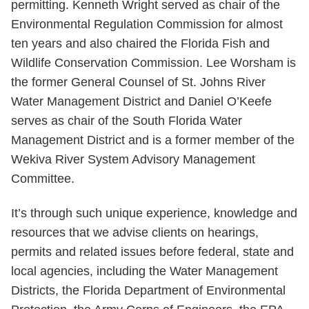
permitting. Kenneth Wright served as chair of the
Environmental Regulation Commission for almost
ten years and also chaired the Florida Fish and
Wildlife Conservation Commission. Lee Worsham is
the former General Counsel of St. Johns River
Water Management District and Daniel O’Keefe
serves as chair of the South Florida Water
Management District and is a former member of the
Wekiva River System Advisory Management
Committee.
It’s through such unique experience, knowledge and
resources that we advise clients on hearings,
permits and related issues before federal, state and
local agencies, including the Water Management
Districts, the Florida Department of Environmental