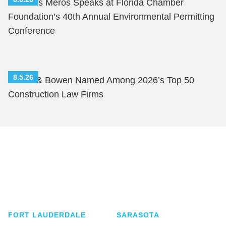
Nicholas Meros Speaks at Florida Chamber
Foundation’s 40th Annual Environmental Permitting
Conference
8.5.26
Shutts & Bowen Named Among 2026’s Top 50
Construction Law Firms
Shutts & Bowen, established in 1910, is a full-
service business law firm with approximately 280
lawyers located in eight offices across Florida.
FORT LAUDERDALE
SARASOTA