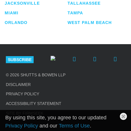
JACKSONVILLE
TALLAHASSEE
MIAMI
TAMPA
ORLANDO
WEST PALM BEACH
SUBSCRIBE
© 2026 SHUTTS & BOWEN LLP
DISCLAIMER
PRIVACY POLICY
ACCESSIBILITY STATEMENT
SITE BY FIRMSEEK
By using this site, you agree to our updated
Privacy Policy
and our
Terms of Use
.