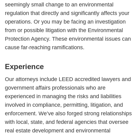
seemingly small change to an environmental
regulation that directly and significantly affects your
operations. Or you may be facing an investigation
from or possible litigation with the Environmental
Protection Agency. These environmental issues can
cause far-reaching ramifications.
Experience
Our attorneys include LEED accredited lawyers and
government affairs professionals who are
experienced in managing the risks and liabilities
involved in compliance, permitting, litigation, and
enforcement. We’ve also forged strong relationships
with local, state, and federal agencies that oversee
real estate development and environmental