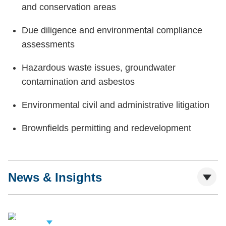
and conservation areas
Due diligence and environmental compliance
assessments
Hazardous waste issues, groundwater
contamination and asbestos
Environmental civil and administrative litigation
Brownfields permitting and redevelopment
News & Insights
iew Related