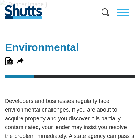
Environmental
Developers and businesses regularly face
environmental challenges. If you are about to
acquire property and you discover it is partially
contaminated, your lender may insist you resolve
the problem immediately. A state agency can pass a