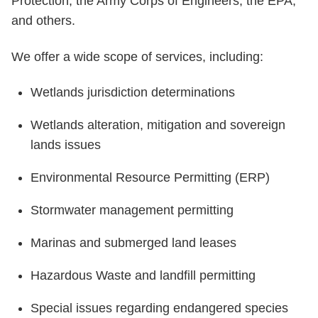
Protection, the Army Corps of Engineers, the EPA,
and others.
We offer a wide scope of services, including:
Wetlands jurisdiction determinations
Wetlands alteration, mitigation and sovereign
lands issues
Environmental Resource Permitting (ERP)
Stormwater management permitting
Marinas and submerged land leases
Hazardous Waste and landfill permitting
Special issues regarding endangered species