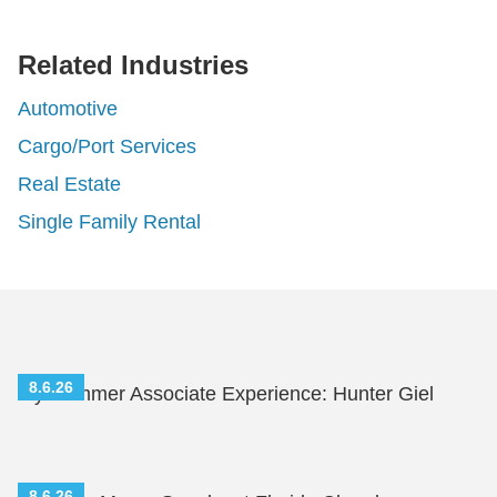
rofessionals
Related Industries
Automotive
Cargo/Port Services
Real Estate
Single Family Rental
8.6.26
My Summer Associate Experience: Hunter Giel
8.6.26