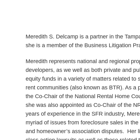
Meredith S. Delcamp is a partner in the Tamp
she is a member of the Business Litigation Pr
Meredith represents national and regional pr
developers, as we well as both private and pub
equity funds in a variety of matters related to
rent communities (also known as BTR). As a p
the Co-Chair of the National Rental Home Co
she was also appointed as Co-Chair of the N
years of experience in the SFR industry, Mer
myriad of issues from foreclosure sales in the
and homeowner’s association disputes. Her lit
class action lawsuits as well as those related