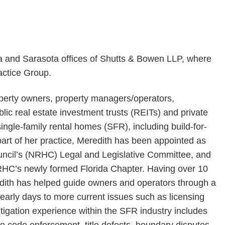
a and Sarasota offices of Shutts & Bowen LLP, where
actice Group.
operty owners, property managers/operators,
lic real estate investment trusts (REITs) and private
 single-family rental homes (SFR), including build-for-
art of her practice, Meredith has been appointed as
uncil’s (NRHC) Legal and Legislative Committee, and
RHC’s newly formed Florida Chapter. Having over 10
edith has helped guide owners and operators through a
 early days to more current issues such as licensing
igation experience within the SFR industry includes
 to code enforcement, title defects, boundary disputes,