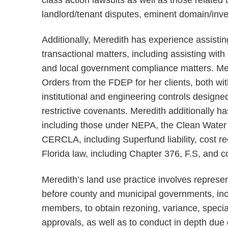
landlord/tenant disputes, eminent domain/inv
Additionally, Meredith has experience assistin
transactional matters, including assisting with
and local government compliance matters. Mer
Orders from the FDEP for her clients, both wit
institutional and engineering controls designe
restrictive covenants. Meredith additionally h
including those under NEPA, the Clean Water A
CERCLA, including Superfund liability, cost re
Florida law, including Chapter 376, F.S, and
Meredith’s land use practice involves repres
before county and municipal governments, in
members, to obtain rezoning, variance, specia
approvals, as well as to conduct in depth due