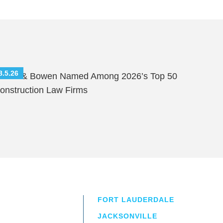
8.5.26
hutts & Bowen Named Among 2026’s Top 50
onstruction Law Firms
FORT LAUDERDALE
JACKSONVILLE