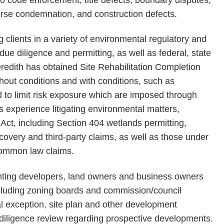
erse condemnation, and construction defects.
g clients in a variety of environmental regulatory and
 due diligence and permitting, as well as federal, state
edith has obtained Site Rehabilitation Completion
hout conditions and with conditions, such as
d to limit risk exposure which are imposed through
as experience litigating environmental matters,
ct, including Section 404 wetlands permitting,
covery and third-party claims, as well as those under
 common law claims.
enting developers, land owners and business owners
cluding zoning boards and commission/council
l exception, site plan and other development
 diligence review regarding prospective developments.