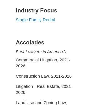
Industry Focus
Single Family Rental
Accolades
Best Lawyers in America
®
Commercial Litigation, 2021-
2026
Construction Law, 2021-2026
Litigation - Real Estate, 2021-
2026
Land Use and Zoning Law,