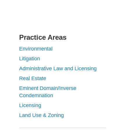
Practice Areas
Environmental
Litigation
Administrative Law and Licensing
Real Estate
Eminent Domain/Inverse
Condemnation
Licensing
Land Use & Zoning