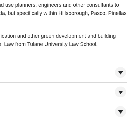
nd use planners, engineers and other consultants to
a, but specifically within Hillsborough, Pasco, Pinellas
fication and other green development and building
tal Law from Tulane University Law School.