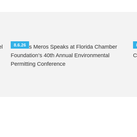
8.6.26
el
Nicholas Meros Speaks at Florida Chamber
S
Foundation’s 40th Annual Environmental
C
Permitting Conference