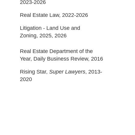
2023-2026
Real Estate Law, 2022-2026
Litigation - Land Use and
Zoning, 2025, 2026
Real Estate Department of the
Year, Daily Business Review, 2016
Rising Star,
Super Lawyers
, 2013-
2020