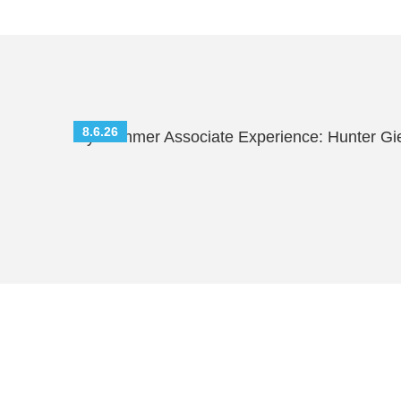
8.6.26
My Summer Associate Experience: Hunter Gi