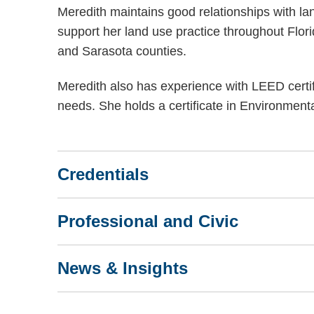
Meredith maintains good relationships with la
support her land use practice throughout Florid
and Sarasota counties.
Meredith also has experience with LEED certi
needs. She holds a certificate in Environmen
Credentials
Professional and Civic
News & Insights