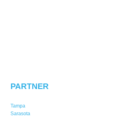
MEREDITH
S.
DELCAMP
PARTNER
Tampa
Sarasota
T:
1-813-227-8149
MDelcamp@shutts.com