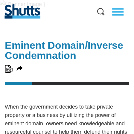
Eminent Domain/Inverse
Condemnation
When the government decides to take private
property or a business by utilizing the power of
eminent domain, owners need knowledgeable and
resourceful counsel to help them defend their rights