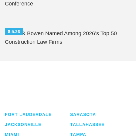
Conference
8.5.26
Shutts & Bowen Named Among 2026’s Top 50
Construction Law Firms
Shutts & Bowen, established in 1910, is a full-
service business law firm with approximately 280
lawyers located in eight offices across Florida.
FORT LAUDERDALE
SARASOTA
JACKSONVILLE
TALLAHASSEE
MIAMI
TAMPA