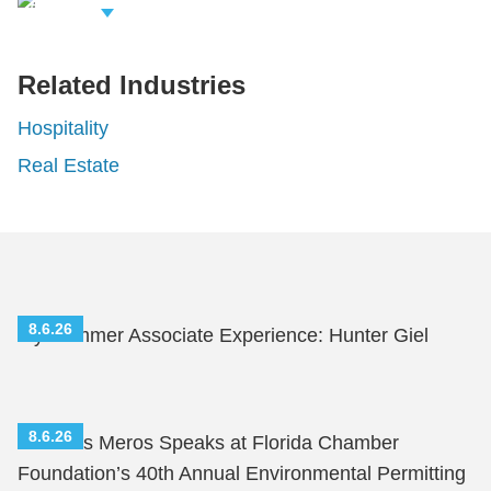
iew Related
rofessionals
Related Industries
Hospitality
Real Estate
8.6.26
My Summer Associate Experience: Hunter Giel
8.6.26
Nicholas Meros Speaks at Florida Chamber
Foundation’s 40th Annual Environmental Permitting