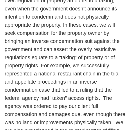
over-regulation of property amounts to a taking,
even when the government doesn’t announce its
intention to condemn and does not physically
appropriate the property. In these cases, we will
seek compensation for the property owner by
bringing an inverse condemnation suit against the
government and can assert the overly restrictive
regulations equate to a “taking” of property or of
property rights. For example, we successfully
represented a national restaurant chain in the trial
and appellate proceedings in an inverse
condemnation case that led to a ruling that the
federal agency had "taken" access rights. The
agency was ordered to pay our client full
compensation and damages due, even though there
was no land or improvements physically taken. We