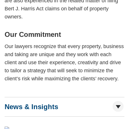
are also experienced in the related matter of filing
Bert J. Harris Act claims on behalf of property
owners.
Our Commitment
Our lawyers recognize that every property, business
and taking are unique and they work with each
client and use their experience, creativity and drive
to tailor a strategy that will seek to minimize the
client’s risk while maximizing the clients’ recovery.
News & Insights