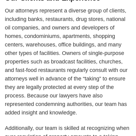
Our attorneys represent a diverse group of clients,
including banks, restaurants, drug stores, national
oil companies, and owners and developers of
homes, condominiums, apartments, shopping
centers, warehouses, office buildings, and many
other types of facilities. Owners of single-purpose
properties such as broadcast facilities, churches,
and fast-food restaurants regularly consult with our
attorneys well in advance of the “taking” to ensure
they are legally protected at every step of the
process. Because our lawyers have also
represented condemning authorities, our team has
added insight and knowledge.
Additionally, our team is skilled at recognizing when