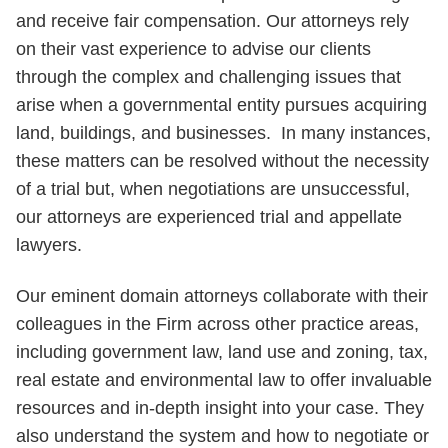
and receive fair compensation. Our attorneys rely
on their vast experience to advise our clients
through the complex and challenging issues that
arise when a governmental entity pursues acquiring
land, buildings, and businesses. In many instances,
these matters can be resolved without the necessity
of a trial but, when negotiations are unsuccessful,
our attorneys are experienced trial and appellate
lawyers.
Our eminent domain attorneys collaborate with their
colleagues in the Firm across other practice areas,
including government law, land use and zoning, tax,
real estate and environmental law to offer invaluable
resources and in-depth insight into your case. They
also understand the system and how to negotiate or