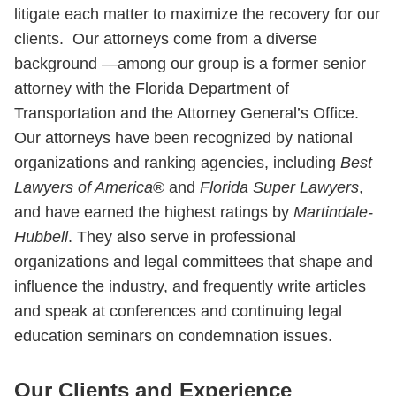
litigate each matter to maximize the recovery for our
clients. Our attorneys come from a diverse
background —among our group is a former senior
attorney with the Florida Department of
Transportation and the Attorney General’s Office.
Our attorneys have been recognized by national
organizations and ranking agencies, including
Best
Lawyers of America
® and
Florida Super Lawyers
,
and have earned the highest ratings by
Martindale-
Hubbell
. They also serve in professional
organizations and legal committees that shape and
influence the industry, and frequently write articles
and speak at conferences and continuing legal
education seminars on condemnation issues.
Our Clients and Experience