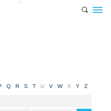
P
Q
R
S
T
U
V
W
X
Y
Z