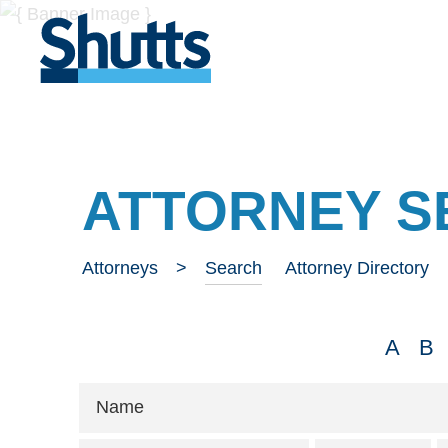
ATTORNEY S
Attorneys
Search
Attorney Directory
A
B
Name