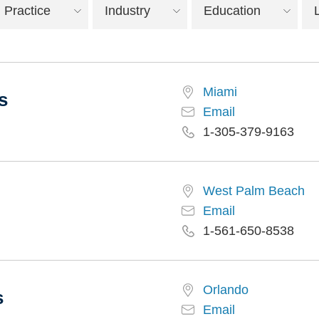
Practice
Industry
Education
Miami
s
Email
1-305-379-9163
West Palm Beach
Email
1-561-650-8538
Orlando
s
Email