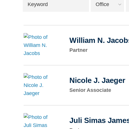
Keyword
Office
William N. Jacob
Partner
Nicole J. Jaeger
Senior Associate
Juli Simas Jame