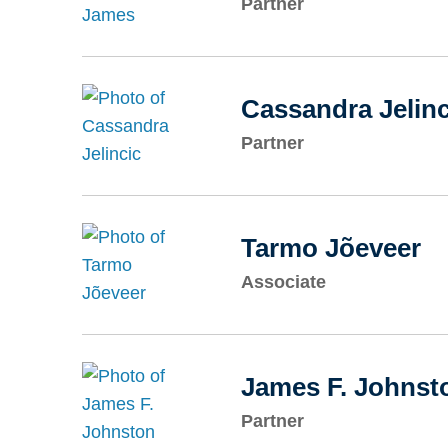
Partner
Cassandra Jelinc
Partner
Tarmo Jõeveer
Associate
James F. Johnst
Partner