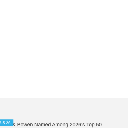
8.5.26
hutts & Bowen Named Among 2026’s Top 50