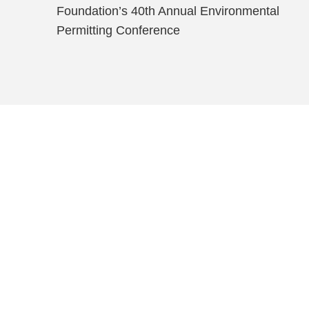
Foundation’s 40th Annual Environmental
Permitting Conference
Shutts & Bow
with approxi