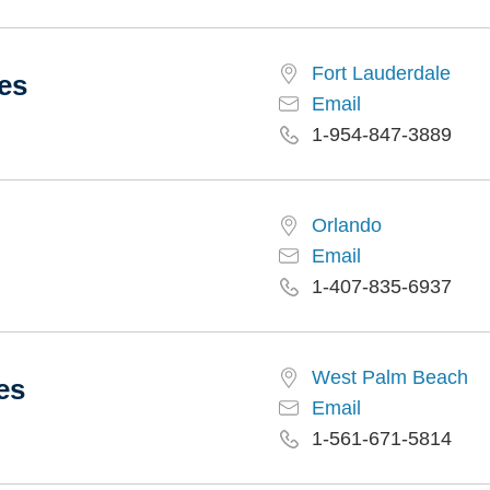
Fort Lauderdale
es
Email
1-954-847-3889
Orlando
Email
1-407-835-6937
West Palm Beach
es
Email
1-561-671-5814