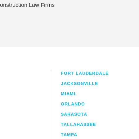
onstruction Law Firms
FORT LAUDERDALE
JACKSONVILLE
MIAMI
ORLANDO
irm
a.
SARASOTA
TALLAHASSEE
TAMPA