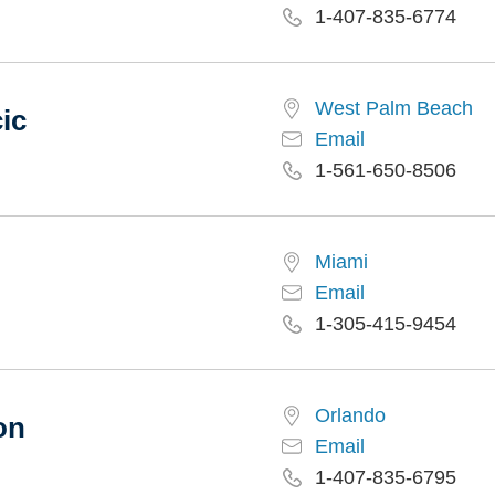
1-407-835-6774
West Palm Beach
ic
Email
1-561-650-8506
Miami
Email
1-305-415-9454
Orlando
on
Email
1-407-835-6795