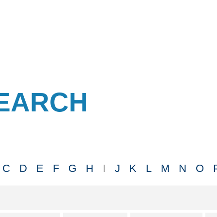
EARCH
C
D
E
F
G
H
I
J
K
L
M
N
O