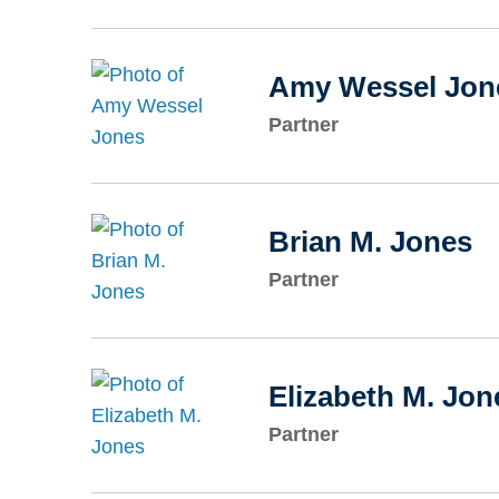
Amy Wessel Jon
Partner
Brian M. Jones
Partner
Elizabeth M. Jon
Partner