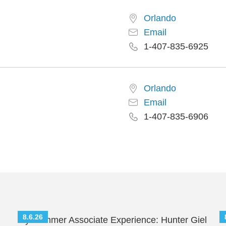
Orlando
Email
1-407-835-6925
Orlando
Email
1-407-835-6906
8.6.26
My Summer Associate Experience: Hunter Giel
S