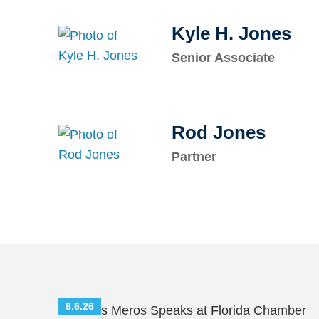
Kyle H. Jones
Senior Associate
Rod Jones
Partner
8.6.26
Nicholas Meros Speaks at Florida Chamber