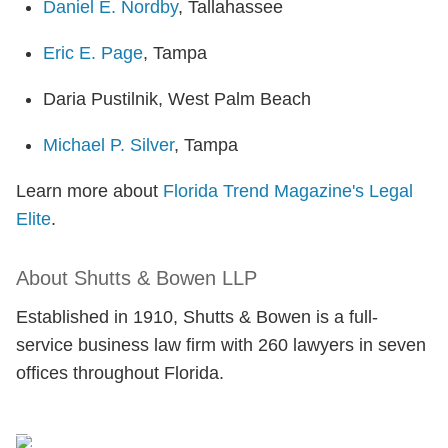
Daniel E. Nordby
, Tallahassee
Eric E. Page
, Tampa
Daria Pustilnik, West Palm Beach
Michael P. Silver
, Tampa
Learn more about
Florida Trend Magazine's Legal
Elite
.
About Shutts & Bowen LLP
Established in 1910, Shutts & Bowen is a full-
service business law firm with 260 lawyers in seven
offices throughout Florida.