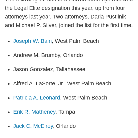
the Legal Elite designation this year, up from four
attorneys last year. Two attorneys, Daria Pustilnik
and Michael P. Silver, joined the list for the first time.
Joseph W. Bain
, West Palm Beach
Andrew M. Brumby, Orlando
Jason Gonzalez, Tallahassee
Alfred A. LaSorte, Jr., West Palm Beach
Patricia A. Leonard
, West Palm Beach
Erik R. Matheney
, Tampa
Jack C. McElroy
, Orlando