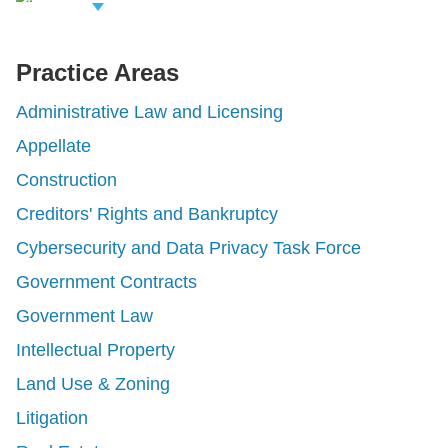
iew Related
rofessionals
Practice Areas
Administrative Law and Licensing
Appellate
Construction
Creditors' Rights and Bankruptcy
Cybersecurity and Data Privacy Task Force
Government Contracts
Government Law
Intellectual Property
Land Use & Zoning
Litigation