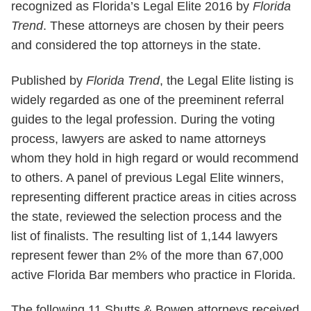
recognized as Florida’s Legal Elite 2016 by
Florida
Trend
. These attorneys are chosen by their peers
and considered the top attorneys in the state.
Published by
Florida Trend
, the Legal Elite listing is
widely regarded as one of the preeminent referral
guides to the legal profession. During the voting
process, lawyers are asked to name attorneys
whom they hold in high regard or would recommend
to others. A panel of previous Legal Elite winners,
representing different practice areas in cities across
the state, reviewed the selection process and the
list of finalists. The resulting list of 1,144 lawyers
represent fewer than 2% of the more than 67,000
active Florida Bar members who practice in Florida.
The following 11 Shutts & Bowen attorneys received