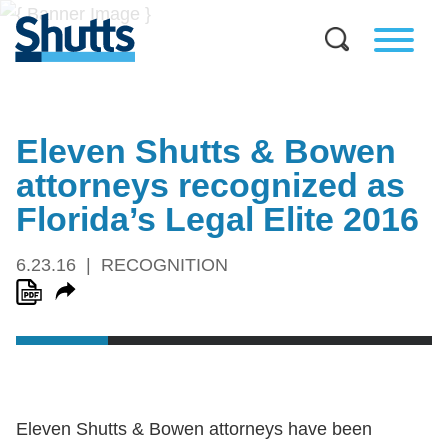
Eleven Shutts & Bowen
attorneys recognized as
Florida’s Legal Elite 2016
6.23.16
RECOGNITION
Eleven Shutts & Bowen attorneys have been