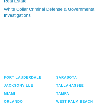
Real Estate
White Collar Criminal Defense & Governmental
Investigations
Shutts & Bowen, established in 1910, is a full-
service business law firm with approximately 280
lawyers located in eight offices across Florida.
FORT LAUDERDALE
SARASOTA
JACKSONVILLE
TALLAHASSEE
MIAMI
TAMPA
ORLANDO
WEST PALM BEACH