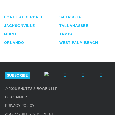
lawyers located in eight offices across Florida.
FORT LAUDERDALE
SARASOTA
JACKSONVILLE
TALLAHASSEE
MIAMI
TAMPA
ORLANDO
WEST PALM BEACH
SUBSCRIBE
© 2026 SHUTTS & BOWEN LLP
DISCLAIMER
PRIVACY POLICY
ACCESSIBILITY STATEMENT