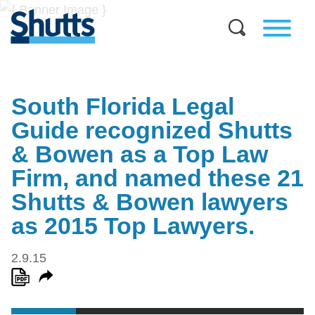
South Florida Legal
Guide recognized Shutts
& Bowen as a Top Law
Firm, and named these 21
Shutts & Bowen lawyers
as 2015 Top Lawyers.
2.9.15