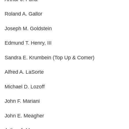
Roland A. Gallor
Joseph M. Goldstein
Edmund T. Henry, III
Sandra E. Krumbein (Top Up & Comer)
Alfred A. LaSorte
Michael D. Lozoff
John F. Mariani
John E. Meagher