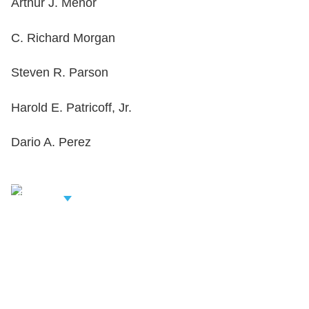
Arthur J. Menor
C. Richard Morgan
Steven R. Parson
Harold E. Patricoff, Jr.
Dario A. Perez
iew Related
rofessionals
Shutts & Bowen, established in 1910, is a full-
service business law firm with approximately 280