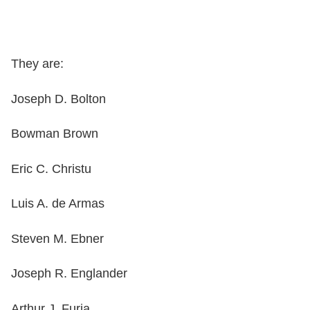
They are:
Joseph D. Bolton
Bowman Brown
Eric C. Christu
Luis A. de Armas
Steven M. Ebner
Joseph R. Englander
Arthur J. Furia