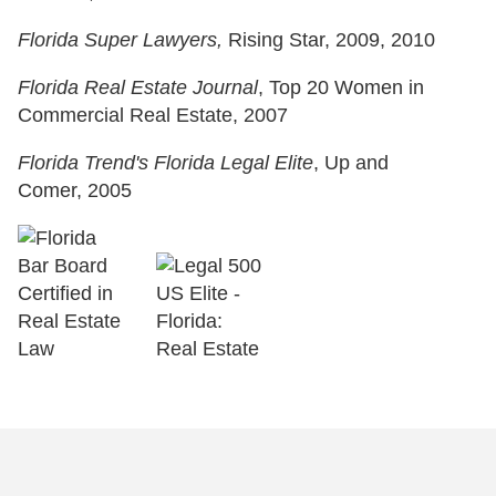
Florida Super Lawyers,
Rising Star, 2009, 2010
Florida Real Estate Journal
, Top 20 Women in
Commercial Real Estate, 2007
Florida Trend's Florida Legal Elite
, Up and
Comer, 2005