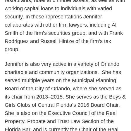
restaurants, hotel and timber assets, as well as with
working capital loans to individuals with varied
security. In these representations Jennifer
collaborates with other firm lawyers, including Al
Smith of the firm’s securities group, and with Frank
Rodriguez and Russell Hintze of the firm’s tax
group.
Jennifer is also very active in a variety of Orlando
charitable and community organizations. She has
served multiple years on the Municipal Planning
Board of the City of Orlando, where she served as
its chair from 2013–2015. She serves as the Boys &
Girls Clubs of Central Florida’s 2016 Board Chair.
She is also on the Executive Council of the Real
Property, Probate and Trust Law Section of the
Florida Bar, and is currently the Chair of the Real