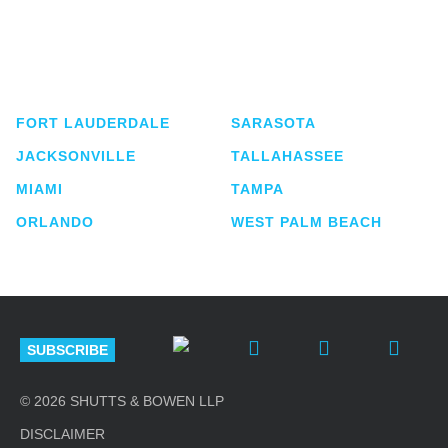
Shutts & Bowen, established in 1910, is a full-
service business law firm with approximately 280
lawyers located in eight offices across Florida.
FORT LAUDERDALE
SARASOTA
JACKSONVILLE
TALLAHASSEE
MIAMI
TAMPA
ORLANDO
WEST PALM BEACH
SUBSCRIBE
© 2026 SHUTTS & BOWEN LLP
DISCLAIMER