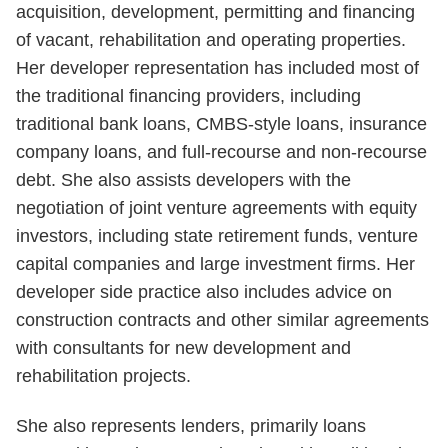
acquisition, development, permitting and financing
of vacant, rehabilitation and operating properties.
Her developer representation has included most of
the traditional financing providers, including
traditional bank loans, CMBS-style loans, insurance
company loans, and full-recourse and non-recourse
debt. She also assists developers with the
negotiation of joint venture agreements with equity
investors, including state retirement funds, venture
capital companies and large investment firms. Her
developer side practice also includes advice on
construction contracts and other similar agreements
with consultants for new development and
rehabilitation projects.
She also represents lenders, primarily loans