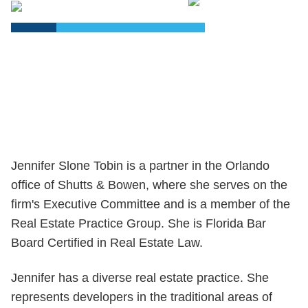
PDF
Jennifer Slone Tobin is a partner in the Orlando
office of Shutts & Bowen, where she serves on the
firm's Executive Committee and is a member of the
Real Estate Practice Group. She is Florida Bar
Board Certified in Real Estate Law.
Jennifer has a diverse real estate practice. She
represents developers in the traditional areas of