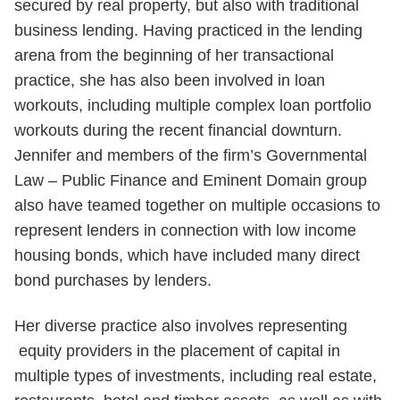
secured by real property, but also with traditional
business lending. Having practiced in the lending
arena from the beginning of her transactional
practice, she has also been involved in loan
workouts, including multiple complex loan portfolio
workouts during the recent financial downturn.
Jennifer and members of the firm’s Governmental
Law – Public Finance and Eminent Domain group
also have teamed together on multiple occasions to
represent lenders in connection with low income
housing bonds, which have included many direct
bond purchases by lenders.
Her diverse practice also involves representing
equity providers in the placement of capital in
multiple types of investments, including real estate,