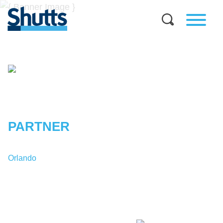
JENNIFER
SLONE
TOBIN
PARTNER
Orlando
T:
1-407-835-6960
JTobin@shutts.com