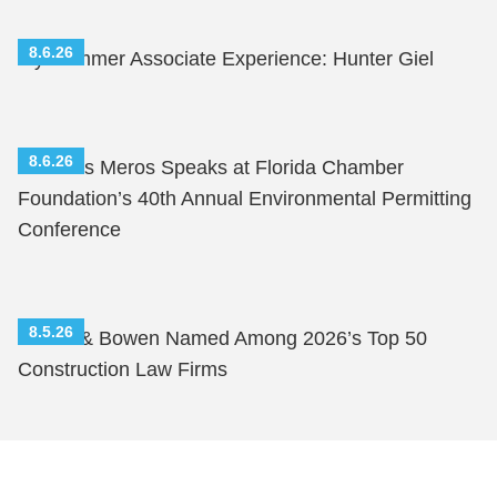
8.6.26
My Summer Associate Experience: Hunter Giel
8.6.26
Nicholas Meros Speaks at Florida Chamber
Foundation’s 40th Annual Environmental Permitting
Conference
8.5.26
Shutts & Bowen Named Among 2026’s Top 50
Construction Law Firms