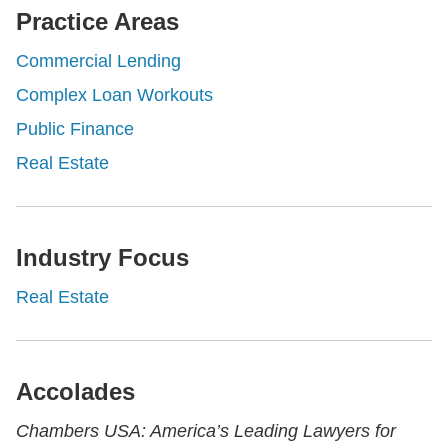
Practice Areas
Commercial Lending
Complex Loan Workouts
Public Finance
Real Estate
Industry Focus
Real Estate
Accolades
Chambers USA: America’s Leading Lawyers for