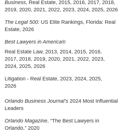
Business,
Real Estate, 2015, 2016, 2017, 2018,
2019, 2020, 2021, 2022, 2023, 2024, 2025, 2026
The Legal 500:
US Elite Rankings,
Florida: Real
Estate, 2026
Best Lawyers in America
®
Real Estate Law, 2013, 2014, 2015, 2016,
2017, 2018, 2019, 2020, 2021, 2022, 2023,
2024, 2025, 2026
Litigation - Real Estate, 2023, 2024, 2025,
2026
Orlando Business Journal’s
2024 Most Influential
Leaders
Orlando Magazine
, “The Best Lawyers in
Orlando,” 2020