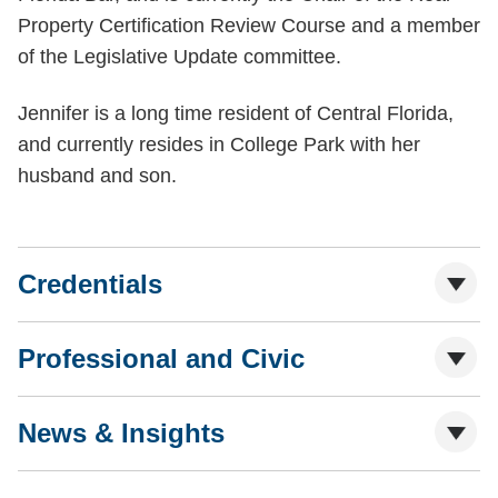
Property Certification Review Course and a member
of the Legislative Update committee.
Jennifer is a long time resident of Central Florida,
and currently resides in College Park with her
husband and son.
Credentials
Professional and Civic
News & Insights