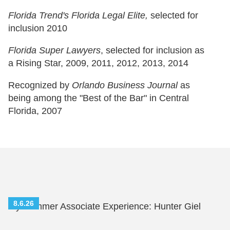
Florida Trend's Florida Legal Elite,
selected for
inclusion 2010
Florida Super Lawyers
, selected for inclusion as
a Rising Star, 2009, 2011, 2012, 2013, 2014
Recognized by
Orlando Business Journal
as
being among the "Best of the Bar" in Central
Florida, 2007
8.6.26
My Summer Associate Experience: Hunter Giel