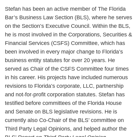
Stefan has been an active member of The Florida
Bar’s Business Law Section (BLS), where he serves
on the Section’s Executive Council. Within the BLS,
he is most involved in the Corporations, Securities &
Financial Services (CSFS) Committee, which has
been involved in every major change to Florida’s
business entity statutes for over 20 years. He
served as Chair of the CSFS Committee four times
in his career. His projects have included numerous
revisions to Florida’s corporate, LLC, partnership
and not-for-profit corporation statutes. Stefan has
testified before committees of the Florida House
and Senate on BLS legislative revisions. He is
currently also Co-Chair of the BLS’ committee on
Third Party Legal Opinions, and helped author the