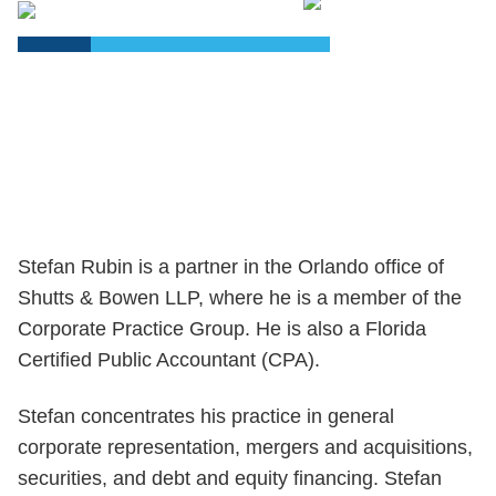
PDF
Stefan Rubin is a partner in the Orlando office of
Shutts & Bowen LLP, where he is a member of the
Corporate Practice Group. He is also a Florida
Certified Public Accountant (CPA).
Stefan concentrates his practice in general
corporate representation, mergers and acquisitions,
securities, and debt and equity financing. Stefan