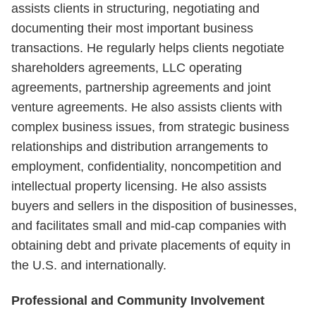
assists clients in structuring, negotiating and
documenting their most important business
transactions. He regularly helps clients negotiate
shareholders agreements, LLC operating
agreements, partnership agreements and joint
venture agreements. He also assists clients with
complex business issues, from strategic business
relationships and distribution arrangements to
employment, confidentiality, noncompetition and
intellectual property licensing. He also assists
buyers and sellers in the disposition of businesses,
and facilitates small and mid-cap companies with
obtaining debt and private placements of equity in
the U.S. and internationally.
Professional and Community Involvement