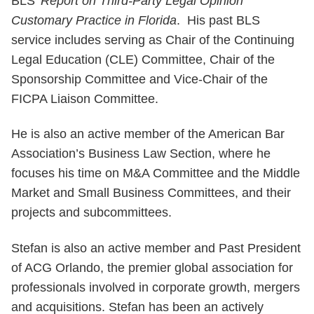
BLS’
Report on Third-Party Legal Opinion
Customary Practice in Florida
. His past BLS
service includes serving as Chair of the Continuing
Legal Education (CLE) Committee, Chair of the
Sponsorship Committee and Vice-Chair of the
FICPA Liaison Committee.
He is also an active member of the American Bar
Association’s Business Law Section, where he
focuses his time on M&A Committee and the Middle
Market and Small Business Committees, and their
projects and subcommittees.
Stefan is also an active member and Past President
of ACG Orlando, the premier global association for
professionals involved in corporate growth, mergers
and acquisitions. Stefan has been an actively