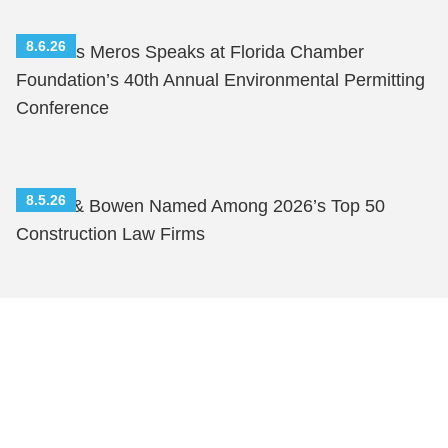
8.6.26
Nicholas Meros Speaks at Florida Chamber
Foundation’s 40th Annual Environmental Permitting
Conference
8.5.26
Shutts & Bowen Named Among 2026’s Top 50
Construction Law Firms
Shutts & Bowen, established in 1910, is a full-
service business law firm with approximately 280
lawyers located in eight offices across Florida.