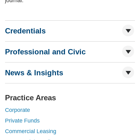
journal.
Credentials
Professional and Civic
News & Insights
Practice Areas
Corporate
Private Funds
Commercial Leasing