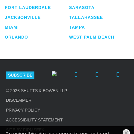
FORT LAUDERDALE
SARASOTA
JACKSONVILLE
TALLAHASSEE
MIAMI
TAMPA
ORLANDO
WEST PALM BEACH
SUBSCRIBE
© 2026 SHUTTS & BOWEN LLP
DISCLAIMER
PRIVACY POLICY
ACCESSIBILITY STATEMENT
SITE BY FIRMSEEK
By using this site, you agree to our updated