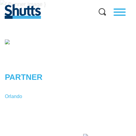
STEFAN
A.
RUBIN
PARTNER
Orlando
T:
1-407-835-6735
SRubin@shutts.com