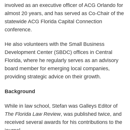
involved as an executive officer of ACG Orlando for
almost 20 years, and has served as Co-Chair of the
statewide ACG Florida Capital Connection
conference.
He also volunteers with the Small Business
Development Center (SBDC) offices in Central
Florida, where he regularly serves as an advisory
board member for emerging local companies,
providing strategic advice on their growth.
Background
While in law school, Stefan was Galleys Editor of
The Florida Law Review
, was published twice, and
received several awards for his contributions to the