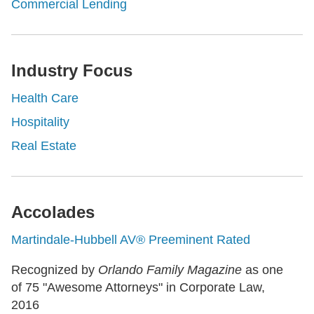
Commercial Lending
Industry Focus
Health Care
Hospitality
Real Estate
Accolades
Martindale-Hubbell AV® Preeminent Rated
Recognized by
Orlando Family Magazine
as one
of 75 "Awesome Attorneys" in Corporate Law,
2016