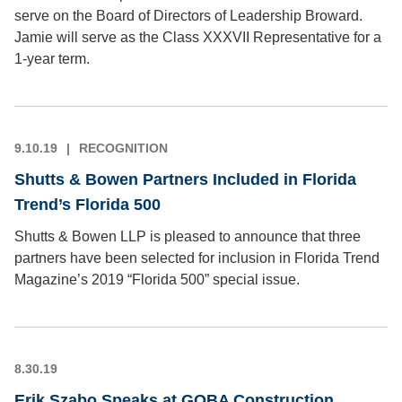
serve on the Board of Directors of Leadership Broward.
Jamie will serve as the Class XXXVII Representative for a
1-year term.
9.10.19
RECOGNITION
Shutts & Bowen Partners Included in Florida
Trend’s Florida 500
Shutts & Bowen LLP is pleased to announce that three
partners have been selected for inclusion in Florida Trend
Magazine’s 2019 “Florida 500” special issue.
8.30.19
Erik Szabo Speaks at GOBA Construction