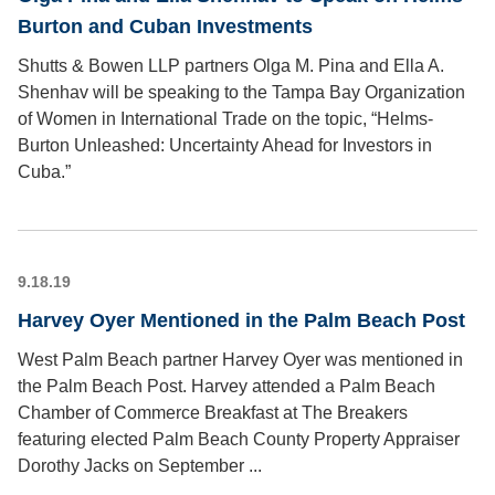
Burton and Cuban Investments
Shutts & Bowen LLP partners Olga M. Pina and Ella A.
Shenhav will be speaking to the Tampa Bay Organization
of Women in International Trade on the topic, “Helms-
Burton Unleashed: Uncertainty Ahead for Investors in
Cuba.”
9.18.19
Harvey Oyer Mentioned in the Palm Beach Post
West Palm Beach partner Harvey Oyer was mentioned in
the Palm Beach Post. Harvey attended a Palm Beach
Chamber of Commerce Breakfast at The Breakers
featuring elected Palm Beach County Property Appraiser
Dorothy Jacks on September ...