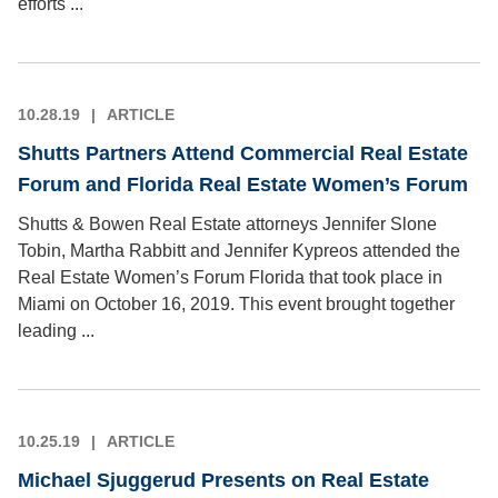
efforts ...
10.28.19
ARTICLE
Shutts Partners Attend Commercial Real Estate
Forum and Florida Real Estate Women’s Forum
Shutts & Bowen Real Estate attorneys Jennifer Slone
Tobin, Martha Rabbitt and Jennifer Kypreos attended the
Real Estate Women’s Forum Florida that took place in
Miami on October 16, 2019. This event brought together
leading ...
10.25.19
ARTICLE
Michael Sjuggerud Presents on Real Estate