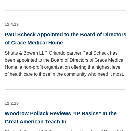
12.4.19
Paul Scheck Appointed to the Board of Directors
of Grace Medical Home
Shutts & Bowen LLP Orlando partner Paul Scheck has
been appointed to the Board of Directors of Grace Medical
Home, a non-profit organization offering the highest level
of health care to those in the community who need it most.
12.2.19
Woodrow Pollack Reviews “IP Basics” at the
Great American Teach-In