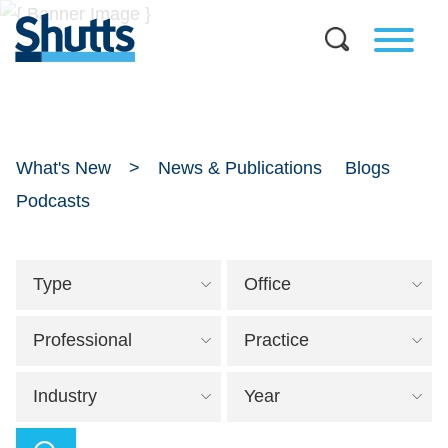
What's New
News & Publications
Blogs
Podcasts
Type
Office
Professional
Practice
Industry
Year