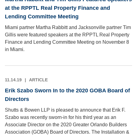
at the RPPTL Real Property Finance and
Lending Committee Meeting
Miami partner Martha Rabbitt and Jacksonville partner Tim
Gillis were featured speakers at the RPPTL Real Property
Finance and Lending Committee Meeting on November 8
in Miami.
11.14.19
ARTICLE
Erik Szabo Sworn In to the 2020 GOBA Board of
Directors
Shutts & Bowen LLP is pleased to announce that Erik F.
Szabo was recently sworn-in for his third year as an
Associate Director on the 2020 Greater Orlando Builders
Association (GOBA) Board of Directors. The Installation &