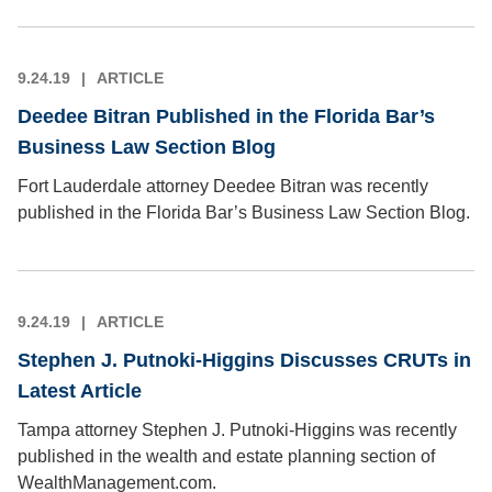
9.24.19
ARTICLE
Deedee Bitran Published in the Florida Bar’s
Business Law Section Blog
Fort Lauderdale attorney Deedee Bitran was recently
published in the Florida Bar’s Business Law Section Blog.
9.24.19
ARTICLE
Stephen J. Putnoki-Higgins Discusses CRUTs in
Latest Article
Tampa attorney Stephen J. Putnoki-Higgins was recently
published in the wealth and estate planning section of
WealthManagement.com.