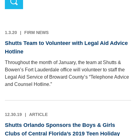
1.3.20
FIRM NEWS
Shutts Team to Volunteer with Legal Aid Advice
Hotline
Throughout the month of January, the team at Shutts &
Bowen’s Fort Lauderdale office will volunteer to staff the
Legal Aid Service of Broward County’s “Telephone Advice
and Counsel Hotline.”
12.30.19
ARTICLE
Shutts Orlando Sponsors the Boys & Girls
Clubs of Central Florida’s 2019 Teen Holiday