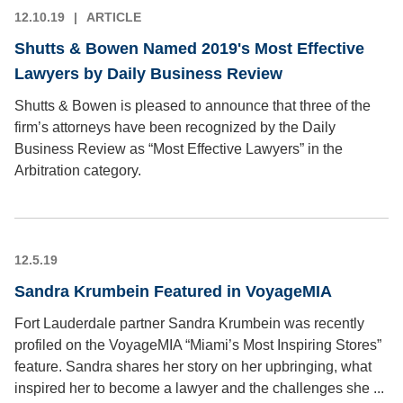
12.10.19
ARTICLE
Shutts & Bowen Named 2019's Most Effective
Lawyers by Daily Business Review
Shutts & Bowen is pleased to announce that three of the
firm’s attorneys have been recognized by the Daily
Business Review as “Most Effective Lawyers” in the
Arbitration category.
12.5.19
Sandra Krumbein Featured in VoyageMIA
Fort Lauderdale partner Sandra Krumbein was recently
profiled on the VoyageMIA “Miami’s Most Inspiring Stores”
feature. Sandra shares her story on her upbringing, what
inspired her to become a lawyer and the challenges she ...