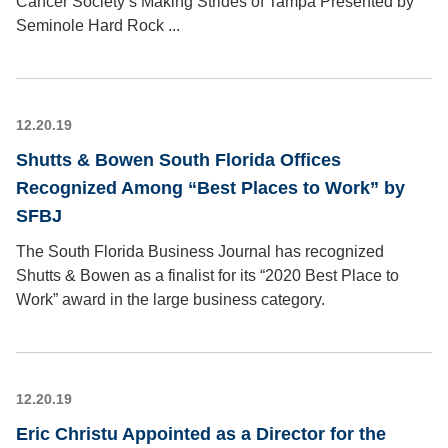
Cancer Society’s Making Strides of Tampa Presented by
Seminole Hard Rock ...
12.20.19
Shutts & Bowen South Florida Offices
Recognized Among “Best Places to Work” by
SFBJ
The South Florida Business Journal has recognized
Shutts & Bowen as a finalist for its “2020 Best Place to
Work” award in the large business category.
12.20.19
Eric Christu Appointed as a Director for the