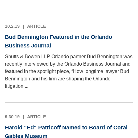
10.2.19
ARTICLE
Bud Bennington Featured in the Orlando
Business Journal
Shutts & Bowen LLP Orlando partner Bud Bennington was
recently interviewed by the Orlando Business Journal and
featured in the spotlight piece, “How longtime lawyer Bud
Bennington and his firm are shaping the Orlando
litigation ...
9.30.19
ARTICLE
Harold "Ed" Patricoff Named to Board of Coral
Gables Museum