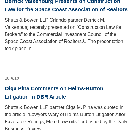
Derrick Valkenburg Presents on Construction
Law for the Space Coast Association of Realtors
Shutts & Bowen LLP Orlando partner Derrick M.
Valkenburg recently presented on “Construction Law for
Brokers” to the Commercial Investment Council of the
Space Coast Association of Realtors®. The presentation
took place in ...
10.4.19
Olga Pina Comments on Helms-Burton
Litigation in DBR Article
Shutts & Bowen LLP partner Olga M. Pina was quoted in
the article, “Lawyers Wary of Helms-Burton Litigation After
Favorable Rulings, More Lawsuits,” published by the Daily
Business Review.