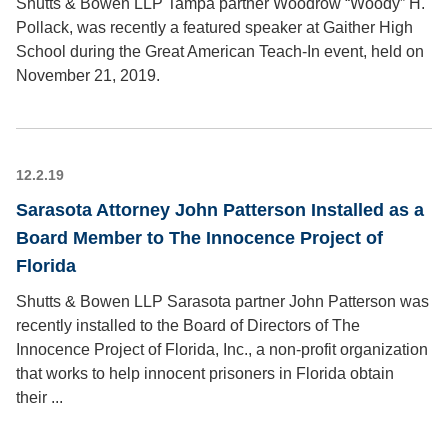
Shutts & Bowen LLP Tampa partner Woodrow “Woody” H.
Pollack, was recently a featured speaker at Gaither High
School during the Great American Teach-In event, held on
November 21, 2019.
12.2.19
Sarasota Attorney John Patterson Installed as a
Board Member to The Innocence Project of
Florida
Shutts & Bowen LLP Sarasota partner John Patterson was
recently installed to the Board of Directors of The
Innocence Project of Florida, Inc., a non-profit organization
that works to help innocent prisoners in Florida obtain
their ...