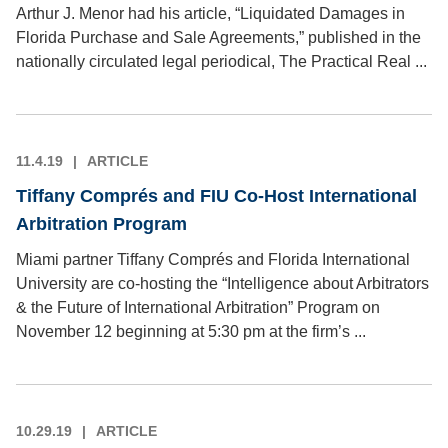
Arthur J. Menor had his article, “Liquidated Damages in
Florida Purchase and Sale Agreements,” published in the
nationally circulated legal periodical, The Practical Real ...
11.4.19
ARTICLE
Tiffany Comprés and FIU Co-Host International
Arbitration Program
Miami partner Tiffany Comprés and Florida International
University are co-hosting the “Intelligence about Arbitrators
& the Future of International Arbitration” Program on
November 12 beginning at 5:30 pm at the firm’s ...
10.29.19
ARTICLE