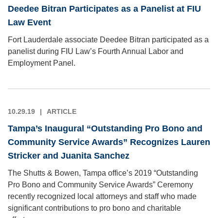
Deedee Bitran Participates as a Panelist at FIU
Law Event
Fort Lauderdale associate Deedee Bitran participated as a
panelist during FIU Law’s Fourth Annual Labor and
Employment Panel.
10.29.19
ARTICLE
Tampa’s Inaugural “Outstanding Pro Bono and
Community Service Awards” Recognizes Lauren
Stricker and Juanita Sanchez
The Shutts & Bowen, Tampa office’s 2019 “Outstanding
Pro Bono and Community Service Awards” Ceremony
recently recognized local attorneys and staff who made
significant contributions to pro bono and charitable