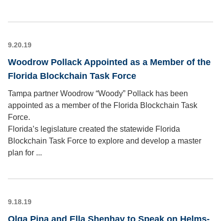
9.20.19
Woodrow Pollack Appointed as a Member of the
Florida Blockchain Task Force
Tampa partner Woodrow “Woody” Pollack has been
appointed as a member of the Florida Blockchain Task
Force.
Florida’s legislature created the statewide Florida
Blockchain Task Force to explore and develop a master
plan for ...
9.18.19
Olga Pina and Ella Shenhav to Speak on Helms-