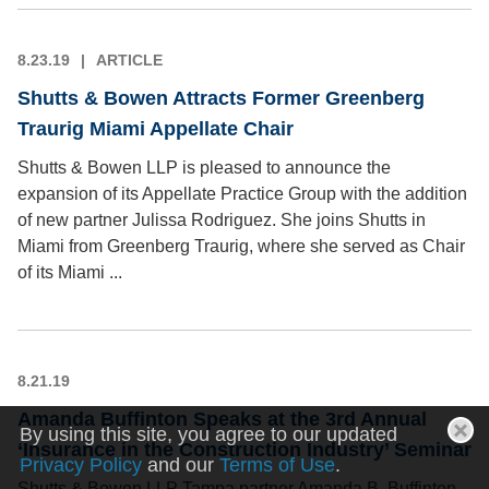
8.23.19
ARTICLE
Shutts & Bowen Attracts Former Greenberg
Traurig Miami Appellate Chair
Shutts & Bowen LLP is pleased to announce the
expansion of its Appellate Practice Group with the addition
of new partner Julissa Rodriguez. She joins Shutts in
Miami from Greenberg Traurig, where she served as Chair
of its Miami ...
8.21.19
Amanda Buffinton Speaks at the 3rd Annual
By using this site, you agree to our updated
‘Insurance in the Construction Industry’ Seminar
Privacy Policy
and our
Terms of Use
.
Shutts & Bowen LLP Tampa partner Amanda B. Buffinton