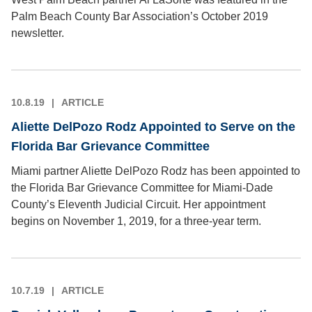
Palm Beach County Bar Association’s October 2019
newsletter.
10.8.19
ARTICLE
Aliette DelPozo Rodz Appointed to Serve on the
Florida Bar Grievance Committee
Miami partner Aliette DelPozo Rodz has been appointed to
the Florida Bar Grievance Committee for Miami-Dade
County’s Eleventh Judicial Circuit. Her appointment
begins on November 1, 2019, for a three-year term.
10.7.19
ARTICLE