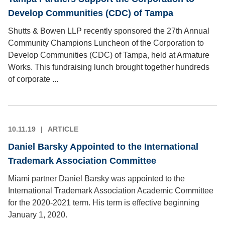
Develop Communities (CDC) of Tampa
Shutts & Bowen LLP recently sponsored the 27th Annual
Community Champions Luncheon of the Corporation to
Develop Communities (CDC) of Tampa, held at Armature
Works. This fundraising lunch brought together hundreds
of corporate ...
10.11.19
ARTICLE
Daniel Barsky Appointed to the International
Trademark Association Committee
Miami partner Daniel Barsky was appointed to the
International Trademark Association Academic Committee
for the 2020-2021 term. His term is effective beginning
January 1, 2020.