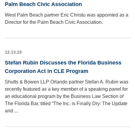
Palm Beach Civic Association
West Palm Beach partner Eric Christu was appointed as a
Director for the Palm Beach Civic Association.
12.13.19
Stefan Rubin Discusses the Florida Business
Corporation Act in CLE Program
Shutts & Bowen LLP Orlando partner Stefan A. Rubin was
recently featured as a key member of a speaking panel for
an educational program by the Business Law Section of
The Florida Bar, titled “The Inc. is Finally Dry: The Update
and ...