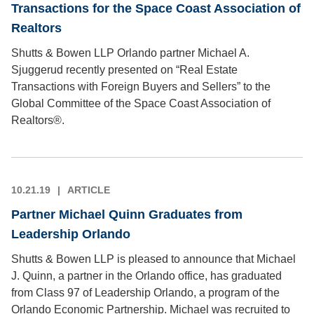
Transactions for the Space Coast Association of
Realtors
Shutts & Bowen LLP Orlando partner Michael A.
Sjuggerud recently presented on “Real Estate
Transactions with Foreign Buyers and Sellers” to the
Global Committee of the Space Coast Association of
Realtors®.
10.21.19
ARTICLE
Partner Michael Quinn Graduates from
Leadership Orlando
Shutts & Bowen LLP is pleased to announce that Michael
J. Quinn, a partner in the Orlando office, has graduated
from Class 97 of Leadership Orlando, a program of the
Orlando Economic Partnership. Michael was recruited to