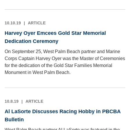
10.10.19
ARTICLE
Harvey Oyer Emcees Gold Star Memorial
Dedication Ceremony
On September 25, West Palm Beach partner and Marine
Corps Captain Harvey Oyer was the Master of Ceremonies
for the dedication of the Gold Star Families Memorial
Monument in West Palm Beach.
10.8.19
ARTICLE
Al LaSorte Discusses Racing Hobby in PBCBA
Bulletin
West Palm Beach partner Al LaSorte was featured in the