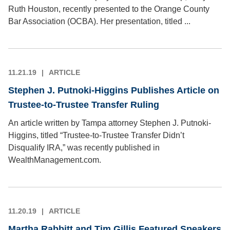
Ruth Houston, recently presented to the Orange County
Bar Association (OCBA). Her presentation, titled ...
11.21.19
ARTICLE
Stephen J. Putnoki-Higgins Publishes Article on
Trustee-to-Trustee Transfer Ruling
An article written by Tampa attorney Stephen J. Putnoki-
Higgins, titled “Trustee-to-Trustee Transfer Didn’t
Disqualify IRA,” was recently published in
WealthManagement.com.
11.20.19
ARTICLE
Martha Rabbitt and Tim Gillis Featured Speakers