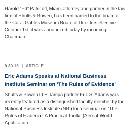
Harold “Ed” Patricoff, Miami attorney and partner in the law
firm of Shutts & Bowen, has been named to the board of
the Coral Gables Museum Board of Directors effective
October 1st, it was announced today by incoming
Chairman ...
9.30.19
ARTICLE
Eric Adams Speaks at National Business
Institute Seminar on ‘The Rules of Evidence’
Shutts & Bowen LLP Tampa partner Eric S. Adams was
recently featured as a distinguished faculty member by the
National Business Institute (NBI) for a seminar on “The
Rules of Evidence: A Practical Toolkit (A Real-World
Application ...