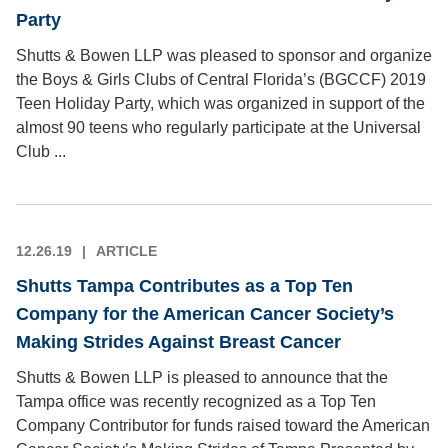
Party
Shutts & Bowen LLP was pleased to sponsor and organize
the Boys & Girls Clubs of Central Florida’s (BGCCF) 2019
Teen Holiday Party, which was organized in support of the
almost 90 teens who regularly participate at the Universal
Club ...
12.26.19
ARTICLE
Shutts Tampa Contributes as a Top Ten
Company for the American Cancer Society’s
Making Strides Against Breast Cancer
Shutts & Bowen LLP is pleased to announce that the
Tampa office was recently recognized as a Top Ten
Company Contributor for funds raised toward the American