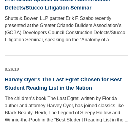
Defects/Stucco Litigation Seminar
Shutts & Bowen LLP partner Erik F. Szabo recently
presented at the Greater Orlando Builders Association’s
(GOBA) Developers Council Construction Defects/Stucco
Litigation Seminar, speaking on the “Anatomy of a ...
8.26.19
Harvey Oyer's The Last Egret Chosen for Best
Student Reading List in the Nation
The children’s book The Last Egret, written by Florida
author and attorney Harvey Oyer, has joined classics like
Black Beauty, Heidi, The Legend of Sleepy Hollow and
Winnie-the-Pooh in the “Best Student Reading List in the ...