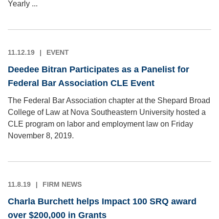
Yearly ...
11.12.19
EVENT
Deedee Bitran Participates as a Panelist for
Federal Bar Association CLE Event
The Federal Bar Association chapter at the Shepard Broad
College of Law at Nova Southeastern University hosted a
CLE program on labor and employment law on Friday
November 8, 2019.
11.8.19
FIRM NEWS
Charla Burchett helps Impact 100 SRQ award
over $200,000 in Grants