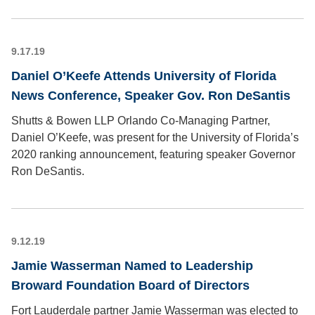
9.17.19
Daniel O’Keefe Attends University of Florida
News Conference, Speaker Gov. Ron DeSantis
Shutts & Bowen LLP Orlando Co-Managing Partner,
Daniel O’Keefe, was present for the University of Florida’s
2020 ranking announcement, featuring speaker Governor
Ron DeSantis.
9.12.19
Jamie Wasserman Named to Leadership
Broward Foundation Board of Directors
Fort Lauderdale partner Jamie Wasserman was elected to