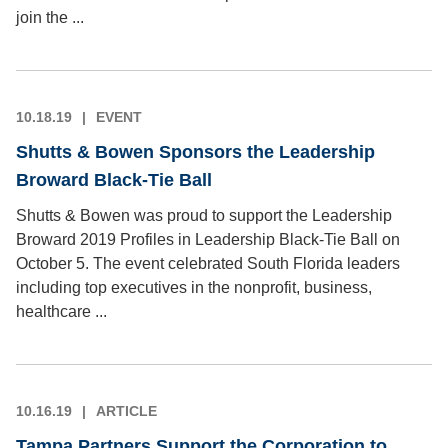
join the ...
10.18.19
EVENT
Shutts & Bowen Sponsors the Leadership
Broward Black-Tie Ball
Shutts & Bowen was proud to support the Leadership
Broward 2019 Profiles in Leadership Black-Tie Ball on
October 5. The event celebrated South Florida leaders
including top executives in the nonprofit, business,
healthcare ...
10.16.19
ARTICLE
Tampa Partners Support the Corporation to