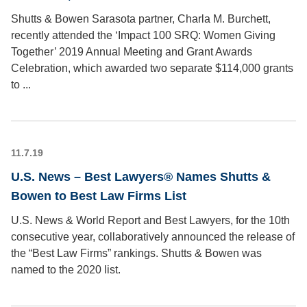
Shutts & Bowen Sarasota partner, Charla M. Burchett,
recently attended the ‘Impact 100 SRQ: Women Giving
Together’ 2019 Annual Meeting and Grant Awards
Celebration, which awarded two separate $114,000 grants
to ...
11.7.19
U.S. News – Best Lawyers® Names Shutts &
Bowen to Best Law Firms List
U.S. News & World Report and Best Lawyers, for the 10th
consecutive year, collaboratively announced the release of
the “Best Law Firms” rankings. Shutts & Bowen was
named to the 2020 list.