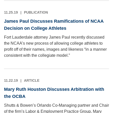
11.25.19
PUBLICATION
James Paul Discusses Ramifications of NCAA
Decision on College Athletes
Fort Lauderdale attorney James Paul recently discussed
the NCAA’s new process of allowing college athletes to
profit off of their names, images and likeness “in a manner
consistent with the collegiate model.”
11.22.19
ARTICLE
Mary Ruth Houston Discusses Arbitration with
the OCBA
Shutts & Bowen’s Orlando Co-Managing partner and Chair
of the firm’s Labor & Employment Practice Group, Mary