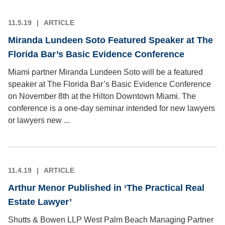
11.5.19
ARTICLE
Miranda Lundeen Soto Featured Speaker at The
Florida Bar’s Basic Evidence Conference
Miami partner Miranda Lundeen Soto will be a featured
speaker at The Florida Bar’s Basic Evidence Conference
on November 8th at the Hilton Downtown Miami. The
conference is a one-day seminar intended for new lawyers
or lawyers new ...
11.4.19
ARTICLE
Arthur Menor Published in ‘The Practical Real
Estate Lawyer’
Shutts & Bowen LLP West Palm Beach Managing Partner