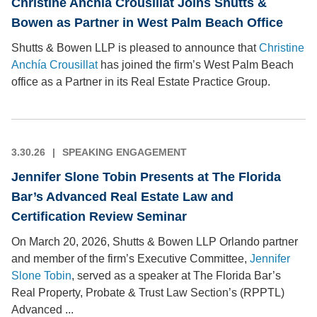
Christine Anchía Crousillat Joins Shutts &
Bowen as Partner in West Palm Beach Office
Shutts & Bowen LLP is pleased to announce that
Christine
Anchía Crousillat
has joined the firm’s West Palm Beach
office as a Partner in its Real Estate Practice Group.
3.30.26
SPEAKING ENGAGEMENT
Jennifer Slone Tobin Presents at The Florida
Bar’s Advanced Real Estate Law and
Certification Review Seminar
On March 20, 2026, Shutts & Bowen LLP Orlando partner
and member of the firm’s Executive Committee,
Jennifer
Slone Tobin
, served as a speaker at The Florida Bar’s
Real Property, Probate & Trust Law Section’s (RPPTL)
Advanced ...