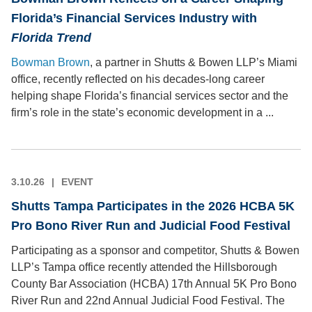
Florida’s Financial Services Industry with
Florida Trend
Bowman Brown
, a partner in Shutts & Bowen LLP’s Miami
office, recently reflected on his decades-long career
helping shape Florida’s financial services sector and the
firm’s role in the state’s economic development in a ...
3.10.26
EVENT
Shutts Tampa Participates in the 2026 HCBA 5K
Pro Bono River Run and Judicial Food Festival
Participating as a sponsor and competitor, Shutts & Bowen
LLP’s Tampa office recently attended the Hillsborough
County Bar Association (HCBA) 17th Annual 5K Pro Bono
River Run and 22nd Annual Judicial Food Festival. The