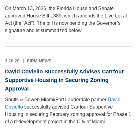
On March 13, 2026, the Florida House and Senate
approved House Bill 1389, which amends the Live Local
Act (the “Act”). The bill is now pending the Governor’s
signature and is summarized below.
3.18.26
FIRM NEWS
David Coviello Successfully Advises Carrfour
Supportive Housing in Securing Zoning
Approval
Shutts & Bowen Miami/Fort Lauderdale partner
David
Coviello
successfully advised Carrfour Supportive
Housing in securing February zoning approval for Phase 1
of a redevelopment project in the City of Miami.