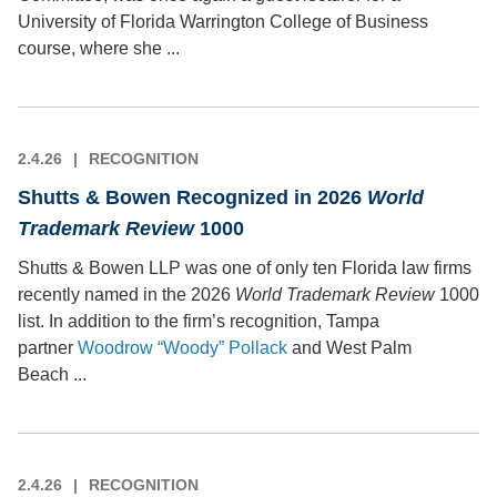
University of Florida Warrington College of Business
course, where she ...
2.4.26
RECOGNITION
Shutts & Bowen Recognized in 2026
World
Trademark Review
1000
Shutts & Bowen LLP was one of only ten Florida law firms
recently named in the 2026
World Trademark Review
1000
list. In addition to the firm’s recognition, Tampa
partner
Woodrow “Woody” Pollack
and West Palm
Beach ...
2.4.26
RECOGNITION