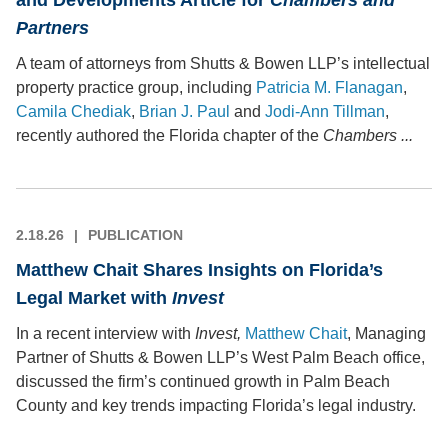
and Developments Article for
Chambers and
Partners
A team of attorneys from Shutts & Bowen LLP’s intellectual
property practice group, including
Patricia M. Flanagan
,
Camila Chediak
,
Brian J. Paul
and
Jodi-Ann Tillman
,
recently authored the Florida chapter of the
Chambers ...
2.18.26
PUBLICATION
Matthew Chait Shares Insights on Florida’s
Legal Market with
Invest
In a recent interview with
Invest,
Matthew Chait
, Managing
Partner of Shutts & Bowen LLP’s West Palm Beach office,
discussed the firm’s continued growth in Palm Beach
County and key trends impacting Florida’s legal industry.