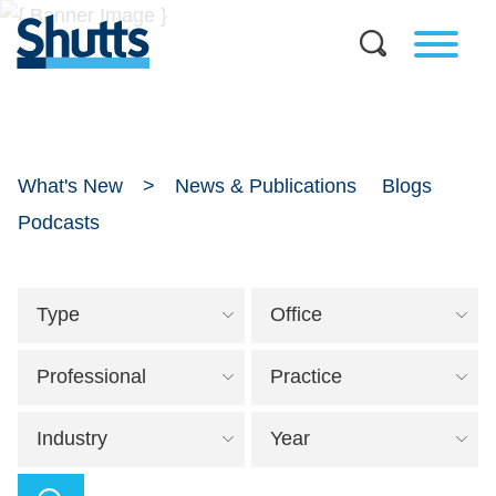
What's New
News & Publications
Blogs
Podcasts
Type
Office
Professional
Practice
Industry
Year