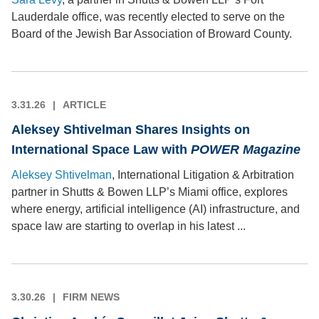
Lauderdale office, was recently elected to serve on the
Board of the Jewish Bar Association of Broward County.
3.31.26
ARTICLE
Aleksey Shtivelman Shares Insights on
International Space Law with
POWER
Magazine
Aleksey Shtivelman
, International Litigation & Arbitration
partner in Shutts & Bowen LLP’s Miami office, explores
where energy, artificial intelligence (AI) infrastructure, and
space law are starting to overlap in his latest ...
3.30.26
FIRM NEWS