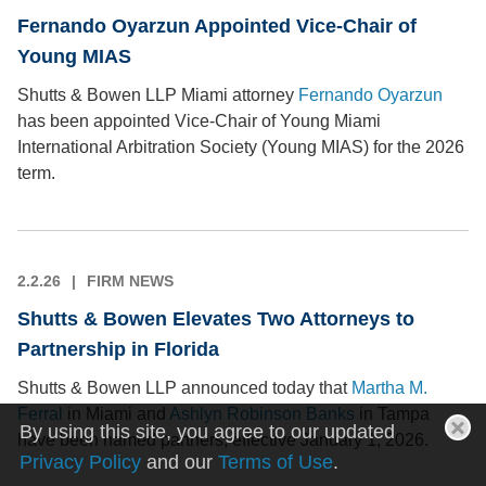
Fernando Oyarzun Appointed Vice-Chair of
Young MIAS
Shutts & Bowen LLP Miami attorney
Fernando Oyarzun
has been appointed Vice-Chair of Young Miami
International Arbitration Society (Young MIAS) for the 2026
term.
2.2.26
FIRM NEWS
Shutts & Bowen Elevates Two Attorneys to
Partnership in Florida
Shutts & Bowen LLP announced today that
Martha M.
Ferral
in Miami and
Ashlyn Robinson Banks
in Tampa
By using this site, you agree to our updated
have been named partners, effective January 1, 2026.
Privacy Policy
and our
Terms of Use
.