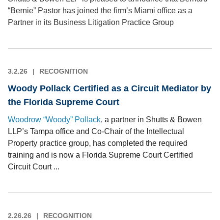
“Bernie” Pastor has joined the firm’s Miami office as a
Partner in its Business Litigation Practice Group
3.2.26
RECOGNITION
Woody Pollack Certified as a Circuit Mediator by
the Florida Supreme Court
Woodrow “Woody” Pollack
, a partner in Shutts & Bowen
LLP’s Tampa office and Co-Chair of the Intellectual
Property practice group, has completed the required
training and is now a Florida Supreme Court Certified
Circuit Court ...
2.26.26
RECOGNITION