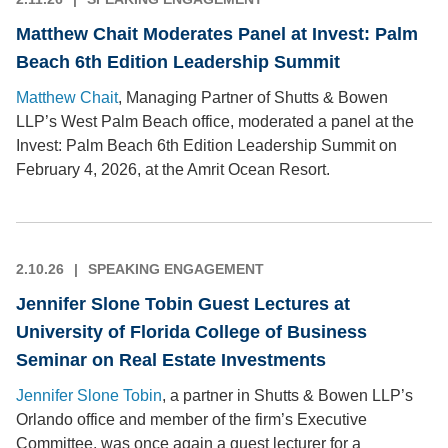
Matthew Chait Moderates Panel at Invest: Palm
Beach 6th Edition Leadership Summit
Matthew Chait
, Managing Partner of Shutts & Bowen
LLP’s West Palm Beach office, moderated a panel at the
Invest: Palm Beach 6th Edition Leadership Summit on
February 4, 2026, at the Amrit Ocean Resort.
2.10.26
SPEAKING ENGAGEMENT
Jennifer Slone Tobin Guest Lectures at
University of Florida College of Business
Seminar on Real Estate Investments
Jennifer Slone Tobin
, a partner in Shutts & Bowen LLP’s
Orlando office and member of the firm’s Executive
Committee, was once again a guest lecturer for a