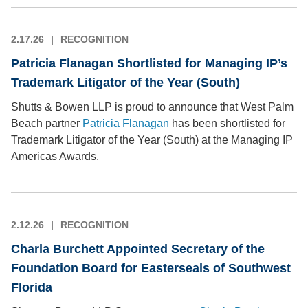
2.17.26
RECOGNITION
Patricia Flanagan Shortlisted for Managing IP’s
Trademark Litigator of the Year (South)
Shutts & Bowen LLP is proud to announce that West Palm
Beach partner
Patricia Flanagan
has been shortlisted for
Trademark Litigator of the Year (South) at the Managing IP
Americas Awards.
2.12.26
RECOGNITION
Charla Burchett Appointed Secretary of the
Foundation Board for Easterseals of Southwest
Florida