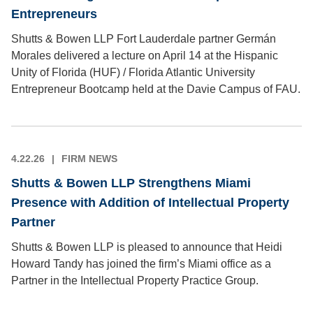
Entrepreneurs
Shutts & Bowen LLP Fort Lauderdale partner Germán
Morales delivered a lecture on April 14 at the Hispanic
Unity of Florida (HUF) / Florida Atlantic University
Entrepreneur Bootcamp held at the Davie Campus of FAU.
4.22.26
FIRM NEWS
Shutts & Bowen LLP Strengthens Miami
Presence with Addition of Intellectual Property
Partner
Shutts & Bowen LLP is pleased to announce that Heidi
Howard Tandy has joined the firm’s Miami office as a
Partner in the Intellectual Property Practice Group.