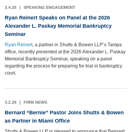
3.4.26
SPEAKING ENGAGEMENT
Ryan Reinert Speaks on Panel at the 2026
Alexander L. Paskay Memorial Bankruptcy
Seminar
Ryan Reinert
, a partner in Shutts & Bowen LLP’s Tampa
office, recently presented at the 2026 Alexander L. Paskay
Memorial Bankruptcy Seminar, speaking on a panel
regarding the process for preparing for trial in bankruptcy
court.
3.2.26
FIRM NEWS
Bernard “Bernie” Pastor Joins Shutts & Bowen
as Partner in Miami Office
Shutts & Bowen LLP is pleased to announce that Bernard