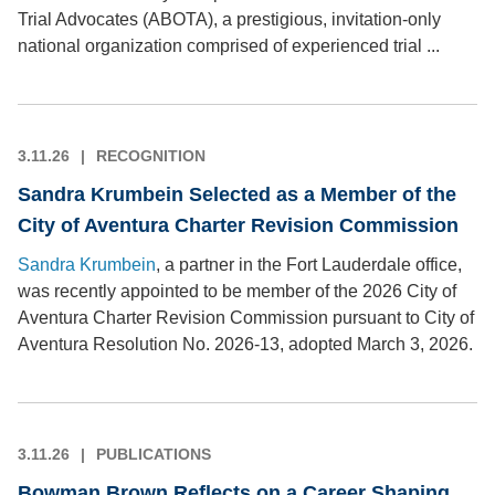
Trial Advocates (ABOTA), a prestigious, invitation-only
national organization comprised of experienced trial ...
3.11.26
RECOGNITION
Sandra Krumbein Selected as a Member of the
City of Aventura Charter Revision Commission
Sandra Krumbein
, a partner in the Fort Lauderdale office,
was recently appointed to be member of the 2026 City of
Aventura Charter Revision Commission pursuant to City of
Aventura Resolution No. 2026-13, adopted March 3, 2026.
3.11.26
PUBLICATIONS
Bowman Brown Reflects on a Career Shaping