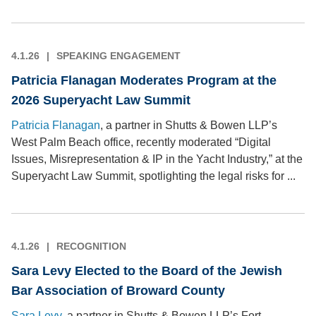
4.1.26
SPEAKING ENGAGEMENT
Patricia Flanagan Moderates Program at the
2026 Superyacht Law Summit
Patricia Flanagan
, a partner in Shutts & Bowen LLP’s
West Palm Beach office, recently moderated “Digital
Issues, Misrepresentation & IP in the Yacht Industry,” at the
Superyacht Law Summit, spotlighting the legal risks for ...
4.1.26
RECOGNITION
Sara Levy Elected to the Board of the Jewish
Bar Association of Broward County
Sara Levy
, a partner in Shutts & Bowen LLP’s Fort