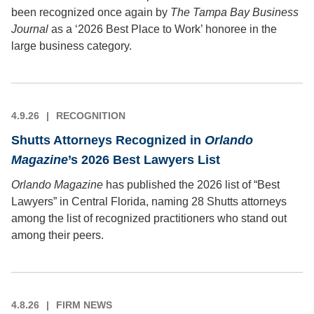
been recognized once again by
The Tampa Bay Business
Journal
as a ‘2026 Best Place to Work’ honoree in the
large business category.
4.9.26
RECOGNITION
Shutts Attorneys Recognized in
Orlando
Magazine
’s 2026 Best Lawyers List
Orlando Magazine
has published the 2026 list of “Best
Lawyers” in Central Florida, naming 28 Shutts attorneys
among the list of recognized practitioners who stand out
among their peers.
4.8.26
FIRM NEWS