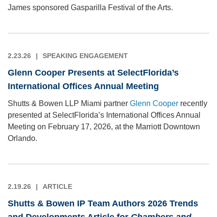
James sponsored Gasparilla Festival of the Arts.
2.23.26
SPEAKING ENGAGEMENT
Glenn Cooper Presents at SelectFlorida’s
International Offices Annual Meeting
Shutts & Bowen LLP Miami partner
Glenn Cooper
recently
presented at SelectFlorida’s International Offices Annual
Meeting on February 17, 2026, at the Marriott Downtown
Orlando.
2.19.26
ARTICLE
Shutts & Bowen IP Team Authors 2026 Trends