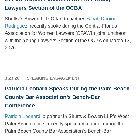
Lawyers Section of the OCBA
Shutts & Bowen LLP Orlando partner,
Sarah Donini
Rodriguez
, recently spoke during the Central Florida
Association for Women Lawyers (CFAWL) joint luncheon
with the Young Lawyers Section of the OCBA on March 12,
2026.
3.23.26
SPEAKING ENGAGEMENT
Patricia Leonard Speaks During the Palm Beach
County Bar Association’s Bench-Bar
Conference
Patricia Leonard
, a partner in Shutts & Bowen LLP’s West
Palm Beach office, recently spoke on a panel during the
Palm Beach County Bar Association’s Bench-Bar