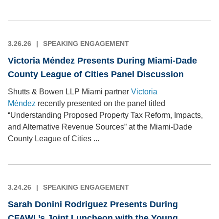
3.26.26
SPEAKING ENGAGEMENT
Victoria Méndez Presents During Miami-Dade
County League of Cities Panel Discussion
Shutts & Bowen LLP Miami partner
Victoria
Méndez
recently presented on the panel titled
“Understanding Proposed Property Tax Reform, Impacts,
and Alternative Revenue Sources” at the Miami-Dade
County League of Cities ...
3.24.26
SPEAKING ENGAGEMENT
Sarah Donini Rodriguez Presents During
CFAWL’s Joint Luncheon with the Young