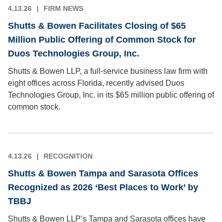
4.13.26
FIRM NEWS
Shutts & Bowen Facilitates Closing of $65
Million Public Offering of Common Stock for
Duos Technologies Group, Inc.
Shutts & Bowen LLP, a full-service business law firm with
eight offices across Florida, recently advised Duos
Technologies Group, Inc. in its $65 million public offering of
common stock.
4.13.26
RECOGNITION
Shutts & Bowen Tampa and Sarasota Offices
Recognized as 2026 ‘Best Places to Work’ by
TBBJ
Shutts & Bowen LLP’s Tampa and Sarasota offices have