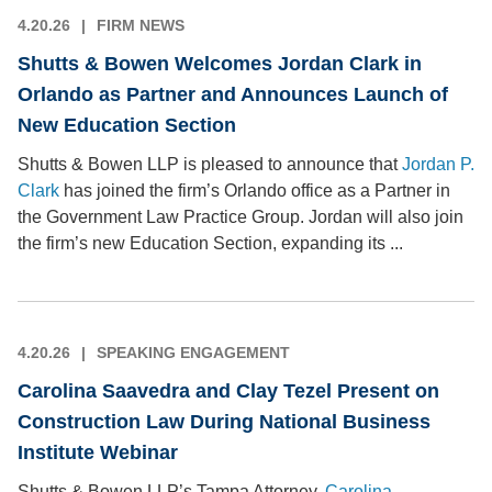
4.20.26
FIRM NEWS
Shutts & Bowen Welcomes Jordan Clark in
Orlando as Partner and Announces Launch of
New Education Section
Shutts & Bowen LLP is pleased to announce that
Jordan P.
Clark
has joined the firm’s Orlando office as a Partner in
the Government Law Practice Group. Jordan will also join
the firm’s new Education Section, expanding its ...
4.20.26
SPEAKING ENGAGEMENT
Carolina Saavedra and Clay Tezel Present on
Construction Law During National Business
Institute Webinar
Shutts & Bowen LLP’s Tampa Attorney,
Carolina