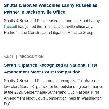
Shutts & Bowen Welcomes Lanny Russell as
Partner in Jacksonville Office
Shutts & Bowen LLP is pleased to announce that
Lanny
Russell
has joined the firm’s Jacksonville office as a
Partner in the Construction Litigation Practice Group.
4.6.26
RECOGNITION
Sarah Kilpatrick Recognized at National First
Amendment Moot Court Competition
Shutts & Bowen LLP is proud to recognize Tallahassee
law clerk Sarah Kilpatrick for her outstanding performance
at the 2026 Seigenthaler-Sutherland Cup National First
Amendment Moot Court Competition, held in Washington,
D.C.