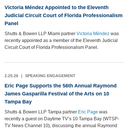
Victoria Méndez Appointed to the Eleventh
Judicial Circuit Court of Florida Professionalism
Panel
Shutts & Bowen LLP Miami partner
Victoria Méndez
was
recently appointed as a member of the Eleventh Judicial
Circuit Court of Florida Professionalism Panel.
2.25.26
SPEAKING ENGAGEMENT
Eric Page Supports the 56th Annual Raymond
James Gasparilla Festival of the Arts on 10
Tampa Bay
Shutts & Bowen LLP Tampa partner
Eric Page
was
recently a guest on Daytime TV’s 10 Tampa Bay (WTSP-
TV News Channel 10), discussing the annual Raymond