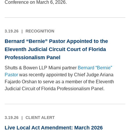
Conference on March 6, 2026.
3.19.26
RECOGNITION
Bernard “Bernie” Pastor Appointed to the
Eleventh Judicial Circuit Court of Florida
Professionalism Panel
Shutts & Bowen LLP Miami partner
Bernard “Bernie”
Pastor
was recently appointed by Chief Judge Ariana
Fajardo Orshan to serve as a member of the Eleventh
Judicial Circuit of Florida Professionalism Panel.
3.19.26
CLIENT ALERT
Live Local Act Amendment: March 2026