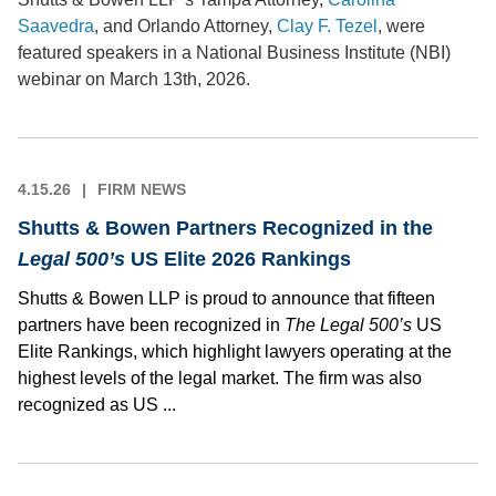
Saavedra
, and Orlando Attorney,
Clay F. Tezel
, were
featured speakers in a National Business Institute (NBI)
webinar on March 13th, 2026.
4.15.26
FIRM NEWS
Shutts & Bowen Partners Recognized in the
Legal 500’s
US Elite 2026 Rankings
Shutts & Bowen LLP is proud to announce that fifteen
partners have been recognized in
The Legal 500’s
US
Elite Rankings, which highlight lawyers operating at the
highest levels of the legal market. The firm was also
recognized as US ...