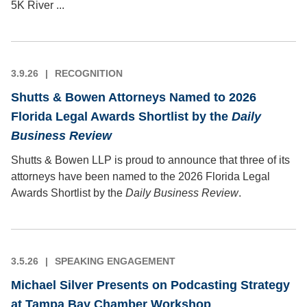
5K River ...
3.9.26
RECOGNITION
Shutts & Bowen Attorneys Named to 2026
Florida Legal Awards Shortlist by the
Daily
Business Review
Shutts & Bowen LLP is proud to announce that three of its
attorneys have been named to the 2026 Florida Legal
Awards Shortlist by the
Daily Business Review
.
3.5.26
SPEAKING ENGAGEMENT
Michael Silver Presents on Podcasting Strategy
at Tampa Bay Chamber Workshop