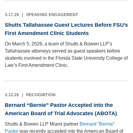
3.17.26
SPEAKING ENGAGEMENT
Shutts Tallahassee Guest Lectures Before FSU’s
First Amendment Clinic Students
On March 5, 2026, a team of Shutts & Bowen LLP’s
Tallahassee attorneys served as guest speakers before
students involved in the Florida State University College of
Law’s First Amendment Clinic.
3.12.26
RECOGNITION
Bernard “Bernie” Pastor Accepted into the
American Board of Trial Advocates (ABOTA)
Shutts & Bowen LLP Miami partner
Bernard “Bernie”
Pastor
was recently accepted into the American Board of