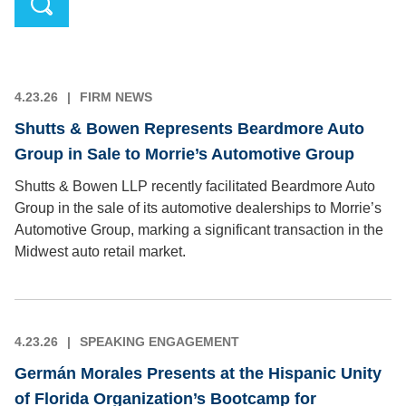
4.23.26
FIRM NEWS
Shutts & Bowen Represents Beardmore Auto
Group in Sale to Morrie’s Automotive Group
Shutts & Bowen LLP recently facilitated Beardmore Auto
Group in the sale of its automotive dealerships to Morrie’s
Automotive Group, marking a significant transaction in the
Midwest auto retail market.
4.23.26
SPEAKING ENGAGEMENT
Germán Morales Presents at the Hispanic Unity
of Florida Organization’s Bootcamp for