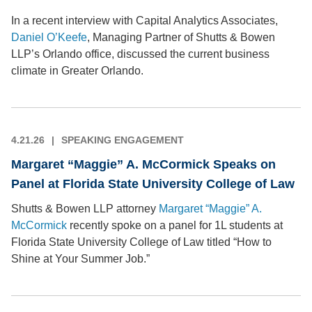
In a recent interview with Capital Analytics Associates,
Daniel O’Keefe
, Managing Partner of Shutts & Bowen
LLP’s Orlando office, discussed the current business
climate in Greater Orlando.
4.21.26
SPEAKING ENGAGEMENT
Margaret “Maggie” A. McCormick Speaks on
Panel at Florida State University College of Law
Shutts & Bowen LLP attorney
Margaret “Maggie” A.
McCormick
recently spoke on a panel for 1L students at
Florida State University College of Law titled “How to
Shine at Your Summer Job.”