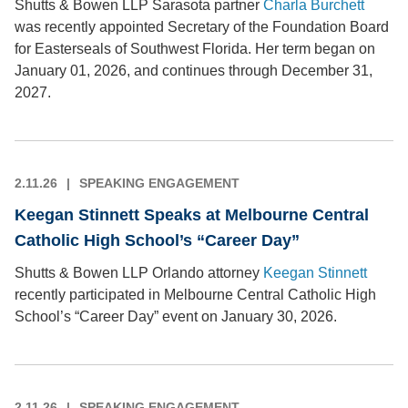
Shutts & Bowen LLP Sarasota partner
Charla Burchett
was recently appointed Secretary of the Foundation Board
for Easterseals of Southwest Florida. Her term began on
January 01, 2026, and continues through December 31,
2027.
2.11.26
SPEAKING ENGAGEMENT
Keegan Stinnett Speaks at Melbourne Central
Catholic High School’s “Career Day”
Shutts & Bowen LLP Orlando attorney
Keegan Stinnett
recently participated in Melbourne Central Catholic High
School’s “Career Day” event on January 30, 2026.
2.11.26
SPEAKING ENGAGEMENT