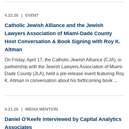
4.22.26
EVENT
Catholic Jewish Alliance and the Jewish
Lawyers Association of Miami-Dade County
Host Conversation & Book Signing with Roy K.
Altman
On Friday, April 17, the Catholic-Jewish Alliance (CJA), in
partnership with the Jewish Lawyers Association of Miami-
Dade County (JLA), held a pre-release event featuring Roy
K. Altman in conversation about his forthcoming book ...
4.21.26
MEDIA MENTION
Daniel O’Keefe Interviewed by Capital Analytics
Associates