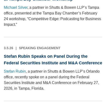
Michael Silver
, a partner in Shutts & Bowen LLP’s Tampa
office, presented at the Tampa Bay Chamber’s February
24 workshop, “Competitive Edge: Podcasting for Business
Impact.”
3.5.26
SPEAKING ENGAGEMENT
Stefan Rubin Speaks on Panel During the
Federal Securities Institute and M&A Conference
Stefan Rubin
, a partner in Shutts & Bowen LLP’s Orlando
office, recently spoke on a panel during the Federal
Securities Institute and M&A Conference on February 27,
2026, in Tampa, Florida.