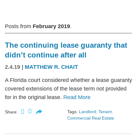
Posts from
February 2019
.
The continuing lease guaranty that
didn’t continue after all
2.4.19
|
MATTHEW R. CHAIT
A Florida court considered whether a lease guaranty
covered extensions of the lease term not provided
for in the original lease.
Read More
Tags:
Landlord; Tenant;
Share:
Commercial Real Estate