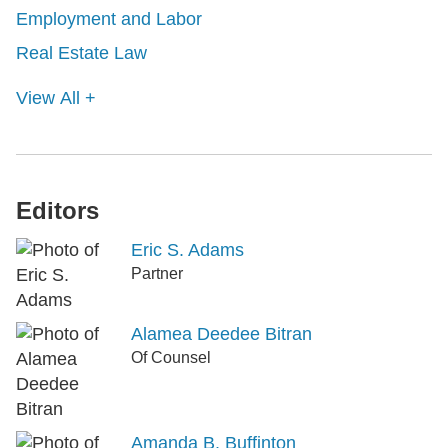
Employment and Labor
Real Estate Law
View All +
Editors
Eric S. Adams
Partner
Alamea Deedee Bitran
Of Counsel
Amanda B. Buffinton