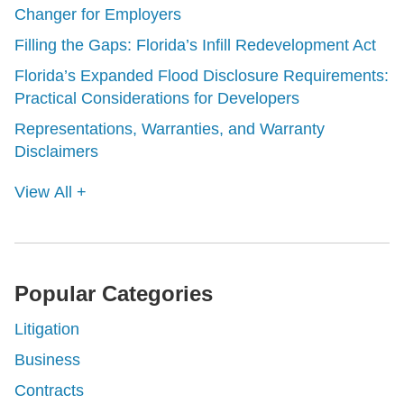
Changer for Employers
Filling the Gaps: Florida’s Infill Redevelopment Act
Florida’s Expanded Flood Disclosure Requirements:
Practical Considerations for Developers
Representations, Warranties, and Warranty
Disclaimers
View All +
Popular Categories
Litigation
Business
Contracts