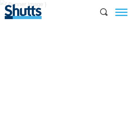
BUSINESS AND LEGAL
INSIGHTS
Covers significant developments in Florida's legal
landscape and provides practical guidance to businesses
across a myriad of industries.