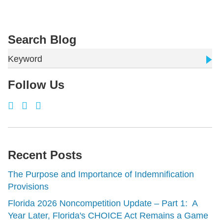
Search Blog
Keyword
Follow Us
Recent Posts
The Purpose and Importance of Indemnification
Provisions
Florida 2026 Noncompetition Update – Part 1: A
Year Later, Florida's CHOICE Act Remains a Game