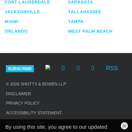
FORT LAUDERDALE
SARASOTA
JACKSONVILLE
TALLAHASSEE
MIAMI
TAMPA
ORLANDO
WEST PALM BEACH
RSS
SUBSCRIBE
© 2026 SHUTTS & BOWEN LLP
DISCLAIMER
PRIVACY POLICY
ACCESSIBILITY STATEMENT
SITE BY FIRMSEEK
By using this site, you agree to our updated