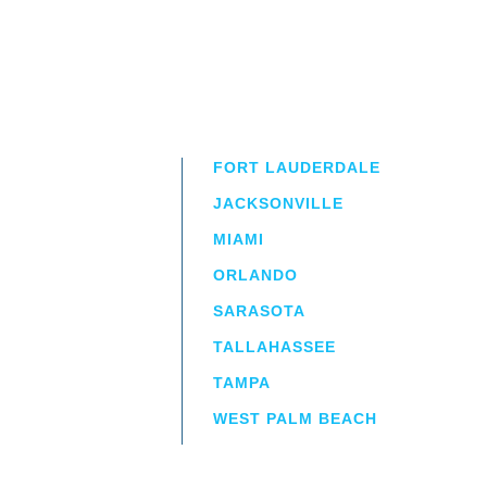
FORT LAUDERDALE
JACKSONVILLE
MIAMI
ORLANDO
irm
a.
SARASOTA
TALLAHASSEE
TAMPA
WEST PALM BEACH