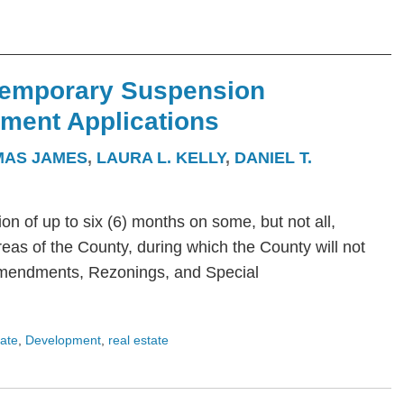
Temporary Suspension
ment Applications
IMAS JAMES
,
LAURA L. KELLY
,
DANIEL T.
 of up to six (6) months on some, but not all,
eas of the County, during which the County will not
mendments, Rezonings, and Special
tate
,
Development
,
real estate