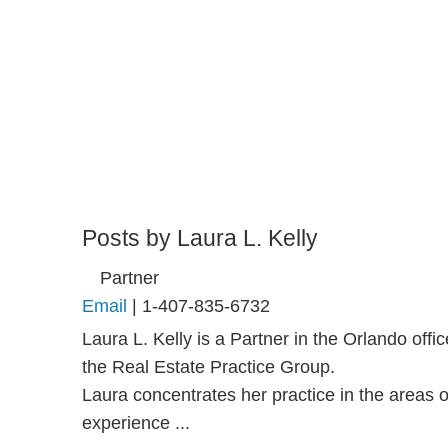
Posts by Laura L. Kelly
Partner
Email
|
1-407-835-6732
Laura L. Kelly is a Partner in the Orlando of
the Real Estate Practice Group.
Laura concentrates her practice in the areas 
experience ...