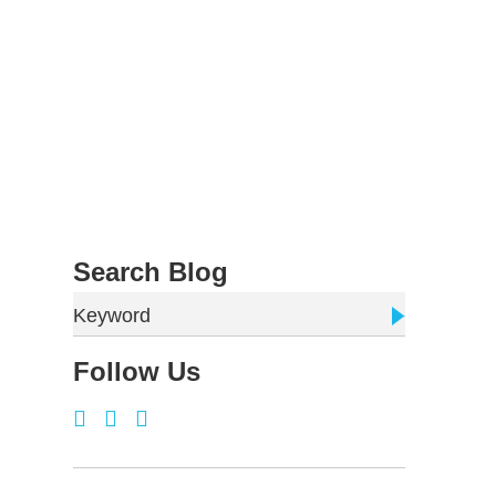
Search Blog
Keyword
Follow Us