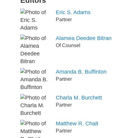
Editors
Eric S. Adams
Partner
Alamea Deedee Bitran
Of Counsel
Amanda B. Buffinton
Partner
Charla M. Burchett
Partner
Matthew R. Chait
Partner