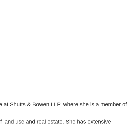
fice at Shutts & Bowen LLP, where she is a member of
of land use and real estate. She has extensive