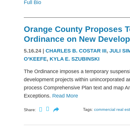
Full Bio
Orange County Proposes 
Ordinance on New Develop
5.16.24
|
CHARLES B. COSTAR III
,
JULI S
O’KEEFE
,
KYLA E. SZUBINSKI
The Ordinance imposes a temporary suspension
development projects within unincorporated ar
process Comprehensive Plan text and map A
Exceptions.
Read More
Tags:
commercial real es
Share: