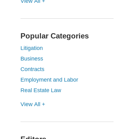
View All +
Popular Categories
Litigation
Business
Contracts
Employment and Labor
Real Estate Law
View All +