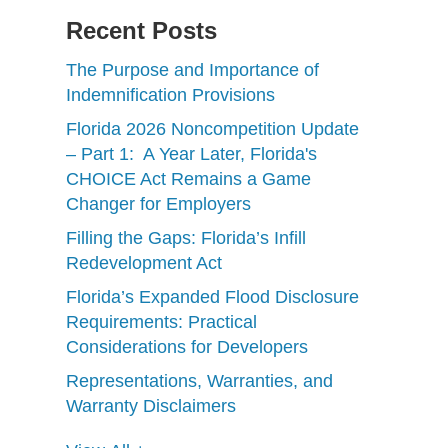
Recent Posts
The Purpose and Importance of
Indemnification Provisions
Florida 2026 Noncompetition Update
– Part 1: A Year Later, Florida's
CHOICE Act Remains a Game
Changer for Employers
Filling the Gaps: Florida’s Infill
Redevelopment Act
Florida’s Expanded Flood Disclosure
Requirements: Practical
Considerations for Developers
Representations, Warranties, and
Warranty Disclaimers