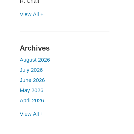
View All +
Archives
August 2026
July 2026
June 2026
May 2026
April 2026
View All +