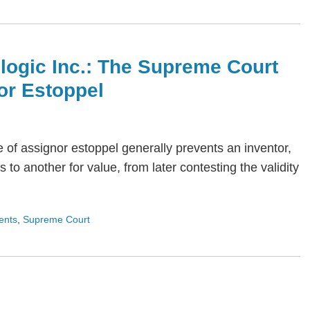
ologic Inc.: The Supreme Court
or Estoppel
ne of assignor estoppel generally prevents an inventor,
 to another for value, from later contesting the validity
ents
,
Supreme Court