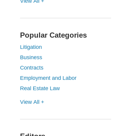
View All +
Popular Categories
Litigation
Business
Contracts
Employment and Labor
Real Estate Law
View All +