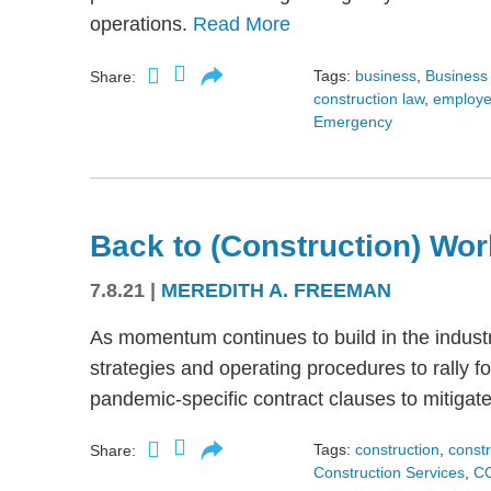
operations.
Read More
Tags:
business
,
Business 
Share:
construction law
,
employe
Emergency
Back to (Construction) Wor
7.8.21
|
MEREDITH A. FREEMAN
As momentum continues to build in the indus
strategies and operating procedures to rally f
pandemic-specific contract clauses to mitigat
Tags:
construction
,
constr
Share:
Construction Services
,
C