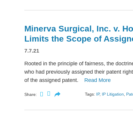
Minerva Surgical, Inc. v. H
Limits the Scope of Assign
7.7.21
Rooted in the principle of fairness, the doctri
who had previously assigned their patent rights
of the assigned patent.
Read More
Tags:
IP
,
IP Litigation
,
Pat
Share: