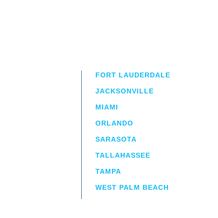
FORT LAUDERDALE
JACKSONVILLE
MIAMI
ORLANDO
irm
a.
SARASOTA
TALLAHASSEE
TAMPA
WEST PALM BEACH