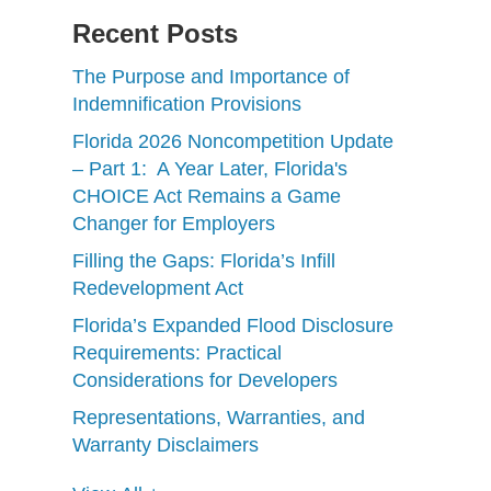
Recent Posts
The Purpose and Importance of
Indemnification Provisions
Florida 2026 Noncompetition Update
– Part 1: A Year Later, Florida's
CHOICE Act Remains a Game
Changer for Employers
Filling the Gaps: Florida’s Infill
Redevelopment Act
Florida’s Expanded Flood Disclosure
Requirements: Practical
Considerations for Developers
Representations, Warranties, and
Warranty Disclaimers