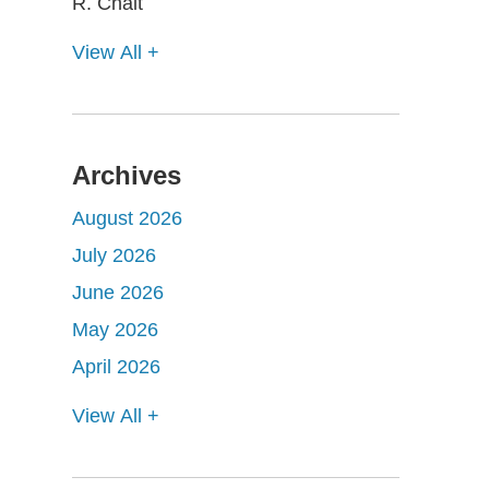
View All +
Archives
August 2026
July 2026
June 2026
May 2026
April 2026
View All +