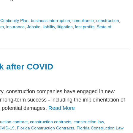
Continuity Plan
,
business interruption
,
compliance
,
construction
,
rs
,
insurance
,
Jobsite
,
liability
,
litigation
,
lost profits
,
State of
k after COVID
try, construction companies have engaged in new
or long-term success - including the implementation of
e potential damages.
Read More
uction contract
,
construction contracts
,
construction law
,
OVID-19
,
Florida Construction Contracts
,
Florida Construction Law