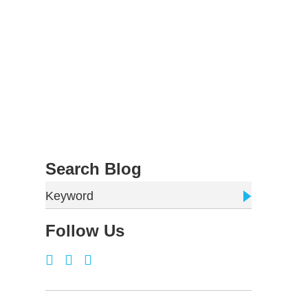
Search Blog
Keyword
Follow Us