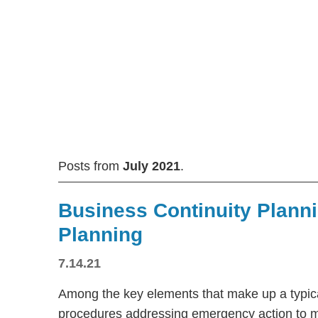
Posts from
July 2021
.
Business Continuity Plann
Planning
7.14.21
Among the key elements that make up a typica
procedures addressing emergency action to 