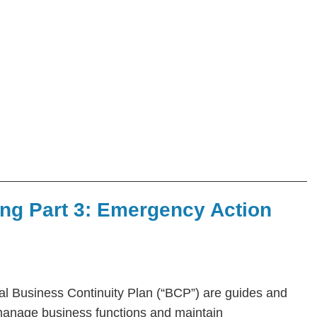
ing Part 3: Emergency Action
l Business Continuity Plan (“BCP”) are guides and
manage business functions and maintain