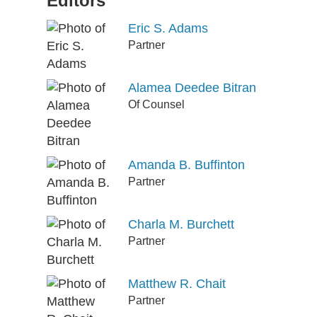
Editors
Eric S. Adams
Partner
Alamea Deedee Bitran
Of Counsel
Amanda B. Buffinton
Partner
Charla M. Burchett
Partner
Matthew R. Chait
Partner