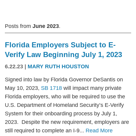
Posts from
June 2023
.
Florida Employers Subject to E-
Verify Law Beginning July 1, 2023
6.22.23
|
MARY RUTH HOUSTON
Signed into law by Florida Governor DeSantis on
May 10, 2023,
SB 1718
will impact many private
Florida employers, who will be required to use the
U.S. Department of Homeland Security’s E-Verify
System for their onboarding process by July 1,
2023. Despite the new requirement, employers are
still required to complete an I-9...
Read More