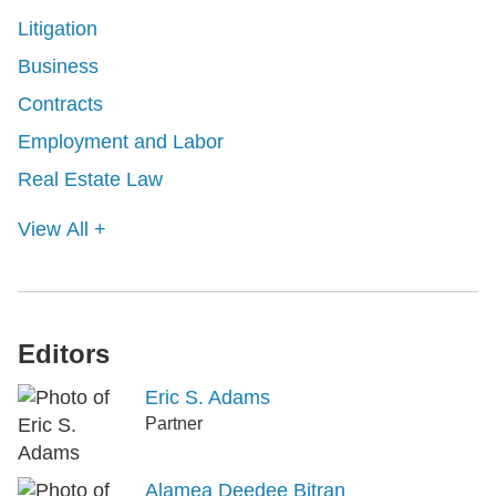
Litigation
Business
Contracts
Employment and Labor
Real Estate Law
View All +
Editors
Eric S. Adams
Partner
Alamea Deedee Bitran