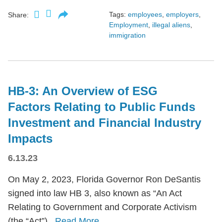
Tags:
employees
,
employers
,
Share:
Employment
,
illegal aliens
,
immigration
HB-3: An Overview of ESG
Factors Relating to Public Funds
Investment and Financial Industry
Impacts
6.13.23
On May 2, 2023, Florida Governor Ron DeSantis
signed into law HB 3, also known as “An Act
Relating to Government and Corporate Activism
(the “Act”).
Read More