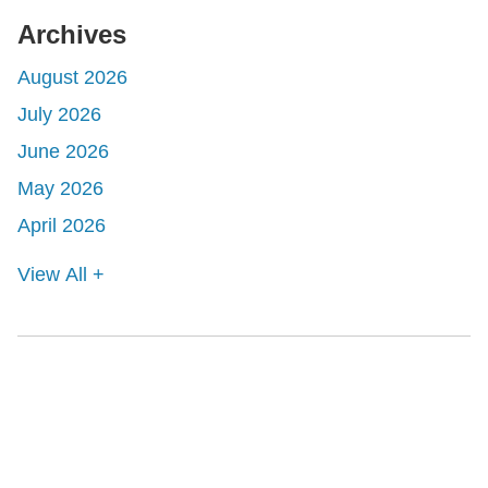
Archives
August 2026
July 2026
June 2026
May 2026
April 2026
View All +