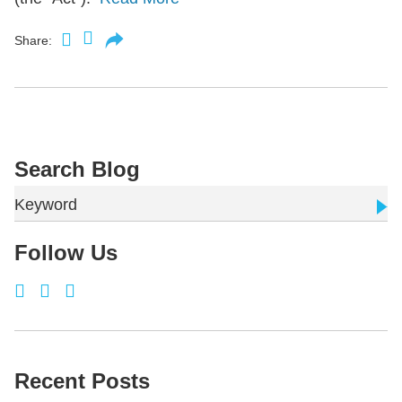
Share:
Search Blog
Keyword
Follow Us
Recent Posts