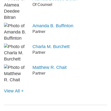
Of Counsel
Amanda B. Buffinton
Partner
Charla M. Burchett
Partner
Matthew R. Chait
Partner
View All +