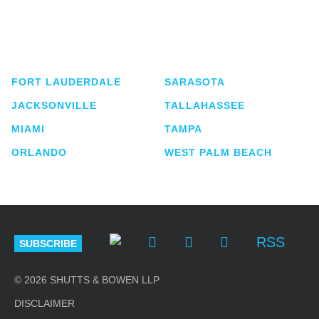
Shutts & Bowen, established in 1910, is a full-
service business law firm with approximately 280
lawyers located in eight offices across Florida.
FORT LAUDERDALE
SARASOTA
JACKSONVILLE
TALLAHASSEE
MIAMI
TAMPA
ORLANDO
WEST PALM BEACH
RSS
SUBSCRIBE
© 2026 SHUTTS & BOWEN LLP
DISCLAIMER