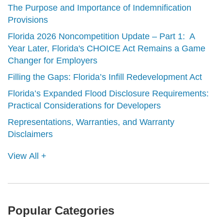
The Purpose and Importance of Indemnification
Provisions
Florida 2026 Noncompetition Update – Part 1: A
Year Later, Florida's CHOICE Act Remains a Game
Changer for Employers
Filling the Gaps: Florida’s Infill Redevelopment Act
Florida’s Expanded Flood Disclosure Requirements:
Practical Considerations for Developers
Representations, Warranties, and Warranty
Disclaimers
View All +
Popular Categories