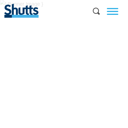
BUSINESS AND LEGAL
INSIGHTS
Covers significant developments in Florida's legal
landscape and provides practical guidance to businesses
across a myriad of industries.