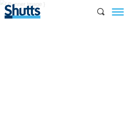
BUSINESS AND LEGAL
INSIGHTS
Covers significant developments in Florida's legal
landscape and provides practical guidance to businesses
across a myriad of industries.