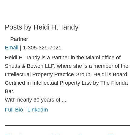
Posts by Heidi H. Tandy
Partner
Email
|
1-305-329-7021
Heidi H. Tandy is a Partner in the Miami office of
Shutts & Bowen LLP, where she is a member of the
Intellectual Property Practice Group. Heidi is Board
Certified in Intellectual Property Law by The Florida
Bar.
With nearly 30 years of ...
Full Bio
|
LinkedIn