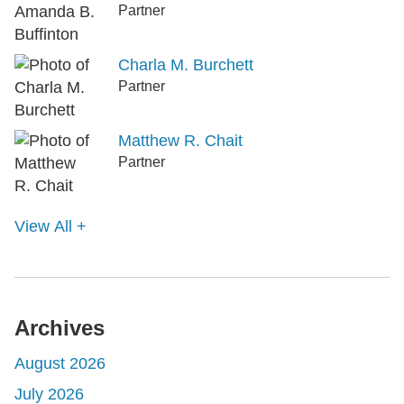
Partner
Charla M. Burchett
Partner
Matthew R. Chait
Partner
View All +
Archives
August 2026
July 2026