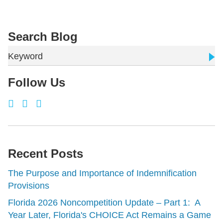
Search Blog
Keyword
Follow Us
Recent Posts
The Purpose and Importance of Indemnification
Provisions
Florida 2026 Noncompetition Update – Part 1: A
Year Later, Florida's CHOICE Act Remains a Game