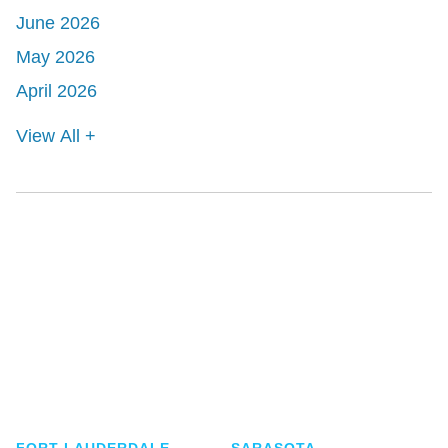
June 2026
May 2026
April 2026
View All +
Shutts & Bowen, established in 1910, is a full-
service business law firm with approximately 280
lawyers located in eight offices across Florida.
FORT LAUDERDALE
SARASOTA