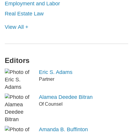
Employment and Labor
Real Estate Law
View All +
Editors
Eric S. Adams
Partner
Alamea Deedee Bitran
Of Counsel
Amanda B. Buffinton