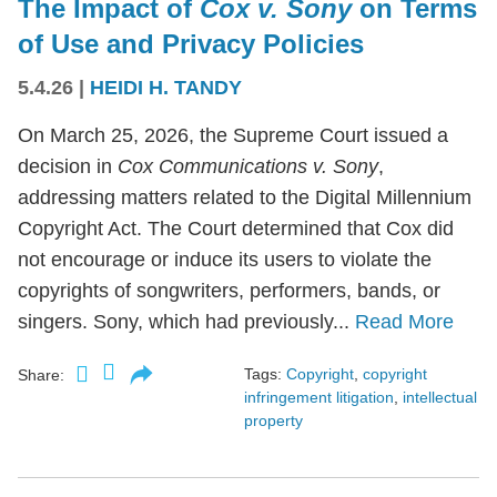
The Impact of
Cox v. Sony
on Terms
of Use and Privacy Policies
5.4.26
|
HEIDI H. TANDY
On March 25, 2026, the Supreme Court issued a
decision in
Cox Communications v. Sony
,
addressing matters related to the Digital Millennium
Copyright Act. The Court determined that Cox did
not encourage or induce its users to violate the
copyrights of songwriters, performers, bands, or
singers. Sony, which had previously...
Read More
Tags:
Copyright
,
copyright
Share:
infringement litigation
,
intellectual
property