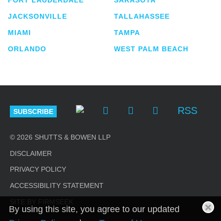
JACKSONVILLE
TALLAHASSEE
MIAMI
TAMPA
ORLANDO
WEST PALM BEACH
RSS
SUBSCRIBE
© 2026 SHUTTS & BOWEN LLP
DISCLAIMER
PRIVACY POLICY
ACCESSIBILITY STATEMENT
SITE BY FIRMSEEK
By using this site, you agree to our updated