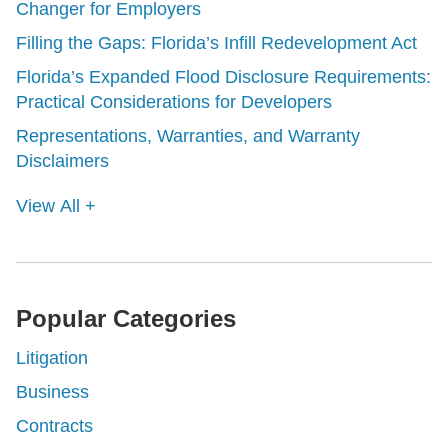
Changer for Employers
Filling the Gaps: Florida’s Infill Redevelopment Act
Florida’s Expanded Flood Disclosure Requirements:
Practical Considerations for Developers
Representations, Warranties, and Warranty
Disclaimers
View All +
Popular Categories
Litigation
Business
Contracts