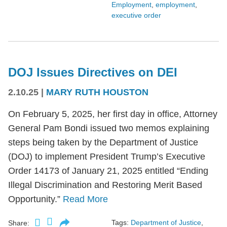
Employment
,
employment
,
executive order
DOJ Issues Directives on DEI
2.10.25
|
MARY RUTH HOUSTON
On February 5, 2025, her first day in office, Attorney
General Pam Bondi issued two memos explaining
steps being taken by the Department of Justice
(DOJ) to implement President Trump’s Executive
Order 14173 of January 21, 2025 entitled “Ending
Illegal Discrimination and Restoring Merit Based
Opportunity.”
Read More
Tags:
Department of Justice
,
Share: