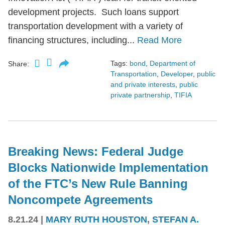
development projects. Such loans support
transportation development with a variety of
financing structures, including...
Read More
Tags:
bond
,
Department of
Share:
Transportation
,
Developer
,
public
and private interests
,
public
private partnership
,
TIFIA
Breaking News: Federal Judge
Blocks Nationwide Implementation
of the FTC’s New Rule Banning
Noncompete Agreements
8.21.24
|
MARY RUTH HOUSTON
,
STEFAN A.