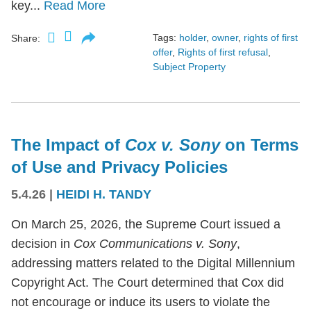
key...
Read More
Tags:
holder
,
owner
,
rights of first
Share:
offer
,
Rights of first refusal
,
Subject Property
The Impact of
Cox v. Sony
on Terms
of Use and Privacy Policies
5.4.26
|
HEIDI H. TANDY
On March 25, 2026, the Supreme Court issued a
decision in
Cox Communications v. Sony
,
addressing matters related to the Digital Millennium
Copyright Act. The Court determined that Cox did
not encourage or induce its users to violate the