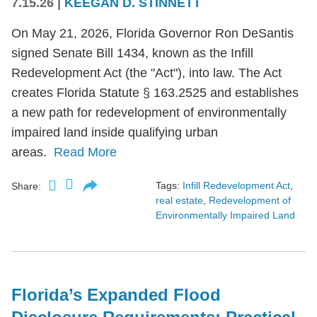
7.15.26
|
KEEGAN D. STINNETT
On May 21, 2026, Florida Governor Ron DeSantis
signed Senate Bill 1434, known as the Infill
Redevelopment Act (the "Act"), into law. The Act
creates Florida Statute § 163.2525 and establishes
a new path for redevelopment of environmentally
impaired land inside qualifying urban
areas.
Read More
Tags:
Infill Redevelopment Act
,
Share:
real estate
,
Redevelopment of
Environmentally Impaired Land
Florida’s Expanded Flood