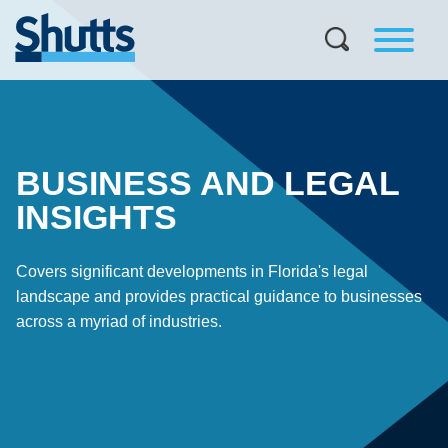
BUSINESS AND LEGAL
INSIGHTS
Covers significant developments in Florida's legal
landscape and provides practical guidance to businesses
across a myriad of industries.