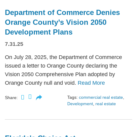
Department of Commerce Denies
Orange County’s Vision 2050
Development Plans
7.31.25
On July 28, 2025, the Department of Commerce
issued a letter to Orange County declaring the
Vision 2050 Comprehensive Plan adopted by
Orange County null and void.
Read More
Tags:
commercial real estate
,
Share:
Development
,
real estate