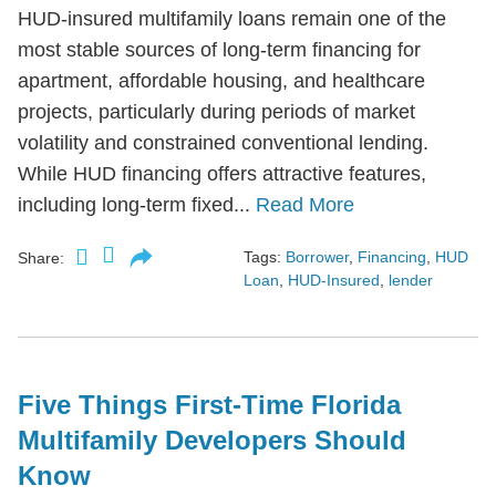
HUD-insured multifamily loans remain one of the
most stable sources of long-term financing for
apartment, affordable housing, and healthcare
projects, particularly during periods of market
volatility and constrained conventional lending.
While HUD financing offers attractive features,
including long-term fixed...
Read More
Tags:
Borrower
,
Financing
,
HUD
Share:
Loan
,
HUD-Insured
,
lender
Five Things First-Time Florida
Multifamily Developers Should
Know