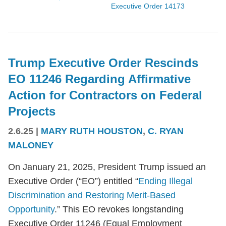
Executive Order 14173
Trump Executive Order Rescinds
EO 11246 Regarding Affirmative
Action for Contractors on Federal
Projects
2.6.25
|
MARY RUTH HOUSTON
,
C. RYAN
MALONEY
On January 21, 2025, President Trump issued an
Executive Order (“EO”) entitled “
Ending Illegal
Discrimination and Restoring Merit-Based
Opportunity
.” This EO revokes longstanding
Executive Order 11246 (Equal Employment