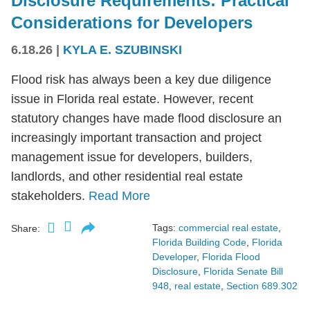
Disclosure Requirements: Practical
Considerations for Developers
6.18.26
|
KYLA E. SZUBINSKI
Flood risk has always been a key due diligence
issue in Florida real estate. However, recent
statutory changes have made flood disclosure an
increasingly important transaction and project
management issue for developers, builders,
landlords, and other residential real estate
stakeholders.
Read More
Tags:
commercial real estate
,
Share:
Florida Building Code
,
Florida
Developer
,
Florida Flood
Disclosure
,
Florida Senate Bill
948
,
real estate
,
Section 689.302