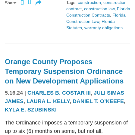
Tags:
construction
,
construction
Share:
contract
,
construction law
,
Florida
Construction Contracts
,
Florida
Construction Law
,
Florida
Statutes
,
warranty obligations
Orange County Proposes
Temporary Suspension Ordinance
on New Development Applications
5.16.24
|
CHARLES B. COSTAR III
,
JULI SIMAS
JAMES
,
LAURA L. KELLY
,
DANIEL T. O’KEEFE
,
KYLA E. SZUBINSKI
The Ordinance imposes a temporary suspension of
up to six (6) months on some, but not all,