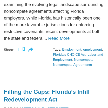
examining the evolving legal landscape surrounding
noncompete agreements affecting Florida
employers. While Florida has historically been one
of the more favorable jurisdictions for enforcing
restrictive covenants, recent developments at both
the state and federal...
Read More
Tags:
Employment
,
employment
,
Share:
Florida's CHOICE Act
,
Labor and
Employment
,
Noncompete
,
Noncompete Agreements
Filling the Gaps: Florida’s Infill
Redevelopment Act