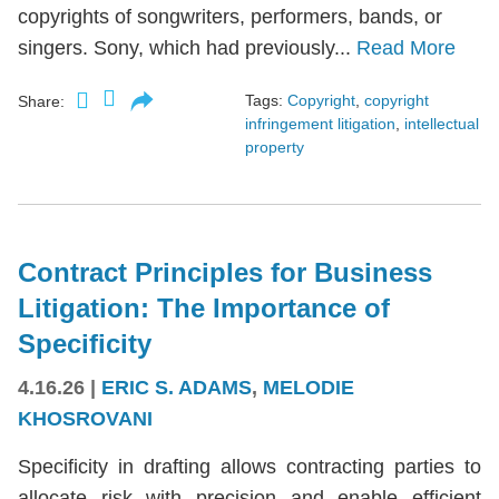
copyrights of songwriters, performers, bands, or
singers. Sony, which had previously...
Read More
Tags:
Copyright
,
copyright
Share:
infringement litigation
,
intellectual
property
Contract Principles for Business
Litigation: The Importance of
Specificity
4.16.26
|
ERIC S. ADAMS
,
MELODIE
KHOSROVANI
Specificity in drafting allows contracting parties to
allocate risk with precision and enable efficient