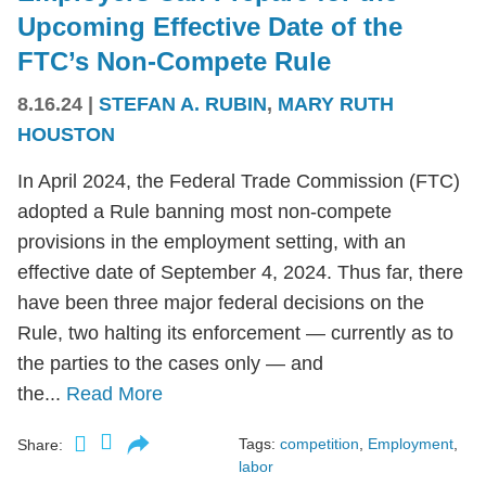
Upcoming Effective Date of the
FTC’s Non-Compete Rule
8.16.24
|
STEFAN A. RUBIN
,
MARY RUTH
HOUSTON
In April 2024, the Federal Trade Commission (FTC)
adopted a Rule banning most non-compete
provisions in the employment setting, with an
effective date of September 4, 2024. Thus far, there
have been three major federal decisions on the
Rule, two halting its enforcement — currently as to
the parties to the cases only — and
the...
Read More
Tags:
competition
,
Employment
,
Share:
labor