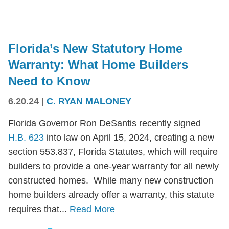
Florida’s New Statutory Home
Warranty: What Home Builders
Need to Know
6.20.24
|
C. RYAN MALONEY
Florida Governor Ron DeSantis recently signed
H.B. 623
into law on April 15, 2024, creating a new
section 553.837, Florida Statutes, which will require
builders to provide a one-year warranty for all newly
constructed homes. While many new construction
home builders already offer a warranty, this statute
requires that...
Read More