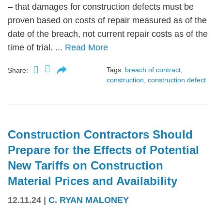
– that damages for construction defects must be
proven based on costs of repair measured as of the
date of the breach, not current repair costs as of the
time of trial. ...
Read More
Tags:
breach of contract
,
Share:
construction
,
construction defect
Construction Contractors Should
Prepare for the Effects of Potential
New Tariffs on Construction
Material Prices and Availability
12.11.24
|
C. RYAN MALONEY