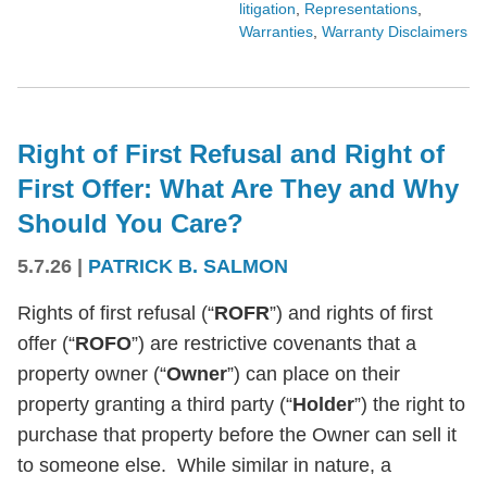
litigation
,
Representations
,
Warranties
,
Warranty Disclaimers
Right of First Refusal and Right of
First Offer: What Are They and Why
Should You Care?
5.7.26
|
PATRICK B. SALMON
Rights of first refusal (“
ROFR
”) and rights of first
offer (“
ROFO
”) are restrictive covenants that a
property owner (“
Owner
”) can place on their
property granting a third party (“
Holder
”) the right to
purchase that property before the Owner can sell it
to someone else. While similar in nature, a