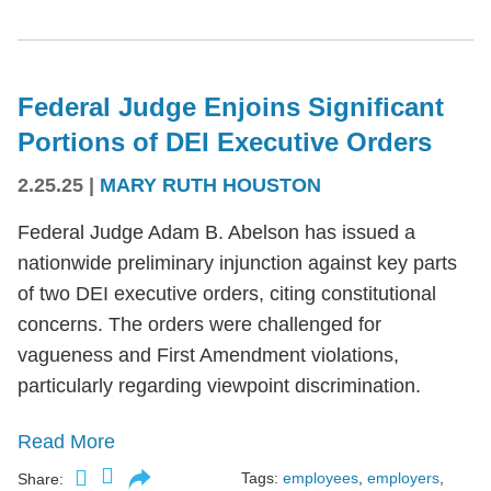
Federal Judge Enjoins Significant
Portions of DEI Executive Orders
2.25.25
|
MARY RUTH HOUSTON
Federal Judge Adam B. Abelson has issued a
nationwide preliminary injunction against key parts
of two DEI executive orders, citing constitutional
concerns. The orders were challenged for
vagueness and First Amendment violations,
particularly regarding viewpoint discrimination.
Read More
Tags:
employees
,
employers
,
Share: