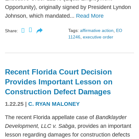
Opportunity), originally signed by President Lyndon
Johnson, which mandated...
Read More
Tags:
affirmative action
,
EO
Share:
11246
,
executive order
Recent Florida Court Decision
Provides Important Lesson on
Construction Defect Damages
1.22.25
|
C. RYAN MALONEY
The recent Florida appellate case of
Bandklayder
Development, LLC v. Sabga
, provides an important
lesson regarding damages for construction defects