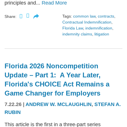
principles and...
Read More
Tags:
common law
,
contracts
,
Share:
Contractual Indemnification
,
Florida Law
,
indemnification
,
indemnity claims
,
litigation
Florida 2026 Noncompetition
Update – Part 1: A Year Later,
Florida's CHOICE Act Remains a
Game Changer for Employers
7.22.26
|
ANDREW W. MCLAUGHLIN
,
STEFAN A.
RUBIN
This article is the first in a three-part series