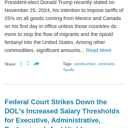
President-elect Donald Trump recently stated on
November 25, 2024, his intention to impose tariffs of
25% on all goods coming from Mexico and Canada
on his first day in office unless those countries do
more to stop the flow of migrants and the opioid
fentanyl into the United States. Among other
commodities, significant amounts...
Read More
Tags:
construction
,
contracts
,
Share:
Tarrifs
Federal Court Strikes Down the
DOL’s Increased Salary Thresholds
for Executive, Administrative,