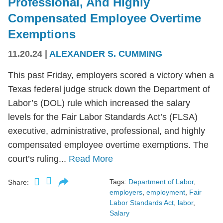
Professional, And Highly
Compensated Employee Overtime
Exemptions
11.20.24
|
ALEXANDER S. CUMMING
This past Friday, employers scored a victory when a
Texas federal judge struck down the Department of
Labor’s (DOL) rule which increased the salary
levels for the Fair Labor Standards Act’s (FLSA)
executive, administrative, professional, and highly
compensated employee overtime exemptions. The
court’s ruling...
Read More
Tags:
Department of Labor
,
Share:
employers
,
employment
,
Fair
Labor Standards Act
,
labor
,
Salary