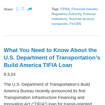
Tags:
FEMA
,
Financial Industry
Share:
Regulatory Authority
,
financial
institutions
,
financial services
companies
,
FinCEN
What You Need to Know About the
U.S. Department of Transportation’s
Build America TIFIA Loan
9.3.24
The U.S. Department of Transportation’s Build
America Bureau recently announced its first
Transportation Infrastructure Financing and
Innovation Act (“TIFIA”) loan for transit-oriented