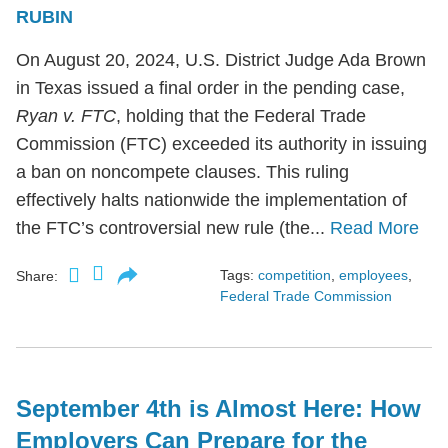
RUBIN
On August 20, 2024, U.S. District Judge Ada Brown
in Texas issued a final order in the pending case,
Ryan v. FTC
, holding that the Federal Trade
Commission (FTC) exceeded its authority in issuing
a ban on noncompete clauses. This ruling
effectively halts nationwide the implementation of
the FTC’s controversial new rule (the...
Read More
Tags:
competition
,
employees
,
Share:
Federal Trade Commission
September 4th is Almost Here: How
Employers Can Prepare for the