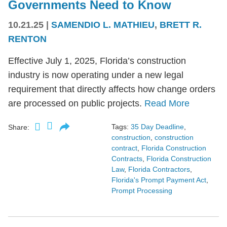
Governments Need to Know
10.21.25
|
SAMENDIO L. MATHIEU
,
BRETT R.
RENTON
Effective July 1, 2025, Florida’s construction
industry is now operating under a new legal
requirement that directly affects how change orders
are processed on public projects.
Read More
Tags:
35 Day Deadline
,
Share:
construction
,
construction
contract
,
Florida Construction
Contracts
,
Florida Construction
Law
,
Florida Contractors
,
Florida's Prompt Payment Act
,
Prompt Processing