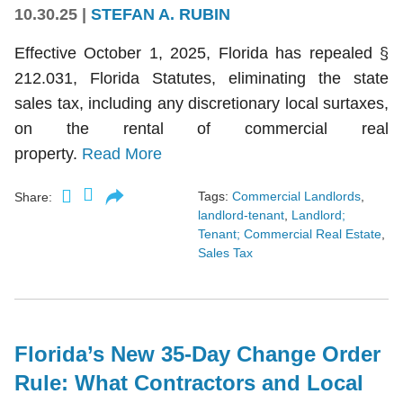
10.30.25
|
STEFAN A. RUBIN
Effective October 1, 2025, Florida has repealed §
212.031, Florida Statutes, eliminating the state
sales tax, including any discretionary local surtaxes,
on the rental of commercial real
property.
Read More
Tags:
Commercial Landlords
,
Share:
landlord-tenant
,
Landlord;
Tenant; Commercial Real Estate
,
Sales Tax
Florida’s New 35-Day Change Order
Rule: What Contractors and Local