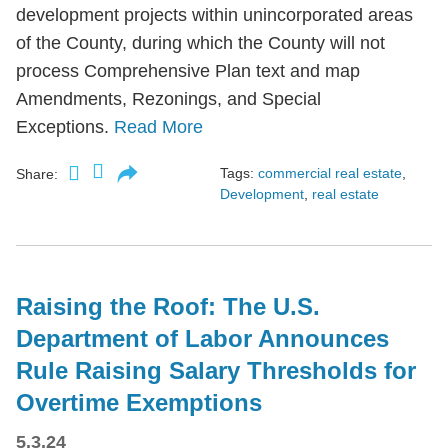
development projects within unincorporated areas
of the County, during which the County will not
process Comprehensive Plan text and map
Amendments, Rezonings, and Special
Exceptions.
Read More
Tags:
commercial real estate
,
Share:
Development
,
real estate
Raising the Roof: The U.S.
Department of Labor Announces
Rule Raising Salary Thresholds for
Overtime Exemptions
5.3.24