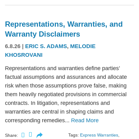
Representations, Warranties, and
Warranty Disclaimers
6.8.26
|
ERIC S. ADAMS
,
MELODIE
KHOSROVANI
Representations and warranties define parties’
factual assumptions and assurances and allocate
risk when those assumptions prove false, making
them heavily negotiated provisions in commercial
contracts. In litigation, representations and
warranties are central in shaping claims and
corresponding remedies...
Read More
Tags:
Express Warranties
,
Share: