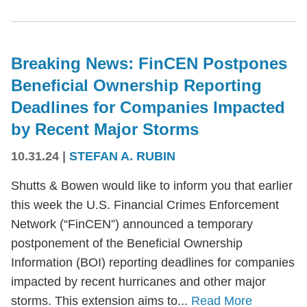
Breaking News: FinCEN Postpones
Beneficial Ownership Reporting
Deadlines for Companies Impacted
by Recent Major Storms
10.31.24
|
STEFAN A. RUBIN
Shutts & Bowen would like to inform you that earlier
this week the U.S. Financial Crimes Enforcement
Network (“FinCEN”) announced a temporary
postponement of the Beneficial Ownership
Information (BOI) reporting deadlines for companies
impacted by recent hurricanes and other major
storms. This extension aims to...
Read More