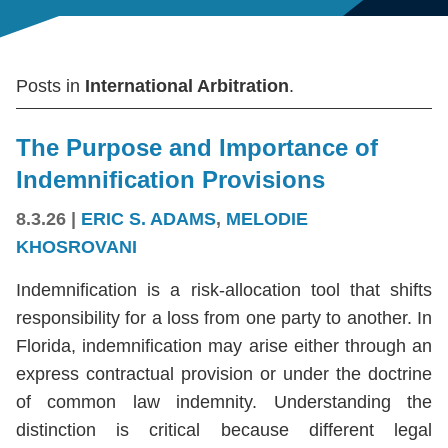
Posts in
International Arbitration
.
The Purpose and Importance of
Indemnification Provisions
8.3.26
|
ERIC S. ADAMS
,
MELODIE
KHOSROVANI
Indemnification is a risk-allocation tool that shifts
responsibility for a loss from one party to another. In
Florida, indemnification may arise either through an
express contractual provision or under the doctrine
of common law indemnity. Understanding the
distinction is critical because different legal