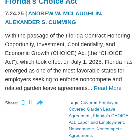
Florida's Choice Act
7.24.25
|
ANDREW W. MCLAUGHLIN
,
ALEXANDER S. CUMMING
With the passage of the Florida Contract Honoring
Opportunity, Investment, Confidentiality, and
Economic Growth (CHOICE) Act (the “CHOICE
Act”), which took effect on July 1, 2025, Florida has
emerged as one of the most favorable states for
employers seeking to enforce noncompete and
related garden leave agreements...
Read More
Tags:
Covered Employee
,
Share:
Covered Garden Leave
Agreement
,
Florida's CHOICE
Act
,
Labor and Employment
,
Noncompete
,
Noncompete
Agreements