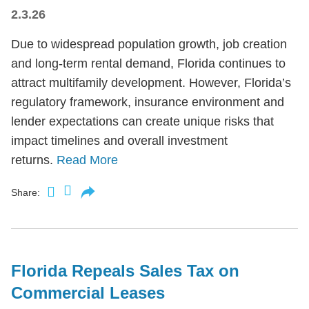
2.3.26
Due to widespread population growth, job creation
and long-term rental demand, Florida continues to
attract multifamily development. However, Florida’s
regulatory framework, insurance environment and
lender expectations can create unique risks that
impact timelines and overall investment
returns.
Read More
Share:
Florida Repeals Sales Tax on
Commercial Leases