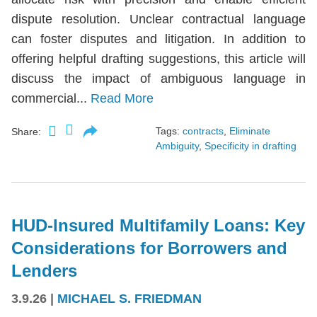
dispute resolution. Unclear contractual language
can foster disputes and litigation. In addition to
offering helpful drafting suggestions, this article will
discuss the impact of ambiguous language in
commercial...
Read More
Tags:
contracts
,
Eliminate
Share:
Ambiguity
,
Specificity in drafting
HUD-Insured Multifamily Loans: Key
Considerations for Borrowers and
Lenders
3.9.26
|
MICHAEL S. FRIEDMAN