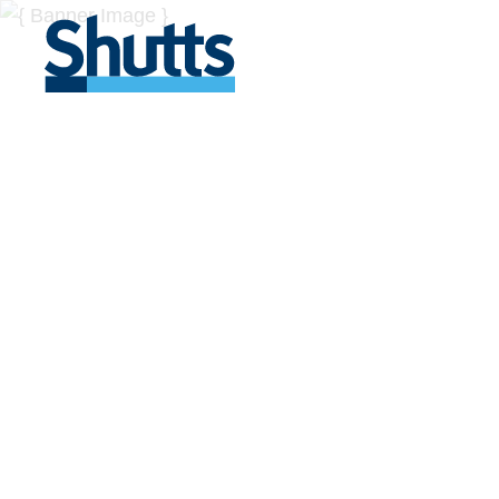
BUSINESS A
INSIGHTS
Covers significant developments in Florida's legal
across a myriad of industries.