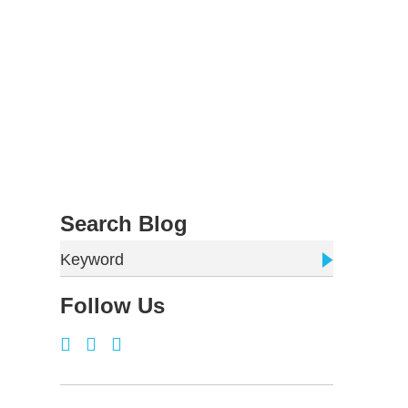
Search Blog
Keyword
Follow Us