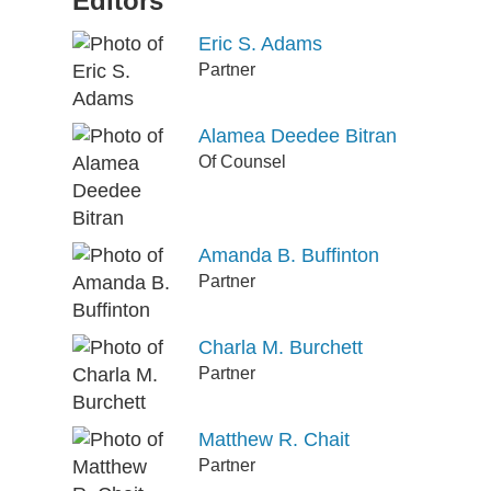
Editors
Eric S. Adams
Partner
Alamea Deedee Bitran
Of Counsel
Amanda B. Buffinton
Partner
Charla M. Burchett
Partner
Matthew R. Chait
Partner