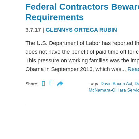
Federal Contractors Bewar
Requirements
3.7.17
|
GLENNYS ORTEGA RUBIN
The U.S. Department of Labor has reported th
does not have the benefit of paid time off for 
This pressure on working families was the imp
Obama in September 2016, which was...
Rea
Tags:
Davis Bacon Act
,
De
Share:
McNamara-O’Hara Service