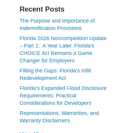
Recent Posts
The Purpose and Importance of
Indemnification Provisions
Florida 2026 Noncompetition Update
– Part 1: A Year Later, Florida's
CHOICE Act Remains a Game
Changer for Employers
Filling the Gaps: Florida’s Infill
Redevelopment Act
Florida’s Expanded Flood Disclosure
Requirements: Practical
Considerations for Developers
Representations, Warranties, and
Warranty Disclaimers