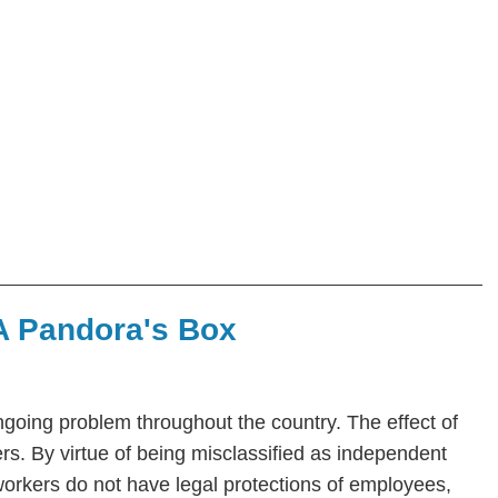
 A Pandora's Box
ngoing problem throughout the country. The effect of
rs. By virtue of being misclassified as independent
orkers do not have legal protections of employees,