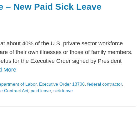
e – New Paid Sick Leave
at about 40% of the U.S. private sector workforce
care of their own illnesses or those of family members.
etus for the Executive Order signed by President
d More
partment of Labor
,
Executive Order 13706
,
federal contractor
,
 Contract Act
,
paid leave
,
sick leave