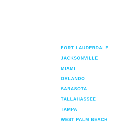
FORT LAUDERDALE
JACKSONVILLE
MIAMI
ORLANDO
irm
a.
SARASOTA
TALLAHASSEE
TAMPA
WEST PALM BEACH