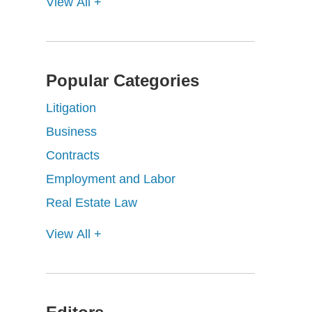
View All +
Popular Categories
Litigation
Business
Contracts
Employment and Labor
Real Estate Law
View All +