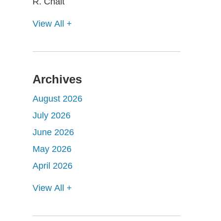
View All +
Archives
August 2026
July 2026
June 2026
May 2026
April 2026
View All +