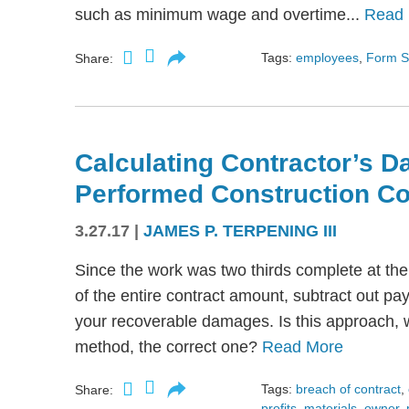
such as minimum wage and overtime...
Read
Tags:
employees
,
Form S
Share:
Calculating Contractor’s D
Performed Construction Co
3.27.17
|
JAMES P. TERPENING III
Since the work was two thirds complete at the 
of the entire contract amount, subtract out pa
your recoverable damages. Is this approach, 
method, the correct one?
Read More
Tags:
breach of contract
,
Share:
profits
,
materials
,
owner
,