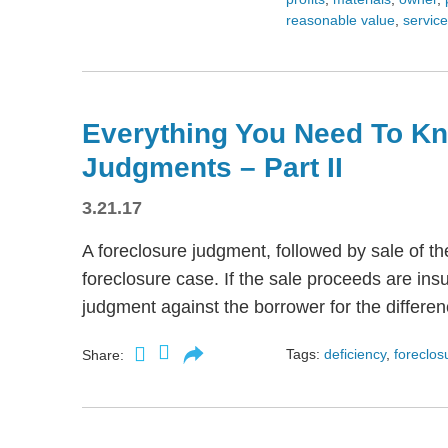
reasonable value
,
servic
Everything You Need To Kn
Judgments – Part II
3.21.17
A foreclosure judgment, followed by sale of t
foreclosure case. If the sale proceeds are insu
judgment against the borrower for the differen
Tags:
deficiency
,
foreclos
Share: