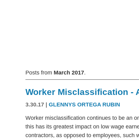
Posts from
March 2017
.
Worker Misclassification -
3.30.17
|
GLENNYS ORTEGA RUBIN
Worker misclassification continues to be an o
this has its greatest impact on low wage earne
contractors, as opposed to employees, such w