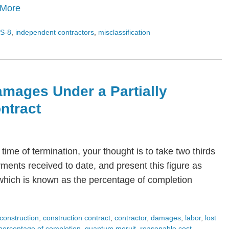
 More
S-8
,
independent contractors
,
misclassification
amages Under a Partially
ntract
time of termination, your thought is to take two thirds
yments received to date, and present this figure as
which is known as the percentage of completion
construction
,
construction contract
,
contractor
,
damages
,
labor
,
lost
percentage of completion
,
quantum meruit
,
reasonable cost
,