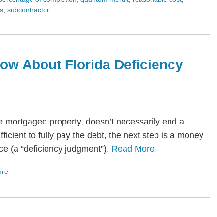
es
,
subcontractor
ow About Florida Deficiency
he mortgaged property, doesn’t necessarily end a
fficient to fully pay the debt, the next step is a money
ce (a “deficiency judgment”).
Read More
ure