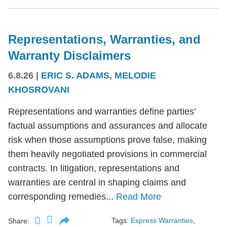
Representations, Warranties, and
Warranty Disclaimers
6.8.26
|
ERIC S. ADAMS
,
MELODIE
KHOSROVANI
Representations and warranties define parties’
factual assumptions and assurances and allocate
risk when those assumptions prove false, making
them heavily negotiated provisions in commercial
contracts. In litigation, representations and
warranties are central in shaping claims and
corresponding remedies...
Read More
Tags:
Express Warranties
,
Share: