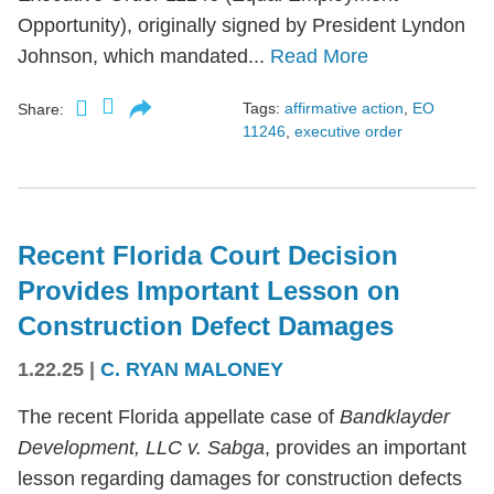
Opportunity), originally signed by President Lyndon
Johnson, which mandated...
Read More
Tags:
affirmative action
,
EO
Share:
11246
,
executive order
Recent Florida Court Decision
Provides Important Lesson on
Construction Defect Damages
1.22.25
|
C. RYAN MALONEY
The recent Florida appellate case of
Bandklayder
Development, LLC v. Sabga
, provides an important
lesson regarding damages for construction defects