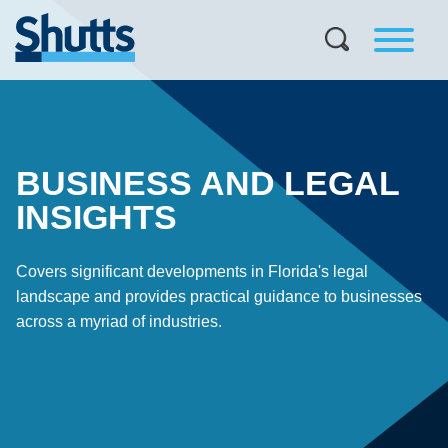
BUSINESS AND LEGAL
INSIGHTS
Covers significant developments in Florida's legal
landscape and provides practical guidance to businesses
across a myriad of industries.