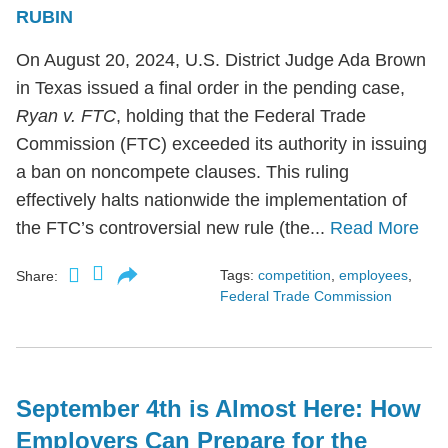
RUBIN
On August 20, 2024, U.S. District Judge Ada Brown
in Texas issued a final order in the pending case,
Ryan v. FTC
, holding that the Federal Trade
Commission (FTC) exceeded its authority in issuing
a ban on noncompete clauses. This ruling
effectively halts nationwide the implementation of
the FTC’s controversial new rule (the...
Read More
Tags:
competition
,
employees
,
Share:
Federal Trade Commission
September 4th is Almost Here: How
Employers Can Prepare for the