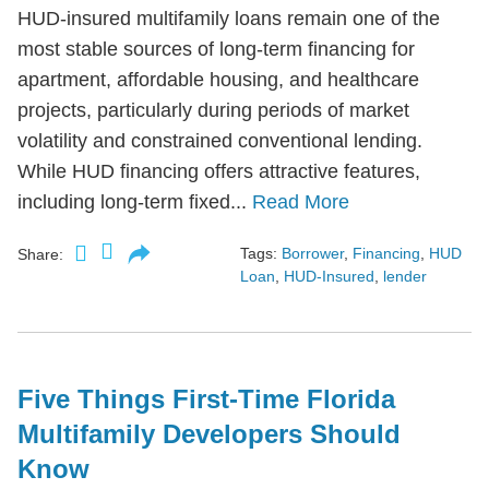
HUD-insured multifamily loans remain one of the
most stable sources of long-term financing for
apartment, affordable housing, and healthcare
projects, particularly during periods of market
volatility and constrained conventional lending.
While HUD financing offers attractive features,
including long-term fixed...
Read More
Tags:
Borrower
,
Financing
,
HUD
Share:
Loan
,
HUD-Insured
,
lender
Five Things First-Time Florida
Multifamily Developers Should
Know