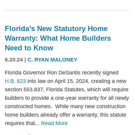
Florida’s New Statutory Home
Warranty: What Home Builders
Need to Know
6.20.24
|
C. RYAN MALONEY
Florida Governor Ron DeSantis recently signed
H.B. 623
into law on April 15, 2024, creating a new
section 553.837, Florida Statutes, which will require
builders to provide a one-year warranty for all newly
constructed homes. While many new construction
home builders already offer a warranty, this statute
requires that...
Read More