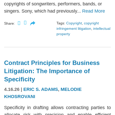
copyrights of songwriters, performers, bands, or
singers. Sony, which had previously...
Read More
Tags:
Copyright
,
copyright
Share:
infringement litigation
,
intellectual
property
Contract Principles for Business
Litigation: The Importance of
Specificity
4.16.26
|
ERIC S. ADAMS
,
MELODIE
KHOSROVANI
Specificity in drafting allows contracting parties to
allocate risk with precision and enable efficient