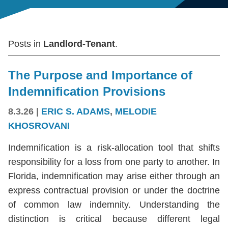
Posts in
Landlord-Tenant
.
The Purpose and Importance of
Indemnification Provisions
8.3.26
|
ERIC S. ADAMS
,
MELODIE
KHOSROVANI
Indemnification is a risk-allocation tool that shifts
responsibility for a loss from one party to another. In
Florida, indemnification may arise either through an
express contractual provision or under the doctrine
of common law indemnity. Understanding the
distinction is critical because different legal