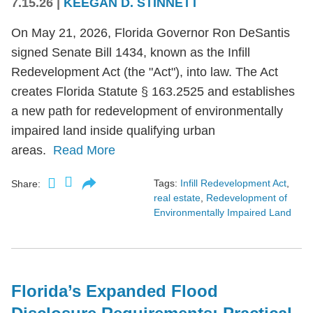
7.15.26
|
KEEGAN D. STINNETT
On May 21, 2026, Florida Governor Ron DeSantis
signed Senate Bill 1434, known as the Infill
Redevelopment Act (the "Act"), into law. The Act
creates Florida Statute § 163.2525 and establishes
a new path for redevelopment of environmentally
impaired land inside qualifying urban
areas.
Read More
Tags:
Infill Redevelopment Act
,
Share:
real estate
,
Redevelopment of
Environmentally Impaired Land
Florida’s Expanded Flood