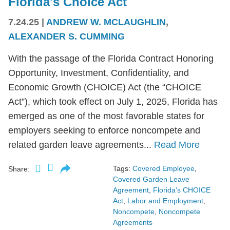
Florida's Choice Act
7.24.25
|
ANDREW W. MCLAUGHLIN
,
ALEXANDER S. CUMMING
With the passage of the Florida Contract Honoring
Opportunity, Investment, Confidentiality, and
Economic Growth (CHOICE) Act (the “CHOICE
Act”), which took effect on July 1, 2025, Florida has
emerged as one of the most favorable states for
employers seeking to enforce noncompete and
related garden leave agreements...
Read More
Tags:
Covered Employee
,
Share:
Covered Garden Leave
Agreement
,
Florida's CHOICE
Act
,
Labor and Employment
,
Noncompete
,
Noncompete
Agreements