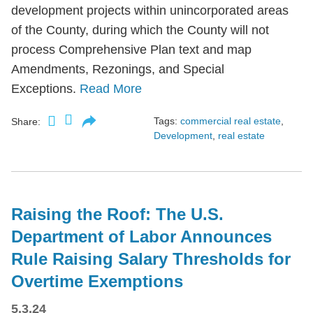
development projects within unincorporated areas
of the County, during which the County will not
process Comprehensive Plan text and map
Amendments, Rezonings, and Special
Exceptions.
Read More
Tags:
commercial real estate
,
Share:
Development
,
real estate
Raising the Roof: The U.S.
Department of Labor Announces
Rule Raising Salary Thresholds for
Overtime Exemptions
5.3.24