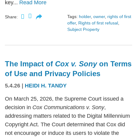
key...
Read More
Tags:
holder
,
owner
,
rights of first
Share:
offer
,
Rights of first refusal
,
Subject Property
The Impact of
Cox v. Sony
on Terms
of Use and Privacy Policies
5.4.26
|
HEIDI H. TANDY
On March 25, 2026, the Supreme Court issued a
decision in
Cox Communications v. Sony
,
addressing matters related to the Digital Millennium
Copyright Act. The Court determined that Cox did
not encourage or induce its users to violate the