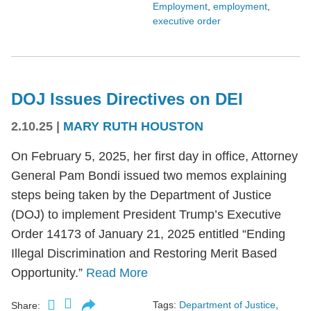
Employment
,
employment
,
executive order
DOJ Issues Directives on DEI
2.10.25
|
MARY RUTH HOUSTON
On February 5, 2025, her first day in office, Attorney
General Pam Bondi issued two memos explaining
steps being taken by the Department of Justice
(DOJ) to implement President Trump’s Executive
Order 14173 of January 21, 2025 entitled “Ending
Illegal Discrimination and Restoring Merit Based
Opportunity.”
Read More
Tags:
Department of Justice
,
Share: