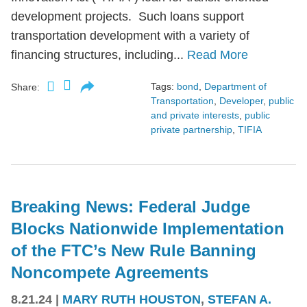
development projects. Such loans support
transportation development with a variety of
financing structures, including...
Read More
Tags:
bond
,
Department of
Share:
Transportation
,
Developer
,
public
and private interests
,
public
private partnership
,
TIFIA
Breaking News: Federal Judge
Blocks Nationwide Implementation
of the FTC’s New Rule Banning
Noncompete Agreements
8.21.24
|
MARY RUTH HOUSTON
,
STEFAN A.