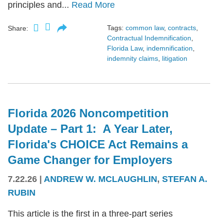
principles and...
Read More
Tags:
common law
,
contracts
,
Share:
Contractual Indemnification
,
Florida Law
,
indemnification
,
indemnity claims
,
litigation
Florida 2026 Noncompetition
Update – Part 1: A Year Later,
Florida's CHOICE Act Remains a
Game Changer for Employers
7.22.26
|
ANDREW W. MCLAUGHLIN
,
STEFAN A.
RUBIN
This article is the first in a three-part series