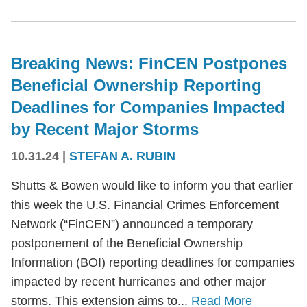
Breaking News: FinCEN Postpones
Beneficial Ownership Reporting
Deadlines for Companies Impacted
by Recent Major Storms
10.31.24
|
STEFAN A. RUBIN
Shutts & Bowen would like to inform you that earlier
this week the U.S. Financial Crimes Enforcement
Network (“FinCEN”) announced a temporary
postponement of the Beneficial Ownership
Information (BOI) reporting deadlines for companies
impacted by recent hurricanes and other major
storms. This extension aims to...
Read More