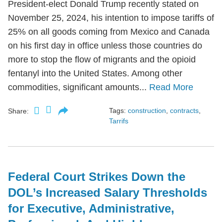
President-elect Donald Trump recently stated on
November 25, 2024, his intention to impose tariffs of
25% on all goods coming from Mexico and Canada
on his first day in office unless those countries do
more to stop the flow of migrants and the opioid
fentanyl into the United States. Among other
commodities, significant amounts...
Read More
Tags:
construction
,
contracts
,
Share:
Tarrifs
Federal Court Strikes Down the
DOL’s Increased Salary Thresholds
for Executive, Administrative,