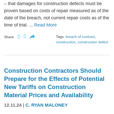
– that damages for construction defects must be
proven based on costs of repair measured as of the
date of the breach, not current repair costs as of the
time of trial. ...
Read More
Tags:
breach of contract
,
Share:
construction
,
construction defect
Construction Contractors Should
Prepare for the Effects of Potential
New Tariffs on Construction
Material Prices and Availability
12.11.24
|
C. RYAN MALONEY