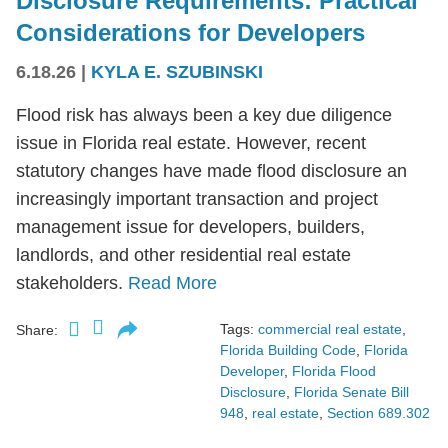
Disclosure Requirements: Practical
Considerations for Developers
6.18.26
|
KYLA E. SZUBINSKI
Flood risk has always been a key due diligence
issue in Florida real estate. However, recent
statutory changes have made flood disclosure an
increasingly important transaction and project
management issue for developers, builders,
landlords, and other residential real estate
stakeholders.
Read More
Tags:
commercial real estate
,
Share:
Florida Building Code
,
Florida
Developer
,
Florida Flood
Disclosure
,
Florida Senate Bill
948
,
real estate
,
Section 689.302