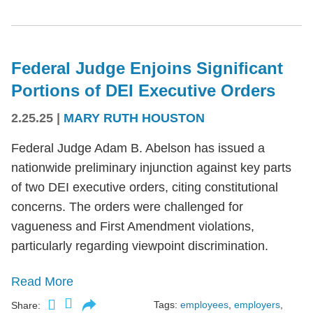
Federal Judge Enjoins Significant
Portions of DEI Executive Orders
2.25.25
|
MARY RUTH HOUSTON
Federal Judge Adam B. Abelson has issued a
nationwide preliminary injunction against key parts
of two DEI executive orders, citing constitutional
concerns. The orders were challenged for
vagueness and First Amendment violations,
particularly regarding viewpoint discrimination.
Read More
Tags:
employees
,
employers
,
Share: