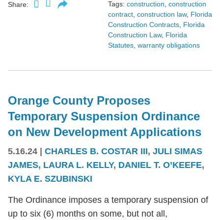
Tags:
construction
,
construction
Share:
contract
,
construction law
,
Florida
Construction Contracts
,
Florida
Construction Law
,
Florida
Statutes
,
warranty obligations
Orange County Proposes
Temporary Suspension Ordinance
on New Development Applications
5.16.24
|
CHARLES B. COSTAR III
,
JULI SIMAS
JAMES
,
LAURA L. KELLY
,
DANIEL T. O’KEEFE
,
KYLA E. SZUBINSKI
The Ordinance imposes a temporary suspension of
up to six (6) months on some, but not all,