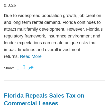
2.3.26
Due to widespread population growth, job creation
and long-term rental demand, Florida continues to
attract multifamily development. However, Florida’s
regulatory framework, insurance environment and
lender expectations can create unique risks that
impact timelines and overall investment
returns.
Read More
Share:
Florida Repeals Sales Tax on
Commercial Leases