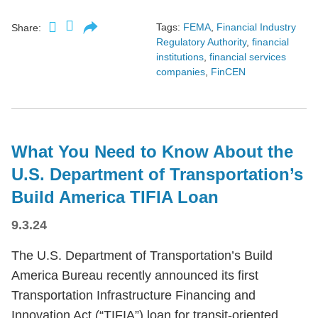
Tags:
FEMA
,
Financial Industry
Share:
Regulatory Authority
,
financial
institutions
,
financial services
companies
,
FinCEN
What You Need to Know About the
U.S. Department of Transportation’s
Build America TIFIA Loan
9.3.24
The U.S. Department of Transportation’s Build
America Bureau recently announced its first
Transportation Infrastructure Financing and
Innovation Act (“TIFIA”) loan for transit-oriented