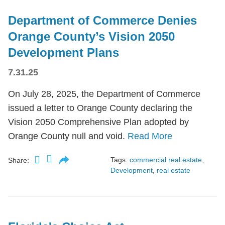
Department of Commerce Denies
Orange County’s Vision 2050
Development Plans
7.31.25
On July 28, 2025, the Department of Commerce
issued a letter to Orange County declaring the
Vision 2050 Comprehensive Plan adopted by
Orange County null and void.
Read More
Tags:
commercial real estate
,
Share:
Development
,
real estate