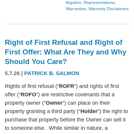
litigation
,
Representations
,
Warranties
,
Warranty Disclaimers
Right of First Refusal and Right of
First Offer: What Are They and Why
Should You Care?
5.7.26
|
PATRICK B. SALMON
Rights of first refusal (“
ROFR
”) and rights of first
offer (“
ROFO
”) are restrictive covenants that a
property owner (“
Owner
”) can place on their
property granting a third party (“
Holder
”) the right to
purchase that property before the Owner can sell it
to someone else. While similar in nature, a