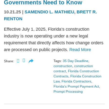
Governments Need to Know
10.21.25
|
SAMENDIO L. MATHIEU
,
BRETT R.
RENTON
Effective July 1, 2025, Florida’s construction
industry is now operating under a new legal
requirement that directly affects how change orders
are processed on public projects.
Read More
Tags:
35 Day Deadline
,
Share:
construction
,
construction
contract
,
Florida Construction
Contracts
,
Florida Construction
Law
,
Florida Contractors
,
Florida's Prompt Payment Act
,
Prompt Processing