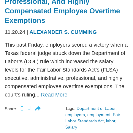
Professional, And Highly
Compensated Employee Overtime
Exemptions
11.20.24
|
ALEXANDER S. CUMMING
This past Friday, employers scored a victory when a
Texas federal judge struck down the Department of
Labor’s (DOL) rule which increased the salary
levels for the Fair Labor Standards Act’s (FLSA)
executive, administrative, professional, and highly
compensated employee overtime exemptions. The
court’s ruling...
Read More
Tags:
Department of Labor
,
Share:
employers
,
employment
,
Fair
Labor Standards Act
,
labor
,
Salary