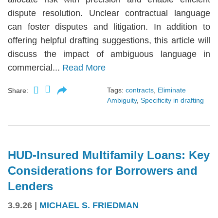
dispute resolution. Unclear contractual language
can foster disputes and litigation. In addition to
offering helpful drafting suggestions, this article will
discuss the impact of ambiguous language in
commercial...
Read More
Tags:
contracts
,
Eliminate
Share:
Ambiguity
,
Specificity in drafting
HUD-Insured Multifamily Loans: Key
Considerations for Borrowers and
Lenders
3.9.26
|
MICHAEL S. FRIEDMAN