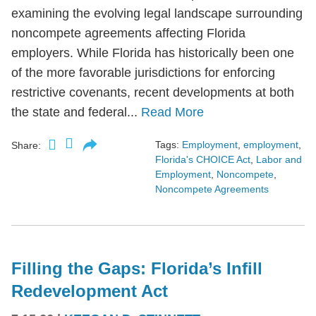
examining the evolving legal landscape surrounding
noncompete agreements affecting Florida
employers. While Florida has historically been one
of the more favorable jurisdictions for enforcing
restrictive covenants, recent developments at both
the state and federal...
Read More
Tags:
Employment
,
employment
,
Share:
Florida's CHOICE Act
,
Labor and
Employment
,
Noncompete
,
Noncompete Agreements
Filling the Gaps: Florida’s Infill
Redevelopment Act