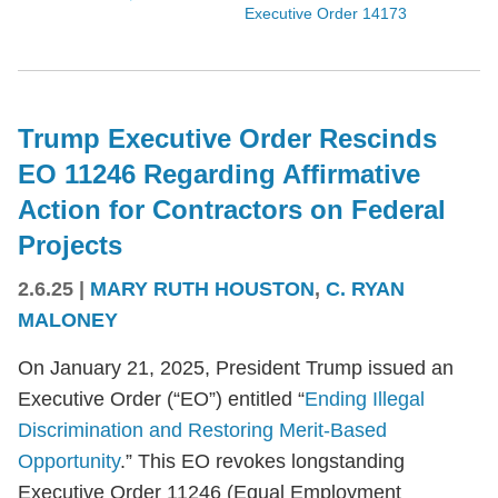
Executive Order 14173
Trump Executive Order Rescinds
EO 11246 Regarding Affirmative
Action for Contractors on Federal
Projects
2.6.25
|
MARY RUTH HOUSTON
,
C. RYAN
MALONEY
On January 21, 2025, President Trump issued an
Executive Order (“EO”) entitled “
Ending Illegal
Discrimination and Restoring Merit-Based
Opportunity
.” This EO revokes longstanding
Executive Order 11246 (Equal Employment