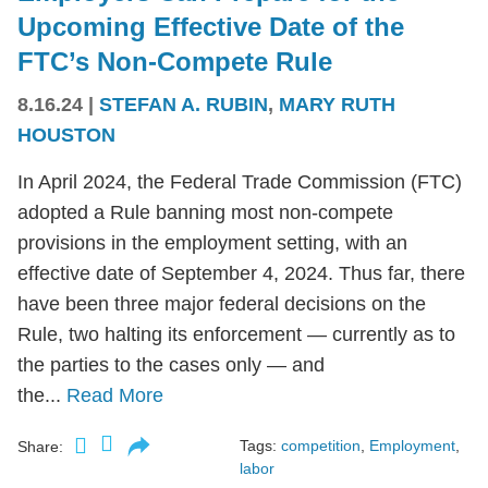
Upcoming Effective Date of the
FTC’s Non-Compete Rule
8.16.24
|
STEFAN A. RUBIN
,
MARY RUTH
HOUSTON
In April 2024, the Federal Trade Commission (FTC)
adopted a Rule banning most non-compete
provisions in the employment setting, with an
effective date of September 4, 2024. Thus far, there
have been three major federal decisions on the
Rule, two halting its enforcement — currently as to
the parties to the cases only — and
the...
Read More
Tags:
competition
,
Employment
,
Share:
labor