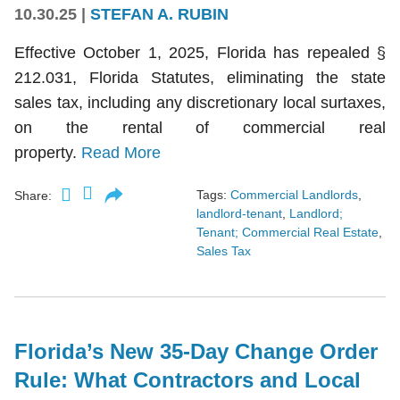
10.30.25
|
STEFAN A. RUBIN
Effective October 1, 2025, Florida has repealed §
212.031, Florida Statutes, eliminating the state
sales tax, including any discretionary local surtaxes,
on the rental of commercial real
property.
Read More
Tags:
Commercial Landlords
,
Share:
landlord-tenant
,
Landlord;
Tenant; Commercial Real Estate
,
Sales Tax
Florida’s New 35-Day Change Order
Rule: What Contractors and Local