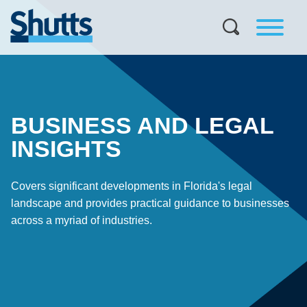
BUSINESS AND LEGAL
INSIGHTS
Covers significant developments in Florida's legal
landscape and provides practical guidance to businesses
across a myriad of industries.