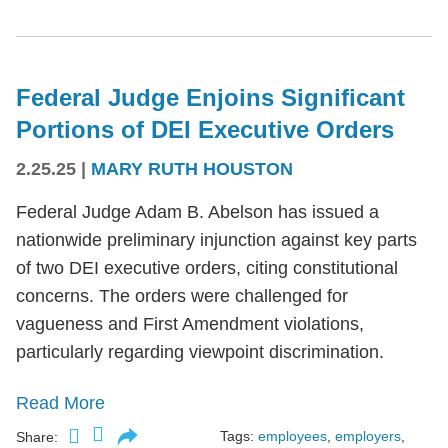
Federal Judge Enjoins Significant
Portions of DEI Executive Orders
2.25.25
|
MARY RUTH HOUSTON
Federal Judge Adam B. Abelson has issued a
nationwide preliminary injunction against key parts
of two DEI executive orders, citing constitutional
concerns. The orders were challenged for
vagueness and First Amendment violations,
particularly regarding viewpoint discrimination.
Read More
Tags:
employees
,
employers
,
Share: