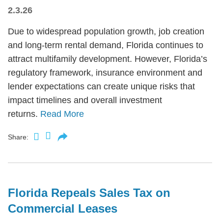
2.3.26
Due to widespread population growth, job creation
and long-term rental demand, Florida continues to
attract multifamily development. However, Florida’s
regulatory framework, insurance environment and
lender expectations can create unique risks that
impact timelines and overall investment
returns.
Read More
Share:
Florida Repeals Sales Tax on
Commercial Leases