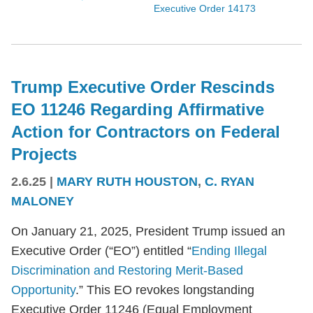
Executive Order 14173
Trump Executive Order Rescinds
EO 11246 Regarding Affirmative
Action for Contractors on Federal
Projects
2.6.25
|
MARY RUTH HOUSTON
,
C. RYAN
MALONEY
On January 21, 2025, President Trump issued an
Executive Order (“EO”) entitled “
Ending Illegal
Discrimination and Restoring Merit-Based
Opportunity
.” This EO revokes longstanding
Executive Order 11246 (Equal Employment