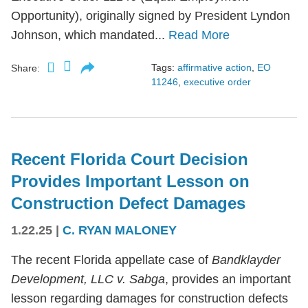
Opportunity), originally signed by President Lyndon
Johnson, which mandated...
Read More
Tags:
affirmative action
,
EO
Share:
11246
,
executive order
Recent Florida Court Decision
Provides Important Lesson on
Construction Defect Damages
1.22.25
|
C. RYAN MALONEY
The recent Florida appellate case of
Bandklayder
Development, LLC v. Sabga
, provides an important
lesson regarding damages for construction defects