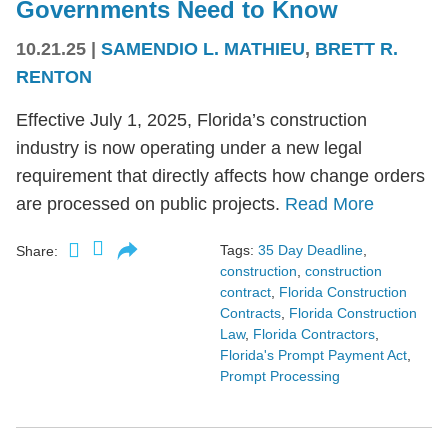
Governments Need to Know
10.21.25
|
SAMENDIO L. MATHIEU
,
BRETT R.
RENTON
Effective July 1, 2025, Florida’s construction
industry is now operating under a new legal
requirement that directly affects how change orders
are processed on public projects.
Read More
Tags:
35 Day Deadline
,
Share:
construction
,
construction
contract
,
Florida Construction
Contracts
,
Florida Construction
Law
,
Florida Contractors
,
Florida's Prompt Payment Act
,
Prompt Processing