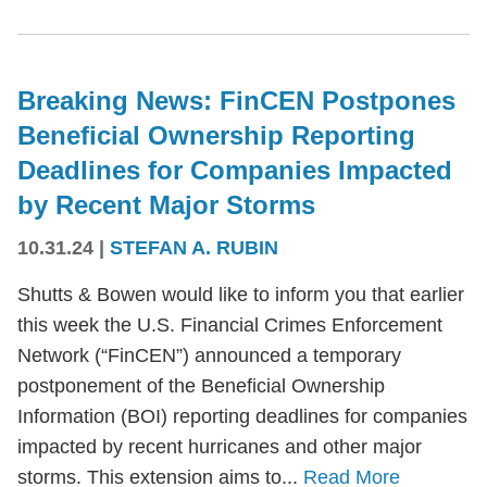
Breaking News: FinCEN Postpones
Beneficial Ownership Reporting
Deadlines for Companies Impacted
by Recent Major Storms
10.31.24
|
STEFAN A. RUBIN
Shutts & Bowen would like to inform you that earlier
this week the U.S. Financial Crimes Enforcement
Network (“FinCEN”) announced a temporary
postponement of the Beneficial Ownership
Information (BOI) reporting deadlines for companies
impacted by recent hurricanes and other major
storms. This extension aims to...
Read More