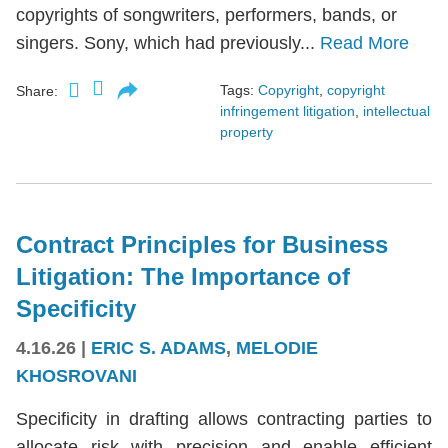
copyrights of songwriters, performers, bands, or
singers. Sony, which had previously...
Read More
Tags:
Copyright
,
copyright
Share:
infringement litigation
,
intellectual
property
Contract Principles for Business
Litigation: The Importance of
Specificity
4.16.26
|
ERIC S. ADAMS
,
MELODIE
KHOSROVANI
Specificity in drafting allows contracting parties to
allocate risk with precision and enable efficient