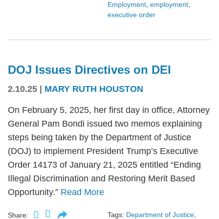
Employment
,
employment
,
executive order
DOJ Issues Directives on DEI
2.10.25
|
MARY RUTH HOUSTON
On February 5, 2025, her first day in office, Attorney
General Pam Bondi issued two memos explaining
steps being taken by the Department of Justice
(DOJ) to implement President Trump’s Executive
Order 14173 of January 21, 2025 entitled “Ending
Illegal Discrimination and Restoring Merit Based
Opportunity.”
Read More
Tags:
Department of Justice
,
Share: