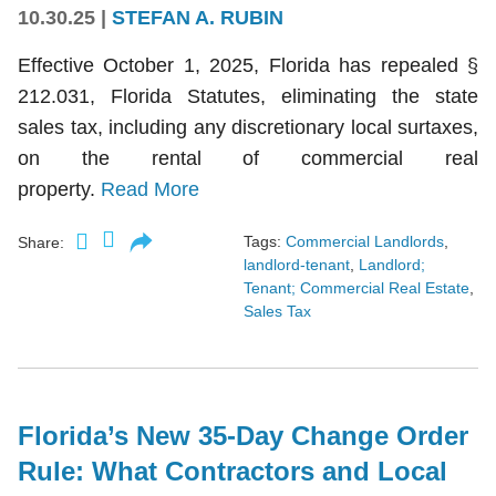
10.30.25
|
STEFAN A. RUBIN
Effective October 1, 2025, Florida has repealed §
212.031, Florida Statutes, eliminating the state
sales tax, including any discretionary local surtaxes,
on the rental of commercial real
property.
Read More
Tags:
Commercial Landlords
,
Share:
landlord-tenant
,
Landlord;
Tenant; Commercial Real Estate
,
Sales Tax
Florida’s New 35-Day Change Order
Rule: What Contractors and Local