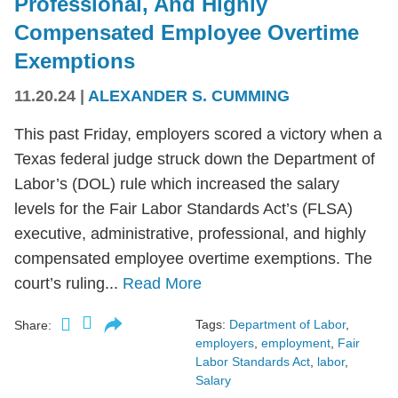
Professional, And Highly
Compensated Employee Overtime
Exemptions
11.20.24
|
ALEXANDER S. CUMMING
This past Friday, employers scored a victory when a
Texas federal judge struck down the Department of
Labor’s (DOL) rule which increased the salary
levels for the Fair Labor Standards Act’s (FLSA)
executive, administrative, professional, and highly
compensated employee overtime exemptions. The
court’s ruling...
Read More
Tags:
Department of Labor
,
Share:
employers
,
employment
,
Fair
Labor Standards Act
,
labor
,
Salary