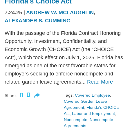
Florida's Choice Act
7.24.25
|
ANDREW W. MCLAUGHLIN
,
ALEXANDER S. CUMMING
With the passage of the Florida Contract Honoring
Opportunity, Investment, Confidentiality, and
Economic Growth (CHOICE) Act (the “CHOICE
Act”), which took effect on July 1, 2025, Florida has
emerged as one of the most favorable states for
employers seeking to enforce noncompete and
related garden leave agreements...
Read More
Tags:
Covered Employee
,
Share:
Covered Garden Leave
Agreement
,
Florida's CHOICE
Act
,
Labor and Employment
,
Noncompete
,
Noncompete
Agreements