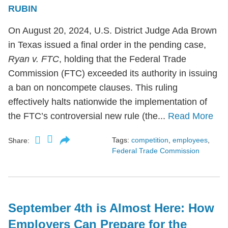
RUBIN
On August 20, 2024, U.S. District Judge Ada Brown
in Texas issued a final order in the pending case,
Ryan v. FTC
, holding that the Federal Trade
Commission (FTC) exceeded its authority in issuing
a ban on noncompete clauses. This ruling
effectively halts nationwide the implementation of
the FTC’s controversial new rule (the...
Read More
Tags:
competition
,
employees
,
Share:
Federal Trade Commission
September 4th is Almost Here: How
Employers Can Prepare for the