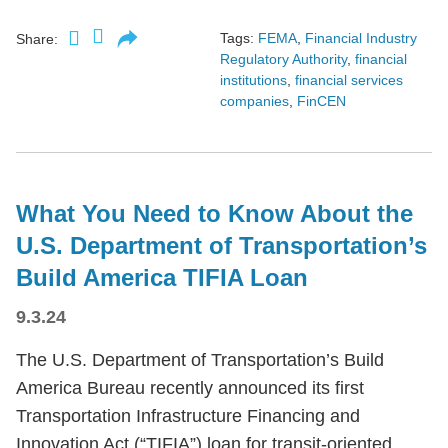
Tags:
FEMA
,
Financial Industry
Share:
Regulatory Authority
,
financial
institutions
,
financial services
companies
,
FinCEN
What You Need to Know About the
U.S. Department of Transportation’s
Build America TIFIA Loan
9.3.24
The U.S. Department of Transportation’s Build
America Bureau recently announced its first
Transportation Infrastructure Financing and
Innovation Act (“TIFIA”) loan for transit-oriented