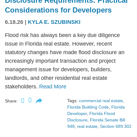
Disclosure Requirements: Practical
Considerations for Developers
6.18.26
|
KYLA E. SZUBINSKI
Flood risk has always been a key due diligence
issue in Florida real estate. However, recent
statutory changes have made flood disclosure an
increasingly important transaction and project
management issue for developers, builders,
landlords, and other residential real estate
stakeholders.
Read More
Tags:
commercial real estate
,
Share:
Florida Building Code
,
Florida
Developer
,
Florida Flood
Disclosure
,
Florida Senate Bill
948
,
real estate
,
Section 689.302