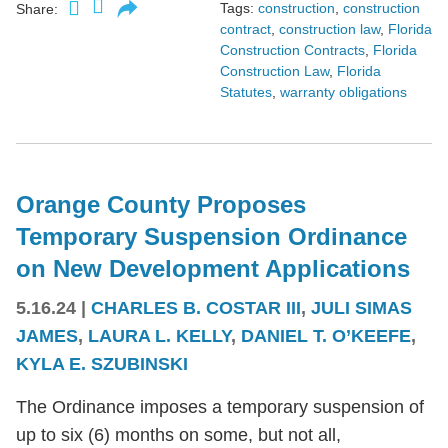
Tags:
construction
,
construction
Share:
contract
,
construction law
,
Florida
Construction Contracts
,
Florida
Construction Law
,
Florida
Statutes
,
warranty obligations
Orange County Proposes
Temporary Suspension Ordinance
on New Development Applications
5.16.24
|
CHARLES B. COSTAR III
,
JULI SIMAS
JAMES
,
LAURA L. KELLY
,
DANIEL T. O’KEEFE
,
KYLA E. SZUBINSKI
The Ordinance imposes a temporary suspension of
up to six (6) months on some, but not all,