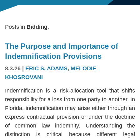
Posts in
Bidding
.
The Purpose and Importance of
Indemnification Provisions
8.3.26
|
ERIC S. ADAMS
,
MELODIE
KHOSROVANI
Indemnification is a risk-allocation tool that shifts
responsibility for a loss from one party to another. In
Florida, indemnification may arise either through an
express contractual provision or under the doctrine
of common law indemnity. Understanding the
distinction is critical because different legal