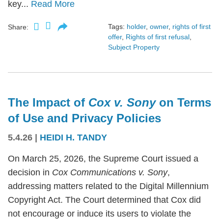
key...
Read More
Tags:
holder
,
owner
,
rights of first
Share:
offer
,
Rights of first refusal
,
Subject Property
The Impact of
Cox v. Sony
on Terms
of Use and Privacy Policies
5.4.26
|
HEIDI H. TANDY
On March 25, 2026, the Supreme Court issued a
decision in
Cox Communications v. Sony
,
addressing matters related to the Digital Millennium
Copyright Act. The Court determined that Cox did
not encourage or induce its users to violate the