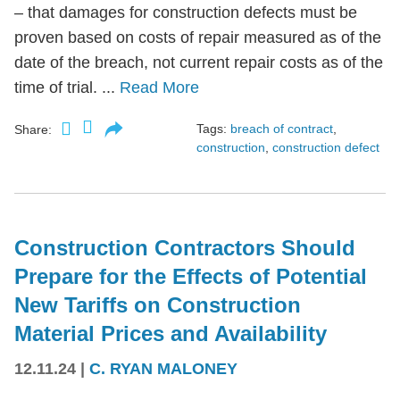
– that damages for construction defects must be
proven based on costs of repair measured as of the
date of the breach, not current repair costs as of the
time of trial. ...
Read More
Tags:
breach of contract
,
Share:
construction
,
construction defect
Construction Contractors Should
Prepare for the Effects of Potential
New Tariffs on Construction
Material Prices and Availability
12.11.24
|
C. RYAN MALONEY