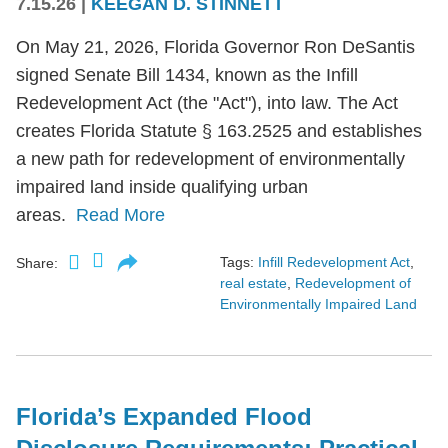
7.15.26
|
KEEGAN D. STINNETT
On May 21, 2026, Florida Governor Ron DeSantis
signed Senate Bill 1434, known as the Infill
Redevelopment Act (the "Act"), into law. The Act
creates Florida Statute § 163.2525 and establishes
a new path for redevelopment of environmentally
impaired land inside qualifying urban
areas.
Read More
Tags:
Infill Redevelopment Act
,
Share:
real estate
,
Redevelopment of
Environmentally Impaired Land
Florida’s Expanded Flood