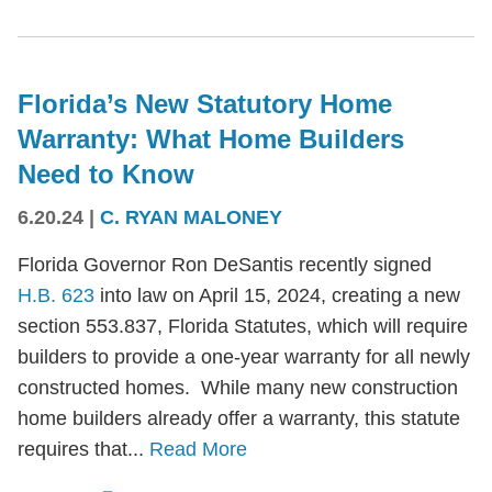
Florida’s New Statutory Home
Warranty: What Home Builders
Need to Know
6.20.24
|
C. RYAN MALONEY
Florida Governor Ron DeSantis recently signed
H.B. 623
into law on April 15, 2024, creating a new
section 553.837, Florida Statutes, which will require
builders to provide a one-year warranty for all newly
constructed homes. While many new construction
home builders already offer a warranty, this statute
requires that...
Read More