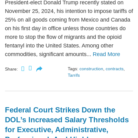
President-elect Donald Trump recently stated on
November 25, 2024, his intention to impose tariffs of
25% on all goods coming from Mexico and Canada
on his first day in office unless those countries do
more to stop the flow of migrants and the opioid
fentanyl into the United States. Among other
commodities, significant amounts...
Read More
Tags:
construction
,
contracts
,
Share:
Tarrifs
Federal Court Strikes Down the
DOL’s Increased Salary Thresholds
for Executive, Administrative,