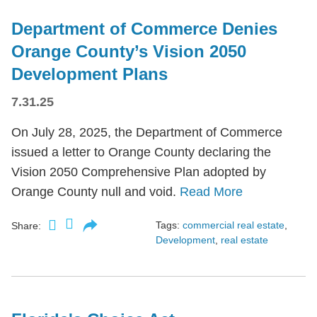
Department of Commerce Denies
Orange County’s Vision 2050
Development Plans
7.31.25
On July 28, 2025, the Department of Commerce
issued a letter to Orange County declaring the
Vision 2050 Comprehensive Plan adopted by
Orange County null and void.
Read More
Tags:
commercial real estate
,
Share:
Development
,
real estate