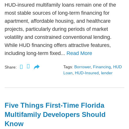
HUD-insured multifamily loans remain one of the
most stable sources of long-term financing for
apartment, affordable housing, and healthcare
projects, particularly during periods of market
volatility and constrained conventional lending.
While HUD financing offers attractive features,
including long-term fixed...
Read More
Tags:
Borrower
,
Financing
,
HUD
Share:
Loan
,
HUD-Insured
,
lender
Five Things First-Time Florida
Multifamily Developers Should
Know