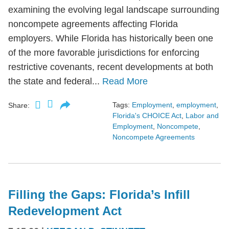
examining the evolving legal landscape surrounding
noncompete agreements affecting Florida
employers. While Florida has historically been one
of the more favorable jurisdictions for enforcing
restrictive covenants, recent developments at both
the state and federal...
Read More
Tags:
Employment
,
employment
,
Share:
Florida's CHOICE Act
,
Labor and
Employment
,
Noncompete
,
Noncompete Agreements
Filling the Gaps: Florida’s Infill
Redevelopment Act