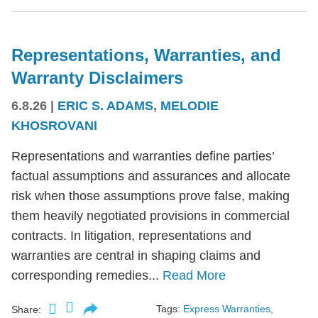
Representations, Warranties, and
Warranty Disclaimers
6.8.26
|
ERIC S. ADAMS
,
MELODIE
KHOSROVANI
Representations and warranties define parties’
factual assumptions and assurances and allocate
risk when those assumptions prove false, making
them heavily negotiated provisions in commercial
contracts. In litigation, representations and
warranties are central in shaping claims and
corresponding remedies...
Read More
Tags:
Express Warranties
,
Share: