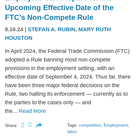
Upcoming Effective Date of the
FTC’s Non-Compete Rule
8.16.24
|
STEFAN A. RUBIN
,
MARY RUTH
HOUSTON
In April 2024, the Federal Trade Commission (FTC)
adopted a Rule banning most non-compete
provisions in the employment setting, with an
effective date of September 4, 2024. Thus far, there
have been three major federal decisions on the
Rule, two halting its enforcement — currently as to
the parties to the cases only — and
the...
Read More
Tags:
competition
,
Employment
,
Share:
labor