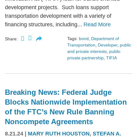
development projects. Such loans support
transportation development with a variety of
financing structures, including...
Read More
Tags:
bond
,
Department of
Share:
Transportation
,
Developer
,
public
and private interests
,
public
private partnership
,
TIFIA
Breaking News: Federal Judge
Blocks Nationwide Implementation
of the FTC’s New Rule Banning
Noncompete Agreements
8.21.24
|
MARY RUTH HOUSTON
,
STEFAN A.