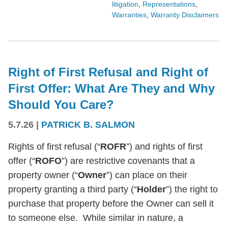
litigation
,
Representations
,
Warranties
,
Warranty Disclaimers
Right of First Refusal and Right of
First Offer: What Are They and Why
Should You Care?
5.7.26
|
PATRICK B. SALMON
Rights of first refusal (“
ROFR
”) and rights of first
offer (“
ROFO
”) are restrictive covenants that a
property owner (“
Owner
”) can place on their
property granting a third party (“
Holder
”) the right to
purchase that property before the Owner can sell it
to someone else. While similar in nature, a