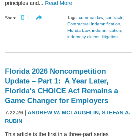
principles and...
Read More
Tags:
common law
,
contracts
,
Share:
Contractual Indemnification
,
Florida Law
,
indemnification
,
indemnity claims
,
litigation
Florida 2026 Noncompetition
Update – Part 1: A Year Later,
Florida's CHOICE Act Remains a
Game Changer for Employers
7.22.26
|
ANDREW W. MCLAUGHLIN
,
STEFAN A.
RUBIN
This article is the first in a three-part series