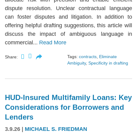
dispute resolution. Unclear contractual language
can foster disputes and litigation. In addition to
offering helpful drafting suggestions, this article will
discuss the impact of ambiguous language in
commercial...
Read More
Tags:
contracts
,
Eliminate
Share:
Ambiguity
,
Specificity in drafting
HUD-Insured Multifamily Loans: Key
Considerations for Borrowers and
Lenders
3.9.26
|
MICHAEL S. FRIEDMAN