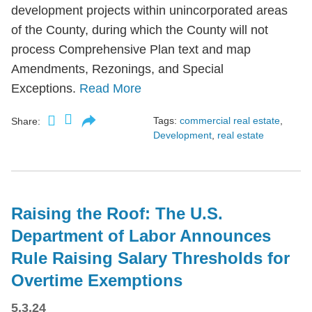
development projects within unincorporated areas
of the County, during which the County will not
process Comprehensive Plan text and map
Amendments, Rezonings, and Special
Exceptions.
Read More
Tags:
commercial real estate
,
Share:
Development
,
real estate
Raising the Roof: The U.S.
Department of Labor Announces
Rule Raising Salary Thresholds for
Overtime Exemptions
5.3.24