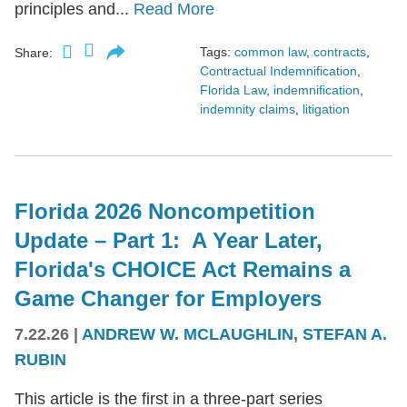
principles and...
Read More
Tags:
common law
,
contracts
,
Share:
Contractual Indemnification
,
Florida Law
,
indemnification
,
indemnity claims
,
litigation
Florida 2026 Noncompetition
Update – Part 1: A Year Later,
Florida's CHOICE Act Remains a
Game Changer for Employers
7.22.26
|
ANDREW W. MCLAUGHLIN
,
STEFAN A.
RUBIN
This article is the first in a three-part series