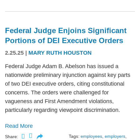
Federal Judge Enjoins Significant
Portions of DEI Executive Orders
2.25.25
|
MARY RUTH HOUSTON
Federal Judge Adam B. Abelson has issued a
nationwide preliminary injunction against key parts
of two DEI executive orders, citing constitutional
concerns. The orders were challenged for
vagueness and First Amendment violations,
particularly regarding viewpoint discrimination.
Read More
Tags:
employees
,
employers
,
Share: