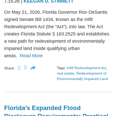
7.15.26
|
KEEGAN D. STINNETT
On May 21, 2026, Florida Governor Ron DeSantis
signed Senate Bill 1434, known as the Infill
Redevelopment Act (the "Act"), into law. The Act
creates Florida Statute § 163.2525 and establishes
a new path for redevelopment of environmentally
impaired land inside qualifying urban
areas.
Read More
Tags:
Infill Redevelopment Act
,
Share:
real estate
,
Redevelopment of
Environmentally Impaired Land
Florida’s Expanded Flood