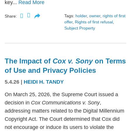
key...
Read More
Tags:
holder
,
owner
,
rights of first
Share:
offer
,
Rights of first refusal
,
Subject Property
The Impact of
Cox v. Sony
on Terms
of Use and Privacy Policies
5.4.26
|
HEIDI H. TANDY
On March 25, 2026, the Supreme Court issued a
decision in
Cox Communications v. Sony
,
addressing matters related to the Digital Millennium
Copyright Act. The Court determined that Cox did
not encourage or induce its users to violate the