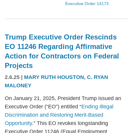
Executive Order 14173
Trump Executive Order Rescinds
EO 11246 Regarding Affirmative
Action for Contractors on Federal
Projects
2.6.25
|
MARY RUTH HOUSTON
,
C. RYAN
MALONEY
On January 21, 2025, President Trump issued an
Executive Order (“EO”) entitled “
Ending Illegal
Discrimination and Restoring Merit-Based
Opportunity
.” This EO revokes longstanding
Executive Order 11246 (Equal Employment