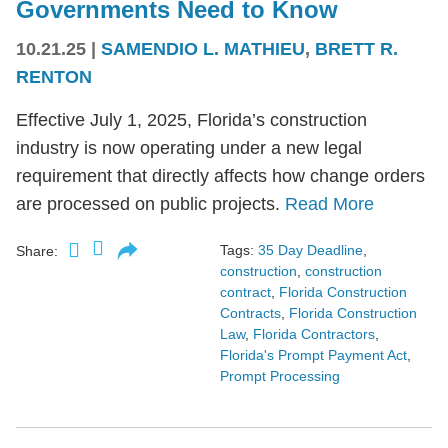
Governments Need to Know
10.21.25
|
SAMENDIO L. MATHIEU
,
BRETT R.
RENTON
Effective July 1, 2025, Florida’s construction
industry is now operating under a new legal
requirement that directly affects how change orders
are processed on public projects.
Read More
Tags:
35 Day Deadline
,
Share:
construction
,
construction
contract
,
Florida Construction
Contracts
,
Florida Construction
Law
,
Florida Contractors
,
Florida's Prompt Payment Act
,
Prompt Processing