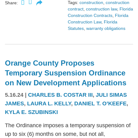
Tags:
construction
,
construction
Share:
contract
,
construction law
,
Florida
Construction Contracts
,
Florida
Construction Law
,
Florida
Statutes
,
warranty obligations
Orange County Proposes
Temporary Suspension Ordinance
on New Development Applications
5.16.24
|
CHARLES B. COSTAR III
,
JULI SIMAS
JAMES
,
LAURA L. KELLY
,
DANIEL T. O’KEEFE
,
KYLA E. SZUBINSKI
The Ordinance imposes a temporary suspension of
up to six (6) months on some, but not all,