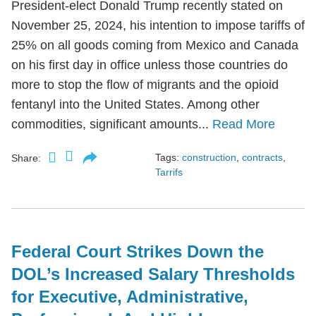
President-elect Donald Trump recently stated on
November 25, 2024, his intention to impose tariffs of
25% on all goods coming from Mexico and Canada
on his first day in office unless those countries do
more to stop the flow of migrants and the opioid
fentanyl into the United States. Among other
commodities, significant amounts...
Read More
Tags:
construction
,
contracts
,
Share:
Tarrifs
Federal Court Strikes Down the
DOL’s Increased Salary Thresholds
for Executive, Administrative,