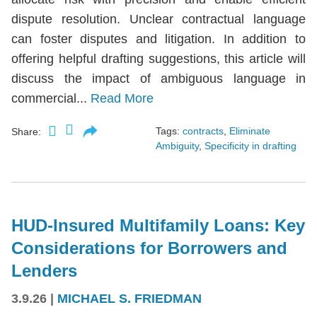
dispute resolution. Unclear contractual language
can foster disputes and litigation. In addition to
offering helpful drafting suggestions, this article will
discuss the impact of ambiguous language in
commercial...
Read More
Tags:
contracts
,
Eliminate
Share:
Ambiguity
,
Specificity in drafting
HUD-Insured Multifamily Loans: Key
Considerations for Borrowers and
Lenders
3.9.26
|
MICHAEL S. FRIEDMAN