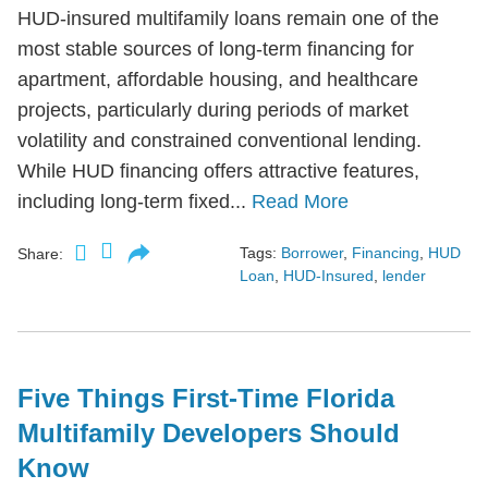
HUD-insured multifamily loans remain one of the
most stable sources of long-term financing for
apartment, affordable housing, and healthcare
projects, particularly during periods of market
volatility and constrained conventional lending.
While HUD financing offers attractive features,
including long-term fixed...
Read More
Tags:
Borrower
,
Financing
,
HUD
Share:
Loan
,
HUD-Insured
,
lender
Five Things First-Time Florida
Multifamily Developers Should
Know