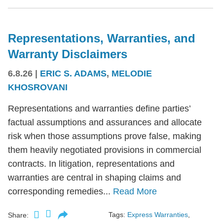
Representations, Warranties, and
Warranty Disclaimers
6.8.26
|
ERIC S. ADAMS
,
MELODIE
KHOSROVANI
Representations and warranties define parties’
factual assumptions and assurances and allocate
risk when those assumptions prove false, making
them heavily negotiated provisions in commercial
contracts. In litigation, representations and
warranties are central in shaping claims and
corresponding remedies...
Read More
Tags:
Express Warranties
,
Share: