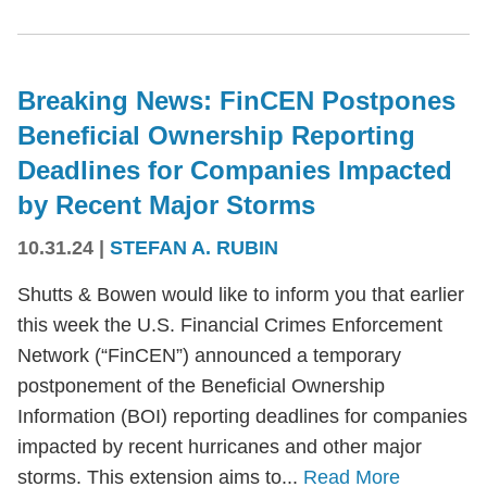
Breaking News: FinCEN Postpones
Beneficial Ownership Reporting
Deadlines for Companies Impacted
by Recent Major Storms
10.31.24
|
STEFAN A. RUBIN
Shutts & Bowen would like to inform you that earlier
this week the U.S. Financial Crimes Enforcement
Network (“FinCEN”) announced a temporary
postponement of the Beneficial Ownership
Information (BOI) reporting deadlines for companies
impacted by recent hurricanes and other major
storms. This extension aims to...
Read More