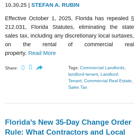
10.30.25
|
STEFAN A. RUBIN
Effective October 1, 2025, Florida has repealed §
212.031, Florida Statutes, eliminating the state
sales tax, including any discretionary local surtaxes,
on the rental of commercial real
property.
Read More
Tags:
Commercial Landlords
,
Share:
landlord-tenant
,
Landlord;
Tenant; Commercial Real Estate
,
Sales Tax
Florida’s New 35-Day Change Order
Rule: What Contractors and Local