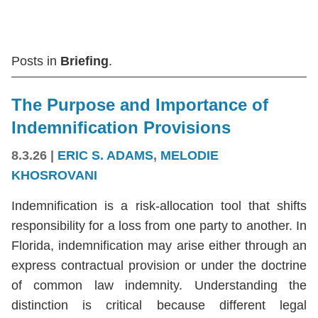
Posts in
Briefing
.
The Purpose and Importance of
Indemnification Provisions
8.3.26
|
ERIC S. ADAMS
,
MELODIE
KHOSROVANI
Indemnification is a risk-allocation tool that shifts
responsibility for a loss from one party to another. In
Florida, indemnification may arise either through an
express contractual provision or under the doctrine
of common law indemnity. Understanding the
distinction is critical because different legal