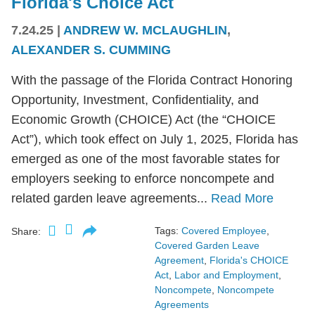
Florida's Choice Act
7.24.25
|
ANDREW W. MCLAUGHLIN
,
ALEXANDER S. CUMMING
With the passage of the Florida Contract Honoring
Opportunity, Investment, Confidentiality, and
Economic Growth (CHOICE) Act (the “CHOICE
Act”), which took effect on July 1, 2025, Florida has
emerged as one of the most favorable states for
employers seeking to enforce noncompete and
related garden leave agreements...
Read More
Tags:
Covered Employee
,
Share:
Covered Garden Leave
Agreement
,
Florida's CHOICE
Act
,
Labor and Employment
,
Noncompete
,
Noncompete
Agreements