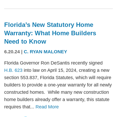
Florida’s New Statutory Home
Warranty: What Home Builders
Need to Know
6.20.24
|
C. RYAN MALONEY
Florida Governor Ron DeSantis recently signed
H.B. 623
into law on April 15, 2024, creating a new
section 553.837, Florida Statutes, which will require
builders to provide a one-year warranty for all newly
constructed homes. While many new construction
home builders already offer a warranty, this statute
requires that...
Read More