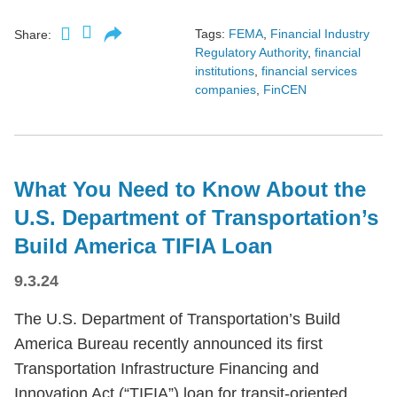
Tags:
FEMA
,
Financial Industry
Share:
Regulatory Authority
,
financial
institutions
,
financial services
companies
,
FinCEN
What You Need to Know About the
U.S. Department of Transportation’s
Build America TIFIA Loan
9.3.24
The U.S. Department of Transportation’s Build
America Bureau recently announced its first
Transportation Infrastructure Financing and
Innovation Act (“TIFIA”) loan for transit-oriented