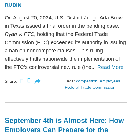
RUBIN
On August 20, 2024, U.S. District Judge Ada Brown
in Texas issued a final order in the pending case,
Ryan v. FTC
, holding that the Federal Trade
Commission (FTC) exceeded its authority in issuing
a ban on noncompete clauses. This ruling
effectively halts nationwide the implementation of
the FTC’s controversial new rule (the...
Read More
Tags:
competition
,
employees
,
Share:
Federal Trade Commission
September 4th is Almost Here: How
Employers Can Prepare for the