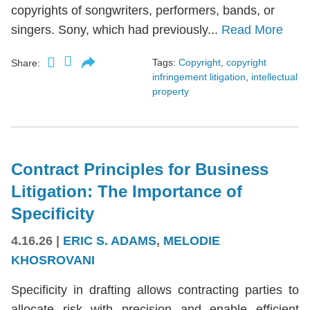
copyrights of songwriters, performers, bands, or
singers. Sony, which had previously...
Read More
Tags:
Copyright
,
copyright
Share:
infringement litigation
,
intellectual
property
Contract Principles for Business
Litigation: The Importance of
Specificity
4.16.26
|
ERIC S. ADAMS
,
MELODIE
KHOSROVANI
Specificity in drafting allows contracting parties to
allocate risk with precision and enable efficient