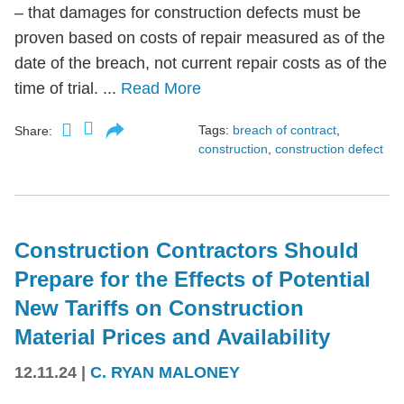
– that damages for construction defects must be
proven based on costs of repair measured as of the
date of the breach, not current repair costs as of the
time of trial. ...
Read More
Tags:
breach of contract
,
Share:
construction
,
construction defect
Construction Contractors Should
Prepare for the Effects of Potential
New Tariffs on Construction
Material Prices and Availability
12.11.24
|
C. RYAN MALONEY