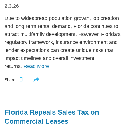
2.3.26
Due to widespread population growth, job creation
and long-term rental demand, Florida continues to
attract multifamily development. However, Florida’s
regulatory framework, insurance environment and
lender expectations can create unique risks that
impact timelines and overall investment
returns.
Read More
Share:
Florida Repeals Sales Tax on
Commercial Leases