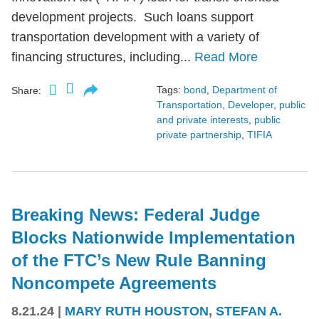
development projects. Such loans support
transportation development with a variety of
financing structures, including...
Read More
Tags:
bond
,
Department of
Share:
Transportation
,
Developer
,
public
and private interests
,
public
private partnership
,
TIFIA
Breaking News: Federal Judge
Blocks Nationwide Implementation
of the FTC’s New Rule Banning
Noncompete Agreements
8.21.24
|
MARY RUTH HOUSTON
,
STEFAN A.