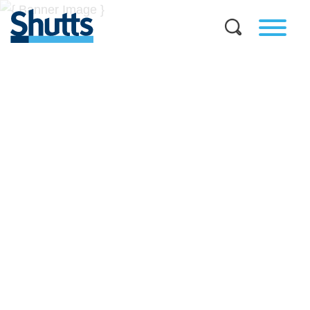
BUSINESS AND LEGAL
INSIGHTS
Covers significant developments in Florida's legal
landscape and provides practical guidance to businesses
across a myriad of industries.