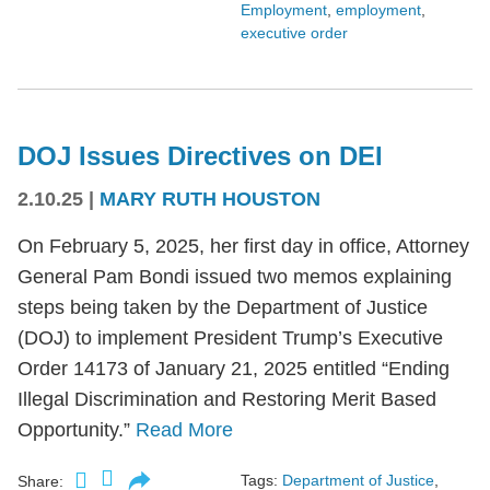
Employment
,
employment
,
executive order
DOJ Issues Directives on DEI
2.10.25
|
MARY RUTH HOUSTON
On February 5, 2025, her first day in office, Attorney
General Pam Bondi issued two memos explaining
steps being taken by the Department of Justice
(DOJ) to implement President Trump’s Executive
Order 14173 of January 21, 2025 entitled “Ending
Illegal Discrimination and Restoring Merit Based
Opportunity.”
Read More
Tags:
Department of Justice
,
Share: