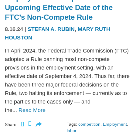
Upcoming Effective Date of the
FTC’s Non-Compete Rule
8.16.24
|
STEFAN A. RUBIN
,
MARY RUTH
HOUSTON
In April 2024, the Federal Trade Commission (FTC)
adopted a Rule banning most non-compete
provisions in the employment setting, with an
effective date of September 4, 2024. Thus far, there
have been three major federal decisions on the
Rule, two halting its enforcement — currently as to
the parties to the cases only — and
the...
Read More
Tags:
competition
,
Employment
,
Share:
labor