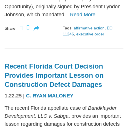
Opportunity), originally signed by President Lyndon
Johnson, which mandated...
Read More
Tags:
affirmative action
,
EO
Share:
11246
,
executive order
Recent Florida Court Decision
Provides Important Lesson on
Construction Defect Damages
1.22.25
|
C. RYAN MALONEY
The recent Florida appellate case of
Bandklayder
Development, LLC v. Sabga
, provides an important
lesson regarding damages for construction defects