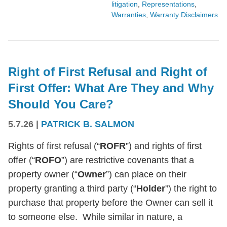
litigation
,
Representations
,
Warranties
,
Warranty Disclaimers
Right of First Refusal and Right of
First Offer: What Are They and Why
Should You Care?
5.7.26
|
PATRICK B. SALMON
Rights of first refusal (“
ROFR
”) and rights of first
offer (“
ROFO
”) are restrictive covenants that a
property owner (“
Owner
”) can place on their
property granting a third party (“
Holder
”) the right to
purchase that property before the Owner can sell it
to someone else. While similar in nature, a