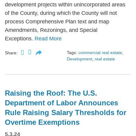
development projects within unincorporated areas
of the County, during which the County will not
process Comprehensive Plan text and map
Amendments, Rezonings, and Special
Exceptions.
Read More
Tags:
commercial real estate
,
Share:
Development
,
real estate
Raising the Roof: The U.S.
Department of Labor Announces
Rule Raising Salary Thresholds for
Overtime Exemptions
5.3.24