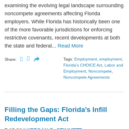
examining the evolving legal landscape surrounding
noncompete agreements affecting Florida
employers. While Florida has historically been one
of the more favorable jurisdictions for enforcing
restrictive covenants, recent developments at both
the state and federal...
Read More
Tags:
Employment
,
employment
,
Share:
Florida's CHOICE Act
,
Labor and
Employment
,
Noncompete
,
Noncompete Agreements
Filling the Gaps: Florida’s Infill
Redevelopment Act