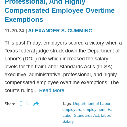
Professional, And Highly
Compensated Employee Overtime
Exemptions
11.20.24
|
ALEXANDER S. CUMMING
This past Friday, employers scored a victory when a
Texas federal judge struck down the Department of
Labor’s (DOL) rule which increased the salary
levels for the Fair Labor Standards Act’s (FLSA)
executive, administrative, professional, and highly
compensated employee overtime exemptions. The
court’s ruling...
Read More
Tags:
Department of Labor
,
Share:
employers
,
employment
,
Fair
Labor Standards Act
,
labor
,
Salary