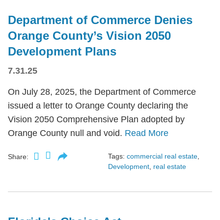
Department of Commerce Denies
Orange County’s Vision 2050
Development Plans
7.31.25
On July 28, 2025, the Department of Commerce
issued a letter to Orange County declaring the
Vision 2050 Comprehensive Plan adopted by
Orange County null and void.
Read More
Tags:
commercial real estate
,
Share:
Development
,
real estate