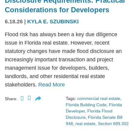
Disclosure Requirements: Practical
Considerations for Developers
6.18.26
|
KYLA E. SZUBINSKI
Flood risk has always been a key due diligence
issue in Florida real estate. However, recent
statutory changes have made flood disclosure an
increasingly important transaction and project
management issue for developers, builders,
landlords, and other residential real estate
stakeholders.
Read More
Tags:
commercial real estate
,
Share:
Florida Building Code
,
Florida
Developer
,
Florida Flood
Disclosure
,
Florida Senate Bill
948
,
real estate
,
Section 689.302