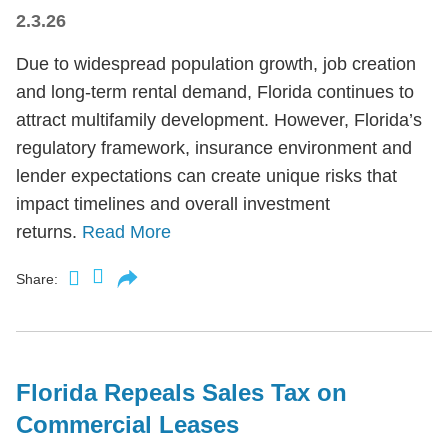
2.3.26
Due to widespread population growth, job creation
and long-term rental demand, Florida continues to
attract multifamily development. However, Florida’s
regulatory framework, insurance environment and
lender expectations can create unique risks that
impact timelines and overall investment
returns.
Read More
Share:
Florida Repeals Sales Tax on
Commercial Leases