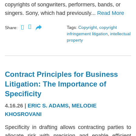
copyrights of songwriters, performers, bands, or
singers. Sony, which had previously...
Read More
Tags:
Copyright
,
copyright
Share:
infringement litigation
,
intellectual
property
Contract Principles for Business
Litigation: The Importance of
Specificity
4.16.26
|
ERIC S. ADAMS
,
MELODIE
KHOSROVANI
Specificity in drafting allows contracting parties to
allocate risk with precision and enable efficient