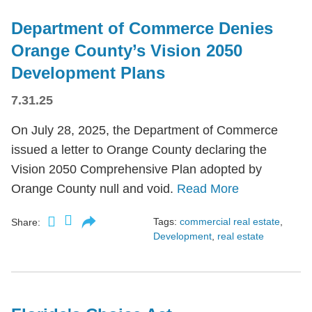
Department of Commerce Denies
Orange County’s Vision 2050
Development Plans
7.31.25
On July 28, 2025, the Department of Commerce
issued a letter to Orange County declaring the
Vision 2050 Comprehensive Plan adopted by
Orange County null and void.
Read More
Tags:
commercial real estate
,
Share:
Development
,
real estate