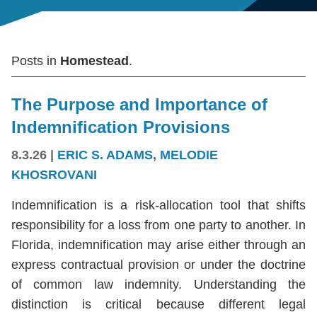
Posts in
Homestead
.
The Purpose and Importance of
Indemnification Provisions
8.3.26
|
ERIC S. ADAMS
,
MELODIE
KHOSROVANI
Indemnification is a risk-allocation tool that shifts
responsibility for a loss from one party to another. In
Florida, indemnification may arise either through an
express contractual provision or under the doctrine
of common law indemnity. Understanding the
distinction is critical because different legal