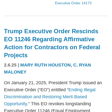
Executive Order 14173
Trump Executive Order Rescinds
EO 11246 Regarding Affirmative
Action for Contractors on Federal
Projects
2.6.25
|
MARY RUTH HOUSTON
,
C. RYAN
MALONEY
On January 21, 2025, President Trump issued an
Executive Order (“EO”) entitled “
Ending Illegal
Discrimination and Restoring Merit-Based
Opportunity
.” This EO revokes longstanding
Executive Order 11246 (Equal Employment