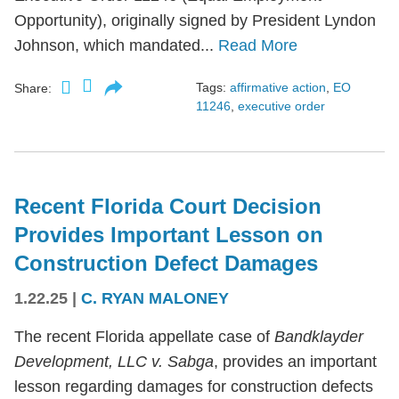
Opportunity), originally signed by President Lyndon
Johnson, which mandated...
Read More
Tags:
affirmative action
,
EO
Share:
11246
,
executive order
Recent Florida Court Decision
Provides Important Lesson on
Construction Defect Damages
1.22.25
|
C. RYAN MALONEY
The recent Florida appellate case of
Bandklayder
Development, LLC v. Sabga
, provides an important
lesson regarding damages for construction defects