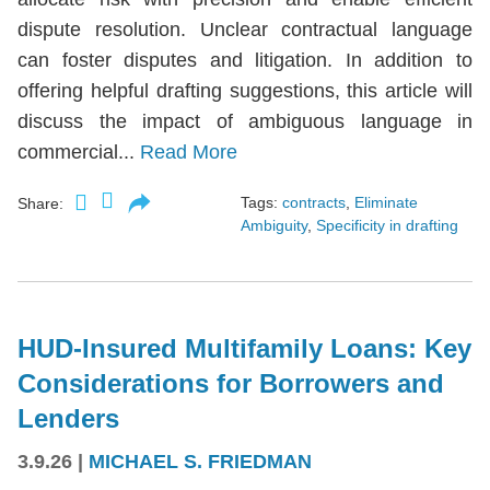
dispute resolution. Unclear contractual language
can foster disputes and litigation. In addition to
offering helpful drafting suggestions, this article will
discuss the impact of ambiguous language in
commercial...
Read More
Tags:
contracts
,
Eliminate
Share:
Ambiguity
,
Specificity in drafting
HUD-Insured Multifamily Loans: Key
Considerations for Borrowers and
Lenders
3.9.26
|
MICHAEL S. FRIEDMAN