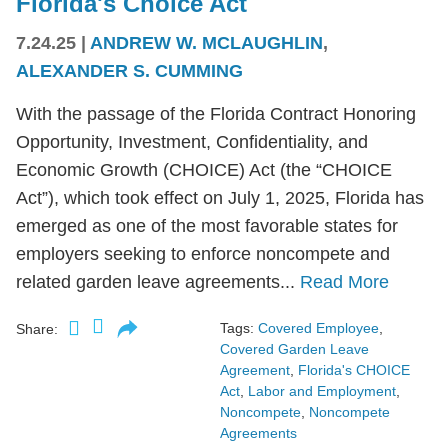
Florida's Choice Act
7.24.25
|
ANDREW W. MCLAUGHLIN
,
ALEXANDER S. CUMMING
With the passage of the Florida Contract Honoring
Opportunity, Investment, Confidentiality, and
Economic Growth (CHOICE) Act (the “CHOICE
Act”), which took effect on July 1, 2025, Florida has
emerged as one of the most favorable states for
employers seeking to enforce noncompete and
related garden leave agreements...
Read More
Tags:
Covered Employee
,
Share:
Covered Garden Leave
Agreement
,
Florida's CHOICE
Act
,
Labor and Employment
,
Noncompete
,
Noncompete
Agreements