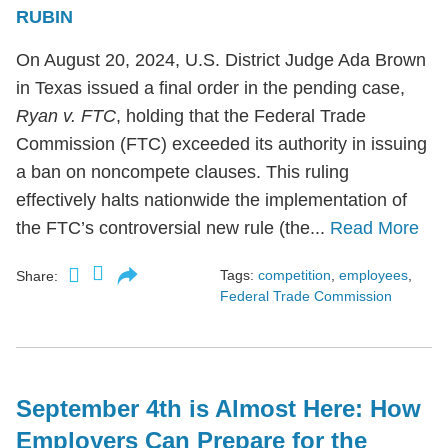
RUBIN
On August 20, 2024, U.S. District Judge Ada Brown
in Texas issued a final order in the pending case,
Ryan v. FTC
, holding that the Federal Trade
Commission (FTC) exceeded its authority in issuing
a ban on noncompete clauses. This ruling
effectively halts nationwide the implementation of
the FTC’s controversial new rule (the...
Read More
Tags:
competition
,
employees
,
Share:
Federal Trade Commission
September 4th is Almost Here: How
Employers Can Prepare for the