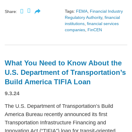
Tags:
FEMA
,
Financial Industry
Share:
Regulatory Authority
,
financial
institutions
,
financial services
companies
,
FinCEN
What You Need to Know About the
U.S. Department of Transportation’s
Build America TIFIA Loan
9.3.24
The U.S. Department of Transportation’s Build
America Bureau recently announced its first
Transportation Infrastructure Financing and
Innovation Act (“TIFIA”) loan for transit-oriented