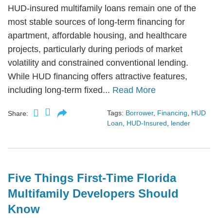
HUD-insured multifamily loans remain one of the
most stable sources of long-term financing for
apartment, affordable housing, and healthcare
projects, particularly during periods of market
volatility and constrained conventional lending.
While HUD financing offers attractive features,
including long-term fixed...
Read More
Tags:
Borrower
,
Financing
,
HUD
Share:
Loan
,
HUD-Insured
,
lender
Five Things First-Time Florida
Multifamily Developers Should
Know