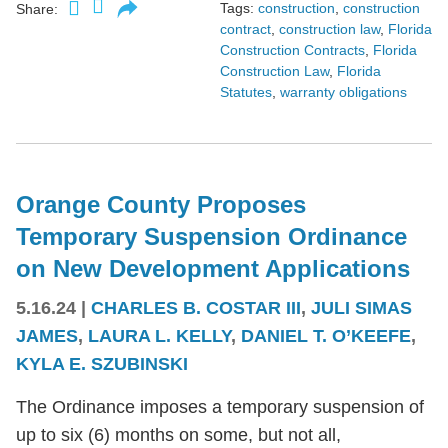
Tags:
construction
,
construction
Share:
contract
,
construction law
,
Florida
Construction Contracts
,
Florida
Construction Law
,
Florida
Statutes
,
warranty obligations
Orange County Proposes
Temporary Suspension Ordinance
on New Development Applications
5.16.24
|
CHARLES B. COSTAR III
,
JULI SIMAS
JAMES
,
LAURA L. KELLY
,
DANIEL T. O’KEEFE
,
KYLA E. SZUBINSKI
The Ordinance imposes a temporary suspension of
up to six (6) months on some, but not all,