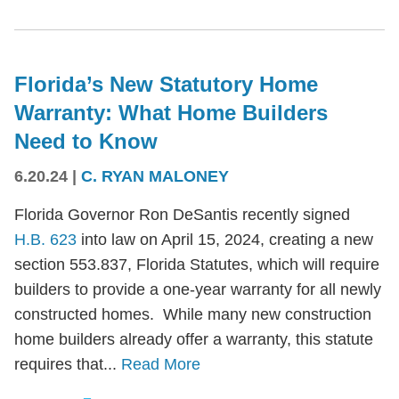
Florida’s New Statutory Home
Warranty: What Home Builders
Need to Know
6.20.24
|
C. RYAN MALONEY
Florida Governor Ron DeSantis recently signed
H.B. 623
into law on April 15, 2024, creating a new
section 553.837, Florida Statutes, which will require
builders to provide a one-year warranty for all newly
constructed homes. While many new construction
home builders already offer a warranty, this statute
requires that...
Read More