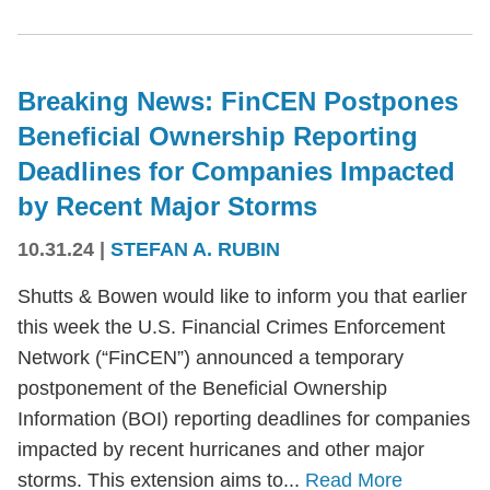
Breaking News: FinCEN Postpones
Beneficial Ownership Reporting
Deadlines for Companies Impacted
by Recent Major Storms
10.31.24
|
STEFAN A. RUBIN
Shutts & Bowen would like to inform you that earlier
this week the U.S. Financial Crimes Enforcement
Network (“FinCEN”) announced a temporary
postponement of the Beneficial Ownership
Information (BOI) reporting deadlines for companies
impacted by recent hurricanes and other major
storms. This extension aims to...
Read More