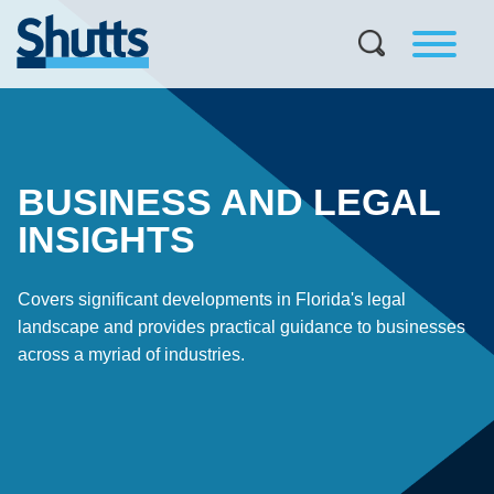
BUSINESS AND LEGAL
INSIGHTS
Covers significant developments in Florida's legal
landscape and provides practical guidance to businesses
across a myriad of industries.