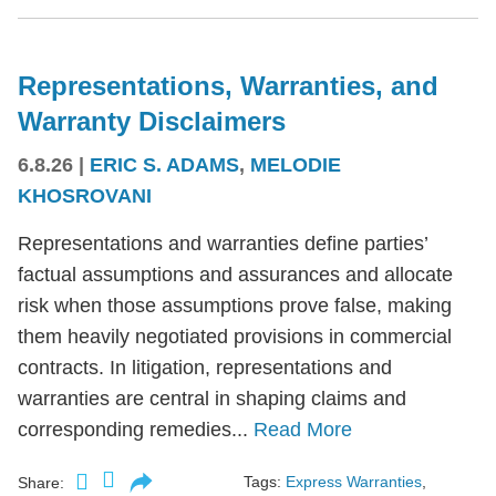
Representations, Warranties, and
Warranty Disclaimers
6.8.26
|
ERIC S. ADAMS
,
MELODIE
KHOSROVANI
Representations and warranties define parties’
factual assumptions and assurances and allocate
risk when those assumptions prove false, making
them heavily negotiated provisions in commercial
contracts. In litigation, representations and
warranties are central in shaping claims and
corresponding remedies...
Read More
Tags:
Express Warranties
,
Share: