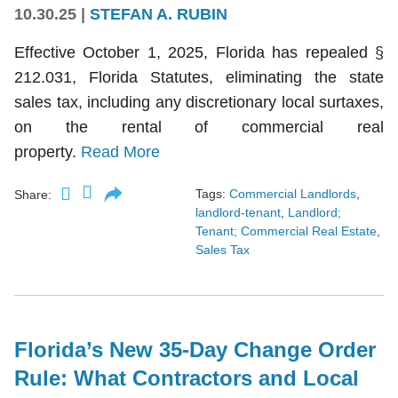
10.30.25
|
STEFAN A. RUBIN
Effective October 1, 2025, Florida has repealed §
212.031, Florida Statutes, eliminating the state
sales tax, including any discretionary local surtaxes,
on the rental of commercial real
property.
Read More
Tags:
Commercial Landlords
,
Share:
landlord-tenant
,
Landlord;
Tenant; Commercial Real Estate
,
Sales Tax
Florida’s New 35-Day Change Order
Rule: What Contractors and Local