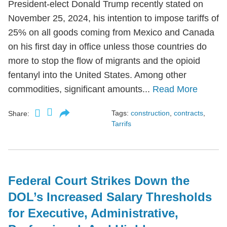
President-elect Donald Trump recently stated on
November 25, 2024, his intention to impose tariffs of
25% on all goods coming from Mexico and Canada
on his first day in office unless those countries do
more to stop the flow of migrants and the opioid
fentanyl into the United States. Among other
commodities, significant amounts...
Read More
Tags:
construction
,
contracts
,
Share:
Tarrifs
Federal Court Strikes Down the
DOL’s Increased Salary Thresholds
for Executive, Administrative,