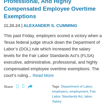
Professional, And Highly
Compensated Employee Overtime
Exemptions
11.20.24
|
ALEXANDER S. CUMMING
This past Friday, employers scored a victory when a
Texas federal judge struck down the Department of
Labor’s (DOL) rule which increased the salary
levels for the Fair Labor Standards Act’s (FLSA)
executive, administrative, professional, and highly
compensated employee overtime exemptions. The
court’s ruling...
Read More
Tags:
Department of Labor
,
Share:
employers
,
employment
,
Fair
Labor Standards Act
,
labor
,
Salary