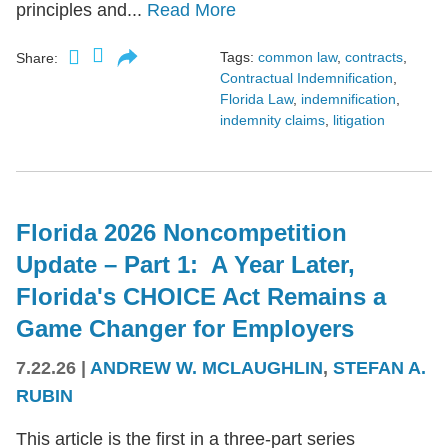
principles and...
Read More
Tags:
common law
,
contracts
,
Share:
Contractual Indemnification
,
Florida Law
,
indemnification
,
indemnity claims
,
litigation
Florida 2026 Noncompetition
Update – Part 1: A Year Later,
Florida's CHOICE Act Remains a
Game Changer for Employers
7.22.26
|
ANDREW W. MCLAUGHLIN
,
STEFAN A.
RUBIN
This article is the first in a three-part series