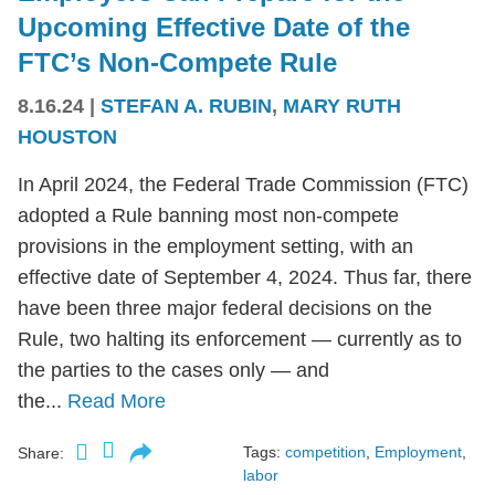
Upcoming Effective Date of the
FTC’s Non-Compete Rule
8.16.24
|
STEFAN A. RUBIN
,
MARY RUTH
HOUSTON
In April 2024, the Federal Trade Commission (FTC)
adopted a Rule banning most non-compete
provisions in the employment setting, with an
effective date of September 4, 2024. Thus far, there
have been three major federal decisions on the
Rule, two halting its enforcement — currently as to
the parties to the cases only — and
the...
Read More
Tags:
competition
,
Employment
,
Share:
labor