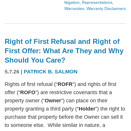
litigation
,
Representations
,
Warranties
,
Warranty Disclaimers
Right of First Refusal and Right of
First Offer: What Are They and Why
Should You Care?
5.7.26
|
PATRICK B. SALMON
Rights of first refusal (“
ROFR
”) and rights of first
offer (“
ROFO
”) are restrictive covenants that a
property owner (“
Owner
”) can place on their
property granting a third party (“
Holder
”) the right to
purchase that property before the Owner can sell it
to someone else. While similar in nature, a