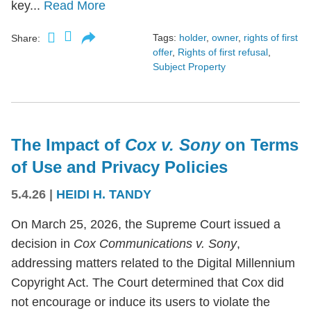
key...
Read More
Tags:
holder
,
owner
,
rights of first
Share:
offer
,
Rights of first refusal
,
Subject Property
The Impact of
Cox v. Sony
on Terms
of Use and Privacy Policies
5.4.26
|
HEIDI H. TANDY
On March 25, 2026, the Supreme Court issued a
decision in
Cox Communications v. Sony
,
addressing matters related to the Digital Millennium
Copyright Act. The Court determined that Cox did
not encourage or induce its users to violate the