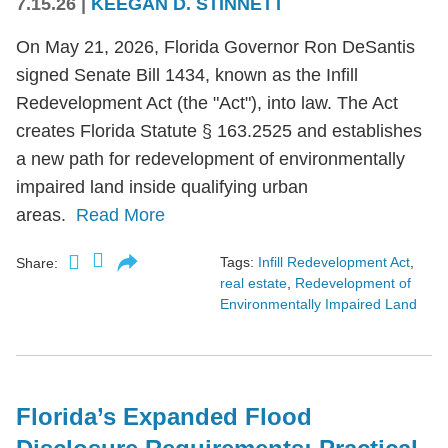
7.15.26
|
KEEGAN D. STINNETT
On May 21, 2026, Florida Governor Ron DeSantis
signed Senate Bill 1434, known as the Infill
Redevelopment Act (the "Act"), into law. The Act
creates Florida Statute § 163.2525 and establishes
a new path for redevelopment of environmentally
impaired land inside qualifying urban
areas.
Read More
Tags:
Infill Redevelopment Act
,
Share:
real estate
,
Redevelopment of
Environmentally Impaired Land
Florida’s Expanded Flood