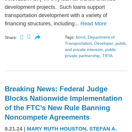
development projects. Such loans support
transportation development with a variety of
financing structures, including...
Read More
Tags:
bond
,
Department of
Share:
Transportation
,
Developer
,
public
and private interests
,
public
private partnership
,
TIFIA
Breaking News: Federal Judge
Blocks Nationwide Implementation
of the FTC’s New Rule Banning
Noncompete Agreements
8.21.24
|
MARY RUTH HOUSTON
,
STEFAN A.