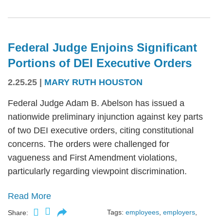
Federal Judge Enjoins Significant
Portions of DEI Executive Orders
2.25.25
|
MARY RUTH HOUSTON
Federal Judge Adam B. Abelson has issued a
nationwide preliminary injunction against key parts
of two DEI executive orders, citing constitutional
concerns. The orders were challenged for
vagueness and First Amendment violations,
particularly regarding viewpoint discrimination.
Read More
Tags:
employees
,
employers
,
Share: