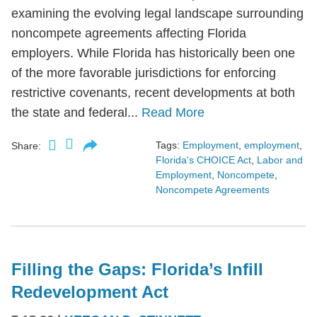
examining the evolving legal landscape surrounding
noncompete agreements affecting Florida
employers. While Florida has historically been one
of the more favorable jurisdictions for enforcing
restrictive covenants, recent developments at both
the state and federal...
Read More
Tags:
Employment
,
employment
,
Share:
Florida's CHOICE Act
,
Labor and
Employment
,
Noncompete
,
Noncompete Agreements
Filling the Gaps: Florida’s Infill
Redevelopment Act