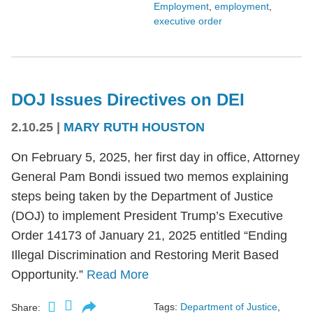
Employment
,
employment
,
executive order
DOJ Issues Directives on DEI
2.10.25
|
MARY RUTH HOUSTON
On February 5, 2025, her first day in office, Attorney
General Pam Bondi issued two memos explaining
steps being taken by the Department of Justice
(DOJ) to implement President Trump’s Executive
Order 14173 of January 21, 2025 entitled “Ending
Illegal Discrimination and Restoring Merit Based
Opportunity.”
Read More
Tags:
Department of Justice
,
Share: