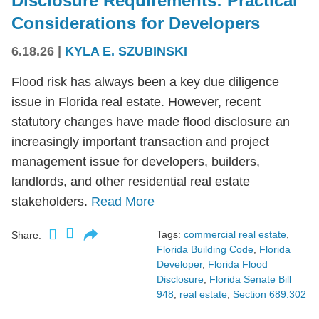
Disclosure Requirements: Practical
Considerations for Developers
6.18.26
|
KYLA E. SZUBINSKI
Flood risk has always been a key due diligence
issue in Florida real estate. However, recent
statutory changes have made flood disclosure an
increasingly important transaction and project
management issue for developers, builders,
landlords, and other residential real estate
stakeholders.
Read More
Tags:
commercial real estate
,
Share:
Florida Building Code
,
Florida
Developer
,
Florida Flood
Disclosure
,
Florida Senate Bill
948
,
real estate
,
Section 689.302