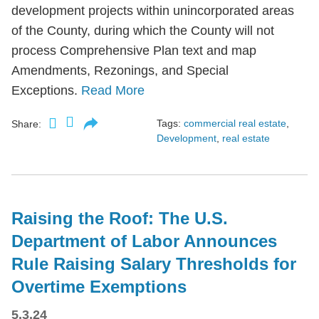
development projects within unincorporated areas
of the County, during which the County will not
process Comprehensive Plan text and map
Amendments, Rezonings, and Special
Exceptions.
Read More
Tags:
commercial real estate
,
Share:
Development
,
real estate
Raising the Roof: The U.S.
Department of Labor Announces
Rule Raising Salary Thresholds for
Overtime Exemptions
5.3.24