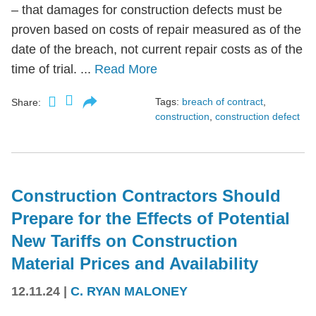
– that damages for construction defects must be
proven based on costs of repair measured as of the
date of the breach, not current repair costs as of the
time of trial. ...
Read More
Tags:
breach of contract
,
Share:
construction
,
construction defect
Construction Contractors Should
Prepare for the Effects of Potential
New Tariffs on Construction
Material Prices and Availability
12.11.24
|
C. RYAN MALONEY