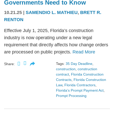
Governments Need to Know
10.21.25
|
SAMENDIO L. MATHIEU
,
BRETT R.
RENTON
Effective July 1, 2025, Florida’s construction
industry is now operating under a new legal
requirement that directly affects how change orders
are processed on public projects.
Read More
Tags:
35 Day Deadline
,
Share:
construction
,
construction
contract
,
Florida Construction
Contracts
,
Florida Construction
Law
,
Florida Contractors
,
Florida's Prompt Payment Act
,
Prompt Processing