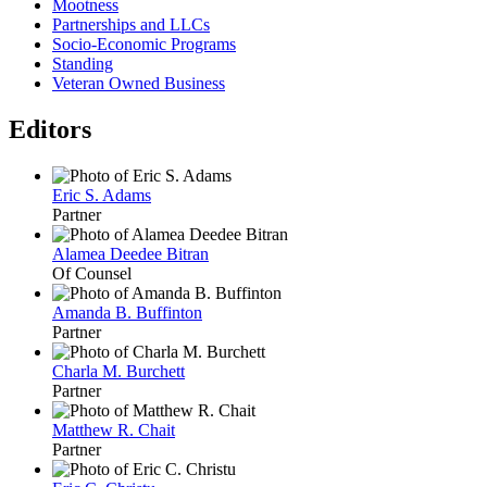
Mootness
Partnerships and LLCs
Socio-Economic Programs
Standing
Veteran Owned Business
Editors
Eric S. Adams
Partner
Alamea Deedee Bitran
Of Counsel
Amanda B. Buffinton
Partner
Charla M. Burchett
Partner
Matthew R. Chait
Partner