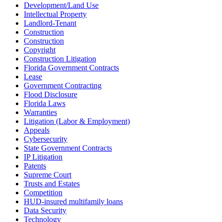
Development/Land Use
Intellectual Property
Landlord-Tenant
Construction
Construction
Copyright
Construction Litigation
Florida Government Contracts
Lease
Government Contracting
Flood Disclosure
Florida Laws
Warranties
Litigation (Labor & Employment)
Appeals
Cybersecurity
State Government Contracts
IP Litigation
Patents
Supreme Court
Trusts and Estates
Competition
HUD-insured multifamily loans
Data Security
Technology