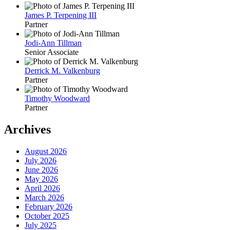
James P. Terpening III
Partner
Jodi-Ann Tillman
Senior Associate
Derrick M. Valkenburg
Partner
Timothy Woodward
Partner
Archives
August 2026
July 2026
June 2026
May 2026
April 2026
March 2026
February 2026
October 2025
July 2025