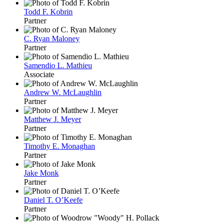
Todd F. Kobrin
Partner
C. Ryan Maloney
Partner
Samendio L. Mathieu
Associate
Andrew W. McLaughlin
Partner
Matthew J. Meyer
Partner
Timothy E. Monaghan
Partner
Jake Monk
Partner
Daniel T. O’Keefe
Partner