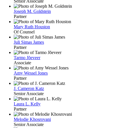
Senior Associate
Joseph M. Goldstein
Partner
Mary Ruth Houston
Of Counsel
Juli Simas James
Partner
Tarmo Jõeveer
Associate
Amy Wessel Jones
Partner
J. Cameron Katz
Senior Associate
Laura L. Kelly
Partner
Melodie Khosrovani
Senior Associate