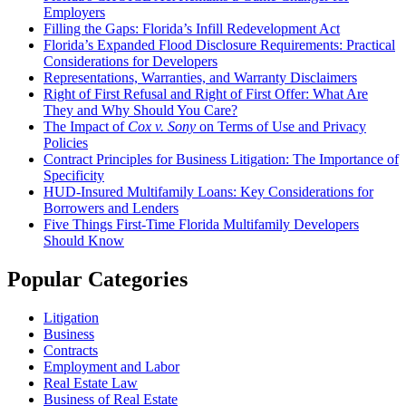
Employers
Filling the Gaps: Florida’s Infill Redevelopment Act
Florida’s Expanded Flood Disclosure Requirements: Practical
Considerations for Developers
Representations, Warranties, and Warranty Disclaimers
Right of First Refusal and Right of First Offer: What Are
They and Why Should You Care?
The Impact of
Cox v. Sony
on Terms of Use and Privacy
Policies
Contract Principles for Business Litigation: The Importance of
Specificity
HUD-Insured Multifamily Loans: Key Considerations for
Borrowers and Lenders
Five Things First-Time Florida Multifamily Developers
Should Know
Popular Categories
Litigation
Business
Contracts
Employment and Labor
Real Estate Law
Business of Real Estate