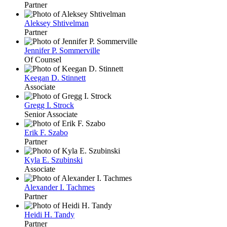
Partner
Aleksey Shtivelman
Partner
Jennifer P. Sommerville
Of Counsel
Keegan D. Stinnett
Associate
Gregg I. Strock
Senior Associate
Erik F. Szabo
Partner
Kyla E. Szubinski
Associate
Alexander I. Tachmes
Partner
Heidi H. Tandy
Partner