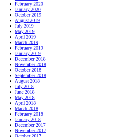
February 2020
January 2020
October 2019
August 2019
July 2019
May 2019
April 2019
March 2019
February 2019
January 2019
December 2018
November 2018
October 2018
September 2018
August 2018
July 2018
June 2018
May 2018
April 2018
March 2018
February 2018
January 2018
December 2017
November 2017
October 2017