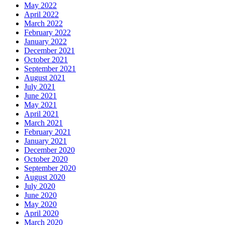
May 2022
April 2022
March 2022
February 2022
January 2022
December 2021
October 2021
September 2021
August 2021
July 2021
June 2021
May 2021
April 2021
March 2021
February 2021
January 2021
December 2020
October 2020
September 2020
August 2020
July 2020
June 2020
May 2020
April 2020
March 2020