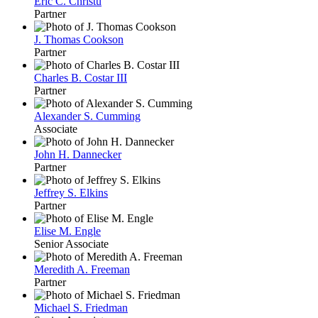
Eric C. Christu
Partner
J. Thomas Cookson
Partner
Charles B. Costar III
Partner
Alexander S. Cumming
Associate
John H. Dannecker
Partner
Jeffrey S. Elkins
Partner
Elise M. Engle
Senior Associate
Meredith A. Freeman
Partner
Michael S. Friedman