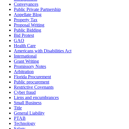
Conveyances
Public Private Partnership
Appellate Blog
Property Tax
Proposal Writing
Public Bidding
Bid Protest
GAO
Health Care
Americans with Disabilities Act
International
Grant Writing
Promissory Notes
Arbitration
Florida Procurement
Public procurement
Restrictive Covenants
Cyber fraud
Liens and encumbrances
Small Business
Title
General Liability
PTAB
Technology
Salary