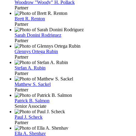
Woodrow "Woody" H. Pollack
Partner
Brett R. Renton
Partner
Sarah Donini Rodriguez
Partner
Glennys Ortega Rubin
Partner
Stefan A. Rubin
Partner
Matthew S. Sackel
Partner
Patrick B. Salmon
Senior Associate
Paul J. Scheck
Partner
Ella A. Shenhav