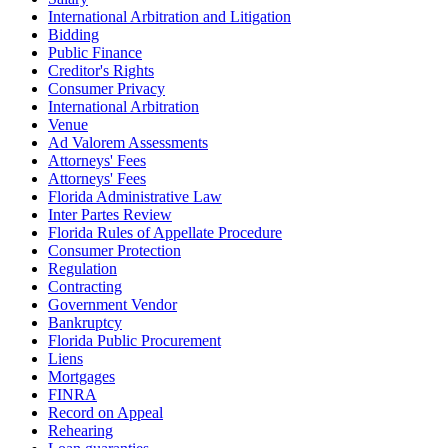
International Arbitration and Litigation
Bidding
Public Finance
Creditor's Rights
Consumer Privacy
International Arbitration
Venue
Ad Valorem Assessments
Attorneys' Fees
Attorneys' Fees
Florida Administrative Law
Inter Partes Review
Florida Rules of Appellate Procedure
Consumer Protection
Regulation
Contracting
Government Vendor
Bankruptcy
Florida Public Procurement
Liens
Mortgages
FINRA
Record on Appeal
Rehearing