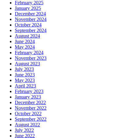
February 2025
January 2025
December 2024
November 2024
October 2024
September 2024
August 2024
June 2024
May 2024
February 2024
November 2023
August 2023
July 2023
June 2023
May 2023
April 2023
February 2023
January 2023
December 2022
November 2022
October 2022
September 2022
August 2022
July 2022
June 2022