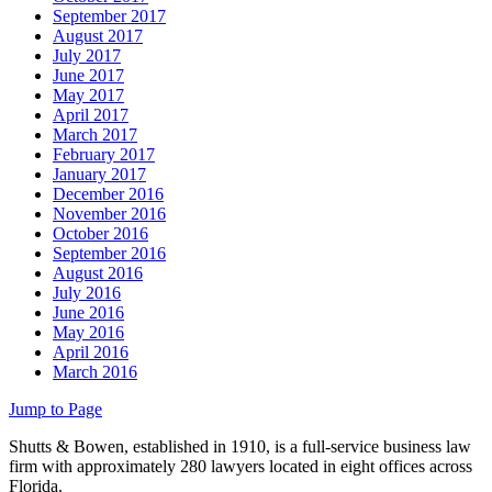
September 2017
August 2017
July 2017
June 2017
May 2017
April 2017
March 2017
February 2017
January 2017
December 2016
November 2016
October 2016
September 2016
August 2016
July 2016
June 2016
May 2016
April 2016
March 2016
Jump to Page
Shutts & Bowen, established in 1910, is a full-service business law
firm with approximately 280 lawyers located in eight offices across
Florida.