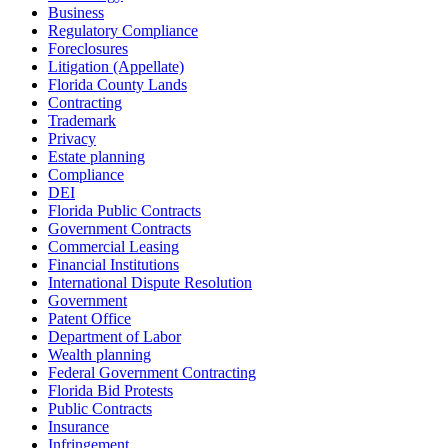
Business
Regulatory Compliance
Foreclosures
Litigation (Appellate)
Florida County Lands
Contracting
Trademark
Privacy
Estate planning
Compliance
DEI
Florida Public Contracts
Government Contracts
Commercial Leasing
Financial Institutions
International Dispute Resolution
Government
Patent Office
Department of Labor
Wealth planning
Federal Government Contracting
Florida Bid Protests
Public Contracts
Insurance
Infringement