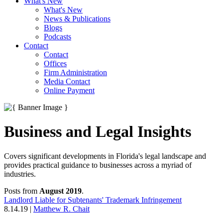
What's New
What's New
News & Publications
Blogs
Podcasts
Contact
Contact
Offices
Firm Administration
Media Contact
Online Payment
Business and Legal Insights
Covers significant developments in Florida's legal landscape and
provides practical guidance to businesses across a myriad of
industries.
Posts from
August 2019
.
Landlord Liable for Subtenants' Trademark Infringement
8.14.19
|
Matthew R. Chait