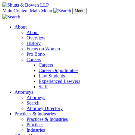
Main Content
Main Menu
Menu
About
About
Overview
History
Focus on Women
Pro Bono
Careers
Careers
Career Opportunities
Law Students
Experienced Lawyers
Staff
Attorneys
Attorneys
Search
Attorney Directory
Practices & Industries
Practices & Industries
Practices
Industries