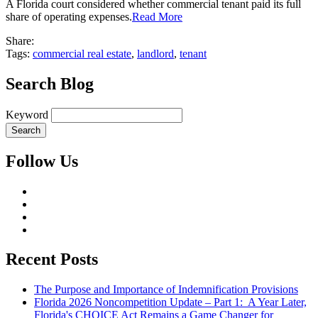
A Florida court considered whether commercial tenant paid its full
share of operating expenses.
Read More
Share:
Tags:
commercial real estate
,
landlord
,
tenant
Search Blog
Keyword
Follow Us
Recent Posts
The Purpose and Importance of Indemnification Provisions
Florida 2026 Noncompetition Update – Part 1: A Year Later,
Florida's CHOICE Act Remains a Game Changer for