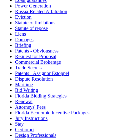
Loan guaranties
Power Generation
Russia-Related Arbitration
Eviction
Statute of limitations
Statute of repose
Liens
Damages
Briefing
Patents - Obviousness
Request for Proposal
Commercial Brokerage
Trade Secrets
Patents - Assignor Estoppel
Dispute Resolution
Maritime
Bid Writing
Florida Bidding Strategies
Renewal
Attorneys' Fees
Florida Economic Incentive Packages
Jury Instructions
Stay
Certiorari
Design Professionals