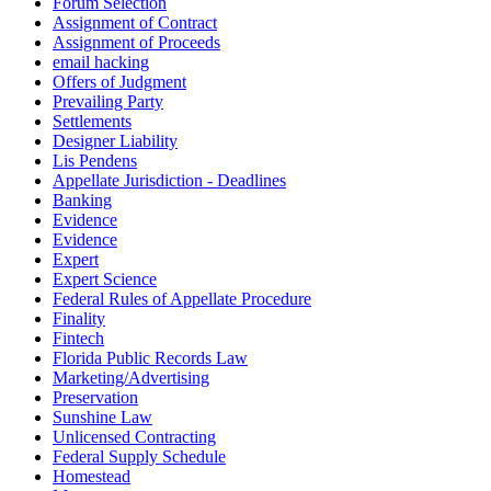
Forum Selection
Assignment of Contract
Assignment of Proceeds
email hacking
Offers of Judgment
Prevailing Party
Settlements
Designer Liability
Lis Pendens
Appellate Jurisdiction - Deadlines
Banking
Evidence
Evidence
Expert
Expert Science
Federal Rules of Appellate Procedure
Finality
Fintech
Florida Public Records Law
Marketing/Advertising
Preservation
Sunshine Law
Unlicensed Contracting
Federal Supply Schedule
Homestead