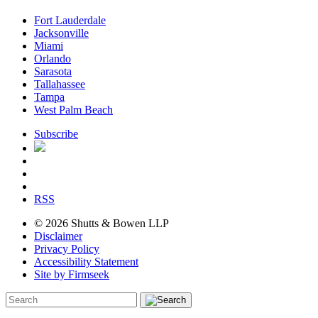
Fort Lauderdale
Jacksonville
Miami
Orlando
Sarasota
Tallahassee
Tampa
West Palm Beach
Subscribe
RSS
© 2026 Shutts & Bowen LLP
Disclaimer
Privacy Policy
Accessibility Statement
Site by Firmseek