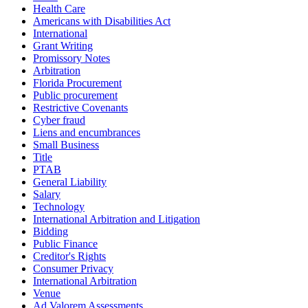
Health Care
Americans with Disabilities Act
International
Grant Writing
Promissory Notes
Arbitration
Florida Procurement
Public procurement
Restrictive Covenants
Cyber fraud
Liens and encumbrances
Small Business
Title
PTAB
General Liability
Salary
Technology
International Arbitration and Litigation
Bidding
Public Finance
Creditor's Rights
Consumer Privacy
International Arbitration
Venue
Ad Valorem Assessments