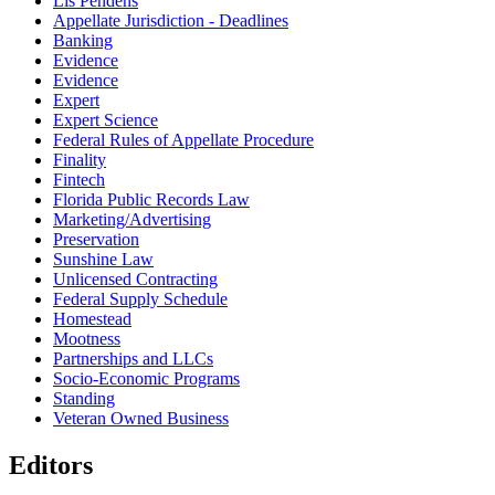
Lis Pendens
Appellate Jurisdiction - Deadlines
Banking
Evidence
Evidence
Expert
Expert Science
Federal Rules of Appellate Procedure
Finality
Fintech
Florida Public Records Law
Marketing/Advertising
Preservation
Sunshine Law
Unlicensed Contracting
Federal Supply Schedule
Homestead
Mootness
Partnerships and LLCs
Socio-Economic Programs
Standing
Veteran Owned Business
Editors