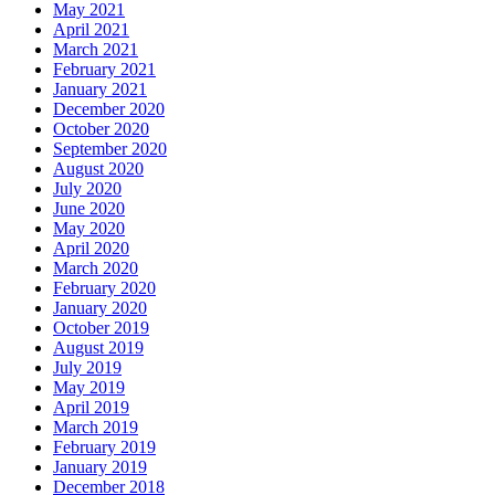
May 2021
April 2021
March 2021
February 2021
January 2021
December 2020
October 2020
September 2020
August 2020
July 2020
June 2020
May 2020
April 2020
March 2020
February 2020
January 2020
October 2019
August 2019
July 2019
May 2019
April 2019
March 2019
February 2019
January 2019
December 2018