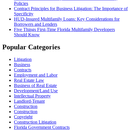
Policies
Contract Principles for Business Litigation: The Importance of
Specificity
HUD-Insured Multifamily Loans: Key Considerations for
Borrowers and Lenders
Five Things First-Time Florida Multifamily Developers
Should Know
Popular Categories
Litigation
Business
Contracts
Employment and Labor
Real Estate Law
Business of Real Estate
Development/Land Use
Intellectual Property
Landlord-Tenant
Construction
Construction
Copyright
Construction Litigation
Florida Government Contracts