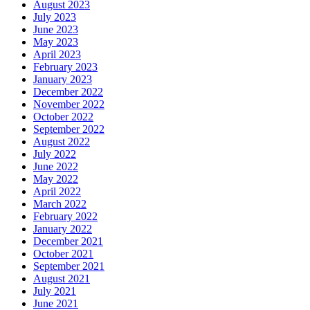
August 2023
July 2023
June 2023
May 2023
April 2023
February 2023
January 2023
December 2022
November 2022
October 2022
September 2022
August 2022
July 2022
June 2022
May 2022
April 2022
March 2022
February 2022
January 2022
December 2021
October 2021
September 2021
August 2021
July 2021
June 2021