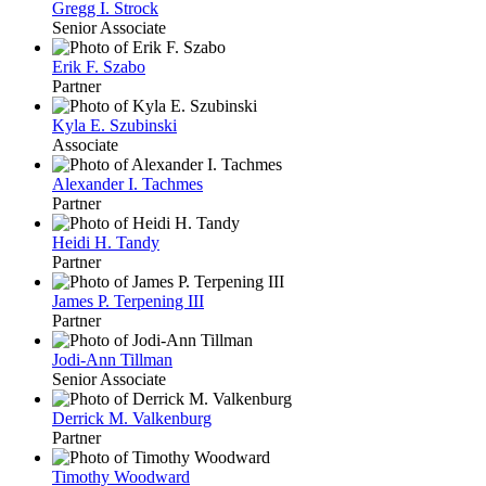
Gregg I. Strock
Senior Associate
Erik F. Szabo
Partner
Kyla E. Szubinski
Associate
Alexander I. Tachmes
Partner
Heidi H. Tandy
Partner
James P. Terpening III
Partner
Jodi-Ann Tillman
Senior Associate
Derrick M. Valkenburg
Partner
Timothy Woodward