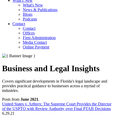
What's New
What's New
News & Publications
Blogs
Podcasts
Contact
Contact
Offices
Firm Administration
Media Contact
Online Payment
Business and Legal Insights
Covers significant developments in Florida's legal landscape and
provides practical guidance to businesses across a myriad of
industries.
Posts from
June 2021
.
United States v. Arthrex: The Supreme Court Provides the Director
of the USPTO with Review Authority over Final PTAB Decisions
6.29.21