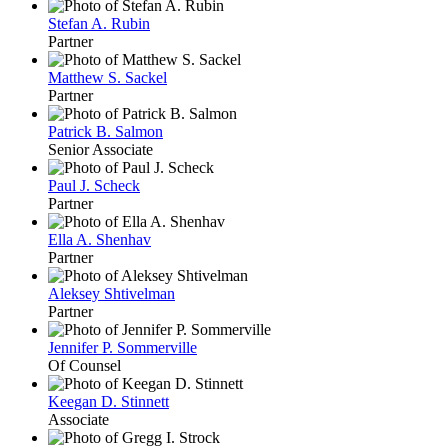
Stefan A. Rubin
Partner
Matthew S. Sackel
Partner
Patrick B. Salmon
Senior Associate
Paul J. Scheck
Partner
Ella A. Shenhav
Partner
Aleksey Shtivelman
Partner
Jennifer P. Sommerville
Of Counsel
Keegan D. Stinnett
Associate