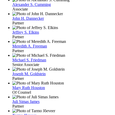
Alexander S. Cumming
Associate
John H. Dannecker
Partner
Jeffrey S. Elkins
Partner
Meredith A. Freeman
Partner
Michael S. Friedman
Senior Associate
Joseph M. Goldstein
Partner
Mary Ruth Houston
Of Counsel
Juli Simas James
Partner