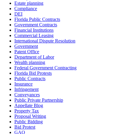
Estate planning
Compliance
DEI
Florida Public Contracts
Government Contracts
Financial Institutions
Commercial Leasing
International Dispute Resolution
Government
Patent Office
Department of Labor
Wealth planning
Federal Government Contracting
Florida Bid Protests
Public Contracts
Insurance
Infringement
Conveyances
Public Private Partnership
Appellate Blog
Property Tax
Proposal Writing
Public Bidding
Bid Protest
GAO