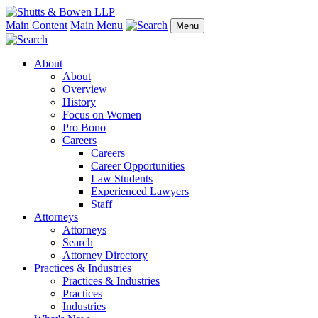
Main Content
Main Menu
Menu
About
About
Overview
History
Focus on Women
Pro Bono
Careers
Careers
Career Opportunities
Law Students
Experienced Lawyers
Staff
Attorneys
Attorneys
Search
Attorney Directory
Practices & Industries
Practices & Industries
Practices
Industries