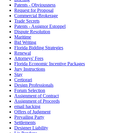
Patents - Obviousness
Request for Proposal
Commercial Brokerage
Trade Secrets
Patents - Assignor Estoppel
Dispute Resolution
Maritime
Bid Writing
Florida Bidding Strategies
Renewal
Attorneys' Fees
Florida Economic Incentive Packages
Jury Instructions
Stay
Certiorari
Design Professionals
Forum Selection
Assignment of Contract
Assignment of Proceeds
email hacking
Offers of Judgment
Prevailing Party
Settlements
Designer Liability