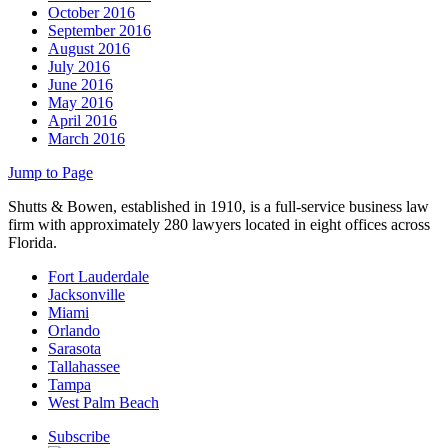
October 2016
September 2016
August 2016
July 2016
June 2016
May 2016
April 2016
March 2016
Jump to Page
Shutts & Bowen, established in 1910, is a full-service business law
firm with approximately 280 lawyers located in eight offices across
Florida.
Fort Lauderdale
Jacksonville
Miami
Orlando
Sarasota
Tallahassee
Tampa
West Palm Beach
Subscribe