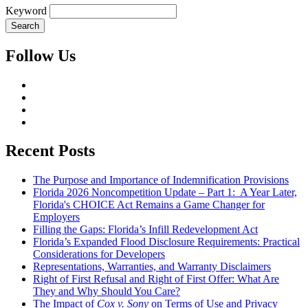
Keyword
Follow Us
Recent Posts
The Purpose and Importance of Indemnification Provisions
Florida 2026 Noncompetition Update – Part 1: A Year Later,
Florida's CHOICE Act Remains a Game Changer for
Employers
Filling the Gaps: Florida’s Infill Redevelopment Act
Florida’s Expanded Flood Disclosure Requirements: Practical
Considerations for Developers
Representations, Warranties, and Warranty Disclaimers
Right of First Refusal and Right of First Offer: What Are
They and Why Should You Care?
The Impact of
Cox v. Sony
on Terms of Use and Privacy