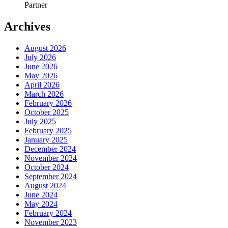
Partner
Archives
August 2026
July 2026
June 2026
May 2026
April 2026
March 2026
February 2026
October 2025
July 2025
February 2025
January 2025
December 2024
November 2024
October 2024
September 2024
August 2024
June 2024
May 2024
February 2024
November 2023