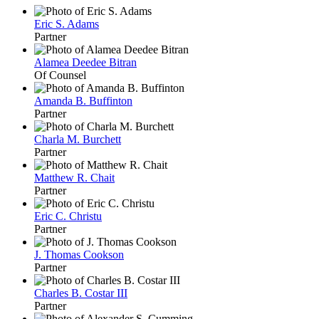
Eric S. Adams
Partner
Alamea Deedee Bitran
Of Counsel
Amanda B. Buffinton
Partner
Charla M. Burchett
Partner
Matthew R. Chait
Partner
Eric C. Christu
Partner
J. Thomas Cookson
Partner
Charles B. Costar III
Partner