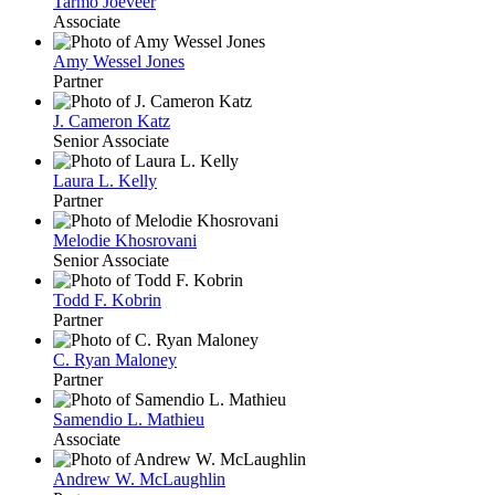
Tarmo Jõeveer
Associate
Amy Wessel Jones
Partner
J. Cameron Katz
Senior Associate
Laura L. Kelly
Partner
Melodie Khosrovani
Senior Associate
Todd F. Kobrin
Partner
C. Ryan Maloney
Partner
Samendio L. Mathieu
Associate
Andrew W. McLaughlin