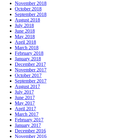
November 2018
October 2018
September 2018
August 2018
July 2018
June 2018
May 2018
April 2018
March 2018
February 2018
January 2018
December 2017
November 2017
October 2017
September 2017
August 2017
July 2017
June 2017
May 2017
April 2017
March 2017
February 2017
January 2017
December 2016
November 2016