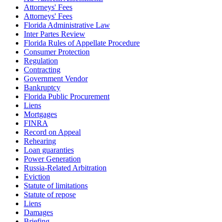
Attorneys' Fees
Attorneys' Fees
Florida Administrative Law
Inter Partes Review
Florida Rules of Appellate Procedure
Consumer Protection
Regulation
Contracting
Government Vendor
Bankruptcy
Florida Public Procurement
Liens
Mortgages
FINRA
Record on Appeal
Rehearing
Loan guaranties
Power Generation
Russia-Related Arbitration
Eviction
Statute of limitations
Statute of repose
Liens
Damages
Briefing