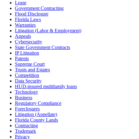
Lease
Government Contracting
Flood Disclosure
Florida Laws
Warranties
Litigation (Labor & Employment)
Appeals
Cybersecurity
State Government Contracts
IP Litigation
Patents
Supreme Court
Trusts and Estates
Competition
Data Security
HUD-insured multifamily loans
Technology
Business
Regulatory Compliance
Foreclosures
Litigation (Appellate)
Florida County Lands
Contracting
Trademark
Privacy