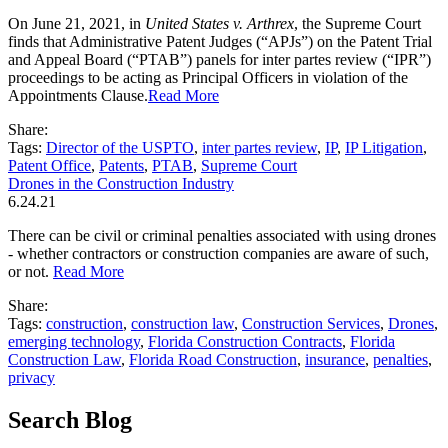
On June 21, 2021, in
United States v. Arthrex
, the Supreme Court
finds that Administrative Patent Judges (“APJs”) on the Patent Trial
and Appeal Board (“PTAB”) panels for inter partes review (“IPR”)
proceedings to be acting as Principal Officers in violation of the
Appointments Clause.
Read More
Share:
Tags:
Director of the USPTO
,
inter partes review
,
IP
,
IP Litigation
,
Patent Office
,
Patents
,
PTAB
,
Supreme Court
Drones in the Construction Industry
6.24.21
There can be civil or criminal penalties associated with using drones
- whether contractors or construction companies are aware of such,
or not.
Read More
Share:
Tags:
construction
,
construction law
,
Construction Services
,
Drones
,
emerging technology
,
Florida Construction Contracts
,
Florida
Construction Law
,
Florida Road Construction
,
insurance
,
penalties
,
privacy
Search Blog