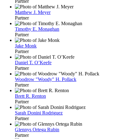
Partner
Matthew J. Meyer
Partner
Timothy E. Monaghan
Partner
Jake Monk
Partner
Daniel T. O’Keefe
Partner
Woodrow "Woody" H. Pollack
Partner
Brett R. Renton
Partner
Sarah Donini Rodriguez
Partner
Glennys Ortega Rubin
Partner