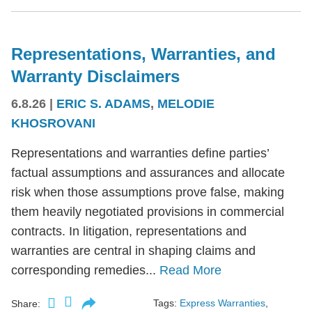
Representations, Warranties, and
Warranty Disclaimers
6.8.26
|
ERIC S. ADAMS
,
MELODIE
KHOSROVANI
Representations and warranties define parties’
factual assumptions and assurances and allocate
risk when those assumptions prove false, making
them heavily negotiated provisions in commercial
contracts. In litigation, representations and
warranties are central in shaping claims and
corresponding remedies...
Read More
Tags:
Express Warranties
,
Share: