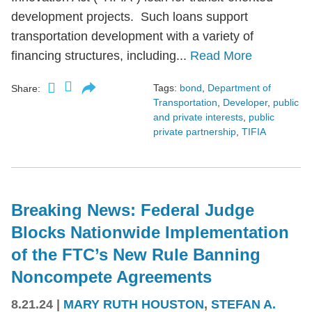
development projects. Such loans support
transportation development with a variety of
financing structures, including...
Read More
Tags:
bond
,
Department of
Share:
Transportation
,
Developer
,
public
and private interests
,
public
private partnership
,
TIFIA
Breaking News: Federal Judge
Blocks Nationwide Implementation
of the FTC’s New Rule Banning
Noncompete Agreements
8.21.24
|
MARY RUTH HOUSTON
,
STEFAN A.