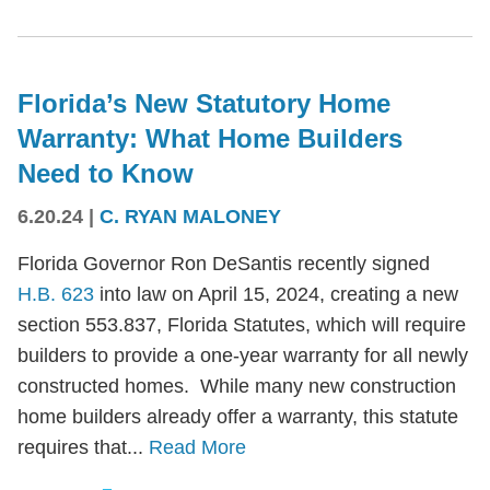
Florida’s New Statutory Home
Warranty: What Home Builders
Need to Know
6.20.24
|
C. RYAN MALONEY
Florida Governor Ron DeSantis recently signed
H.B. 623
into law on April 15, 2024, creating a new
section 553.837, Florida Statutes, which will require
builders to provide a one-year warranty for all newly
constructed homes. While many new construction
home builders already offer a warranty, this statute
requires that...
Read More