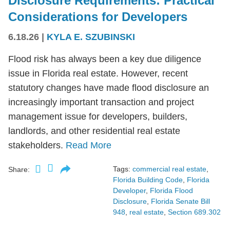
Disclosure Requirements: Practical
Considerations for Developers
6.18.26
|
KYLA E. SZUBINSKI
Flood risk has always been a key due diligence
issue in Florida real estate. However, recent
statutory changes have made flood disclosure an
increasingly important transaction and project
management issue for developers, builders,
landlords, and other residential real estate
stakeholders.
Read More
Tags:
commercial real estate
,
Share:
Florida Building Code
,
Florida
Developer
,
Florida Flood
Disclosure
,
Florida Senate Bill
948
,
real estate
,
Section 689.302