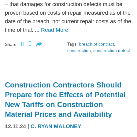
– that damages for construction defects must be
proven based on costs of repair measured as of the
date of the breach, not current repair costs as of the
time of trial. ...
Read More
Tags:
breach of contract
,
Share:
construction
,
construction defect
Construction Contractors Should
Prepare for the Effects of Potential
New Tariffs on Construction
Material Prices and Availability
12.11.24
|
C. RYAN MALONEY