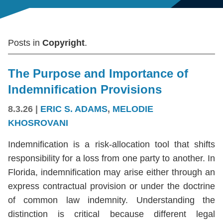
Posts in
Copyright
.
The Purpose and Importance of
Indemnification Provisions
8.3.26
|
ERIC S. ADAMS
,
MELODIE
KHOSROVANI
Indemnification is a risk-allocation tool that shifts
responsibility for a loss from one party to another. In
Florida, indemnification may arise either through an
express contractual provision or under the doctrine
of common law indemnity. Understanding the
distinction is critical because different legal