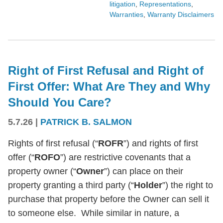
litigation
,
Representations
,
Warranties
,
Warranty Disclaimers
Right of First Refusal and Right of
First Offer: What Are They and Why
Should You Care?
5.7.26
|
PATRICK B. SALMON
Rights of first refusal (“
ROFR
”) and rights of first
offer (“
ROFO
”) are restrictive covenants that a
property owner (“
Owner
”) can place on their
property granting a third party (“
Holder
”) the right to
purchase that property before the Owner can sell it
to someone else. While similar in nature, a