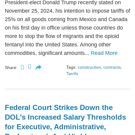
President-elect Donald Trump recently stated on
November 25, 2024, his intention to impose tariffs of
25% on all goods coming from Mexico and Canada
on his first day in office unless those countries do
more to stop the flow of migrants and the opioid
fentanyl into the United States. Among other
commodities, significant amounts...
Read More
Tags:
construction
,
contracts
,
Share:
Tarrifs
Federal Court Strikes Down the
DOL’s Increased Salary Thresholds
for Executive, Administrative,