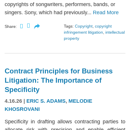
copyrights of songwriters, performers, bands, or
singers. Sony, which had previously...
Read More
Tags:
Copyright
,
copyright
Share:
infringement litigation
,
intellectual
property
Contract Principles for Business
Litigation: The Importance of
Specificity
4.16.26
|
ERIC S. ADAMS
,
MELODIE
KHOSROVANI
Specificity in drafting allows contracting parties to
allocate risk with precision and enable efficient