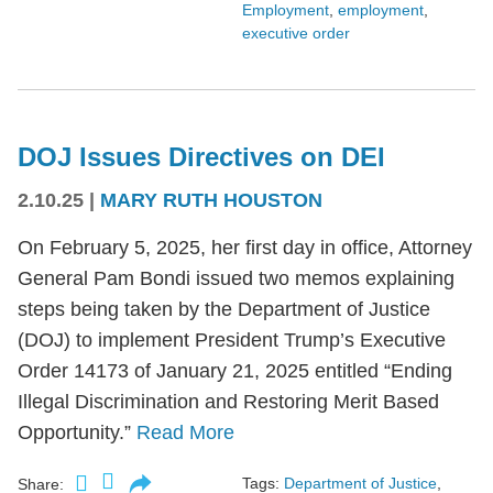
Employment
,
employment
,
executive order
DOJ Issues Directives on DEI
2.10.25
|
MARY RUTH HOUSTON
On February 5, 2025, her first day in office, Attorney
General Pam Bondi issued two memos explaining
steps being taken by the Department of Justice
(DOJ) to implement President Trump’s Executive
Order 14173 of January 21, 2025 entitled “Ending
Illegal Discrimination and Restoring Merit Based
Opportunity.”
Read More
Tags:
Department of Justice
,
Share: