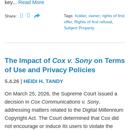
key...
Read More
Tags:
holder
,
owner
,
rights of first
Share:
offer
,
Rights of first refusal
,
Subject Property
The Impact of
Cox v. Sony
on Terms
of Use and Privacy Policies
5.4.26
|
HEIDI H. TANDY
On March 25, 2026, the Supreme Court issued a
decision in
Cox Communications v. Sony
,
addressing matters related to the Digital Millennium
Copyright Act. The Court determined that Cox did
not encourage or induce its users to violate the