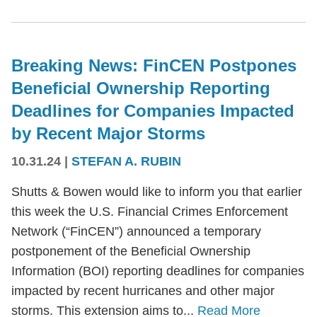
Breaking News: FinCEN Postpones
Beneficial Ownership Reporting
Deadlines for Companies Impacted
by Recent Major Storms
10.31.24
|
STEFAN A. RUBIN
Shutts & Bowen would like to inform you that earlier
this week the U.S. Financial Crimes Enforcement
Network (“FinCEN”) announced a temporary
postponement of the Beneficial Ownership
Information (BOI) reporting deadlines for companies
impacted by recent hurricanes and other major
storms. This extension aims to...
Read More