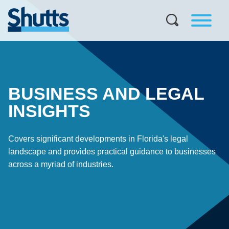
BUSINESS AND LEGAL
INSIGHTS
Covers significant developments in Florida's legal
landscape and provides practical guidance to businesses
across a myriad of industries.