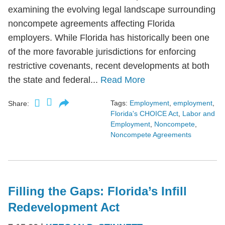
examining the evolving legal landscape surrounding
noncompete agreements affecting Florida
employers. While Florida has historically been one
of the more favorable jurisdictions for enforcing
restrictive covenants, recent developments at both
the state and federal...
Read More
Tags:
Employment
,
employment
,
Share:
Florida's CHOICE Act
,
Labor and
Employment
,
Noncompete
,
Noncompete Agreements
Filling the Gaps: Florida’s Infill
Redevelopment Act