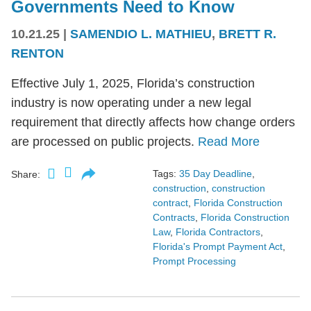
Governments Need to Know
10.21.25
|
SAMENDIO L. MATHIEU
,
BRETT R.
RENTON
Effective July 1, 2025, Florida’s construction
industry is now operating under a new legal
requirement that directly affects how change orders
are processed on public projects.
Read More
Tags:
35 Day Deadline
,
Share:
construction
,
construction
contract
,
Florida Construction
Contracts
,
Florida Construction
Law
,
Florida Contractors
,
Florida's Prompt Payment Act
,
Prompt Processing