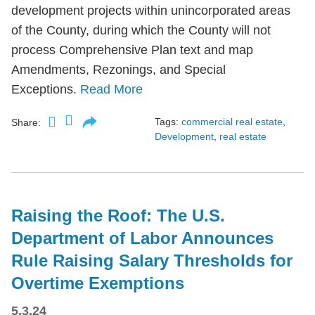
development projects within unincorporated areas
of the County, during which the County will not
process Comprehensive Plan text and map
Amendments, Rezonings, and Special
Exceptions.
Read More
Tags:
commercial real estate
,
Share:
Development
,
real estate
Raising the Roof: The U.S.
Department of Labor Announces
Rule Raising Salary Thresholds for
Overtime Exemptions
5.3.24