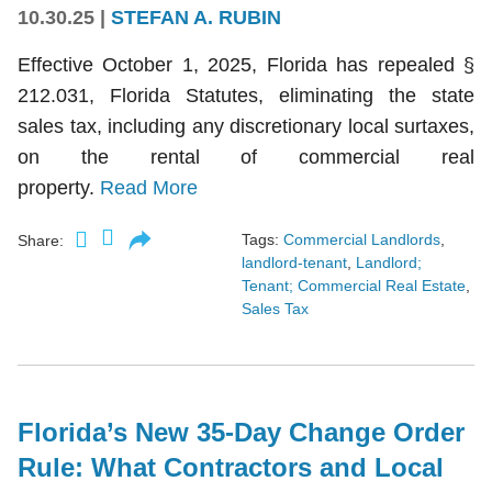
10.30.25
|
STEFAN A. RUBIN
Effective October 1, 2025, Florida has repealed §
212.031, Florida Statutes, eliminating the state
sales tax, including any discretionary local surtaxes,
on the rental of commercial real
property.
Read More
Tags:
Commercial Landlords
,
Share:
landlord-tenant
,
Landlord;
Tenant; Commercial Real Estate
,
Sales Tax
Florida’s New 35-Day Change Order
Rule: What Contractors and Local