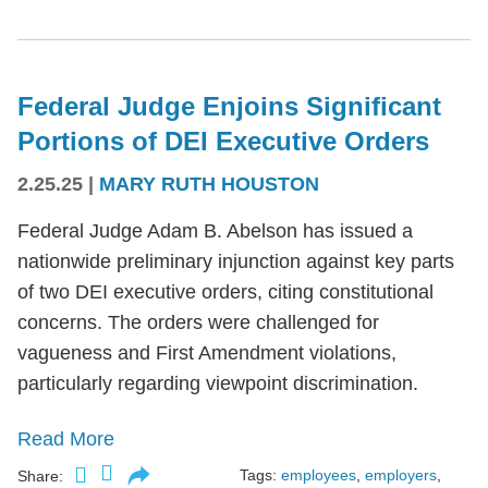
Federal Judge Enjoins Significant
Portions of DEI Executive Orders
2.25.25
|
MARY RUTH HOUSTON
Federal Judge Adam B. Abelson has issued a
nationwide preliminary injunction against key parts
of two DEI executive orders, citing constitutional
concerns. The orders were challenged for
vagueness and First Amendment violations,
particularly regarding viewpoint discrimination.
Read More
Tags:
employees
,
employers
,
Share: