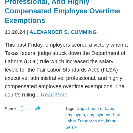
Professional, And Highly
Compensated Employee Overtime
Exemptions
11.20.24
|
ALEXANDER S. CUMMING
This past Friday, employers scored a victory when a
Texas federal judge struck down the Department of
Labor’s (DOL) rule which increased the salary
levels for the Fair Labor Standards Act’s (FLSA)
executive, administrative, professional, and highly
compensated employee overtime exemptions. The
court’s ruling...
Read More
Tags:
Department of Labor
,
Share:
employers
,
employment
,
Fair
Labor Standards Act
,
labor
,
Salary