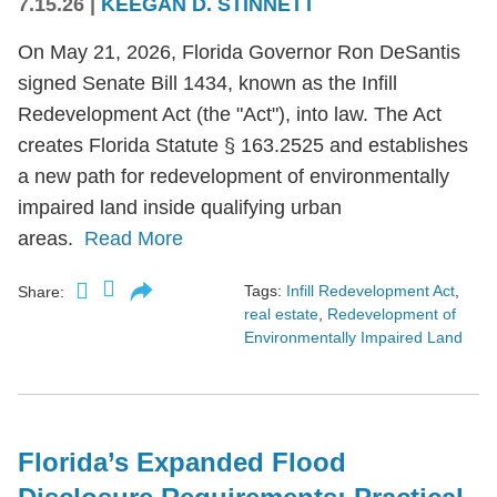
7.15.26
|
KEEGAN D. STINNETT
On May 21, 2026, Florida Governor Ron DeSantis
signed Senate Bill 1434, known as the Infill
Redevelopment Act (the "Act"), into law. The Act
creates Florida Statute § 163.2525 and establishes
a new path for redevelopment of environmentally
impaired land inside qualifying urban
areas.
Read More
Tags:
Infill Redevelopment Act
,
Share:
real estate
,
Redevelopment of
Environmentally Impaired Land
Florida’s Expanded Flood