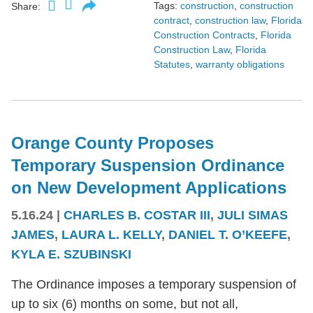
Tags:
construction
,
construction
Share:
contract
,
construction law
,
Florida
Construction Contracts
,
Florida
Construction Law
,
Florida
Statutes
,
warranty obligations
Orange County Proposes
Temporary Suspension Ordinance
on New Development Applications
5.16.24
|
CHARLES B. COSTAR III
,
JULI SIMAS
JAMES
,
LAURA L. KELLY
,
DANIEL T. O’KEEFE
,
KYLA E. SZUBINSKI
The Ordinance imposes a temporary suspension of
up to six (6) months on some, but not all,