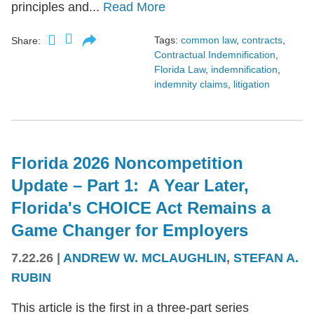
principles and...
Read More
Tags:
common law
,
contracts
,
Share:
Contractual Indemnification
,
Florida Law
,
indemnification
,
indemnity claims
,
litigation
Florida 2026 Noncompetition
Update – Part 1: A Year Later,
Florida's CHOICE Act Remains a
Game Changer for Employers
7.22.26
|
ANDREW W. MCLAUGHLIN
,
STEFAN A.
RUBIN
This article is the first in a three-part series