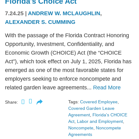
Florida's Choice Act
7.24.25
|
ANDREW W. MCLAUGHLIN
,
ALEXANDER S. CUMMING
With the passage of the Florida Contract Honoring
Opportunity, Investment, Confidentiality, and
Economic Growth (CHOICE) Act (the “CHOICE
Act”), which took effect on July 1, 2025, Florida has
emerged as one of the most favorable states for
employers seeking to enforce noncompete and
related garden leave agreements...
Read More
Tags:
Covered Employee
,
Share:
Covered Garden Leave
Agreement
,
Florida's CHOICE
Act
,
Labor and Employment
,
Noncompete
,
Noncompete
Agreements