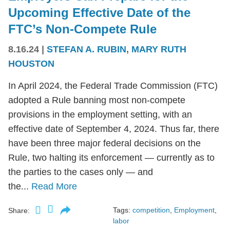
Upcoming Effective Date of the
FTC’s Non-Compete Rule
8.16.24
|
STEFAN A. RUBIN
,
MARY RUTH
HOUSTON
In April 2024, the Federal Trade Commission (FTC)
adopted a Rule banning most non-compete
provisions in the employment setting, with an
effective date of September 4, 2024. Thus far, there
have been three major federal decisions on the
Rule, two halting its enforcement — currently as to
the parties to the cases only — and
the...
Read More
Tags:
competition
,
Employment
,
Share:
labor