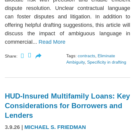
dispute resolution. Unclear contractual language
can foster disputes and litigation. In addition to
offering helpful drafting suggestions, this article will
discuss the impact of ambiguous language in
commercial...
Read More
Tags:
contracts
,
Eliminate
Share:
Ambiguity
,
Specificity in drafting
HUD-Insured Multifamily Loans: Key
Considerations for Borrowers and
Lenders
3.9.26
|
MICHAEL S. FRIEDMAN