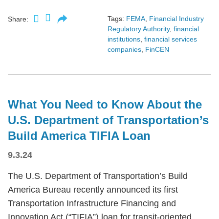
Tags:
FEMA
,
Financial Industry
Share:
Regulatory Authority
,
financial
institutions
,
financial services
companies
,
FinCEN
What You Need to Know About the
U.S. Department of Transportation’s
Build America TIFIA Loan
9.3.24
The U.S. Department of Transportation’s Build
America Bureau recently announced its first
Transportation Infrastructure Financing and
Innovation Act (“TIFIA”) loan for transit-oriented