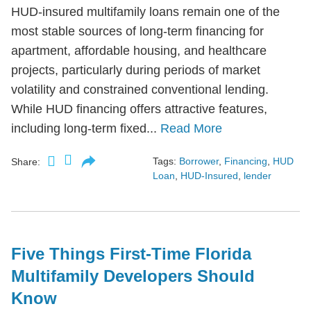
HUD-insured multifamily loans remain one of the
most stable sources of long-term financing for
apartment, affordable housing, and healthcare
projects, particularly during periods of market
volatility and constrained conventional lending.
While HUD financing offers attractive features,
including long-term fixed...
Read More
Tags:
Borrower
,
Financing
,
HUD
Share:
Loan
,
HUD-Insured
,
lender
Five Things First-Time Florida
Multifamily Developers Should
Know