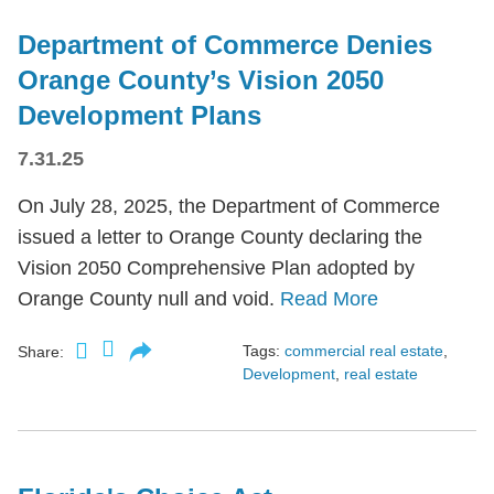
Department of Commerce Denies
Orange County’s Vision 2050
Development Plans
7.31.25
On July 28, 2025, the Department of Commerce
issued a letter to Orange County declaring the
Vision 2050 Comprehensive Plan adopted by
Orange County null and void.
Read More
Tags:
commercial real estate
,
Share:
Development
,
real estate