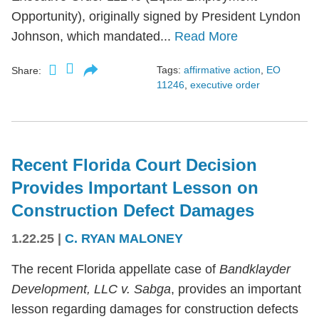
Opportunity), originally signed by President Lyndon
Johnson, which mandated...
Read More
Tags:
affirmative action
,
EO
Share:
11246
,
executive order
Recent Florida Court Decision
Provides Important Lesson on
Construction Defect Damages
1.22.25
|
C. RYAN MALONEY
The recent Florida appellate case of
Bandklayder
Development, LLC v. Sabga
, provides an important
lesson regarding damages for construction defects