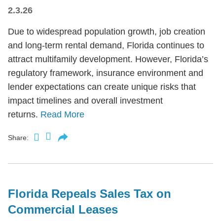
2.3.26
Due to widespread population growth, job creation
and long-term rental demand, Florida continues to
attract multifamily development. However, Florida’s
regulatory framework, insurance environment and
lender expectations can create unique risks that
impact timelines and overall investment
returns.
Read More
Share:
Florida Repeals Sales Tax on
Commercial Leases