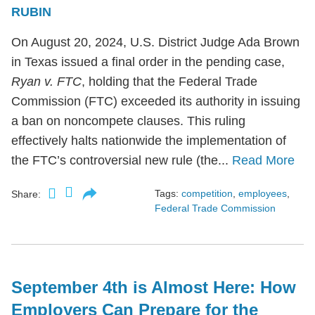
RUBIN
On August 20, 2024, U.S. District Judge Ada Brown
in Texas issued a final order in the pending case,
Ryan v. FTC
, holding that the Federal Trade
Commission (FTC) exceeded its authority in issuing
a ban on noncompete clauses. This ruling
effectively halts nationwide the implementation of
the FTC’s controversial new rule (the...
Read More
Tags:
competition
,
employees
,
Share:
Federal Trade Commission
September 4th is Almost Here: How
Employers Can Prepare for the