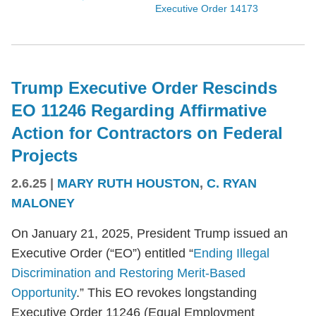
Executive Order 14173
Trump Executive Order Rescinds
EO 11246 Regarding Affirmative
Action for Contractors on Federal
Projects
2.6.25
|
MARY RUTH HOUSTON
,
C. RYAN
MALONEY
On January 21, 2025, President Trump issued an
Executive Order (“EO”) entitled “
Ending Illegal
Discrimination and Restoring Merit-Based
Opportunity
.” This EO revokes longstanding
Executive Order 11246 (Equal Employment