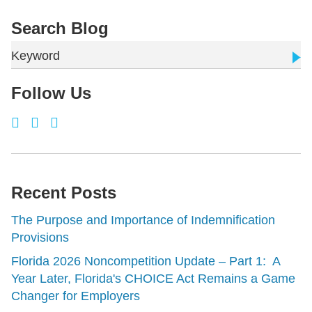
Search Blog
Keyword
Follow Us
Recent Posts
The Purpose and Importance of Indemnification
Provisions
Florida 2026 Noncompetition Update – Part 1: A
Year Later, Florida's CHOICE Act Remains a Game
Changer for Employers