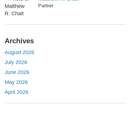
Partner
Archives
August 2026
July 2026
June 2026
May 2026
April 2026