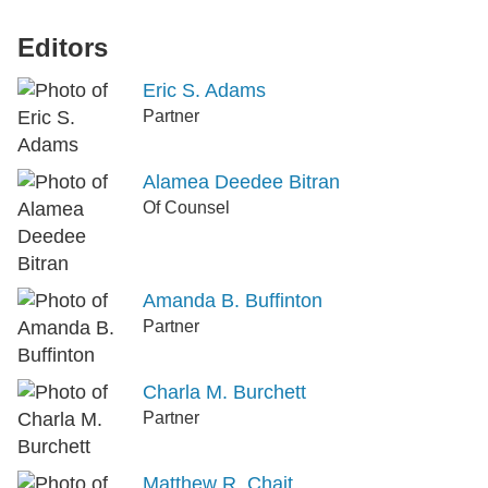
Editors
Eric S. Adams
Partner
Alamea Deedee Bitran
Of Counsel
Amanda B. Buffinton
Partner
Charla M. Burchett
Partner
Matthew R. Chait