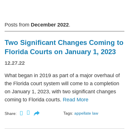
Posts from
December 2022
.
Two Significant Changes Coming to
Florida Courts on January 1, 2023
12.27.22
What began in 2019 as part of a major overhaul of
the Florida court system will come to a completion
on January 1, 2023, with two significant changes
coming to Florida courts.
Read More
Tags:
appellate law
Share: