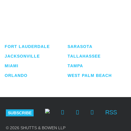
Shutts & Bowen, established in 1910, is a full-
service business law firm with approximately 280
lawyers located in eight offices across Florida.
FORT LAUDERDALE
SARASOTA
JACKSONVILLE
TALLAHASSEE
MIAMI
TAMPA
ORLANDO
WEST PALM BEACH
RSS
SUBSCRIBE
© 2026 SHUTTS & BOWEN LLP