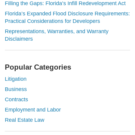
Filling the Gaps: Florida’s Infill Redevelopment Act
Florida’s Expanded Flood Disclosure Requirements:
Practical Considerations for Developers
Representations, Warranties, and Warranty
Disclaimers
Popular Categories
Litigation
Business
Contracts
Employment and Labor
Real Estate Law