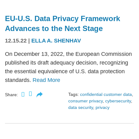
EU-U.S. Data Privacy Framework
Advances to the Next Stage
12.15.22
|
ELLA A. SHENHAV
On December 13, 2022, the European Commission
published its draft adequacy decision, recognizing
the essential equivalence of U.S. data protection
standards.
Read More
Tags:
confidential customer data
,
Share:
consumer privacy
,
cybersecurity
,
data security
,
privacy