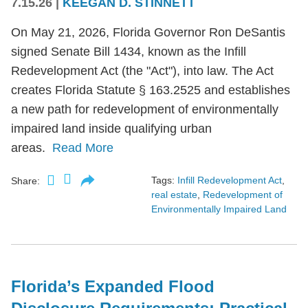
7.15.26
|
KEEGAN D. STINNETT
On May 21, 2026, Florida Governor Ron DeSantis
signed Senate Bill 1434, known as the Infill
Redevelopment Act (the "Act"), into law. The Act
creates Florida Statute § 163.2525 and establishes
a new path for redevelopment of environmentally
impaired land inside qualifying urban
areas.
Read More
Tags:
Infill Redevelopment Act
,
Share:
real estate
,
Redevelopment of
Environmentally Impaired Land
Florida’s Expanded Flood