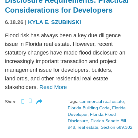
Disclosure Requirements: Practical
Considerations for Developers
6.18.26
|
KYLA E. SZUBINSKI
Flood risk has always been a key due diligence
issue in Florida real estate. However, recent
statutory changes have made flood disclosure an
increasingly important transaction and project
management issue for developers, builders,
landlords, and other residential real estate
stakeholders.
Read More
Tags:
commercial real estate
,
Share:
Florida Building Code
,
Florida
Developer
,
Florida Flood
Disclosure
,
Florida Senate Bill
948
,
real estate
,
Section 689.302