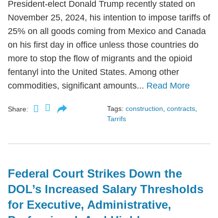
President-elect Donald Trump recently stated on
November 25, 2024, his intention to impose tariffs of
25% on all goods coming from Mexico and Canada
on his first day in office unless those countries do
more to stop the flow of migrants and the opioid
fentanyl into the United States. Among other
commodities, significant amounts...
Read More
Tags:
construction
,
contracts
,
Share:
Tarrifs
Federal Court Strikes Down the
DOL’s Increased Salary Thresholds
for Executive, Administrative,