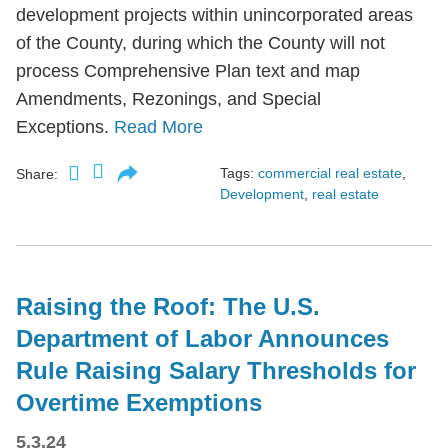
development projects within unincorporated areas
of the County, during which the County will not
process Comprehensive Plan text and map
Amendments, Rezonings, and Special
Exceptions.
Read More
Tags:
commercial real estate
,
Share:
Development
,
real estate
Raising the Roof: The U.S.
Department of Labor Announces
Rule Raising Salary Thresholds for
Overtime Exemptions
5.3.24