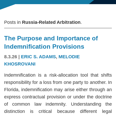
Posts in
Russia-Related Arbitration
.
The Purpose and Importance of
Indemnification Provisions
8.3.26
|
ERIC S. ADAMS
,
MELODIE
KHOSROVANI
Indemnification is a risk-allocation tool that shifts
responsibility for a loss from one party to another. In
Florida, indemnification may arise either through an
express contractual provision or under the doctrine
of common law indemnity. Understanding the
distinction is critical because different legal