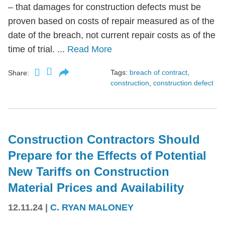
– that damages for construction defects must be
proven based on costs of repair measured as of the
date of the breach, not current repair costs as of the
time of trial. ...
Read More
Tags:
breach of contract
,
Share:
construction
,
construction defect
Construction Contractors Should
Prepare for the Effects of Potential
New Tariffs on Construction
Material Prices and Availability
12.11.24
|
C. RYAN MALONEY