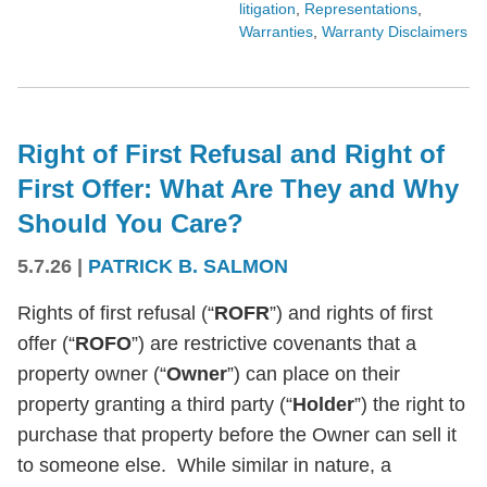
litigation
,
Representations
,
Warranties
,
Warranty Disclaimers
Right of First Refusal and Right of
First Offer: What Are They and Why
Should You Care?
5.7.26
|
PATRICK B. SALMON
Rights of first refusal (“
ROFR
”) and rights of first
offer (“
ROFO
”) are restrictive covenants that a
property owner (“
Owner
”) can place on their
property granting a third party (“
Holder
”) the right to
purchase that property before the Owner can sell it
to someone else. While similar in nature, a