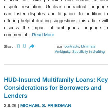
dispute resolution. Unclear contractual language
can foster disputes and litigation. In addition to
offering helpful drafting suggestions, this article will
discuss the impact of ambiguous language in
commercial...
Read More
Tags:
contracts
,
Eliminate
Share:
Ambiguity
,
Specificity in drafting
HUD-Insured Multifamily Loans: Key
Considerations for Borrowers and
Lenders
3.9.26
|
MICHAEL S. FRIEDMAN