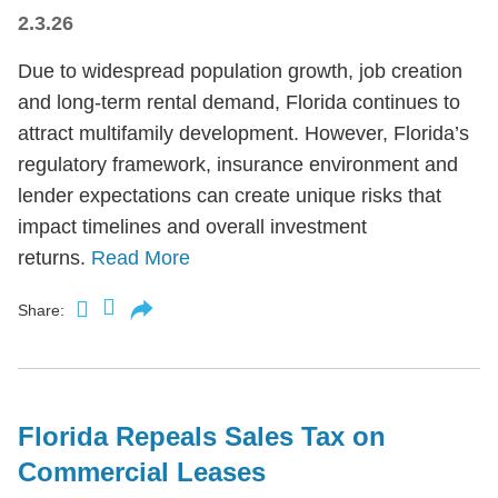
2.3.26
Due to widespread population growth, job creation
and long-term rental demand, Florida continues to
attract multifamily development. However, Florida’s
regulatory framework, insurance environment and
lender expectations can create unique risks that
impact timelines and overall investment
returns.
Read More
Share:
Florida Repeals Sales Tax on
Commercial Leases