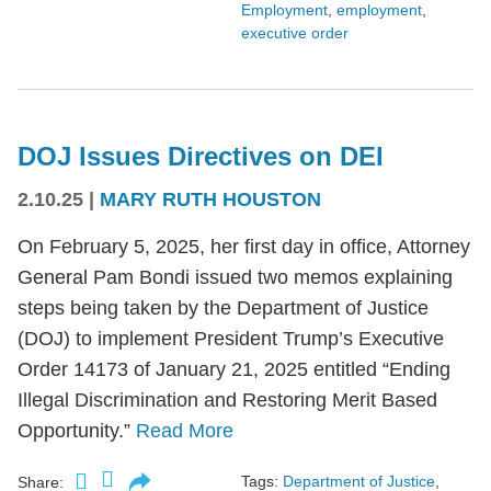
Employment
,
employment
,
executive order
DOJ Issues Directives on DEI
2.10.25
|
MARY RUTH HOUSTON
On February 5, 2025, her first day in office, Attorney
General Pam Bondi issued two memos explaining
steps being taken by the Department of Justice
(DOJ) to implement President Trump’s Executive
Order 14173 of January 21, 2025 entitled “Ending
Illegal Discrimination and Restoring Merit Based
Opportunity.”
Read More
Tags:
Department of Justice
,
Share: