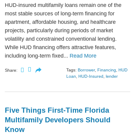
HUD-insured multifamily loans remain one of the
most stable sources of long-term financing for
apartment, affordable housing, and healthcare
projects, particularly during periods of market
volatility and constrained conventional lending.
While HUD financing offers attractive features,
including long-term fixed...
Read More
Tags:
Borrower
,
Financing
,
HUD
Share:
Loan
,
HUD-Insured
,
lender
Five Things First-Time Florida
Multifamily Developers Should
Know