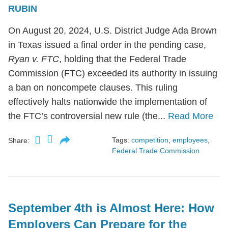
RUBIN
On August 20, 2024, U.S. District Judge Ada Brown
in Texas issued a final order in the pending case,
Ryan v. FTC
, holding that the Federal Trade
Commission (FTC) exceeded its authority in issuing
a ban on noncompete clauses. This ruling
effectively halts nationwide the implementation of
the FTC’s controversial new rule (the...
Read More
Tags:
competition
,
employees
,
Share:
Federal Trade Commission
September 4th is Almost Here: How
Employers Can Prepare for the