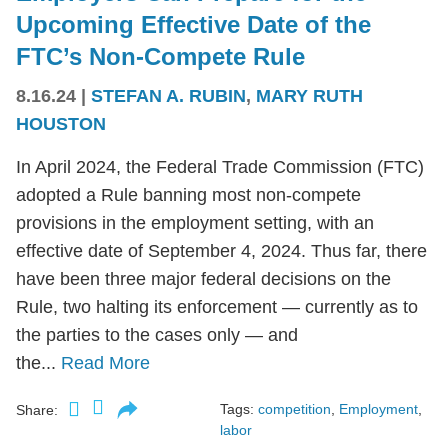
Upcoming Effective Date of the
FTC’s Non-Compete Rule
8.16.24
|
STEFAN A. RUBIN
,
MARY RUTH
HOUSTON
In April 2024, the Federal Trade Commission (FTC)
adopted a Rule banning most non-compete
provisions in the employment setting, with an
effective date of September 4, 2024. Thus far, there
have been three major federal decisions on the
Rule, two halting its enforcement — currently as to
the parties to the cases only — and
the...
Read More
Tags:
competition
,
Employment
,
Share:
labor