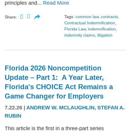
principles and...
Read More
Tags:
common law
,
contracts
,
Share:
Contractual Indemnification
,
Florida Law
,
indemnification
,
indemnity claims
,
litigation
Florida 2026 Noncompetition
Update – Part 1: A Year Later,
Florida's CHOICE Act Remains a
Game Changer for Employers
7.22.26
|
ANDREW W. MCLAUGHLIN
,
STEFAN A.
RUBIN
This article is the first in a three-part series