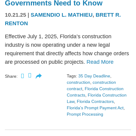
Governments Need to Know
10.21.25
|
SAMENDIO L. MATHIEU
,
BRETT R.
RENTON
Effective July 1, 2025, Florida’s construction
industry is now operating under a new legal
requirement that directly affects how change orders
are processed on public projects.
Read More
Tags:
35 Day Deadline
,
Share:
construction
,
construction
contract
,
Florida Construction
Contracts
,
Florida Construction
Law
,
Florida Contractors
,
Florida's Prompt Payment Act
,
Prompt Processing