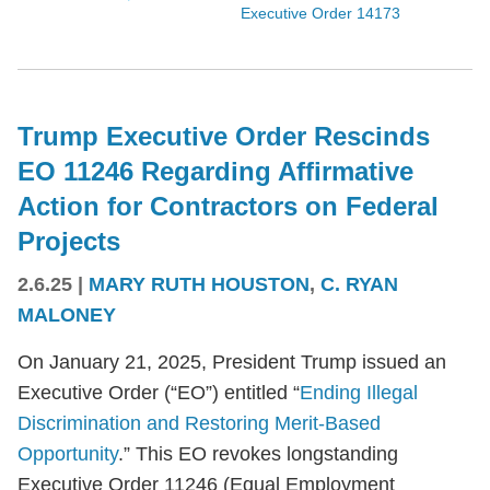
Executive Order 14173
Trump Executive Order Rescinds
EO 11246 Regarding Affirmative
Action for Contractors on Federal
Projects
2.6.25
|
MARY RUTH HOUSTON
,
C. RYAN
MALONEY
On January 21, 2025, President Trump issued an
Executive Order (“EO”) entitled “
Ending Illegal
Discrimination and Restoring Merit-Based
Opportunity
.” This EO revokes longstanding
Executive Order 11246 (Equal Employment