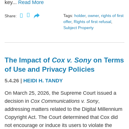
key...
Read More
Tags:
holder
,
owner
,
rights of first
Share:
offer
,
Rights of first refusal
,
Subject Property
The Impact of
Cox v. Sony
on Terms
of Use and Privacy Policies
5.4.26
|
HEIDI H. TANDY
On March 25, 2026, the Supreme Court issued a
decision in
Cox Communications v. Sony
,
addressing matters related to the Digital Millennium
Copyright Act. The Court determined that Cox did
not encourage or induce its users to violate the