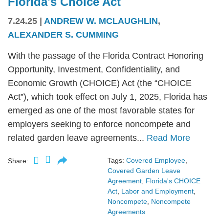
Florida's Choice Act
7.24.25
|
ANDREW W. MCLAUGHLIN
,
ALEXANDER S. CUMMING
With the passage of the Florida Contract Honoring
Opportunity, Investment, Confidentiality, and
Economic Growth (CHOICE) Act (the “CHOICE
Act”), which took effect on July 1, 2025, Florida has
emerged as one of the most favorable states for
employers seeking to enforce noncompete and
related garden leave agreements...
Read More
Tags:
Covered Employee
,
Share:
Covered Garden Leave
Agreement
,
Florida's CHOICE
Act
,
Labor and Employment
,
Noncompete
,
Noncompete
Agreements