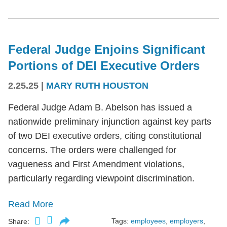
Federal Judge Enjoins Significant
Portions of DEI Executive Orders
2.25.25
|
MARY RUTH HOUSTON
Federal Judge Adam B. Abelson has issued a
nationwide preliminary injunction against key parts
of two DEI executive orders, citing constitutional
concerns. The orders were challenged for
vagueness and First Amendment violations,
particularly regarding viewpoint discrimination.
Read More
Tags:
employees
,
employers
,
Share: