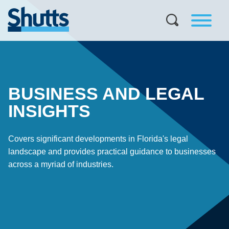
BUSINESS AND LEGAL
INSIGHTS
Covers significant developments in Florida's legal
landscape and provides practical guidance to businesses
across a myriad of industries.