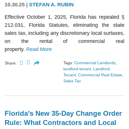
10.30.25
|
STEFAN A. RUBIN
Effective October 1, 2025, Florida has repealed §
212.031, Florida Statutes, eliminating the state
sales tax, including any discretionary local surtaxes,
on the rental of commercial real
property.
Read More
Tags:
Commercial Landlords
,
Share:
landlord-tenant
,
Landlord;
Tenant; Commercial Real Estate
,
Sales Tax
Florida’s New 35-Day Change Order
Rule: What Contractors and Local