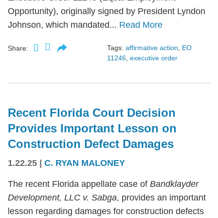
Opportunity), originally signed by President Lyndon
Johnson, which mandated...
Read More
Tags:
affirmative action
,
EO
Share:
11246
,
executive order
Recent Florida Court Decision
Provides Important Lesson on
Construction Defect Damages
1.22.25
|
C. RYAN MALONEY
The recent Florida appellate case of
Bandklayder
Development, LLC v. Sabga
, provides an important
lesson regarding damages for construction defects