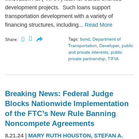
development projects. Such loans support
transportation development with a variety of
financing structures, including...
Read More
Tags:
bond
,
Department of
Share:
Transportation
,
Developer
,
public
and private interests
,
public
private partnership
,
TIFIA
Breaking News: Federal Judge
Blocks Nationwide Implementation
of the FTC’s New Rule Banning
Noncompete Agreements
8.21.24
|
MARY RUTH HOUSTON
,
STEFAN A.