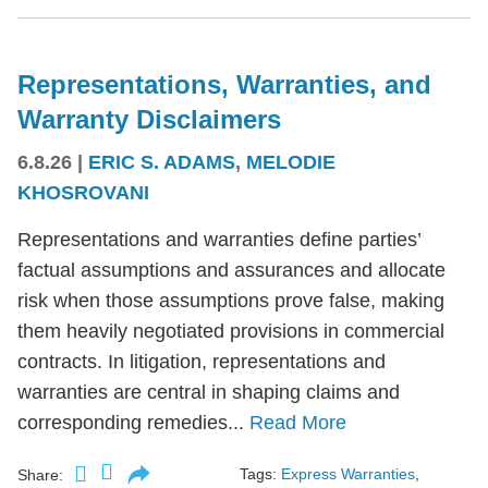
Representations, Warranties, and
Warranty Disclaimers
6.8.26
|
ERIC S. ADAMS
,
MELODIE
KHOSROVANI
Representations and warranties define parties’
factual assumptions and assurances and allocate
risk when those assumptions prove false, making
them heavily negotiated provisions in commercial
contracts. In litigation, representations and
warranties are central in shaping claims and
corresponding remedies...
Read More
Tags:
Express Warranties
,
Share: