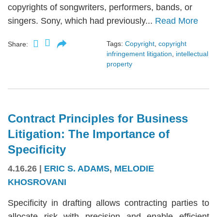
copyrights of songwriters, performers, bands, or
singers. Sony, which had previously...
Read More
Tags:
Copyright
,
copyright
Share:
infringement litigation
,
intellectual
property
Contract Principles for Business
Litigation: The Importance of
Specificity
4.16.26
|
ERIC S. ADAMS
,
MELODIE
KHOSROVANI
Specificity in drafting allows contracting parties to
allocate risk with precision and enable efficient