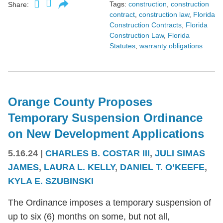
Tags:
construction
,
construction
Share:
contract
,
construction law
,
Florida
Construction Contracts
,
Florida
Construction Law
,
Florida
Statutes
,
warranty obligations
Orange County Proposes
Temporary Suspension Ordinance
on New Development Applications
5.16.24
|
CHARLES B. COSTAR III
,
JULI SIMAS
JAMES
,
LAURA L. KELLY
,
DANIEL T. O’KEEFE
,
KYLA E. SZUBINSKI
The Ordinance imposes a temporary suspension of
up to six (6) months on some, but not all,