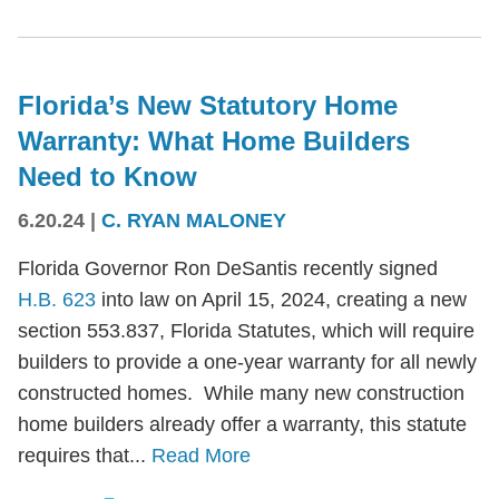
Florida’s New Statutory Home
Warranty: What Home Builders
Need to Know
6.20.24
|
C. RYAN MALONEY
Florida Governor Ron DeSantis recently signed
H.B. 623
into law on April 15, 2024, creating a new
section 553.837, Florida Statutes, which will require
builders to provide a one-year warranty for all newly
constructed homes. While many new construction
home builders already offer a warranty, this statute
requires that...
Read More