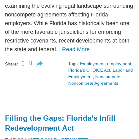
examining the evolving legal landscape surrounding
noncompete agreements affecting Florida
employers. While Florida has historically been one
of the more favorable jurisdictions for enforcing
restrictive covenants, recent developments at both
the state and federal...
Read More
Tags:
Employment
,
employment
,
Share:
Florida's CHOICE Act
,
Labor and
Employment
,
Noncompete
,
Noncompete Agreements
Filling the Gaps: Florida’s Infill
Redevelopment Act