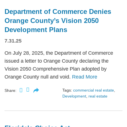
Department of Commerce Denies
Orange County’s Vision 2050
Development Plans
7.31.25
On July 28, 2025, the Department of Commerce
issued a letter to Orange County declaring the
Vision 2050 Comprehensive Plan adopted by
Orange County null and void.
Read More
Tags:
commercial real estate
,
Share:
Development
,
real estate