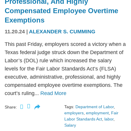
Professional, And Highly
Compensated Employee Overtime
Exemptions
11.20.24
|
ALEXANDER S. CUMMING
This past Friday, employers scored a victory when a
Texas federal judge struck down the Department of
Labor’s (DOL) rule which increased the salary
levels for the Fair Labor Standards Act’s (FLSA)
executive, administrative, professional, and highly
compensated employee overtime exemptions. The
court’s ruling...
Read More
Tags:
Department of Labor
,
Share:
employers
,
employment
,
Fair
Labor Standards Act
,
labor
,
Salary