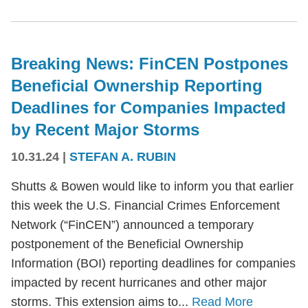
Breaking News: FinCEN Postpones
Beneficial Ownership Reporting
Deadlines for Companies Impacted
by Recent Major Storms
10.31.24
|
STEFAN A. RUBIN
Shutts & Bowen would like to inform you that earlier
this week the U.S. Financial Crimes Enforcement
Network (“FinCEN”) announced a temporary
postponement of the Beneficial Ownership
Information (BOI) reporting deadlines for companies
impacted by recent hurricanes and other major
storms. This extension aims to...
Read More