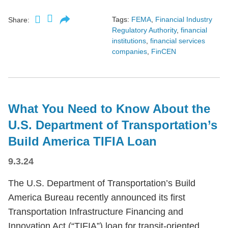
Tags:
FEMA
,
Financial Industry
Share:
Regulatory Authority
,
financial
institutions
,
financial services
companies
,
FinCEN
What You Need to Know About the
U.S. Department of Transportation’s
Build America TIFIA Loan
9.3.24
The U.S. Department of Transportation’s Build
America Bureau recently announced its first
Transportation Infrastructure Financing and
Innovation Act (“TIFIA”) loan for transit-oriented