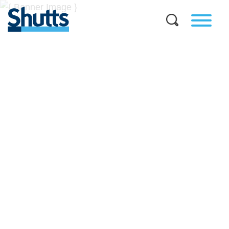
BUSINESS AND LEGAL
INSIGHTS
Covers significant developments in Florida's legal
landscape and provides practical guidance to businesses
across a myriad of industries.