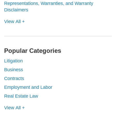
Representations, Warranties, and Warranty
Disclaimers
View All +
Popular Categories
Litigation
Business
Contracts
Employment and Labor
Real Estate Law
View All +