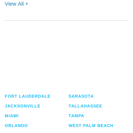
View All +
Shutts & Bowen, established in 1910, is a full-
service business law firm with approximately 280
lawyers located in eight offices across Florida.
FORT LAUDERDALE
SARASOTA
JACKSONVILLE
TALLAHASSEE
MIAMI
TAMPA
ORLANDO
WEST PALM BEACH