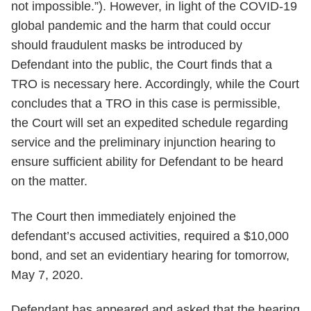
not impossible.”). However, in light of the COVID-19
global pandemic and the harm that could occur
should fraudulent masks be introduced by
Defendant into the public, the Court finds that a
TRO is necessary here. Accordingly, while the Court
concludes that a TRO in this case is permissible,
the Court will set an expedited schedule regarding
service and the preliminary injunction hearing to
ensure sufficient ability for Defendant to be heard
on the matter.
The Court then immediately enjoined the
defendant’s accused activities, required a $10,000
bond, and set an evidentiary hearing for tomorrow,
May 7, 2020.
Defendant has appeared and asked that the hearing