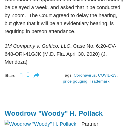
be delayed a week, and asked that it be conducted
by Zoom. The Court agreed to delay the hearing,
but given that it will be an evidentiary hearing, is
requiring in person attendance.
3M Company v. Geftico, LLC
, Case No. 6:20-CV-
648-ORl-41GJK (M.D. Fla. April 30, 2020) (J.
Mendoza)
Tags:
Coronavirus
,
COVID-19
,
Share:
price gouging
,
Trademark
Woodrow "Woody" H. Pollack
Partner