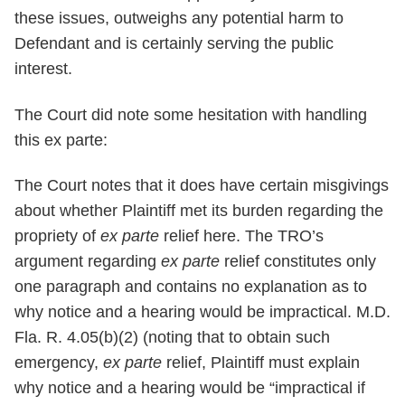
these issues, outweighs any potential harm to
Defendant and is certainly serving the public
interest.
The Court did note some hesitation with handling
this ex parte:
The Court notes that it does have certain misgivings
about whether Plaintiff met its burden regarding the
propriety of
ex parte
relief here. The TRO’s
argument regarding
ex parte
relief constitutes only
one paragraph and contains no explanation as to
why notice and a hearing would be impractical. M.D.
Fla. R. 4.05(b)(2) (noting that to obtain such
emergency,
ex parte
relief, Plaintiff must explain
why notice and a hearing would be “impractical if