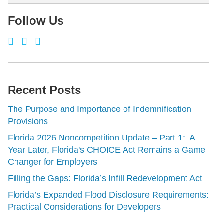
Follow Us
Recent Posts
The Purpose and Importance of Indemnification
Provisions
Florida 2026 Noncompetition Update – Part 1: A
Year Later, Florida's CHOICE Act Remains a Game
Changer for Employers
Filling the Gaps: Florida’s Infill Redevelopment Act
Florida’s Expanded Flood Disclosure Requirements:
Practical Considerations for Developers