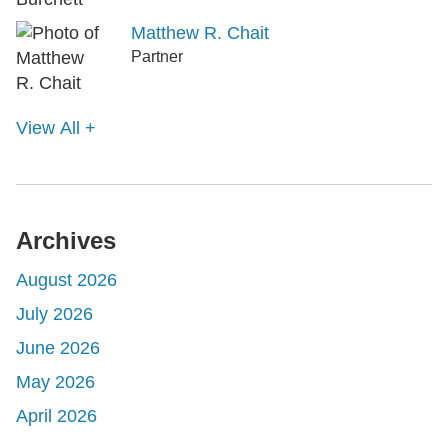
Matthew R. Chait
Partner
View All +
Archives
August 2026
July 2026
June 2026
May 2026
April 2026