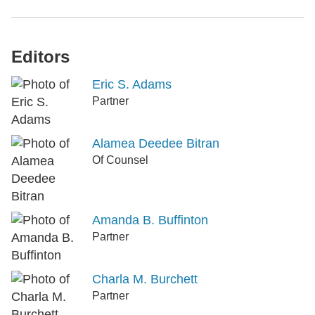
Editors
Eric S. Adams
Partner
Alamea Deedee Bitran
Of Counsel
Amanda B. Buffinton
Partner
Charla M. Burchett
Partner