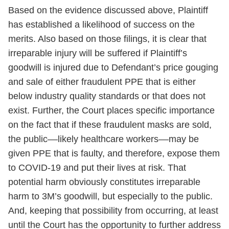
Based on the evidence discussed above, Plaintiff
has established a likelihood of success on the
merits. Also based on those filings, it is clear that
irreparable injury will be suffered if Plaintiff’s
goodwill is injured due to Defendant’s price gouging
and sale of either fraudulent PPE that is either
below industry quality standards or that does not
exist. Further, the Court places specific importance
on the fact that if these fraudulent masks are sold,
the public––likely healthcare workers––may be
given PPE that is faulty, and therefore, expose them
to COVID-19 and put their lives at risk. That
potential harm obviously constitutes irreparable
harm to 3M’s goodwill, but especially to the public.
And, keeping that possibility from occurring, at least
until the Court has the opportunity to further address