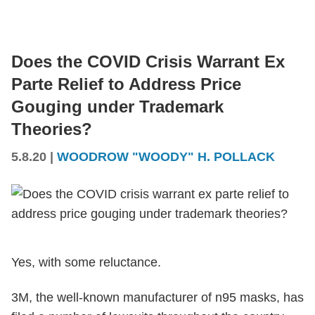
Does the COVID Crisis Warrant Ex
Parte Relief to Address Price
Gouging under Trademark
Theories?
5.8.20
|
WOODROW "WOODY" H. POLLACK
Yes, with some reluctance.
3M, the well-known manufacturer of n95 masks, has