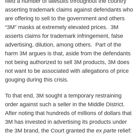
filed a number of lawsuits throughout the country
asserting trademark claims against defendants who
are offering to sell to the government and others
“3M” masks at extremely elevated prices. 3M
asserts claims for trademark infringement, false
advertising, dilution, among others. Part of the
harm 3M argues is that, aside from the defendants
not being authorized to sell 3M products, 3M does
not want to be associated with allegations of price
gouging during this crisis.
To that end, 3M sought a temporary restraining
order against such a seller in the Middle District.
After noting that hundreds of millions of dollars that
3M has invested in advertising its products under
the 3M brand, the Court granted the
ex parte
relief: