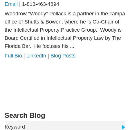
Email
|
1-813-463-4894
Woodrow “Woody” Pollack is a partner in the Tampa
office of Shutts & Bowen, where he is Co-Chair of
the Intellectual Property Practice Group. Woody is
Board Certified in Intellectual Property Law by The
Florida Bar. He focuses his ...
Full Bio
|
LinkedIn
|
Blog Posts
Search Blog
Keyword