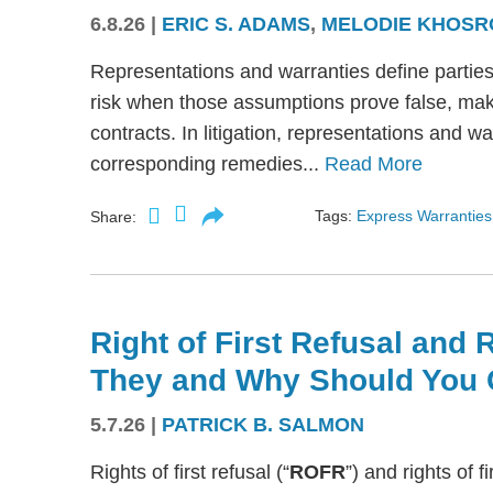
6.8.26
|
ERIC S. ADAMS
,
MELODIE KHOSR
Representations and warranties define partie
risk when those assumptions prove false, mak
contracts. In litigation, representations and w
corresponding remedies...
Read More
Tags:
Express Warranties
Share:
Right of First Refusal and R
They and Why Should You 
5.7.26
|
PATRICK B. SALMON
Rights of first refusal (“
ROFR
”) and rights of fi