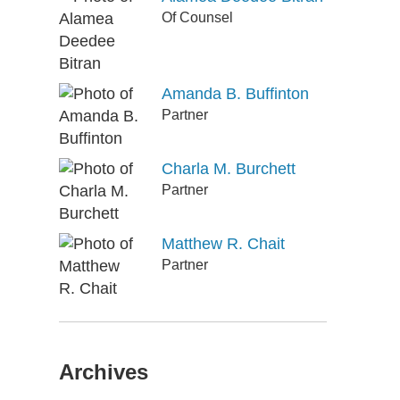
Of Counsel
Amanda B. Buffinton
Partner
Charla M. Burchett
Partner
Matthew R. Chait
Partner
Archives