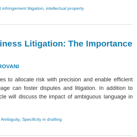
 infringement litigation
,
intellectual property
iness Litigation: The Importance
ROVANI
ies to allocate risk with precision and enable efficient
age can foster disputes and litigation. In addition to
rticle will discuss the impact of ambiguous language in
 Ambiguity
,
Specificity in drafting