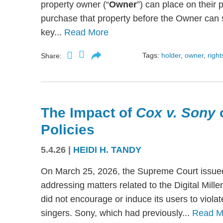
property owner (“
Owner
”) can place on their p
purchase that property before the Owner can se
key...
Read More
Tags:
holder
,
owner
,
right
Share:
The Impact of
Cox v. Sony
Policies
5.4.26
|
HEIDI H. TANDY
On March 25, 2026, the Supreme Court issued
addressing matters related to the Digital Mil
did not encourage or induce its users to viola
singers. Sony, which had previously...
Read M