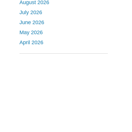
August 2026
July 2026
June 2026
May 2026
April 2026