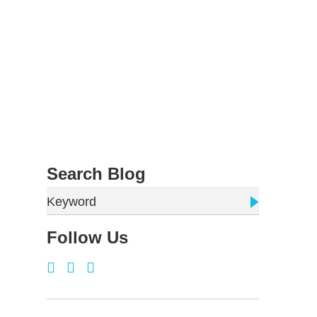
Search Blog
Keyword
Follow Us