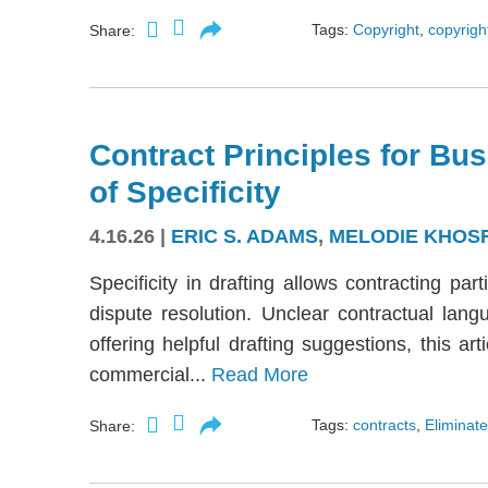
Tags:
Copyright
,
copyright
Share:
Contract Principles for Bus
of Specificity
4.16.26
|
ERIC S. ADAMS
,
MELODIE KHOS
Specificity in drafting allows contracting part
dispute resolution. Unclear contractual langu
offering helpful drafting suggestions, this a
commercial...
Read More
Tags:
contracts
,
Eliminate
Share: