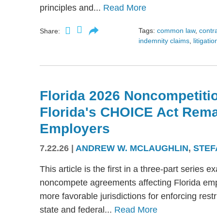
principles and...
Read More
Tags:
common law
,
contr
Share:
indemnity claims
,
litigatio
Florida 2026 Noncompetitio
Florida's CHOICE Act Rem
Employers
7.22.26
|
ANDREW W. MCLAUGHLIN
,
STEF
This article is the first in a three-part serie
noncompete agreements affecting Florida emplo
more favorable jurisdictions for enforcing res
state and federal...
Read More