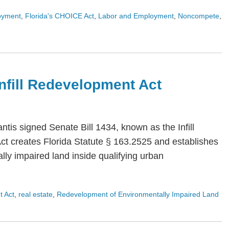
oyment
,
Florida's CHOICE Act
,
Labor and Employment
,
Noncompete
,
 Infill Redevelopment Act
is signed Senate Bill 1434, known as the Infill
Act creates Florida Statute § 163.2525 and establishes
ly impaired land inside qualifying urban
t Act
,
real estate
,
Redevelopment of Environmentally Impaired Land