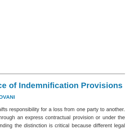
e of Indemnification Provisions
OVANI
hifts responsibility for a loss from one party to another.
 through an express contractual provision or under the
ng the distinction is critical because different legal