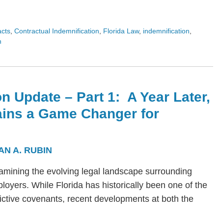
acts
,
Contractual Indemnification
,
Florida Law
,
indemnification
,
n
n Update – Part 1: A Year Later,
ains a Game Changer for
AN A. RUBIN
s examining the evolving legal landscape surrounding
yers. While Florida has historically been one of the
trictive covenants, recent developments at both the