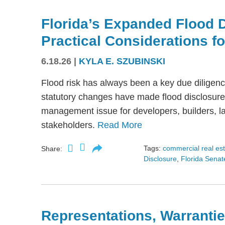
Florida’s Expanded Flood 
Practical Considerations f
6.18.26
|
KYLA E. SZUBINSKI
Flood risk has always been a key due diligence
statutory changes have made flood disclosure 
management issue for developers, builders, lan
stakeholders.
Read More
Tags:
commercial real es
Share:
Disclosure
,
Florida Senate
Representations, Warrantie