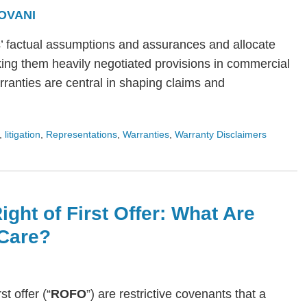
OVANI
s’ factual assumptions and assurances and allocate
ing them heavily negotiated provisions in commercial
arranties are central in shaping claims and
,
litigation
,
Representations
,
Warranties
,
Warranty Disclaimers
ight of First Offer: What Are
Care?
rst offer (“
ROFO
”) are restrictive covenants that a