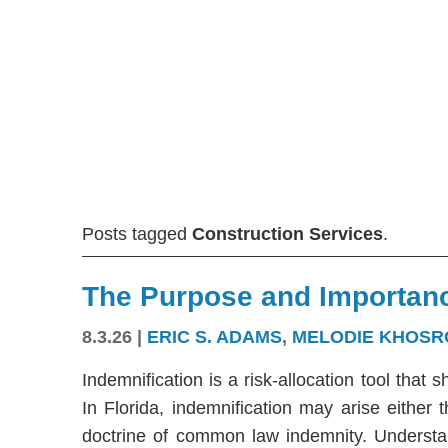
Posts tagged
Construction Services
.
The Purpose and Importanc
8.3.26
|
ERIC S. ADAMS
,
MELODIE KHOSR
Indemnification is a risk-allocation tool that s
In Florida, indemnification may arise either
doctrine of common law indemnity. Understandi