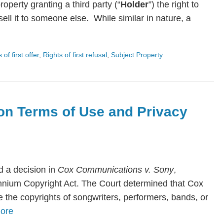
roperty granting a third party (“
Holder
”) the right to
ll it to someone else. While similar in nature, a
s of first offer
,
Rights of first refusal
,
Subject Property
on Terms of Use and Privacy
 a decision in
Cox Communications v. Sony
,
lennium Copyright Act. The Court determined that Cox
te the copyrights of songwriters, performers, bands, or
ore