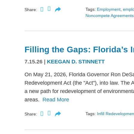
Tags:
Employment
,
empl
Share:
Noncompete Agreements
Filling the Gaps: Florida’s
7.15.26
|
KEEGAN D. STINNETT
On May 21, 2026, Florida Governor Ron DeSant
Redevelopment Act (the "Act"), into law. The 
a new path for redevelopment of environmental
areas.
Read More
Tags:
Infill Redevelopmen
Share: