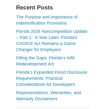
Recent Posts
The Purpose and Importance of
Indemnification Provisions
Florida 2026 Noncompetition Update
– Part 1: A Year Later, Florida's
CHOICE Act Remains a Game
Changer for Employers
Filling the Gaps: Florida’s Infill
Redevelopment Act
Florida’s Expanded Flood Disclosure
Requirements: Practical
Considerations for Developers
Representations, Warranties, and
Warranty Disclaimers