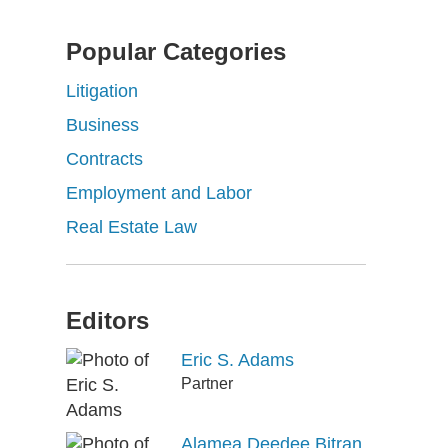
Popular Categories
Litigation
Business
Contracts
Employment and Labor
Real Estate Law
Editors
Eric S. Adams
Partner
Alamea Deedee Bitran