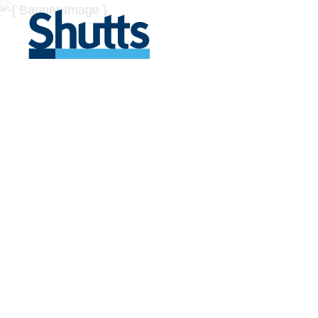
BUSINESS A
INSIGHTS
Covers significant developments in Florida's legal
across a myriad of industries.