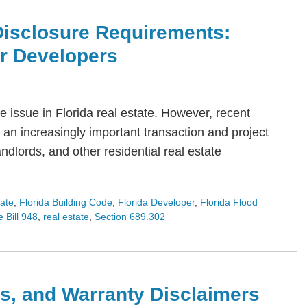
Disclosure Requirements:
or Developers
 issue in Florida real estate. However, recent
an increasingly important transaction and project
dlords, and other residential real estate
tate
,
Florida Building Code
,
Florida Developer
,
Florida Flood
 Bill 948
,
real estate
,
Section 689.302
s, and Warranty Disclaimers