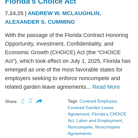
Florida's Choice Act
7.24.25
|
ANDREW W. MCLAUGHLIN
,
ALEXANDER S. CUMMING
With the passage of the Florida Contract Honoring
Opportunity, Investment, Confidentiality, and
Economic Growth (CHOICE) Act (the “CHOICE
Act”), which took effect on July 1, 2025, Florida has
emerged as one of the most favorable states for
employers seeking to enforce noncompete and
related garden leave agreements...
Read More
Tags:
Covered Employee
,
Share:
Covered Garden Leave
Agreement
,
Florida's CHOICE
Act
,
Labor and Employment
,
Noncompete
,
Noncompete
Agreements