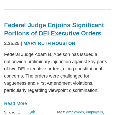
Federal Judge Enjoins Significant
Portions of DEI Executive Orders
2.25.25
|
MARY RUTH HOUSTON
Federal Judge Adam B. Abelson has issued a
nationwide preliminary injunction against key parts
of two DEI executive orders, citing constitutional
concerns. The orders were challenged for
vagueness and First Amendment violations,
particularly regarding viewpoint discrimination.
Read More
Tags:
employees
,
employers
,
Share: