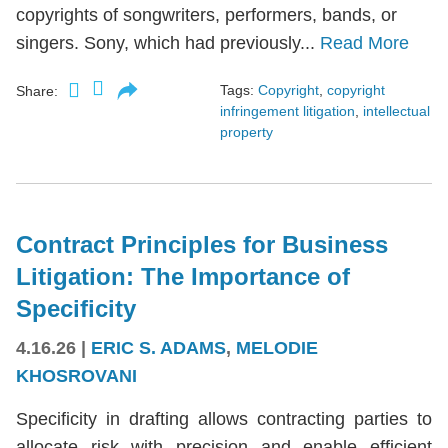
copyrights of songwriters, performers, bands, or
singers. Sony, which had previously...
Read More
Tags:
Copyright
,
copyright
Share:
infringement litigation
,
intellectual
property
Contract Principles for Business
Litigation: The Importance of
Specificity
4.16.26
|
ERIC S. ADAMS
,
MELODIE
KHOSROVANI
Specificity in drafting allows contracting parties to
allocate risk with precision and enable efficient