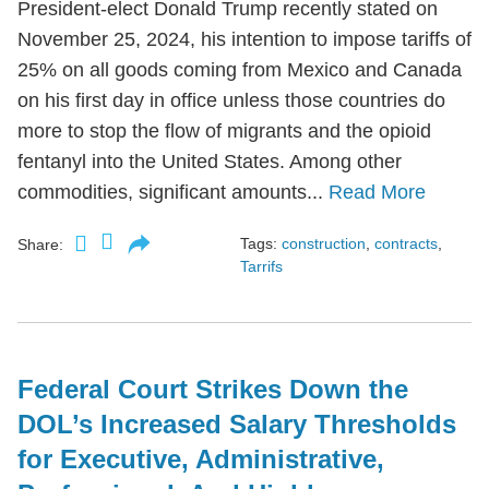
President-elect Donald Trump recently stated on
November 25, 2024, his intention to impose tariffs of
25% on all goods coming from Mexico and Canada
on his first day in office unless those countries do
more to stop the flow of migrants and the opioid
fentanyl into the United States. Among other
commodities, significant amounts...
Read More
Tags:
construction
,
contracts
,
Share:
Tarrifs
Federal Court Strikes Down the
DOL’s Increased Salary Thresholds
for Executive, Administrative,