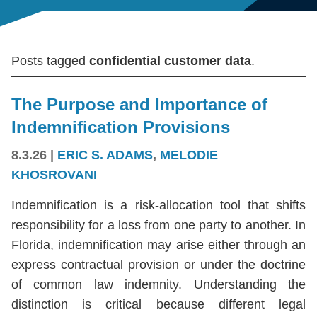
Posts tagged
confidential customer data
.
The Purpose and Importance of
Indemnification Provisions
8.3.26
|
ERIC S. ADAMS
,
MELODIE
KHOSROVANI
Indemnification is a risk-allocation tool that shifts
responsibility for a loss from one party to another. In
Florida, indemnification may arise either through an
express contractual provision or under the doctrine
of common law indemnity. Understanding the
distinction is critical because different legal