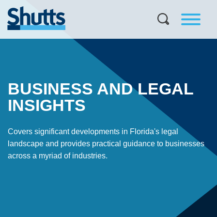
BUSINESS AND LEGAL
INSIGHTS
Covers significant developments in Florida's legal
landscape and provides practical guidance to businesses
across a myriad of industries.