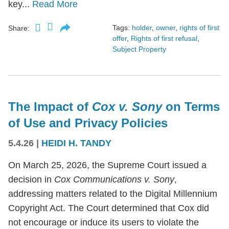
key...
Read More
Tags:
holder
,
owner
,
rights of first
Share:
offer
,
Rights of first refusal
,
Subject Property
The Impact of
Cox v. Sony
on Terms
of Use and Privacy Policies
5.4.26
|
HEIDI H. TANDY
On March 25, 2026, the Supreme Court issued a
decision in
Cox Communications v. Sony
,
addressing matters related to the Digital Millennium
Copyright Act. The Court determined that Cox did
not encourage or induce its users to violate the