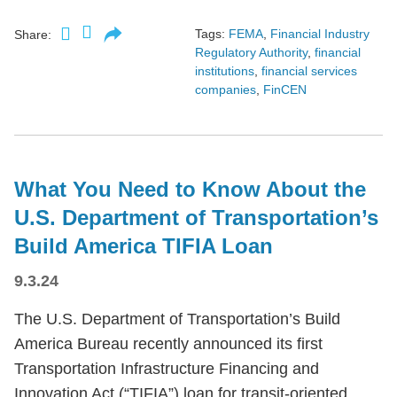
Tags:
FEMA
,
Financial Industry
Share:
Regulatory Authority
,
financial
institutions
,
financial services
companies
,
FinCEN
What You Need to Know About the
U.S. Department of Transportation’s
Build America TIFIA Loan
9.3.24
The U.S. Department of Transportation’s Build
America Bureau recently announced its first
Transportation Infrastructure Financing and
Innovation Act (“TIFIA”) loan for transit-oriented