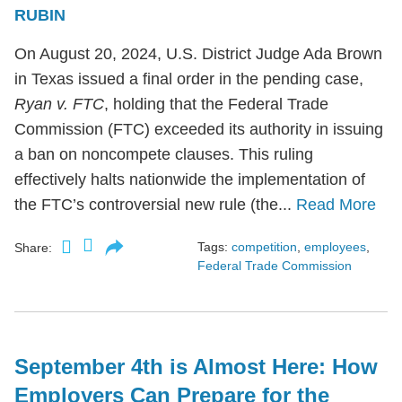
RUBIN
On August 20, 2024, U.S. District Judge Ada Brown
in Texas issued a final order in the pending case,
Ryan v. FTC
, holding that the Federal Trade
Commission (FTC) exceeded its authority in issuing
a ban on noncompete clauses. This ruling
effectively halts nationwide the implementation of
the FTC’s controversial new rule (the...
Read More
Tags:
competition
,
employees
,
Share:
Federal Trade Commission
September 4th is Almost Here: How
Employers Can Prepare for the