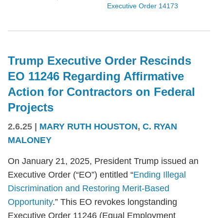
Executive Order 14173
Trump Executive Order Rescinds
EO 11246 Regarding Affirmative
Action for Contractors on Federal
Projects
2.6.25
|
MARY RUTH HOUSTON
,
C. RYAN
MALONEY
On January 21, 2025, President Trump issued an
Executive Order (“EO”) entitled “
Ending Illegal
Discrimination and Restoring Merit-Based
Opportunity
.” This EO revokes longstanding
Executive Order 11246 (Equal Employment