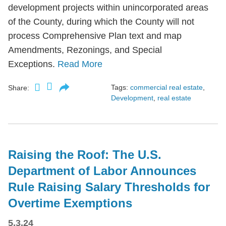
development projects within unincorporated areas
of the County, during which the County will not
process Comprehensive Plan text and map
Amendments, Rezonings, and Special
Exceptions.
Read More
Tags:
commercial real estate
,
Share:
Development
,
real estate
Raising the Roof: The U.S.
Department of Labor Announces
Rule Raising Salary Thresholds for
Overtime Exemptions
5.3.24