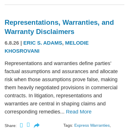
Representations, Warranties, and
Warranty Disclaimers
6.8.26
|
ERIC S. ADAMS
,
MELODIE
KHOSROVANI
Representations and warranties define parties’
factual assumptions and assurances and allocate
risk when those assumptions prove false, making
them heavily negotiated provisions in commercial
contracts. In litigation, representations and
warranties are central in shaping claims and
corresponding remedies...
Read More
Tags:
Express Warranties
,
Share: