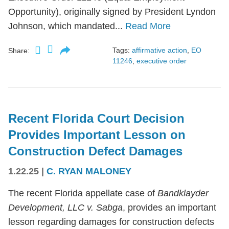
Opportunity), originally signed by President Lyndon
Johnson, which mandated...
Read More
Tags:
affirmative action
,
EO
Share:
11246
,
executive order
Recent Florida Court Decision
Provides Important Lesson on
Construction Defect Damages
1.22.25
|
C. RYAN MALONEY
The recent Florida appellate case of
Bandklayder
Development, LLC v. Sabga
, provides an important
lesson regarding damages for construction defects