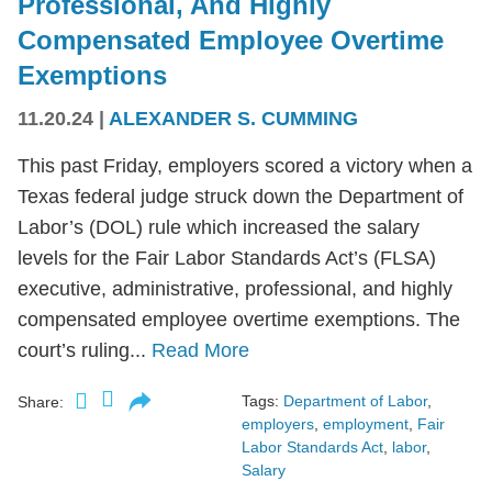
Professional, And Highly
Compensated Employee Overtime
Exemptions
11.20.24
|
ALEXANDER S. CUMMING
This past Friday, employers scored a victory when a
Texas federal judge struck down the Department of
Labor’s (DOL) rule which increased the salary
levels for the Fair Labor Standards Act’s (FLSA)
executive, administrative, professional, and highly
compensated employee overtime exemptions. The
court’s ruling...
Read More
Tags:
Department of Labor
,
Share:
employers
,
employment
,
Fair
Labor Standards Act
,
labor
,
Salary