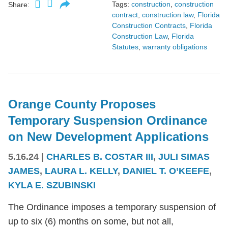
Tags:
construction
,
construction
Share:
contract
,
construction law
,
Florida
Construction Contracts
,
Florida
Construction Law
,
Florida
Statutes
,
warranty obligations
Orange County Proposes
Temporary Suspension Ordinance
on New Development Applications
5.16.24
|
CHARLES B. COSTAR III
,
JULI SIMAS
JAMES
,
LAURA L. KELLY
,
DANIEL T. O’KEEFE
,
KYLA E. SZUBINSKI
The Ordinance imposes a temporary suspension of
up to six (6) months on some, but not all,