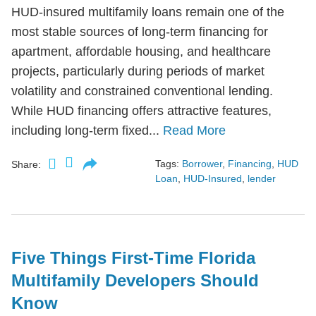
HUD-insured multifamily loans remain one of the
most stable sources of long-term financing for
apartment, affordable housing, and healthcare
projects, particularly during periods of market
volatility and constrained conventional lending.
While HUD financing offers attractive features,
including long-term fixed...
Read More
Tags:
Borrower
,
Financing
,
HUD
Share:
Loan
,
HUD-Insured
,
lender
Five Things First-Time Florida
Multifamily Developers Should
Know