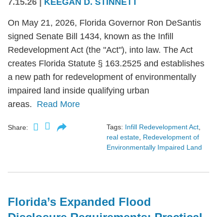
7.15.26
|
KEEGAN D. STINNETT
On May 21, 2026, Florida Governor Ron DeSantis
signed Senate Bill 1434, known as the Infill
Redevelopment Act (the "Act"), into law. The Act
creates Florida Statute § 163.2525 and establishes
a new path for redevelopment of environmentally
impaired land inside qualifying urban
areas.
Read More
Tags:
Infill Redevelopment Act
,
Share:
real estate
,
Redevelopment of
Environmentally Impaired Land
Florida’s Expanded Flood