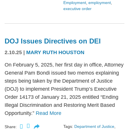
Employment
,
employment
,
executive order
DOJ Issues Directives on DEI
2.10.25
|
MARY RUTH HOUSTON
On February 5, 2025, her first day in office, Attorney
General Pam Bondi issued two memos explaining
steps being taken by the Department of Justice
(DOJ) to implement President Trump’s Executive
Order 14173 of January 21, 2025 entitled “Ending
Illegal Discrimination and Restoring Merit Based
Opportunity.”
Read More
Tags:
Department of Justice
,
Share: