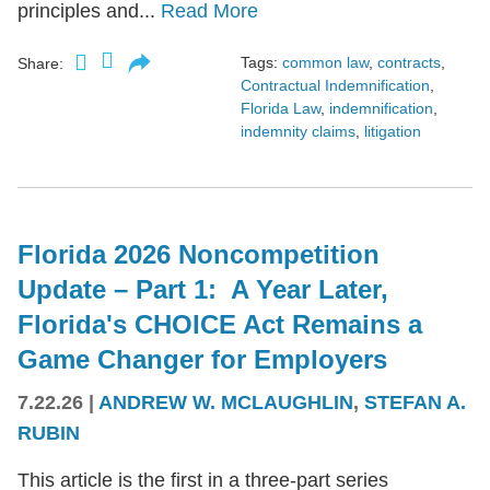
principles and...
Read More
Tags:
common law
,
contracts
,
Share:
Contractual Indemnification
,
Florida Law
,
indemnification
,
indemnity claims
,
litigation
Florida 2026 Noncompetition
Update – Part 1: A Year Later,
Florida's CHOICE Act Remains a
Game Changer for Employers
7.22.26
|
ANDREW W. MCLAUGHLIN
,
STEFAN A.
RUBIN
This article is the first in a three-part series