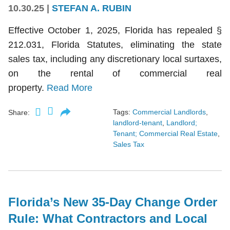
10.30.25
|
STEFAN A. RUBIN
Effective October 1, 2025, Florida has repealed §
212.031, Florida Statutes, eliminating the state
sales tax, including any discretionary local surtaxes,
on the rental of commercial real
property.
Read More
Tags:
Commercial Landlords
,
Share:
landlord-tenant
,
Landlord;
Tenant; Commercial Real Estate
,
Sales Tax
Florida’s New 35-Day Change Order
Rule: What Contractors and Local