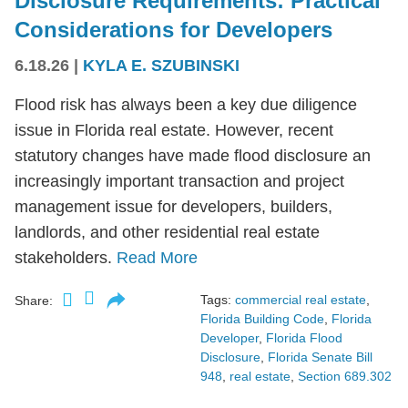
Disclosure Requirements: Practical
Considerations for Developers
6.18.26
|
KYLA E. SZUBINSKI
Flood risk has always been a key due diligence
issue in Florida real estate. However, recent
statutory changes have made flood disclosure an
increasingly important transaction and project
management issue for developers, builders,
landlords, and other residential real estate
stakeholders.
Read More
Tags:
commercial real estate
,
Share:
Florida Building Code
,
Florida
Developer
,
Florida Flood
Disclosure
,
Florida Senate Bill
948
,
real estate
,
Section 689.302