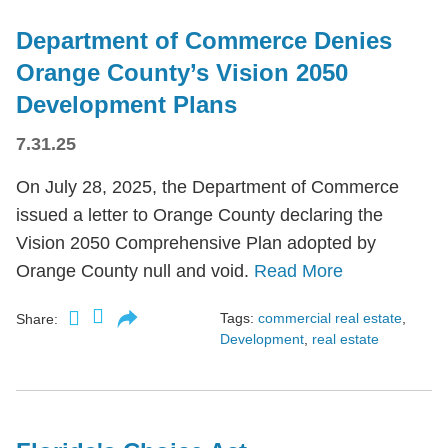
Department of Commerce Denies
Orange County’s Vision 2050
Development Plans
7.31.25
On July 28, 2025, the Department of Commerce
issued a letter to Orange County declaring the
Vision 2050 Comprehensive Plan adopted by
Orange County null and void.
Read More
Tags:
commercial real estate
,
Share:
Development
,
real estate