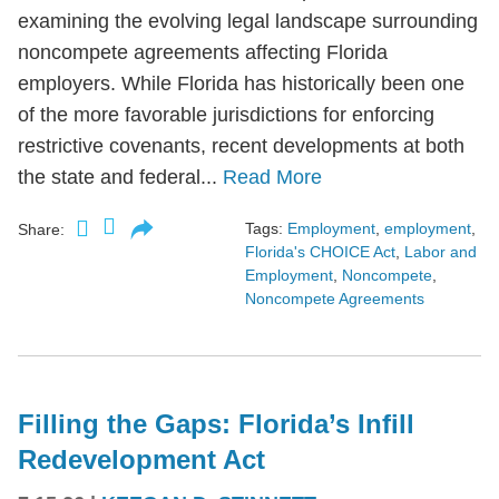
examining the evolving legal landscape surrounding
noncompete agreements affecting Florida
employers. While Florida has historically been one
of the more favorable jurisdictions for enforcing
restrictive covenants, recent developments at both
the state and federal...
Read More
Tags:
Employment
,
employment
,
Share:
Florida's CHOICE Act
,
Labor and
Employment
,
Noncompete
,
Noncompete Agreements
Filling the Gaps: Florida’s Infill
Redevelopment Act