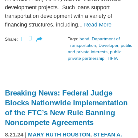
development projects. Such loans support
transportation development with a variety of
financing structures, including...
Read More
Tags:
bond
,
Department of
Share:
Transportation
,
Developer
,
public
and private interests
,
public
private partnership
,
TIFIA
Breaking News: Federal Judge
Blocks Nationwide Implementation
of the FTC’s New Rule Banning
Noncompete Agreements
8.21.24
|
MARY RUTH HOUSTON
,
STEFAN A.