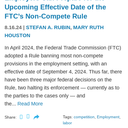
Upcoming Effective Date of the
FTC’s Non-Compete Rule
8.16.24
|
STEFAN A. RUBIN
,
MARY RUTH
HOUSTON
In April 2024, the Federal Trade Commission (FTC)
adopted a Rule banning most non-compete
provisions in the employment setting, with an
effective date of September 4, 2024. Thus far, there
have been three major federal decisions on the
Rule, two halting its enforcement — currently as to
the parties to the cases only — and
the...
Read More
Tags:
competition
,
Employment
,
Share:
labor