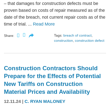
– that damages for construction defects must be
proven based on costs of repair measured as of the
date of the breach, not current repair costs as of the
time of trial. ...
Read More
Tags:
breach of contract
,
Share:
construction
,
construction defect
Construction Contractors Should
Prepare for the Effects of Potential
New Tariffs on Construction
Material Prices and Availability
12.11.24
|
C. RYAN MALONEY