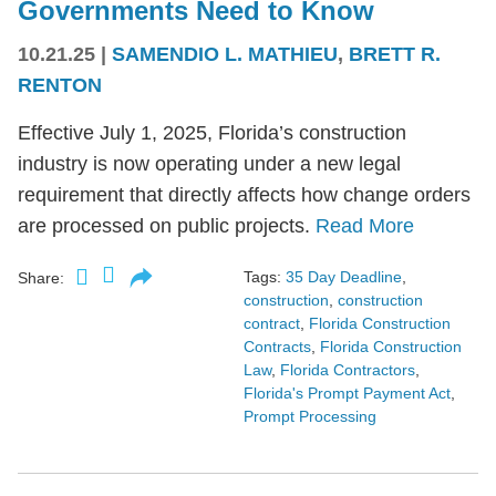
Governments Need to Know
10.21.25
|
SAMENDIO L. MATHIEU
,
BRETT R.
RENTON
Effective July 1, 2025, Florida’s construction
industry is now operating under a new legal
requirement that directly affects how change orders
are processed on public projects.
Read More
Tags:
35 Day Deadline
,
Share:
construction
,
construction
contract
,
Florida Construction
Contracts
,
Florida Construction
Law
,
Florida Contractors
,
Florida's Prompt Payment Act
,
Prompt Processing