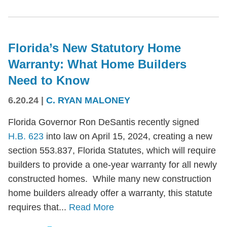
Florida’s New Statutory Home
Warranty: What Home Builders
Need to Know
6.20.24
|
C. RYAN MALONEY
Florida Governor Ron DeSantis recently signed
H.B. 623
into law on April 15, 2024, creating a new
section 553.837, Florida Statutes, which will require
builders to provide a one-year warranty for all newly
constructed homes. While many new construction
home builders already offer a warranty, this statute
requires that...
Read More