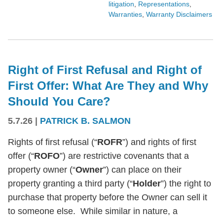
litigation
,
Representations
,
Warranties
,
Warranty Disclaimers
Right of First Refusal and Right of
First Offer: What Are They and Why
Should You Care?
5.7.26
|
PATRICK B. SALMON
Rights of first refusal (“
ROFR
”) and rights of first
offer (“
ROFO
”) are restrictive covenants that a
property owner (“
Owner
”) can place on their
property granting a third party (“
Holder
”) the right to
purchase that property before the Owner can sell it
to someone else. While similar in nature, a