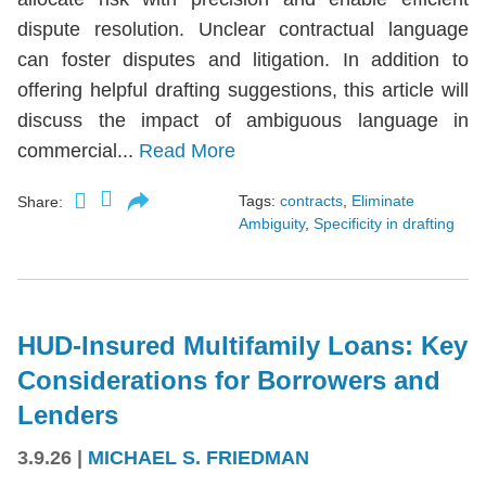
dispute resolution. Unclear contractual language
can foster disputes and litigation. In addition to
offering helpful drafting suggestions, this article will
discuss the impact of ambiguous language in
commercial...
Read More
Tags:
contracts
,
Eliminate
Share:
Ambiguity
,
Specificity in drafting
HUD-Insured Multifamily Loans: Key
Considerations for Borrowers and
Lenders
3.9.26
|
MICHAEL S. FRIEDMAN