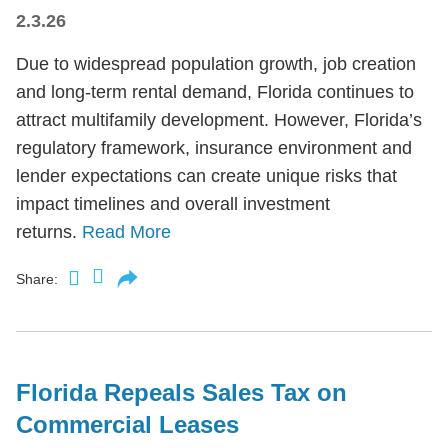
2.3.26
Due to widespread population growth, job creation
and long-term rental demand, Florida continues to
attract multifamily development. However, Florida’s
regulatory framework, insurance environment and
lender expectations can create unique risks that
impact timelines and overall investment
returns.
Read More
Share:
Florida Repeals Sales Tax on
Commercial Leases