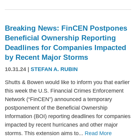
Breaking News: FinCEN Postpones
Beneficial Ownership Reporting
Deadlines for Companies Impacted
by Recent Major Storms
10.31.24
|
STEFAN A. RUBIN
Shutts & Bowen would like to inform you that earlier
this week the U.S. Financial Crimes Enforcement
Network (“FinCEN”) announced a temporary
postponement of the Beneficial Ownership
Information (BOI) reporting deadlines for companies
impacted by recent hurricanes and other major
storms. This extension aims to...
Read More