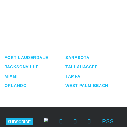
Shutts & Bowen, established in 1910, is a full-
service business law firm with approximately 280
lawyers located in eight offices across Florida.
FORT LAUDERDALE
SARASOTA
JACKSONVILLE
TALLAHASSEE
MIAMI
TAMPA
ORLANDO
WEST PALM BEACH
RSS
SUBSCRIBE