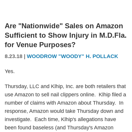
Are "Nationwide" Sales on Amazon
Sufficient to Show Injury in M.D.Fla.
for Venue Purposes?
8.23.18
|
WOODROW "WOODY" H. POLLACK
Yes.
Thursday, LLC and Klhip, Inc. are both retailers that
use Amazon to sell nail clippers online. Klhip filed a
number of claims with Amazon about Thursday. In
response, Amazon would take Thursday down and
investigate. Each time, Klhip's allegations have
been found baseless (and Thursday's Amazon