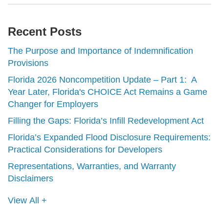
Recent Posts
The Purpose and Importance of Indemnification
Provisions
Florida 2026 Noncompetition Update – Part 1: A
Year Later, Florida's CHOICE Act Remains a Game
Changer for Employers
Filling the Gaps: Florida’s Infill Redevelopment Act
Florida’s Expanded Flood Disclosure Requirements:
Practical Considerations for Developers
Representations, Warranties, and Warranty
Disclaimers
View All +