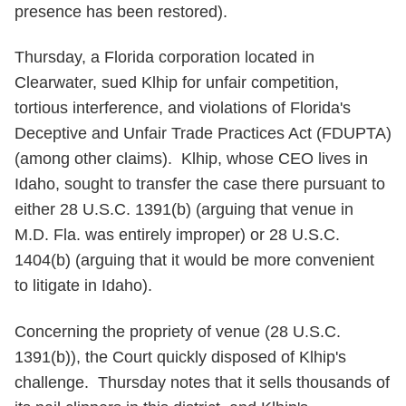
presence has been restored).
Thursday, a Florida corporation located in
Clearwater, sued Klhip for unfair competition,
tortious interference, and violations of Florida's
Deceptive and Unfair Trade Practices Act (FDUPTA)
(among other claims). Klhip, whose CEO lives in
Idaho, sought to transfer the case there pursuant to
either 28 U.S.C. 1391(b) (arguing that venue in
M.D. Fla. was entirely improper) or 28 U.S.C.
1404(b) (arguing that it would be more convenient
to litigate in Idaho).
Concerning the propriety of venue (28 U.S.C.
1391(b)), the Court quickly disposed of Klhip's
challenge. Thursday notes that it sells thousands of