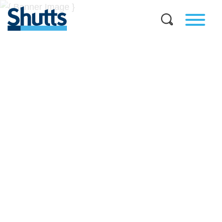
BUSINESS AND LEGAL
INSIGHTS
Covers significant developments in Florida's legal
landscape and provides practical guidance to businesses
across a myriad of industries.