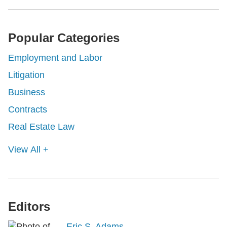
Popular Categories
Employment and Labor
Litigation
Business
Contracts
Real Estate Law
View All +
Editors
Eric S. Adams