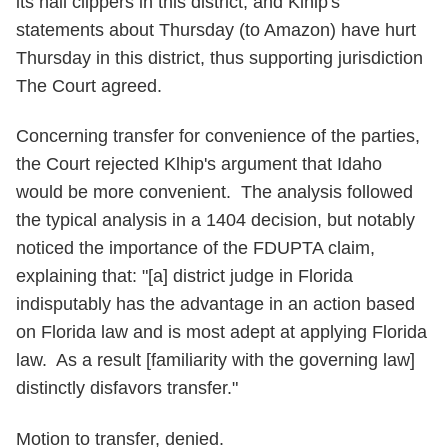
its nail clippers in this district, and Klhip's
statements about Thursday (to Amazon) have hurt
Thursday in this district, thus supporting jurisdiction
The Court agreed.
Concerning transfer for convenience of the parties,
the Court rejected Klhip's argument that Idaho
would be more convenient. The analysis followed
the typical analysis in a 1404 decision, but notably
noticed the importance of the FDUPTA claim,
explaining that: "[a] district judge in Florida
indisputably has the advantage in an action based
on Florida law and is most adept at applying Florida
law. As a result [familiarity with the governing law]
distinctly disfavors transfer."
Motion to transfer, denied.