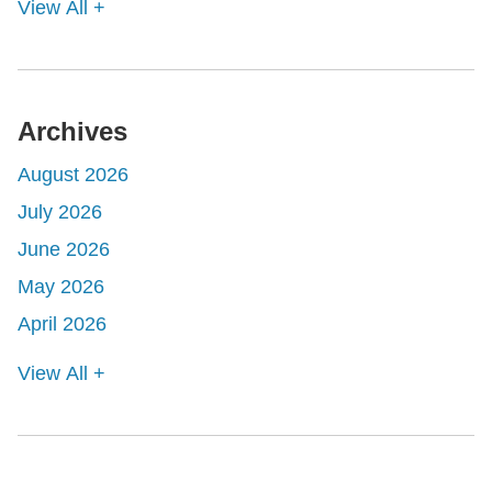
View All +
Archives
August 2026
July 2026
June 2026
May 2026
April 2026
View All +