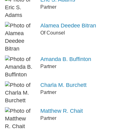
Partner
Alamea Deedee Bitran
Of Counsel
Amanda B. Buffinton
Partner
Charla M. Burchett
Partner
Matthew R. Chait
Partner