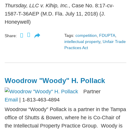
Thursday, LLC v. Klhip, Inc.
, Case No. 8:17-cv-
1587-T-36AEP (M.D. Fla. July 11, 2018) (J.
Honeywell)
Tags:
competition
,
FDUPTA
,
Share:
intellectual property
,
Unfair Trade
Practices Act
Woodrow "Woody" H. Pollack
Partner
Email
|
1-813-463-4894
Woodrow “Woody” Pollack is a partner in the Tampa
office of Shutts & Bowen, where he is Co-Chair of
the Intellectual Property Practice Group. Woody is