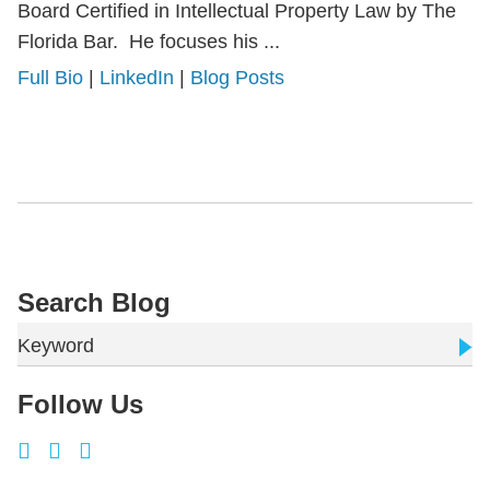
Board Certified in Intellectual Property Law by The
Florida Bar. He focuses his ...
Full Bio
|
LinkedIn
|
Blog Posts
Search Blog
Keyword
Follow Us