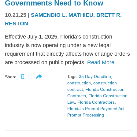
Governments Need to Know
10.21.25
|
SAMENDIO L. MATHIEU
,
BRETT R.
RENTON
Effective July 1, 2025, Florida’s construction
industry is now operating under a new legal
requirement that directly affects how change orders
are processed on public projects.
Read More
Tags:
35 Day Deadline
,
Share:
construction
,
construction
contract
,
Florida Construction
Contracts
,
Florida Construction
Law
,
Florida Contractors
,
Florida's Prompt Payment Act
,
Prompt Processing