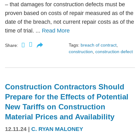
– that damages for construction defects must be
proven based on costs of repair measured as of the
date of the breach, not current repair costs as of the
time of trial. ...
Read More
Tags:
breach of contract
,
Share:
construction
,
construction defect
Construction Contractors Should
Prepare for the Effects of Potential
New Tariffs on Construction
Material Prices and Availability
12.11.24
|
C. RYAN MALONEY