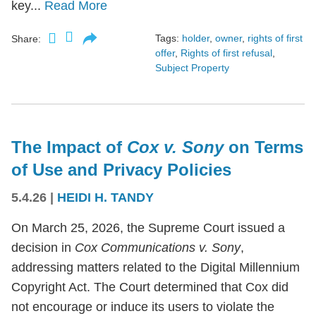
key...
Read More
Tags:
holder
,
owner
,
rights of first
Share:
offer
,
Rights of first refusal
,
Subject Property
The Impact of
Cox v. Sony
on Terms
of Use and Privacy Policies
5.4.26
|
HEIDI H. TANDY
On March 25, 2026, the Supreme Court issued a
decision in
Cox Communications v. Sony
,
addressing matters related to the Digital Millennium
Copyright Act. The Court determined that Cox did
not encourage or induce its users to violate the