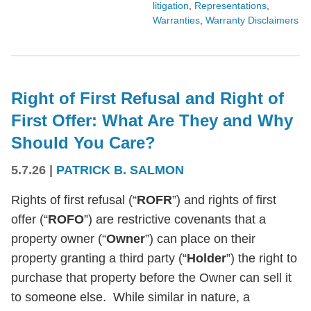
litigation
,
Representations
,
Warranties
,
Warranty Disclaimers
Right of First Refusal and Right of
First Offer: What Are They and Why
Should You Care?
5.7.26
|
PATRICK B. SALMON
Rights of first refusal (“
ROFR
”) and rights of first
offer (“
ROFO
”) are restrictive covenants that a
property owner (“
Owner
”) can place on their
property granting a third party (“
Holder
”) the right to
purchase that property before the Owner can sell it
to someone else. While similar in nature, a