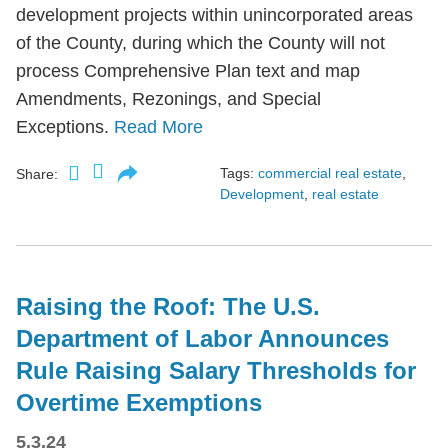
development projects within unincorporated areas
of the County, during which the County will not
process Comprehensive Plan text and map
Amendments, Rezonings, and Special
Exceptions.
Read More
Tags:
commercial real estate
,
Share:
Development
,
real estate
Raising the Roof: The U.S.
Department of Labor Announces
Rule Raising Salary Thresholds for
Overtime Exemptions
5.3.24