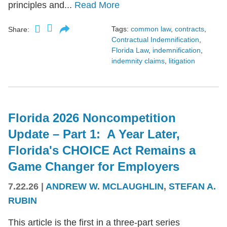
principles and...
Read More
Tags:
common law
,
contracts
,
Share:
Contractual Indemnification
,
Florida Law
,
indemnification
,
indemnity claims
,
litigation
Florida 2026 Noncompetition
Update – Part 1: A Year Later,
Florida's CHOICE Act Remains a
Game Changer for Employers
7.22.26
|
ANDREW W. MCLAUGHLIN
,
STEFAN A.
RUBIN
This article is the first in a three-part series