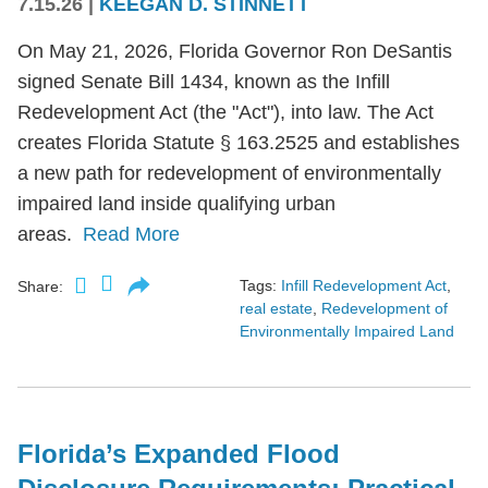
7.15.26
|
KEEGAN D. STINNETT
On May 21, 2026, Florida Governor Ron DeSantis
signed Senate Bill 1434, known as the Infill
Redevelopment Act (the "Act"), into law. The Act
creates Florida Statute § 163.2525 and establishes
a new path for redevelopment of environmentally
impaired land inside qualifying urban
areas.
Read More
Tags:
Infill Redevelopment Act
,
Share:
real estate
,
Redevelopment of
Environmentally Impaired Land
Florida’s Expanded Flood