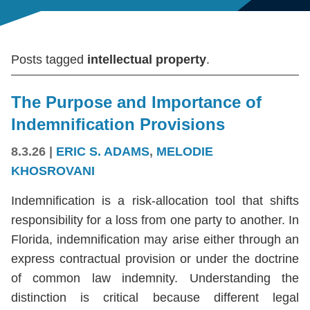
Posts tagged
intellectual property
.
The Purpose and Importance of
Indemnification Provisions
8.3.26
|
ERIC S. ADAMS
,
MELODIE
KHOSROVANI
Indemnification is a risk-allocation tool that shifts
responsibility for a loss from one party to another. In
Florida, indemnification may arise either through an
express contractual provision or under the doctrine
of common law indemnity. Understanding the
distinction is critical because different legal