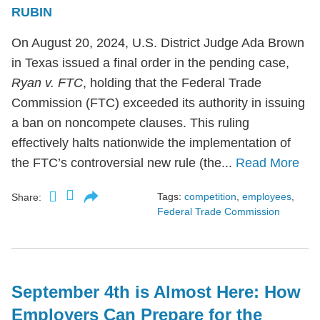
RUBIN
On August 20, 2024, U.S. District Judge Ada Brown
in Texas issued a final order in the pending case,
Ryan v. FTC
, holding that the Federal Trade
Commission (FTC) exceeded its authority in issuing
a ban on noncompete clauses. This ruling
effectively halts nationwide the implementation of
the FTC’s controversial new rule (the...
Read More
Tags:
competition
,
employees
,
Share:
Federal Trade Commission
September 4th is Almost Here: How
Employers Can Prepare for the