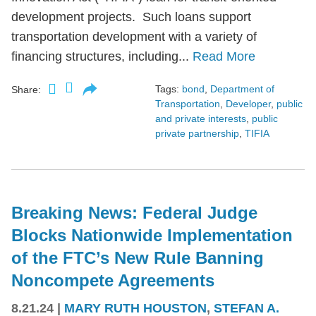
development projects. Such loans support
transportation development with a variety of
financing structures, including...
Read More
Tags:
bond
,
Department of
Share:
Transportation
,
Developer
,
public
and private interests
,
public
private partnership
,
TIFIA
Breaking News: Federal Judge
Blocks Nationwide Implementation
of the FTC’s New Rule Banning
Noncompete Agreements
8.21.24
|
MARY RUTH HOUSTON
,
STEFAN A.