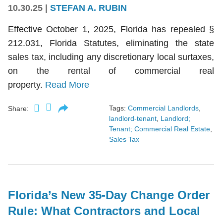
10.30.25
|
STEFAN A. RUBIN
Effective October 1, 2025, Florida has repealed §
212.031, Florida Statutes, eliminating the state
sales tax, including any discretionary local surtaxes,
on the rental of commercial real
property.
Read More
Tags:
Commercial Landlords
,
Share:
landlord-tenant
,
Landlord;
Tenant; Commercial Real Estate
,
Sales Tax
Florida’s New 35-Day Change Order
Rule: What Contractors and Local