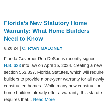
Florida’s New Statutory Home
Warranty: What Home Builders
Need to Know
6.20.24
|
C. RYAN MALONEY
Florida Governor Ron DeSantis recently signed
H.B. 623
into law on April 15, 2024, creating a new
section 553.837, Florida Statutes, which will require
builders to provide a one-year warranty for all newly
constructed homes. While many new construction
home builders already offer a warranty, this statute
requires that...
Read More