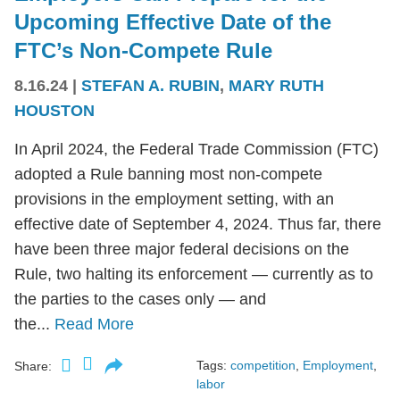
Upcoming Effective Date of the
FTC’s Non-Compete Rule
8.16.24
|
STEFAN A. RUBIN
,
MARY RUTH
HOUSTON
In April 2024, the Federal Trade Commission (FTC)
adopted a Rule banning most non-compete
provisions in the employment setting, with an
effective date of September 4, 2024. Thus far, there
have been three major federal decisions on the
Rule, two halting its enforcement — currently as to
the parties to the cases only — and
the...
Read More
Tags:
competition
,
Employment
,
Share:
labor