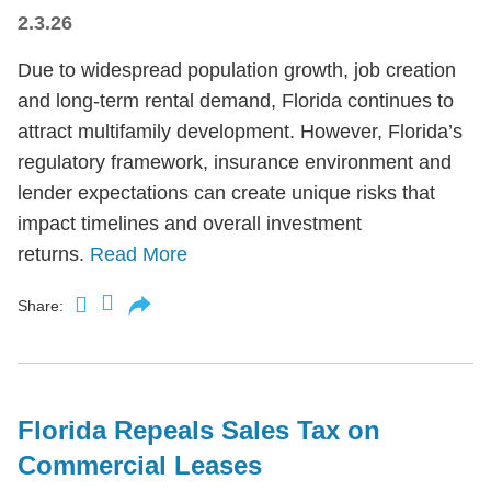
2.3.26
Due to widespread population growth, job creation
and long-term rental demand, Florida continues to
attract multifamily development. However, Florida’s
regulatory framework, insurance environment and
lender expectations can create unique risks that
impact timelines and overall investment
returns.
Read More
Share:
Florida Repeals Sales Tax on
Commercial Leases