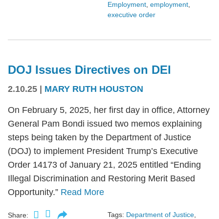
Employment
,
employment
,
executive order
DOJ Issues Directives on DEI
2.10.25
|
MARY RUTH HOUSTON
On February 5, 2025, her first day in office, Attorney
General Pam Bondi issued two memos explaining
steps being taken by the Department of Justice
(DOJ) to implement President Trump’s Executive
Order 14173 of January 21, 2025 entitled “Ending
Illegal Discrimination and Restoring Merit Based
Opportunity.”
Read More
Tags:
Department of Justice
,
Share: