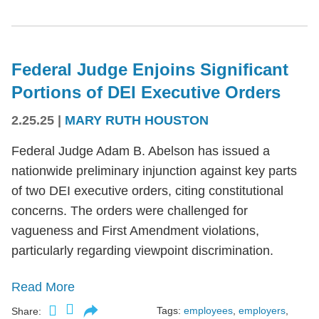
Federal Judge Enjoins Significant
Portions of DEI Executive Orders
2.25.25
|
MARY RUTH HOUSTON
Federal Judge Adam B. Abelson has issued a
nationwide preliminary injunction against key parts
of two DEI executive orders, citing constitutional
concerns. The orders were challenged for
vagueness and First Amendment violations,
particularly regarding viewpoint discrimination.
Read More
Tags:
employees
,
employers
,
Share: