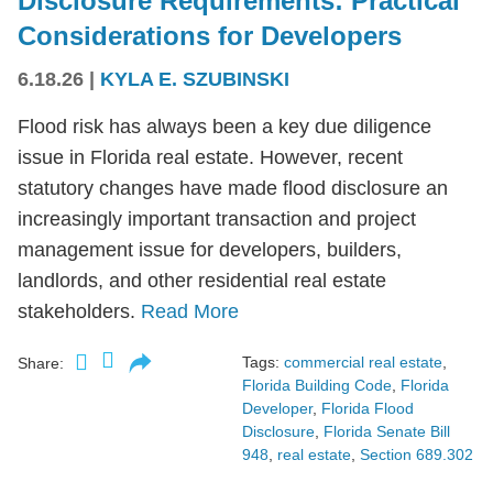
Disclosure Requirements: Practical
Considerations for Developers
6.18.26
|
KYLA E. SZUBINSKI
Flood risk has always been a key due diligence
issue in Florida real estate. However, recent
statutory changes have made flood disclosure an
increasingly important transaction and project
management issue for developers, builders,
landlords, and other residential real estate
stakeholders.
Read More
Tags:
commercial real estate
,
Share:
Florida Building Code
,
Florida
Developer
,
Florida Flood
Disclosure
,
Florida Senate Bill
948
,
real estate
,
Section 689.302