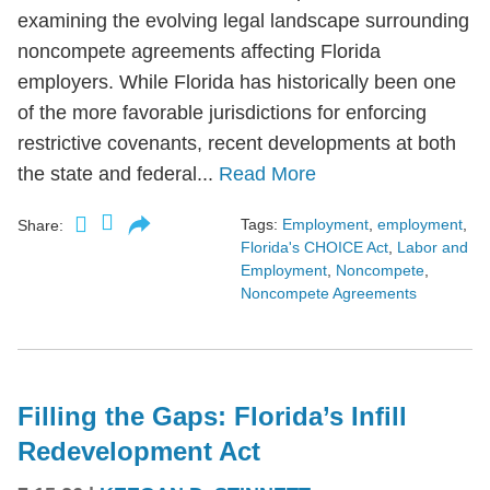
examining the evolving legal landscape surrounding
noncompete agreements affecting Florida
employers. While Florida has historically been one
of the more favorable jurisdictions for enforcing
restrictive covenants, recent developments at both
the state and federal...
Read More
Tags:
Employment
,
employment
,
Share:
Florida's CHOICE Act
,
Labor and
Employment
,
Noncompete
,
Noncompete Agreements
Filling the Gaps: Florida’s Infill
Redevelopment Act