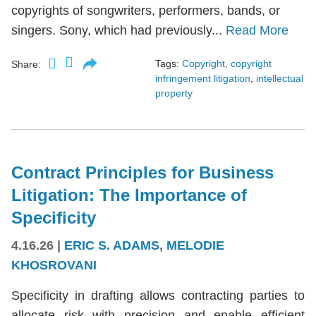
copyrights of songwriters, performers, bands, or
singers. Sony, which had previously...
Read More
Tags:
Copyright
,
copyright
Share:
infringement litigation
,
intellectual
property
Contract Principles for Business
Litigation: The Importance of
Specificity
4.16.26
|
ERIC S. ADAMS
,
MELODIE
KHOSROVANI
Specificity in drafting allows contracting parties to
allocate risk with precision and enable efficient