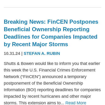
Breaking News: FinCEN Postpones
Beneficial Ownership Reporting
Deadlines for Companies Impacted
by Recent Major Storms
10.31.24
|
STEFAN A. RUBIN
Shutts & Bowen would like to inform you that earlier
this week the U.S. Financial Crimes Enforcement
Network (“FinCEN”) announced a temporary
postponement of the Beneficial Ownership
Information (BOI) reporting deadlines for companies
impacted by recent hurricanes and other major
storms. This extension aims to...
Read More