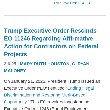
Executive Order 14173
Trump Executive Order Rescinds
EO 11246 Regarding Affirmative
Action for Contractors on Federal
Projects
2.6.25
|
MARY RUTH HOUSTON
,
C. RYAN
MALONEY
On January 21, 2025, President Trump issued an
Executive Order (“EO”) entitled “
Ending Illegal
Discrimination and Restoring Merit-Based
Opportunity
.” This EO revokes longstanding
Executive Order 11246 (Equal Employment