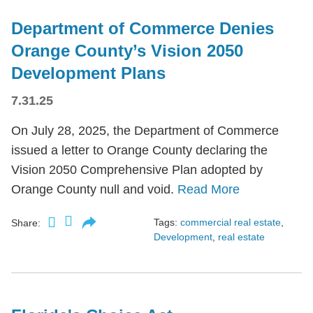
Department of Commerce Denies
Orange County’s Vision 2050
Development Plans
7.31.25
On July 28, 2025, the Department of Commerce
issued a letter to Orange County declaring the
Vision 2050 Comprehensive Plan adopted by
Orange County null and void.
Read More
Tags:
commercial real estate
,
Share:
Development
,
real estate