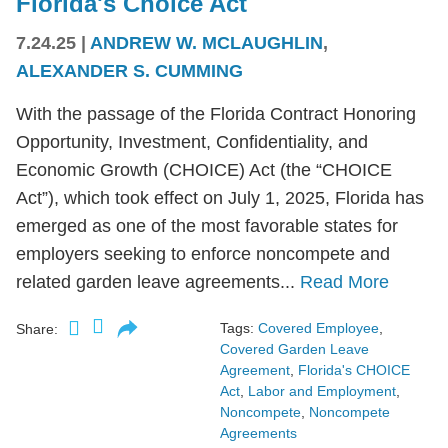
Florida's Choice Act
7.24.25
|
ANDREW W. MCLAUGHLIN
,
ALEXANDER S. CUMMING
With the passage of the Florida Contract Honoring
Opportunity, Investment, Confidentiality, and
Economic Growth (CHOICE) Act (the “CHOICE
Act”), which took effect on July 1, 2025, Florida has
emerged as one of the most favorable states for
employers seeking to enforce noncompete and
related garden leave agreements...
Read More
Tags:
Covered Employee
,
Share:
Covered Garden Leave
Agreement
,
Florida's CHOICE
Act
,
Labor and Employment
,
Noncompete
,
Noncompete
Agreements