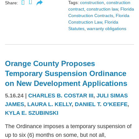
Tags:
construction
,
construction
Share:
contract
,
construction law
,
Florida
Construction Contracts
,
Florida
Construction Law
,
Florida
Statutes
,
warranty obligations
Orange County Proposes
Temporary Suspension Ordinance
on New Development Applications
5.16.24
|
CHARLES B. COSTAR III
,
JULI SIMAS
JAMES
,
LAURA L. KELLY
,
DANIEL T. O’KEEFE
,
KYLA E. SZUBINSKI
The Ordinance imposes a temporary suspension of
up to six (6) months on some, but not all,