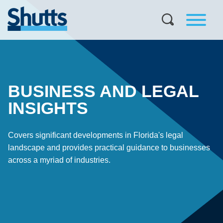
BUSINESS AND LEGAL
INSIGHTS
Covers significant developments in Florida's legal
landscape and provides practical guidance to businesses
across a myriad of industries.