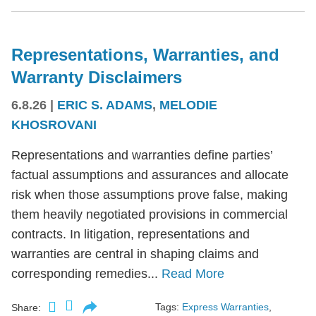
Representations, Warranties, and
Warranty Disclaimers
6.8.26
|
ERIC S. ADAMS
,
MELODIE
KHOSROVANI
Representations and warranties define parties’
factual assumptions and assurances and allocate
risk when those assumptions prove false, making
them heavily negotiated provisions in commercial
contracts. In litigation, representations and
warranties are central in shaping claims and
corresponding remedies...
Read More
Tags:
Express Warranties
,
Share: