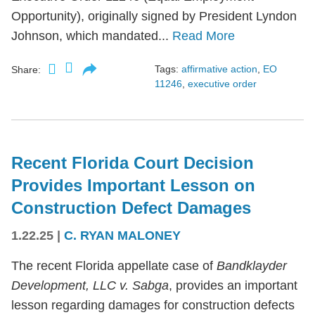
Opportunity), originally signed by President Lyndon
Johnson, which mandated...
Read More
Tags:
affirmative action
,
EO
Share:
11246
,
executive order
Recent Florida Court Decision
Provides Important Lesson on
Construction Defect Damages
1.22.25
|
C. RYAN MALONEY
The recent Florida appellate case of
Bandklayder
Development, LLC v. Sabga
, provides an important
lesson regarding damages for construction defects