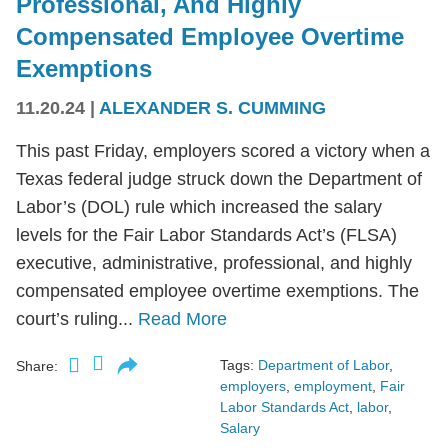
Professional, And Highly
Compensated Employee Overtime
Exemptions
11.20.24
|
ALEXANDER S. CUMMING
This past Friday, employers scored a victory when a
Texas federal judge struck down the Department of
Labor’s (DOL) rule which increased the salary
levels for the Fair Labor Standards Act’s (FLSA)
executive, administrative, professional, and highly
compensated employee overtime exemptions. The
court’s ruling...
Read More
Tags:
Department of Labor
,
Share:
employers
,
employment
,
Fair
Labor Standards Act
,
labor
,
Salary