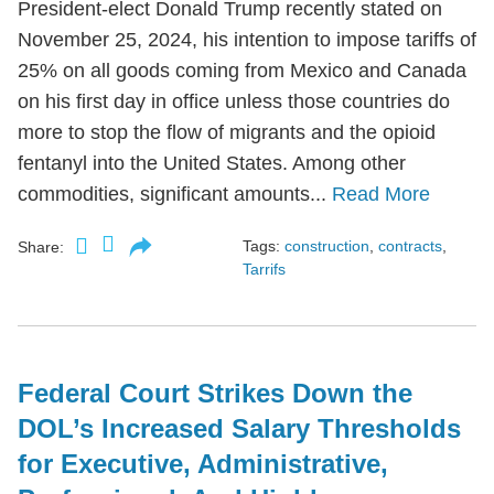
President-elect Donald Trump recently stated on
November 25, 2024, his intention to impose tariffs of
25% on all goods coming from Mexico and Canada
on his first day in office unless those countries do
more to stop the flow of migrants and the opioid
fentanyl into the United States. Among other
commodities, significant amounts...
Read More
Tags:
construction
,
contracts
,
Share:
Tarrifs
Federal Court Strikes Down the
DOL’s Increased Salary Thresholds
for Executive, Administrative,