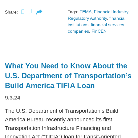
Tags:
FEMA
,
Financial Industry
Share:
Regulatory Authority
,
financial
institutions
,
financial services
companies
,
FinCEN
What You Need to Know About the
U.S. Department of Transportation’s
Build America TIFIA Loan
9.3.24
The U.S. Department of Transportation’s Build
America Bureau recently announced its first
Transportation Infrastructure Financing and
Innovation Act (“TIFIA”) loan for transit-oriented