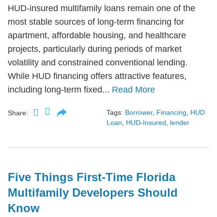
HUD-insured multifamily loans remain one of the
most stable sources of long-term financing for
apartment, affordable housing, and healthcare
projects, particularly during periods of market
volatility and constrained conventional lending.
While HUD financing offers attractive features,
including long-term fixed...
Read More
Tags:
Borrower
,
Financing
,
HUD
Share:
Loan
,
HUD-Insured
,
lender
Five Things First-Time Florida
Multifamily Developers Should
Know