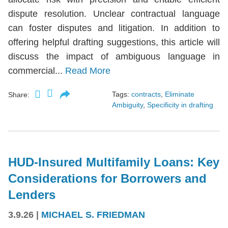
dispute resolution. Unclear contractual language
can foster disputes and litigation. In addition to
offering helpful drafting suggestions, this article will
discuss the impact of ambiguous language in
commercial...
Read More
Tags:
contracts
,
Eliminate
Share:
Ambiguity
,
Specificity in drafting
HUD-Insured Multifamily Loans: Key
Considerations for Borrowers and
Lenders
3.9.26
|
MICHAEL S. FRIEDMAN