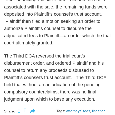
associated with the sale, the remaining funds were
deposited into Plaintiff’s counsel's trust account.
Plaintiff then filed a motion seeking an order to
authorize Plaintiff’s counsel to disburse the
adjudicated fees to Plaintiff—an order which the trial
court ultimately granted.
The Third DCA reversed the trial court's
disbursement order, and ordered Plaintiff and his
counsel to return any proceeds disbursed to
Plaintiff’s counsel's trust account. The Third DCA
held that without an adjudication of the pending
compulsory counterclaims, there was no final
judgment upon which to base any execution.
Tags:
attorneys' fees
,
litigation
,
Share: