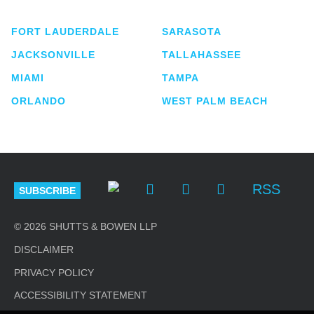
FORT LAUDERDALE
SARASOTA
JACKSONVILLE
TALLAHASSEE
MIAMI
TAMPA
ORLANDO
WEST PALM BEACH
RSS
SUBSCRIBE
© 2026 SHUTTS & BOWEN LLP
DISCLAIMER
PRIVACY POLICY
ACCESSIBILITY STATEMENT