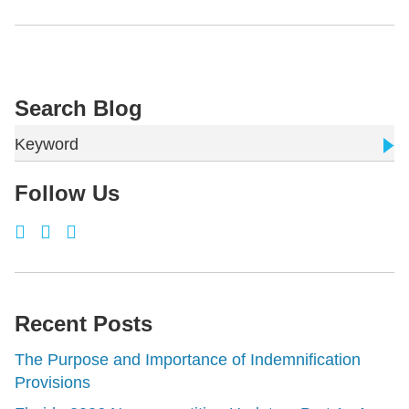
Search Blog
Keyword
Follow Us
Recent Posts
The Purpose and Importance of Indemnification
Provisions