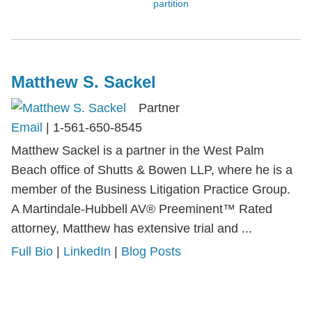
partition
Matthew S. Sackel
Partner
Email
|
1-561-650-8545
Matthew Sackel is a partner in the West Palm
Beach office of Shutts & Bowen LLP, where he is a
member of the Business Litigation Practice Group.
A Martindale-Hubbell AV® Preeminent™ Rated
attorney, Matthew has extensive trial and ...
Full Bio
|
LinkedIn
|
Blog Posts