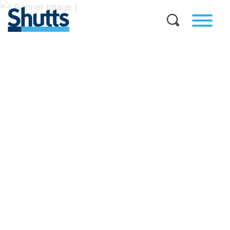
BUSINESS AND LEGAL
INSIGHTS
Covers significant developments in Florida's legal
landscape and provides practical guidance to businesses
across a myriad of industries.