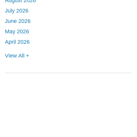
August 2026
July 2026
June 2026
May 2026
April 2026
View All +
Shutts & Bowen, established in 1910, is a full-
service business law firm with approximately 280
lawyers located in eight offices across Florida.