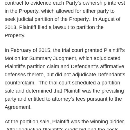
contract to evidence each Party's ownership interest
in the Property, which allowed for either party to
seek judicial partition of the Property. In August of
2013, Plaintiff filed a lawsuit to partition the
Property.
In February of 2015, the trial court granted Plaintiff’s
Motion for Summary Judgment, which adjudicated
Plaintiff’s partition claim and Defendant’s affirmative
defenses thereto, but did not adjudicate Defendant’s
counterclaim. The trial court scheduled a partition
sale and determined that Plaintiff was the prevailing
party and entitled to attorney's fees pursuant to the
Agreement.
At the partition sale, Plaintiff was the winning bidder.
After deducting Plaintiff’s credit bid and the costs