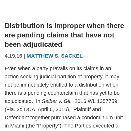
Distribution is improper when there
are pending claims that have not
been adjudicated
4.19.16
|
MATTHEW S. SACKEL
Even when a party prevails on its claims in an
action seeking judicial partition of property, it may
not be immediately entitled to a distribution when
there is a pending counterclaim that has yet to be
adjudicated. In
Seiber v. Gil
, 2016 WL 1357759
(Fla. 3d DCA, April 6, 2016), Plaintiff and
Defendant together purchased a condominium unit
in Miami (the “Property”). The Parties executed a