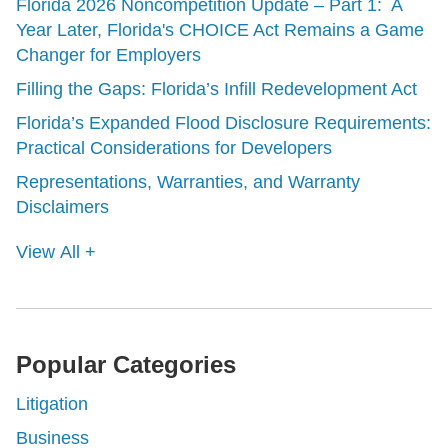
Florida 2026 Noncompetition Update – Part 1: A
Year Later, Florida's CHOICE Act Remains a Game
Changer for Employers
Filling the Gaps: Florida’s Infill Redevelopment Act
Florida’s Expanded Flood Disclosure Requirements:
Practical Considerations for Developers
Representations, Warranties, and Warranty
Disclaimers
View All +
Popular Categories
Litigation
Business