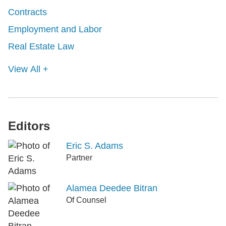
Contracts
Employment and Labor
Real Estate Law
View All +
Editors
Eric S. Adams
Partner
Alamea Deedee Bitran
Of Counsel