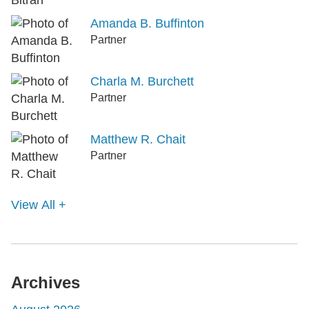
Amanda B. Buffinton
Partner
Charla M. Burchett
Partner
Matthew R. Chait
Partner
View All +
Archives