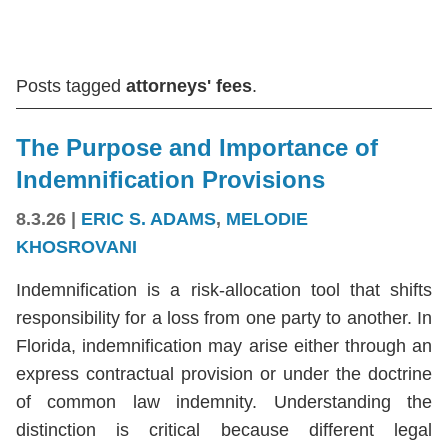
Posts tagged
attorneys' fees
.
The Purpose and Importance of
Indemnification Provisions
8.3.26
|
ERIC S. ADAMS
,
MELODIE
KHOSROVANI
Indemnification is a risk-allocation tool that shifts
responsibility for a loss from one party to another. In
Florida, indemnification may arise either through an
express contractual provision or under the doctrine
of common law indemnity. Understanding the
distinction is critical because different legal