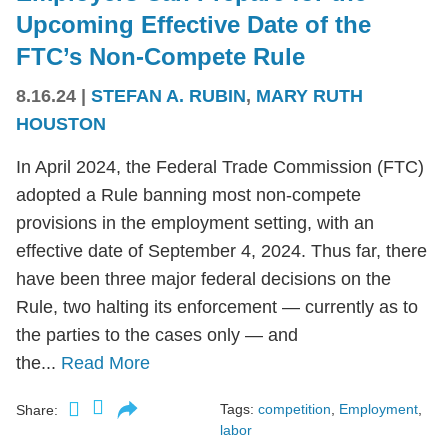
Upcoming Effective Date of the
FTC’s Non-Compete Rule
8.16.24
|
STEFAN A. RUBIN
,
MARY RUTH
HOUSTON
In April 2024, the Federal Trade Commission (FTC)
adopted a Rule banning most non-compete
provisions in the employment setting, with an
effective date of September 4, 2024. Thus far, there
have been three major federal decisions on the
Rule, two halting its enforcement — currently as to
the parties to the cases only — and
the...
Read More
Tags:
competition
,
Employment
,
Share:
labor