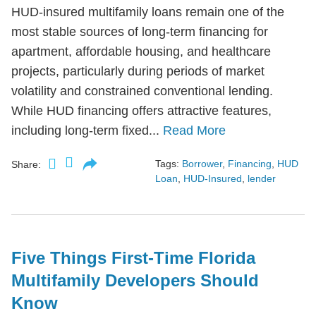
HUD-insured multifamily loans remain one of the
most stable sources of long-term financing for
apartment, affordable housing, and healthcare
projects, particularly during periods of market
volatility and constrained conventional lending.
While HUD financing offers attractive features,
including long-term fixed...
Read More
Tags:
Borrower
,
Financing
,
HUD
Share:
Loan
,
HUD-Insured
,
lender
Five Things First-Time Florida
Multifamily Developers Should
Know