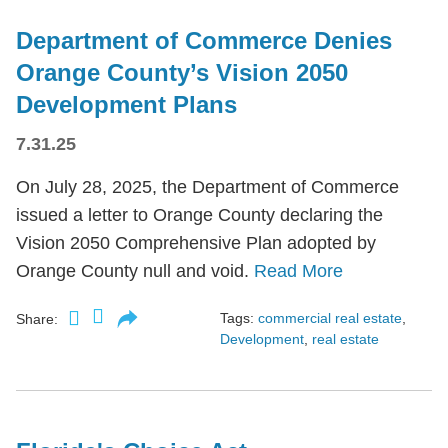
Department of Commerce Denies
Orange County’s Vision 2050
Development Plans
7.31.25
On July 28, 2025, the Department of Commerce
issued a letter to Orange County declaring the
Vision 2050 Comprehensive Plan adopted by
Orange County null and void.
Read More
Tags:
commercial real estate
,
Share:
Development
,
real estate