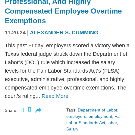
Professional, And Highly
Compensated Employee Overtime
Exemptions
11.20.24
|
ALEXANDER S. CUMMING
This past Friday, employers scored a victory when a
Texas federal judge struck down the Department of
Labor’s (DOL) rule which increased the salary
levels for the Fair Labor Standards Act’s (FLSA)
executive, administrative, professional, and highly
compensated employee overtime exemptions. The
court’s ruling...
Read More
Tags:
Department of Labor
,
Share:
employers
,
employment
,
Fair
Labor Standards Act
,
labor
,
Salary