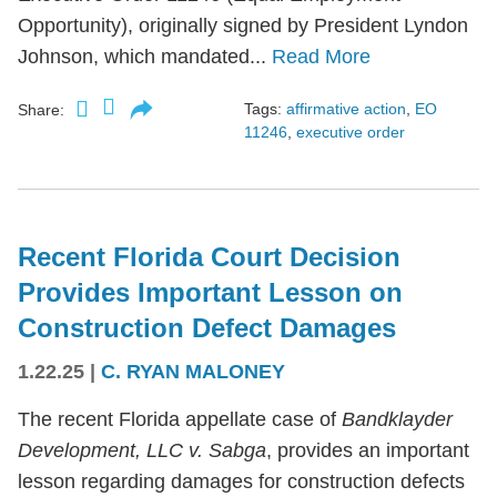
Opportunity), originally signed by President Lyndon
Johnson, which mandated...
Read More
Tags:
affirmative action
,
EO
Share:
11246
,
executive order
Recent Florida Court Decision
Provides Important Lesson on
Construction Defect Damages
1.22.25
|
C. RYAN MALONEY
The recent Florida appellate case of
Bandklayder
Development, LLC v. Sabga
, provides an important
lesson regarding damages for construction defects