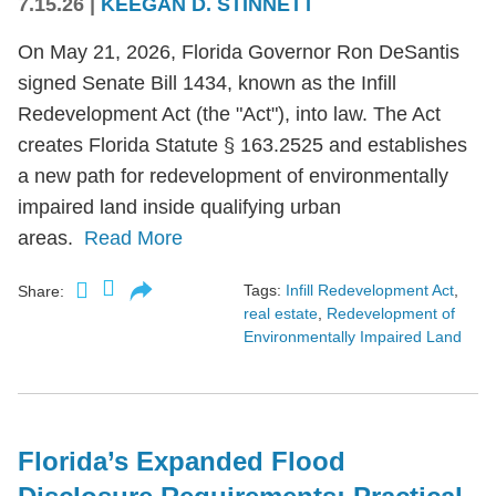
7.15.26
|
KEEGAN D. STINNETT
On May 21, 2026, Florida Governor Ron DeSantis
signed Senate Bill 1434, known as the Infill
Redevelopment Act (the "Act"), into law. The Act
creates Florida Statute § 163.2525 and establishes
a new path for redevelopment of environmentally
impaired land inside qualifying urban
areas.
Read More
Tags:
Infill Redevelopment Act
,
Share:
real estate
,
Redevelopment of
Environmentally Impaired Land
Florida’s Expanded Flood