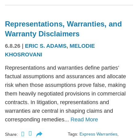
Representations, Warranties, and
Warranty Disclaimers
6.8.26
|
ERIC S. ADAMS
,
MELODIE
KHOSROVANI
Representations and warranties define parties’
factual assumptions and assurances and allocate
risk when those assumptions prove false, making
them heavily negotiated provisions in commercial
contracts. In litigation, representations and
warranties are central in shaping claims and
corresponding remedies...
Read More
Tags:
Express Warranties
,
Share: