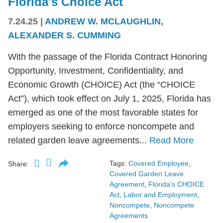
Florida's Choice Act
7.24.25
|
ANDREW W. MCLAUGHLIN
,
ALEXANDER S. CUMMING
With the passage of the Florida Contract Honoring
Opportunity, Investment, Confidentiality, and
Economic Growth (CHOICE) Act (the “CHOICE
Act”), which took effect on July 1, 2025, Florida has
emerged as one of the most favorable states for
employers seeking to enforce noncompete and
related garden leave agreements...
Read More
Tags:
Covered Employee
,
Share:
Covered Garden Leave
Agreement
,
Florida's CHOICE
Act
,
Labor and Employment
,
Noncompete
,
Noncompete
Agreements