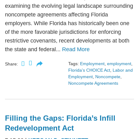
examining the evolving legal landscape surrounding
noncompete agreements affecting Florida
employers. While Florida has historically been one
of the more favorable jurisdictions for enforcing
restrictive covenants, recent developments at both
the state and federal...
Read More
Tags:
Employment
,
employment
,
Share:
Florida's CHOICE Act
,
Labor and
Employment
,
Noncompete
,
Noncompete Agreements
Filling the Gaps: Florida’s Infill
Redevelopment Act