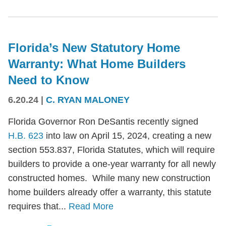
Florida’s New Statutory Home
Warranty: What Home Builders
Need to Know
6.20.24
|
C. RYAN MALONEY
Florida Governor Ron DeSantis recently signed
H.B. 623
into law on April 15, 2024, creating a new
section 553.837, Florida Statutes, which will require
builders to provide a one-year warranty for all newly
constructed homes. While many new construction
home builders already offer a warranty, this statute
requires that...
Read More