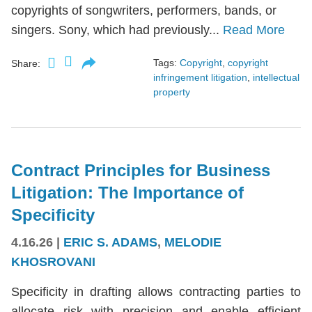
copyrights of songwriters, performers, bands, or
singers. Sony, which had previously...
Read More
Tags:
Copyright
,
copyright
Share:
infringement litigation
,
intellectual
property
Contract Principles for Business
Litigation: The Importance of
Specificity
4.16.26
|
ERIC S. ADAMS
,
MELODIE
KHOSROVANI
Specificity in drafting allows contracting parties to
allocate risk with precision and enable efficient