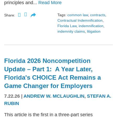
principles and...
Read More
Tags:
common law
,
contracts
,
Share:
Contractual Indemnification
,
Florida Law
,
indemnification
,
indemnity claims
,
litigation
Florida 2026 Noncompetition
Update – Part 1: A Year Later,
Florida's CHOICE Act Remains a
Game Changer for Employers
7.22.26
|
ANDREW W. MCLAUGHLIN
,
STEFAN A.
RUBIN
This article is the first in a three-part series