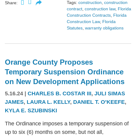
Tags:
construction
,
construction
Share:
contract
,
construction law
,
Florida
Construction Contracts
,
Florida
Construction Law
,
Florida
Statutes
,
warranty obligations
Orange County Proposes
Temporary Suspension Ordinance
on New Development Applications
5.16.24
|
CHARLES B. COSTAR III
,
JULI SIMAS
JAMES
,
LAURA L. KELLY
,
DANIEL T. O’KEEFE
,
KYLA E. SZUBINSKI
The Ordinance imposes a temporary suspension of
up to six (6) months on some, but not all,