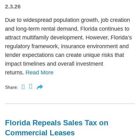
2.3.26
Due to widespread population growth, job creation
and long-term rental demand, Florida continues to
attract multifamily development. However, Florida’s
regulatory framework, insurance environment and
lender expectations can create unique risks that
impact timelines and overall investment
returns.
Read More
Share:
Florida Repeals Sales Tax on
Commercial Leases