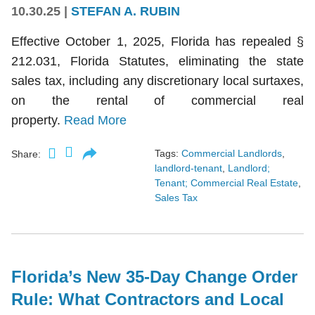
10.30.25
|
STEFAN A. RUBIN
Effective October 1, 2025, Florida has repealed §
212.031, Florida Statutes, eliminating the state
sales tax, including any discretionary local surtaxes,
on the rental of commercial real
property.
Read More
Tags:
Commercial Landlords
,
Share:
landlord-tenant
,
Landlord;
Tenant; Commercial Real Estate
,
Sales Tax
Florida’s New 35-Day Change Order
Rule: What Contractors and Local