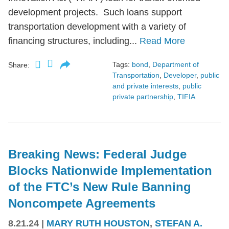
development projects. Such loans support
transportation development with a variety of
financing structures, including...
Read More
Tags:
bond
,
Department of
Share:
Transportation
,
Developer
,
public
and private interests
,
public
private partnership
,
TIFIA
Breaking News: Federal Judge
Blocks Nationwide Implementation
of the FTC’s New Rule Banning
Noncompete Agreements
8.21.24
|
MARY RUTH HOUSTON
,
STEFAN A.