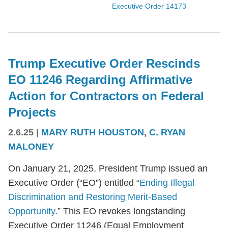
Executive Order 14173
Trump Executive Order Rescinds
EO 11246 Regarding Affirmative
Action for Contractors on Federal
Projects
2.6.25
|
MARY RUTH HOUSTON
,
C. RYAN
MALONEY
On January 21, 2025, President Trump issued an
Executive Order (“EO”) entitled “
Ending Illegal
Discrimination and Restoring Merit-Based
Opportunity
.” This EO revokes longstanding
Executive Order 11246 (Equal Employment