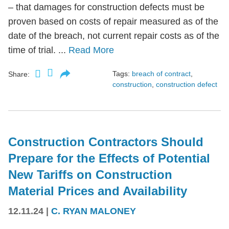
– that damages for construction defects must be
proven based on costs of repair measured as of the
date of the breach, not current repair costs as of the
time of trial. ...
Read More
Tags:
breach of contract
,
Share:
construction
,
construction defect
Construction Contractors Should
Prepare for the Effects of Potential
New Tariffs on Construction
Material Prices and Availability
12.11.24
|
C. RYAN MALONEY