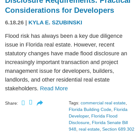
Disclosure Requirements: Practical
Considerations for Developers
6.18.26
|
KYLA E. SZUBINSKI
Flood risk has always been a key due diligence
issue in Florida real estate. However, recent
statutory changes have made flood disclosure an
increasingly important transaction and project
management issue for developers, builders,
landlords, and other residential real estate
stakeholders.
Read More
Tags:
commercial real estate
,
Share:
Florida Building Code
,
Florida
Developer
,
Florida Flood
Disclosure
,
Florida Senate Bill
948
,
real estate
,
Section 689.302