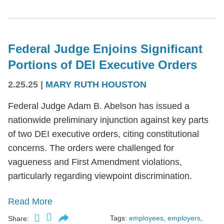
Federal Judge Enjoins Significant
Portions of DEI Executive Orders
2.25.25
|
MARY RUTH HOUSTON
Federal Judge Adam B. Abelson has issued a
nationwide preliminary injunction against key parts
of two DEI executive orders, citing constitutional
concerns. The orders were challenged for
vagueness and First Amendment violations,
particularly regarding viewpoint discrimination.
Read More
Tags:
employees
,
employers
,
Share: