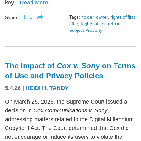
key...
Read More
Tags:
holder
,
owner
,
rights of first
Share:
offer
,
Rights of first refusal
,
Subject Property
The Impact of
Cox v. Sony
on Terms
of Use and Privacy Policies
5.4.26
|
HEIDI H. TANDY
On March 25, 2026, the Supreme Court issued a
decision in
Cox Communications v. Sony
,
addressing matters related to the Digital Millennium
Copyright Act. The Court determined that Cox did
not encourage or induce its users to violate the