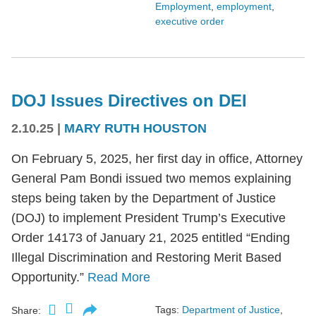
Employment
,
employment
,
executive order
DOJ Issues Directives on DEI
2.10.25
|
MARY RUTH HOUSTON
On February 5, 2025, her first day in office, Attorney
General Pam Bondi issued two memos explaining
steps being taken by the Department of Justice
(DOJ) to implement President Trump’s Executive
Order 14173 of January 21, 2025 entitled “Ending
Illegal Discrimination and Restoring Merit Based
Opportunity.”
Read More
Tags:
Department of Justice
,
Share: