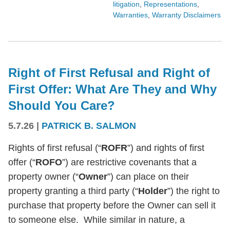
litigation
,
Representations
,
Warranties
,
Warranty Disclaimers
Right of First Refusal and Right of
First Offer: What Are They and Why
Should You Care?
5.7.26
|
PATRICK B. SALMON
Rights of first refusal (“
ROFR
”) and rights of first
offer (“
ROFO
”) are restrictive covenants that a
property owner (“
Owner
”) can place on their
property granting a third party (“
Holder
”) the right to
purchase that property before the Owner can sell it
to someone else. While similar in nature, a