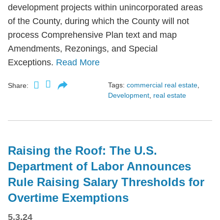
development projects within unincorporated areas
of the County, during which the County will not
process Comprehensive Plan text and map
Amendments, Rezonings, and Special
Exceptions.
Read More
Tags:
commercial real estate
,
Share:
Development
,
real estate
Raising the Roof: The U.S.
Department of Labor Announces
Rule Raising Salary Thresholds for
Overtime Exemptions
5.3.24