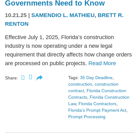
Governments Need to Know
10.21.25
|
SAMENDIO L. MATHIEU
,
BRETT R.
RENTON
Effective July 1, 2025, Florida’s construction
industry is now operating under a new legal
requirement that directly affects how change orders
are processed on public projects.
Read More
Tags:
35 Day Deadline
,
Share:
construction
,
construction
contract
,
Florida Construction
Contracts
,
Florida Construction
Law
,
Florida Contractors
,
Florida's Prompt Payment Act
,
Prompt Processing