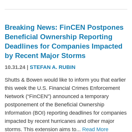
Breaking News: FinCEN Postpones
Beneficial Ownership Reporting
Deadlines for Companies Impacted
by Recent Major Storms
10.31.24
|
STEFAN A. RUBIN
Shutts & Bowen would like to inform you that earlier
this week the U.S. Financial Crimes Enforcement
Network (“FinCEN”) announced a temporary
postponement of the Beneficial Ownership
Information (BOI) reporting deadlines for companies
impacted by recent hurricanes and other major
storms. This extension aims to...
Read More