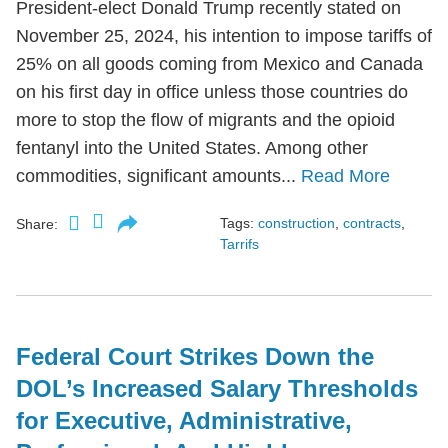
President-elect Donald Trump recently stated on
November 25, 2024, his intention to impose tariffs of
25% on all goods coming from Mexico and Canada
on his first day in office unless those countries do
more to stop the flow of migrants and the opioid
fentanyl into the United States. Among other
commodities, significant amounts...
Read More
Tags:
construction
,
contracts
,
Share:
Tarrifs
Federal Court Strikes Down the
DOL’s Increased Salary Thresholds
for Executive, Administrative,