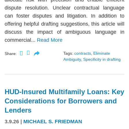
dispute resolution. Unclear contractual language
can foster disputes and litigation. In addition to
offering helpful drafting suggestions, this article will
discuss the impact of ambiguous language in
commercial...
Read More
Tags:
contracts
,
Eliminate
Share:
Ambiguity
,
Specificity in drafting
HUD-Insured Multifamily Loans: Key
Considerations for Borrowers and
Lenders
3.9.26
|
MICHAEL S. FRIEDMAN