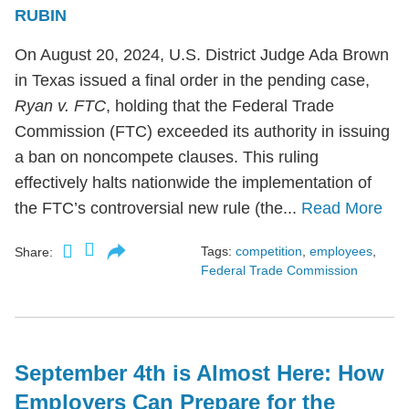
RUBIN
On August 20, 2024, U.S. District Judge Ada Brown
in Texas issued a final order in the pending case,
Ryan v. FTC
, holding that the Federal Trade
Commission (FTC) exceeded its authority in issuing
a ban on noncompete clauses. This ruling
effectively halts nationwide the implementation of
the FTC’s controversial new rule (the...
Read More
Tags:
competition
,
employees
,
Share:
Federal Trade Commission
September 4th is Almost Here: How
Employers Can Prepare for the