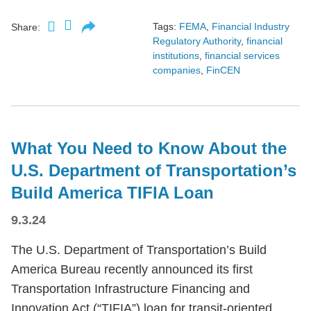
Tags:
FEMA
,
Financial Industry
Share:
Regulatory Authority
,
financial
institutions
,
financial services
companies
,
FinCEN
What You Need to Know About the
U.S. Department of Transportation’s
Build America TIFIA Loan
9.3.24
The U.S. Department of Transportation’s Build
America Bureau recently announced its first
Transportation Infrastructure Financing and
Innovation Act (“TIFIA”) loan for transit-oriented