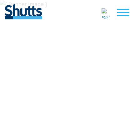
BUSINESS AND LEGAL
INSIGHTS
Covers significant developments in Florida's legal
landscape and provides practical guidance to businesses
across a myriad of industries.