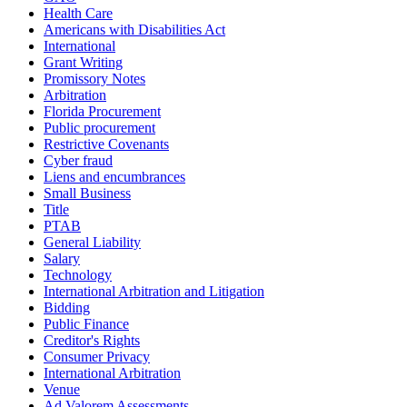
Health Care
Americans with Disabilities Act
International
Grant Writing
Promissory Notes
Arbitration
Florida Procurement
Public procurement
Restrictive Covenants
Cyber fraud
Liens and encumbrances
Small Business
Title
PTAB
General Liability
Salary
Technology
International Arbitration and Litigation
Bidding
Public Finance
Creditor's Rights
Consumer Privacy
International Arbitration
Venue
Ad Valorem Assessments