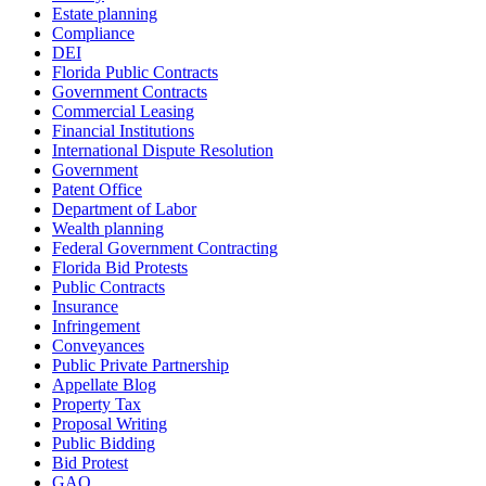
Estate planning
Compliance
DEI
Florida Public Contracts
Government Contracts
Commercial Leasing
Financial Institutions
International Dispute Resolution
Government
Patent Office
Department of Labor
Wealth planning
Federal Government Contracting
Florida Bid Protests
Public Contracts
Insurance
Infringement
Conveyances
Public Private Partnership
Appellate Blog
Property Tax
Proposal Writing
Public Bidding
Bid Protest
GAO