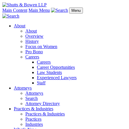
Main Content
Main Menu
Menu
About
About
Overview
History
Focus on Women
Pro Bono
Careers
Careers
Career Opportunities
Law Students
Experienced Lawyers
Staff
Attorneys
Attorneys
Search
Attorney Directory
Practices & Industries
Practices & Industries
Practices
Industries