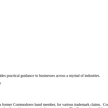
des practical guidance to businesses across a myriad of industries.
?
a former Commodores band member, for various trademark claims. C