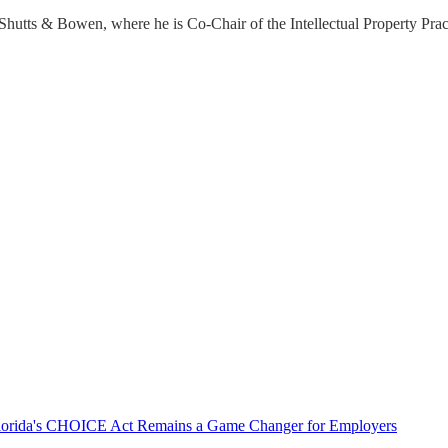
hutts & Bowen, where he is Co-Chair of the Intellectual Property Prac
 Florida's CHOICE Act Remains a Game Changer for Employers