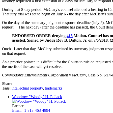
attorney requested a first extension of 8 days for McClary to respon
During that 8-day period, McClary's counsel attended a hearing in Calif
That jury trial was set to begin on July 6 - the day after McClary's
On the day of the summary judgment response deadline (July 5), McC
request. The next day (after the deadline has passed), the Court deni
ENDORSED ORDER denying
415
Motion. Counsel has no
assisted. Signed by Judge Roy B. Dalton, Jr. on 7/6/2018.
Ouch. Later that day, McClary submitted its summary judgment respon
on that request.
As a practice pointer, it is difficult for the Courts to rule on request
the merits of the case will get resolved.
Commodores Entertainment Corporation v McClary,
Case No. 6:14-c
Share:
Tags:
intellectual property
,
trademarks
Woodrow "Woody" H. Pollack
Partner
Email
|
1-813-463-4894