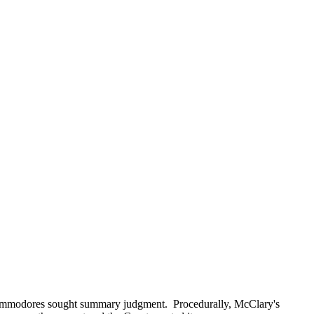
ommodores sought summary judgment. Procedurally, McClary's