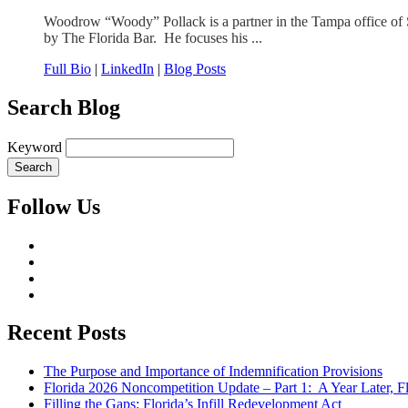
Woodrow “Woody” Pollack is a partner in the Tampa office of S
by The Florida Bar. He focuses his ...
Full Bio
|
LinkedIn
|
Blog Posts
Search Blog
Keyword
Follow Us
Recent Posts
The Purpose and Importance of Indemnification Provisions
Florida 2026 Noncompetition Update – Part 1: A Year Later,
Filling the Gaps: Florida’s Infill Redevelopment Act