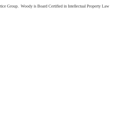
tice Group. Woody is Board Certified in Intellectual Property Law