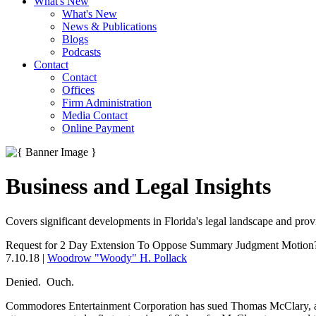
What's New
What's New
News & Publications
Blogs
Podcasts
Contact
Contact
Offices
Firm Administration
Media Contact
Online Payment
Business and Legal Insights
Covers significant developments in Florida's legal landscape and provi
Request for 2 Day Extension To Oppose Summary Judgment Motion
7.10.18
|
Woodrow "Woody" H. Pollack
Denied. Ouch.
Commodores Entertainment Corporation has sued Thomas McClary, 