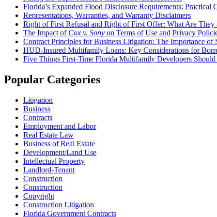
Florida’s Expanded Flood Disclosure Requirements: Practical 
Representations, Warranties, and Warranty Disclaimers
Right of First Refusal and Right of First Offer: What Are Th
The Impact of
Cox v. Sony
on Terms of Use and Privacy Polici
Contract Principles for Business Litigation: The Importance of 
HUD-Insured Multifamily Loans: Key Considerations for Borr
Five Things First-Time Florida Multifamily Developers Shou
Popular Categories
Litigation
Business
Contracts
Employment and Labor
Real Estate Law
Business of Real Estate
Development/Land Use
Intellectual Property
Landlord-Tenant
Construction
Construction
Copyright
Construction Litigation
Florida Government Contracts