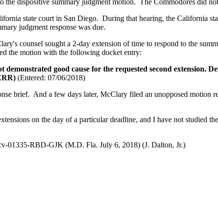
d to the dispositive summary judgment motion. The Commodores did not 
ornia state court in San Diego. During that hearing, the California state
 summary judgment response was due.
lary's counsel sought a 2-day extension of time to respond to the s
ed the motion with the following docket entry:
t demonstrated good cause for the requested second extension. De
 (ZRR)
(Entered: 07/06/2018)
se brief. And a few days later, McClary filed an unopposed motion requ
ed extensions on the day of a particular deadline, and I have not studied 
v-01335-RBD-GJK (M.D. Fla. July 6, 2018) (J. Dalton, Jr.)