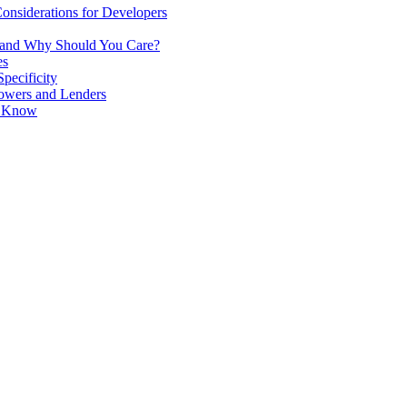
Considerations for Developers
ey and Why Should You Care?
es
Specificity
owers and Lenders
ld Know