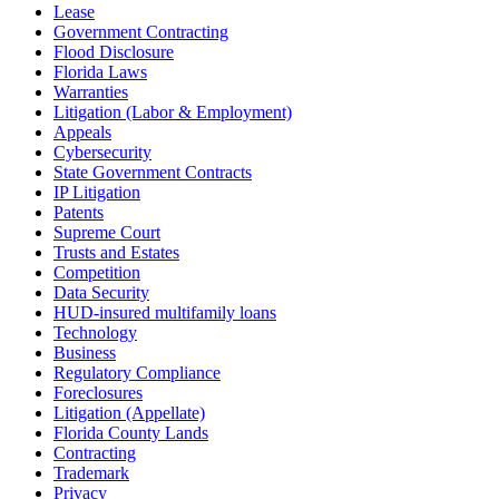
Lease
Government Contracting
Flood Disclosure
Florida Laws
Warranties
Litigation (Labor & Employment)
Appeals
Cybersecurity
State Government Contracts
IP Litigation
Patents
Supreme Court
Trusts and Estates
Competition
Data Security
HUD-insured multifamily loans
Technology
Business
Regulatory Compliance
Foreclosures
Litigation (Appellate)
Florida County Lands
Contracting
Trademark
Privacy