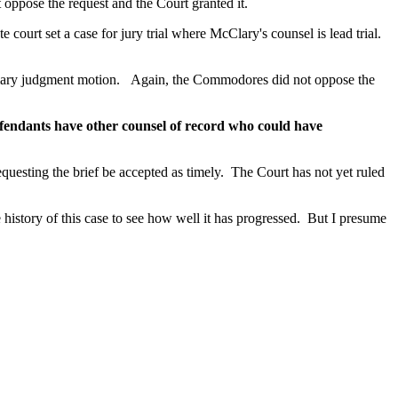
oppose the request and the Court granted it.
 court set a case for jury trial where McClary's counsel is lead trial.
ummary judgment motion. Again, the Commodores did not oppose the
fendants have other counsel of record who could have
esting the brief be accepted as timely. The Court has not yet ruled
the history of this case to see how well it has progressed. But I presume